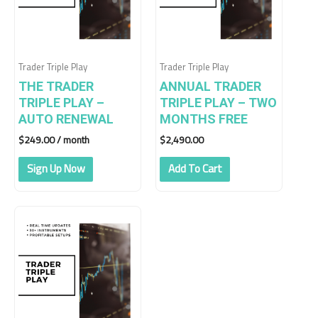
Trader Triple Play
Trader Triple Play
THE TRADER
ANNUAL TRADER
TRIPLE PLAY –
TRIPLE PLAY – TWO
AUTO RENEWAL
MONTHS FREE
$
249.00
/ month
$
2,490.00
Sign Up Now
Add To Cart