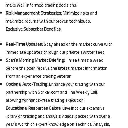
make well-informed trading decisions.
Risk Management Strategies:
Minimize risks and
maximize returns with our proven techniques.
Exclusive Subscriber Benefits:
Real-Time Updates:
Stay ahead of the market curve with
immediate updates through our private Twitter feed.
Stan’s Morning Market Briefing:
Three times a week
before the open receive the latest market information
from an experience trading veteran
Optional Auto-Trading:
Enhance your trading with our
partnership with Striker.com and The Weekly Call,
allowing for hands-free trading execution.
Educational Resources Galore:
Dive into our extensive
library of trading and analysis videos, packed with over a
year’s worth of expert knowledge on Technical Analysis,