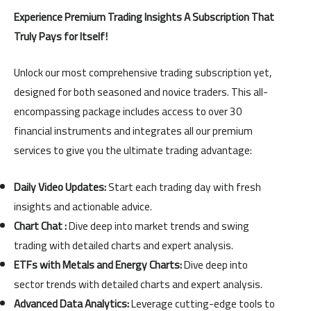
payment
Experience Premium Trading Insights A Subscription That
quantity
Truly Pays for Itself!
Unlock our most comprehensive trading subscription yet,
designed for both seasoned and novice traders. This all-
encompassing package includes access to over 30
financial instruments and integrates all our premium
services to give you the ultimate trading advantage:
Daily Video Updates:
Start each trading day with fresh
insights and actionable advice.
Chart Chat :
Dive deep into market trends and swing
trading with detailed charts and expert analysis.
ETFs with Metals and Energy Charts:
Dive deep into
sector trends with detailed charts and expert analysis.
Advanced Data Analytics:
Leverage cutting-edge tools to