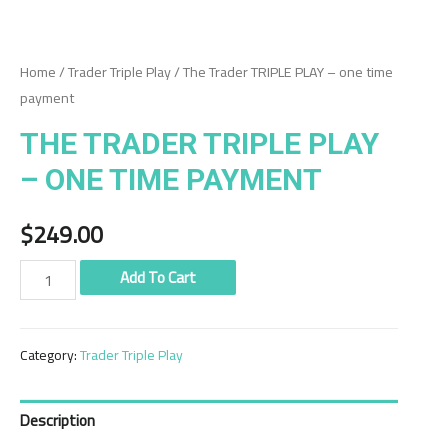
Home
/
Trader Triple Play
/ The Trader TRIPLE PLAY – one time
payment
THE TRADER TRIPLE PLAY
– ONE TIME PAYMENT
$
249.00
The
Add To Cart
Trader
TRIPLE
Category:
Trader Triple Play
PLAY
-
one
Description
time