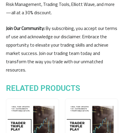
Risk Management, Trading Tools, Elliott Wave, and more
—all at a 30% discount.
Join Our Community:
By subscribing, you accept our terms
of use and acknowledge our disclaimer. Embrace the
opportunity to elevate your trading skills and achieve
market success. Join our trading team today and
transform the way you trade with our unmatched
resources.
RELATED PRODUCTS