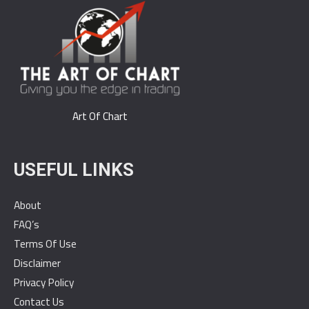
Art Of Chart
USEFUL LINKS
About
FAQ’s
Terms Of Use
Disclaimer
Privacy Policy
Contact Us