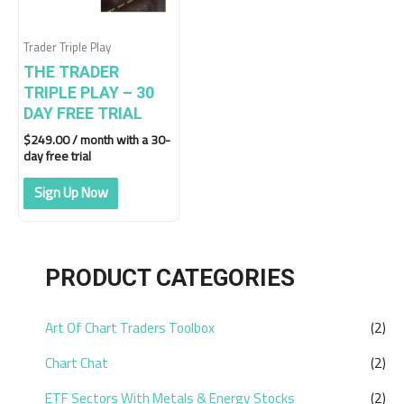
Trader Triple Play
THE TRADER
TRIPLE PLAY – 30
DAY FREE TRIAL
$
249.00
/ month with a 30-
day free trial
Sign Up Now
PRODUCT CATEGORIES
Art Of Chart Traders Toolbox
(2)
Chart Chat
(2)
ETF Sectors With Metals & Energy Stocks
(2)