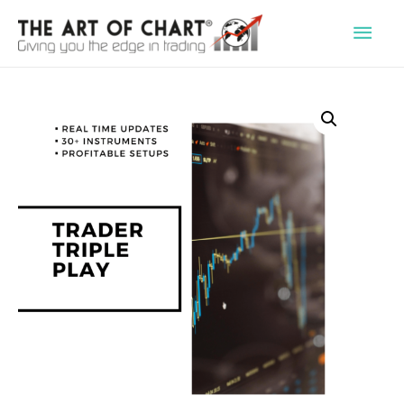
Main
Men