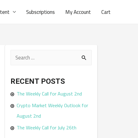
ntent
Subscriptions
My Account
Cart
S
e
a
RECENT POSTS
r
The Weekly Call for August 2nd
c
Crypto Market Weekly Outlook for
h
August 2nd
f
The Weekly Call for July 26th
o