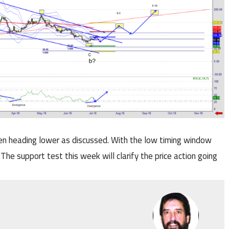
en heading lower as discussed. With the low timing window
 The support test this week will clarify the price action going