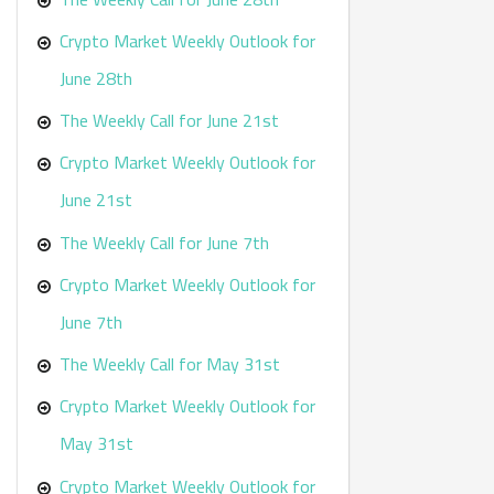
Crypto Market Weekly Outlook for
June 28th
The Weekly Call for June 21st
Crypto Market Weekly Outlook for
June 21st
The Weekly Call for June 7th
Crypto Market Weekly Outlook for
June 7th
The Weekly Call for May 31st
Crypto Market Weekly Outlook for
May 31st
Crypto Market Weekly Outlook for