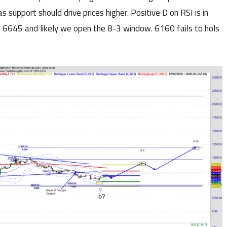
 support should drive prices higher. Positive D on RSI is in
t 6645 and likely we open the 8-3 window. 6160 fails to hols