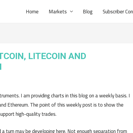
Home
Markets
Blog
Subscriber Co
TCOIN, LITECOIN AND
H
uments. I am providing charts in this blog on a weekly basis. I
n, and Ethereum. The point of this weekly post is to show the
pport high-quality trades.
a turn may be developing here. Not enough separation from