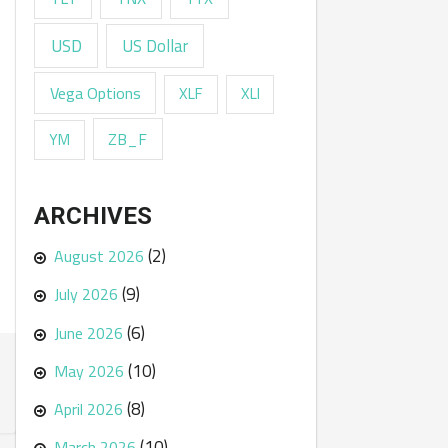
USD
US Dollar
Vega Options
XLF
XLI
ZB_F
YM
ARCHIVES
(2)
August 2026
(9)
July 2026
(6)
June 2026
(10)
May 2026
(8)
April 2026
(10)
March 2026