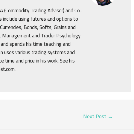
CTA (Commodity Trading Advisor) and Co-
s include using futures and options to
 Currencies, Bonds, Softs, Grains and
isk Management and Trader Psychology
 and spends his time teaching and
an uses various trading systems and
e time and price in his work. See his
ost.com.
Next Post
→