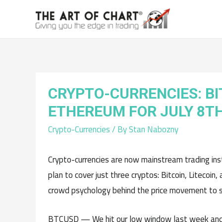
CRYPTO-CURRENCIES: BI
ETHEREUM FOR JULY 8T
Crypto-Currencies
/ By
Stan Nabozny
Crypto-currencies are now mainstream trading instr
plan to cover just three cryptos: Bitcoin, Litecoi
crowd psychology behind the price movement to su
BTCUSD — We hit our low window last week and 