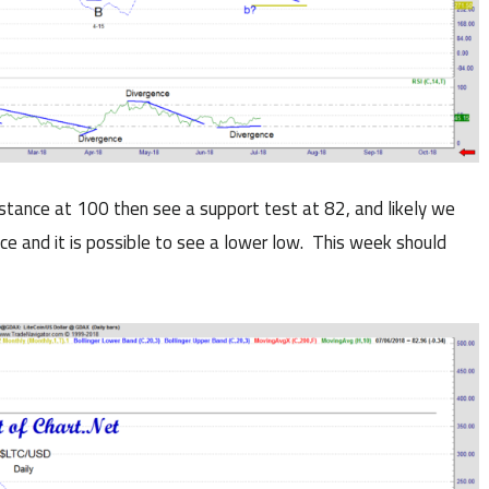
istance at 100 then see a support test at 82, and likely we
ance and it is possible to see a lower low. This week should