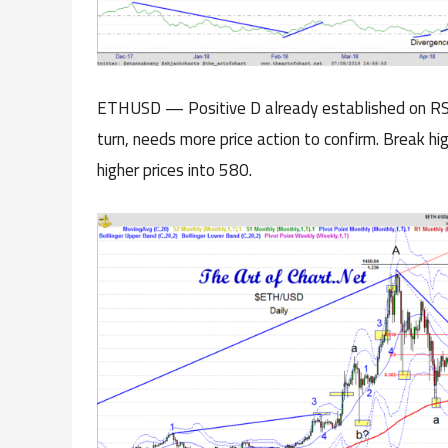
ETHUSD — Positive D already established on RSI
turn, needs more price action to confirm. Break h
higher prices into 580.