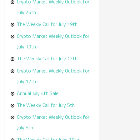
r
Crypto Market Weekly Outlook for
:
July 26th
The Weekly Call for July 19th
Crypto Market Weekly Outlook for
July 19th
The Weekly Call for July 12th
Crypto Market Weekly Outlook for
July 12th
Annual July 4th Sale
The Weekly Call for July 5th
Crypto Market Weekly Outlook for
July 5th
The Weekly Call for June 28th