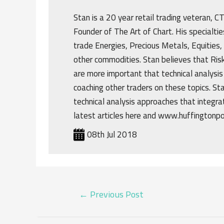
Stan is a 20 year retail trading veteran, 
Founder of The Art of Chart. His specialtie
trade Energies, Precious Metals, Equities,
other commodities. Stan believes that R
are more important that technical analysis
coaching other traders on these topics. St
technical analysis approaches that integrat
latest articles here and www.huffingtonp
08th Jul 2018
POST
←
Previous Post
NAVIGATION