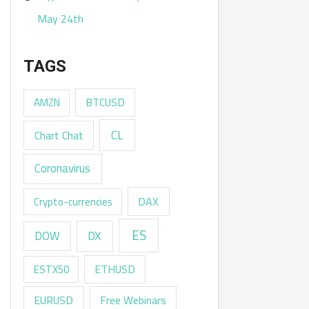
May 24th
TAGS
AMZN
BTCUSD
CL
Chart Chat
Coronavirus
DAX
Crypto-currencies
ES
DX
DOW
ESTX50
ETHUSD
EURUSD
Free Webinars