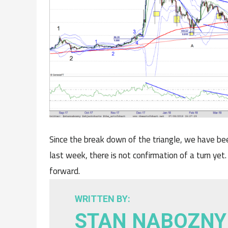
Since the break down of the triangle, we have be
last week, there is not confirmation of a turn yet.
forward.
WRITTEN BY:
STAN NABOZNY