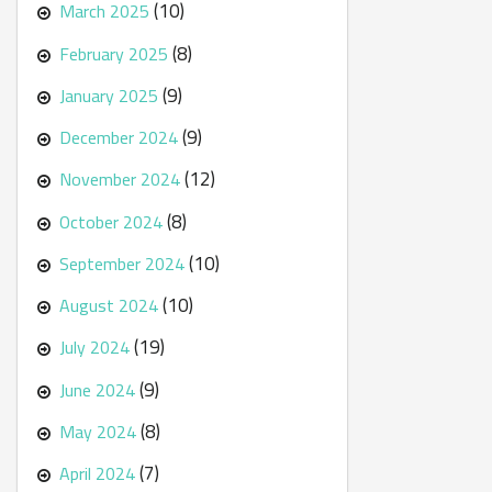
(10)
March 2025
(8)
February 2025
(9)
January 2025
(9)
December 2024
(12)
November 2024
(8)
October 2024
(10)
September 2024
(10)
August 2024
(19)
July 2024
(9)
June 2024
(8)
May 2024
(7)
April 2024