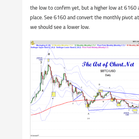
the low to confirm yet, but a higher low at 6160 as
place. See 6160 and convert the monthly pivot a
we should see a lower low.