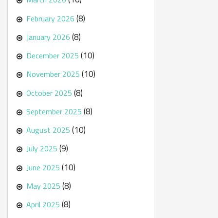
(8)
February 2026
(8)
January 2026
(10)
December 2025
(10)
November 2025
(8)
October 2025
(8)
September 2025
(10)
August 2025
(9)
July 2025
(10)
June 2025
(8)
May 2025
(8)
April 2025