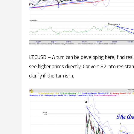
LTCUSD – A turn can be developing here, find res
see higher prices directly. Convert 82 into resist
clarify if the turn is in.