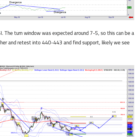
. The turn window was expected around 7-5, so this can be a
igher and retest into 440-443 and find support, likely we see