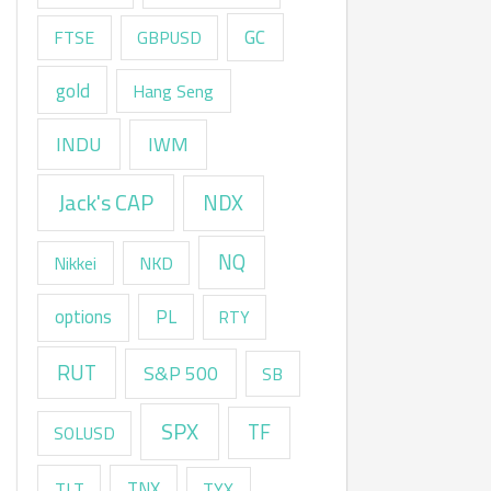
GC
FTSE
GBPUSD
gold
Hang Seng
INDU
IWM
Jack's CAP
NDX
NQ
Nikkei
NKD
options
PL
RTY
RUT
S&P 500
SB
SPX
TF
SOLUSD
TNX
TLT
TYX