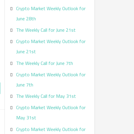
Crypto Market Weekly Outlook for
June 28th
The Weekly Call for June 21st
Crypto Market Weekly Outlook for
June 21st
The Weekly Call for June 7th
Crypto Market Weekly Outlook for
June 7th
The Weekly Call for May 31st
Crypto Market Weekly Outlook for
May 31st
Crypto Market Weekly Outlook for