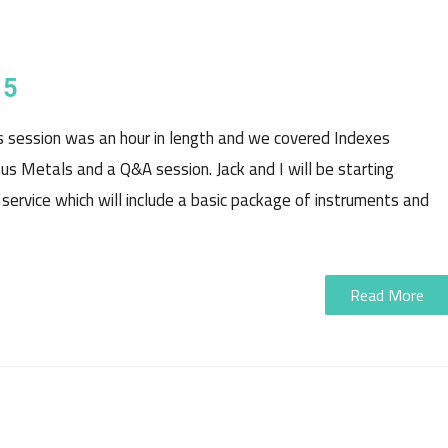
15
is session was an hour in length and we covered Indexes
ious Metals and a Q&A session. Jack and I will be starting
 service which will include a basic package of instruments and
Read More