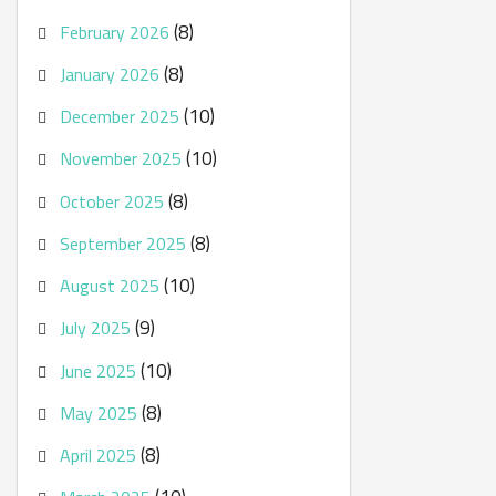
(8)
February 2026
(8)
January 2026
(10)
December 2025
(10)
November 2025
(8)
October 2025
(8)
September 2025
(10)
August 2025
(9)
July 2025
(10)
June 2025
(8)
May 2025
(8)
April 2025