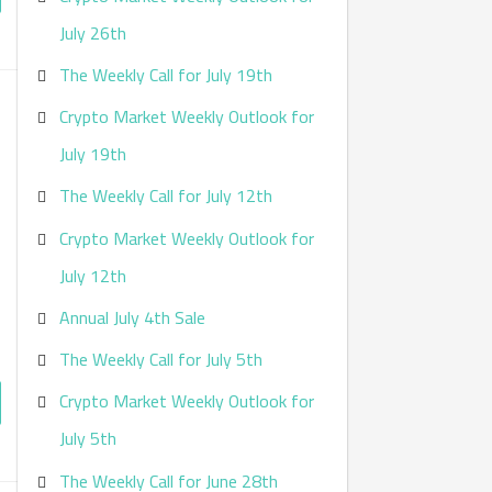
:
July 26th
The Weekly Call for July 19th
Crypto Market Weekly Outlook for
July 19th
The Weekly Call for July 12th
Crypto Market Weekly Outlook for
July 12th
Annual July 4th Sale
The Weekly Call for July 5th
Crypto Market Weekly Outlook for
July 5th
The Weekly Call for June 28th