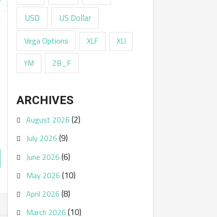
USD
US Dollar
Vega Options
XLF
XLI
ZB_F
YM
ARCHIVES
(2)
August 2026
(9)
July 2026
(6)
June 2026
(10)
May 2026
(8)
April 2026
(10)
March 2026