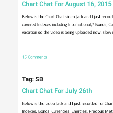
Chart Chat For August 16, 2015
Below is the Chart Chat video Jack and I just reco
covered Indexes including International,? Bonds, C
vacation so the video is being uploaded now, slow i
15 Comments
Tag:
SB
Chart Chat For July 26th
Below is the video Jack and I just recorded for Chart
Indexes, Bonds, Currencies, Energies, Precious Met