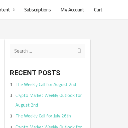
ntent
Subscriptions
My Account
Cart
S
e
a
RECENT POSTS
r
The Weekly Call for August 2nd
c
Crypto Market Weekly Outlook for
h
August 2nd
f
The Weekly Call for July 26th
o
r
Crypto Market Weekly Outlook for