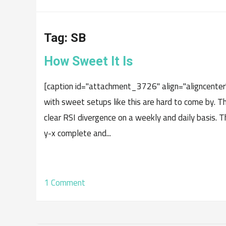
Tag:
SB
How Sweet It Is
[caption id="attachment_3726" align="aligncenter
with sweet setups like this are hard to come by. Th
clear RSI divergence on a weekly and daily basis.
y-x complete and...
1 Comment