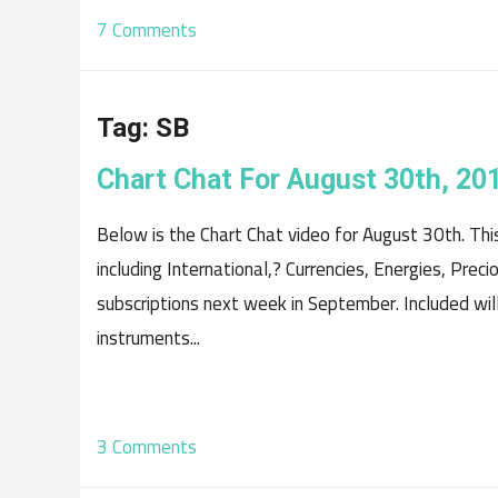
7 Comments
Tag:
SB
Chart Chat For August 30th, 20
Below is the Chart Chat video for August 30th. Th
including International,? Currencies, Energies, Prec
subscriptions next week in September. Included will
instruments...
3 Comments