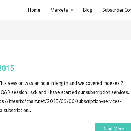
Home
Markets
Blog
Subscriber Co
2015
This session was an hour in length and we covered Indexes,?
Q&A session. Jack and I have started our subscription services.
tps://theartofchart.net/2015/09/06/subscription-services-
subscription...
Read More