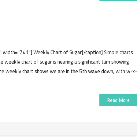
" width="741"] Weekly Chart of Sugar[/caption] Simple charts
e weekly chart of sugar is nearing a significant turn showing
 The weekly chart shows we are in the 5th wave down, with w-x-
Read More