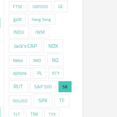
GC
FTSE
GBPUSD
gold
Hang Seng
INDU
IWM
Jack's CAP
NDX
NQ
Nikkei
NKD
options
PL
RTY
RUT
S&P 500
SB
SPX
TF
SOLUSD
TNX
TLT
TYX