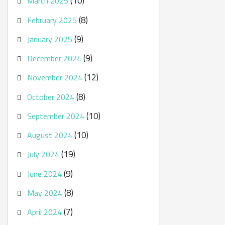
(10)
March 2025
(8)
February 2025
(9)
January 2025
(9)
December 2024
(12)
November 2024
(8)
October 2024
(10)
September 2024
(10)
August 2024
(19)
July 2024
(9)
June 2024
(8)
May 2024
(7)
April 2024