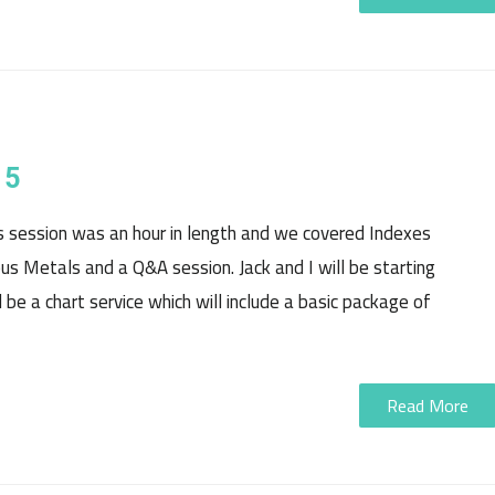
15
is session was an hour in length and we covered Indexes
ious Metals and a Q&A session. Jack and I will be starting
 be a chart service which will include a basic package of
Read More