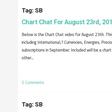
Tag:
SB
Chart Chat For August 23rd, 20
Below is the Chart Chat video for August 23th. Th
including International,? Currencies, Energies, Prec
subscriptions in September. Included will be a chart
other...
5 Comments
Tag:
SB