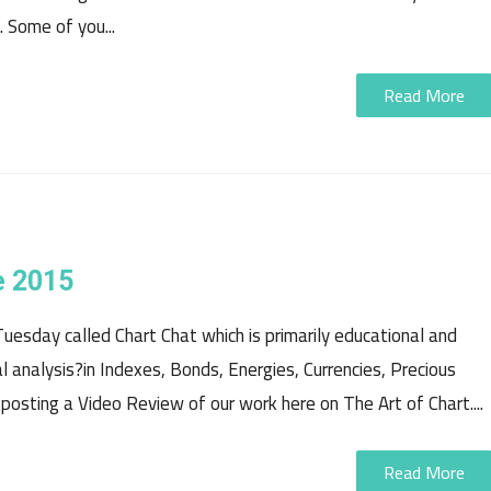
 Some of you...
Read More
e 2015
uesday called Chart Chat which is primarily educational and
 analysis?in Indexes, Bonds, Energies, Currencies, Precious
osting a Video Review of our work here on The Art of Chart....
Read More