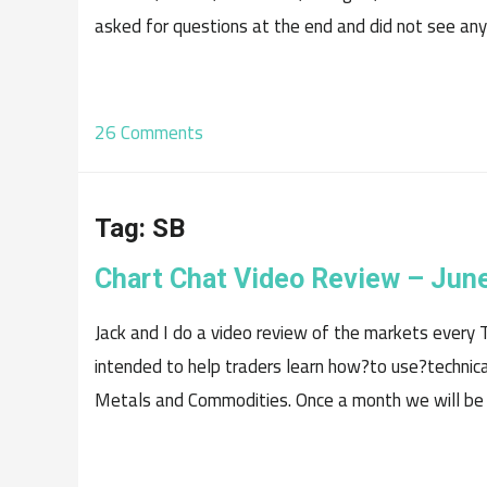
asked for questions at the end and did not see any.
26 Comments
Tag:
SB
Chart Chat Video Review – Jun
Jack and I do a video review of the markets every T
intended to help traders learn how?to use?technical
Metals and Commodities. Once a month we will be p