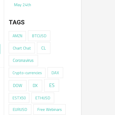
May 24th
TAGS
AMZN
BTCUSD
CL
Chart Chat
Coronavirus
DAX
Crypto-currencies
ES
DX
DOW
ESTX50
ETHUSD
EURUSD
Free Webinars