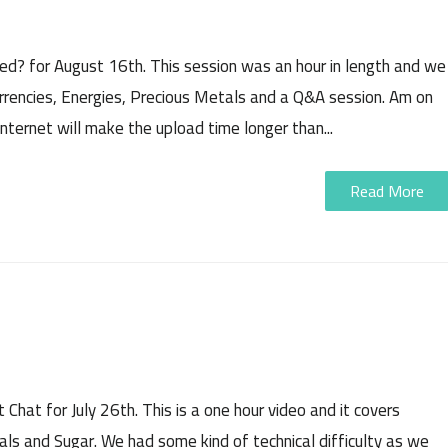
rded? for August 16th. This session was an hour in length and we
urrencies, Energies, Precious Metals and a Q&A session. Am on
nternet will make the upload time longer than...
Read More
 Chat for July 26th. This is a one hour video and it covers
als and Sugar. We had some kind of technical difficulty as we