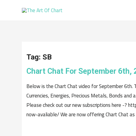
Tag:
SB
Chart Chat For September 6th, 
Below is the Chart Chat video for September 6th. 
Currencies, Energies, Precious Metals, Bonds and a 
Please check out our new subscriptions here -? ht
now-avaliable/ We are now offering Chart Chat as a 