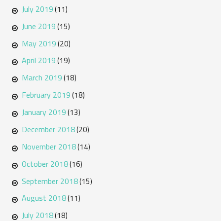
July 2019
(11)
June 2019
(15)
May 2019
(20)
April 2019
(19)
March 2019
(18)
February 2019
(18)
January 2019
(13)
December 2018
(20)
November 2018
(14)
October 2018
(16)
September 2018
(15)
August 2018
(11)
July 2018
(18)