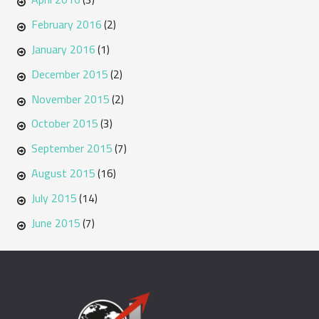
February 2016
(2)
January 2016
(1)
December 2015
(2)
November 2015
(2)
October 2015
(3)
September 2015
(7)
August 2015
(16)
July 2015
(14)
June 2015
(7)