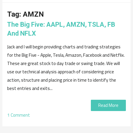
Tag:
AMZN
The Big Five: AAPL, AMZN, TSLA, FB
And NFLX
Jack and I will begin providing charts and trading strategies
for the Big Five - Apple, Tesla, Amazon, Facebook and Netflix.
These are great stock to day trade or swing trade. We will
use our technical analysis approach of considering price
action, structure and placing price in time to identify the
best entries and exits...
Read More
1 Comment