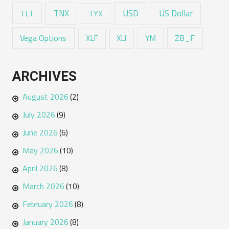
USD
TNX
US Dollar
TLT
TYX
Vega Options
ZB_F
XLF
XLI
YM
ARCHIVES
August 2026
(2)
July 2026
(9)
June 2026
(6)
May 2026
(10)
April 2026
(8)
March 2026
(10)
February 2026
(8)
January 2026
(8)