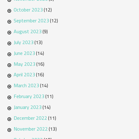
October 2023
(12)
September 2023
(12)
August 2023
(9)
July 2023
(13)
June 2023
(14)
May 2023
(16)
April 2023
(16)
March 2023
(14)
February 2023
(11)
January 2023
(14)
December 2022
(11)
November 2022
(13)