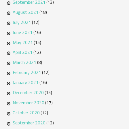
September 2021
(13)
August 2021
(18)
July 2021
(12)
June 2021
(16)
May 2021
(15)
April 2021
(12)
March 2021
(8)
February 2021
(12)
January 2021
(16)
December 2020
(15)
November 2020
(17)
October 2020
(12)
September 2020
(12)