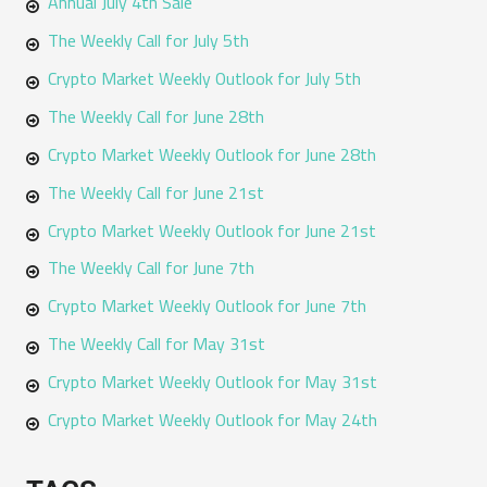
Annual July 4th Sale
The Weekly Call for July 5th
Crypto Market Weekly Outlook for July 5th
The Weekly Call for June 28th
Crypto Market Weekly Outlook for June 28th
The Weekly Call for June 21st
Crypto Market Weekly Outlook for June 21st
The Weekly Call for June 7th
Crypto Market Weekly Outlook for June 7th
The Weekly Call for May 31st
Crypto Market Weekly Outlook for May 31st
Crypto Market Weekly Outlook for May 24th