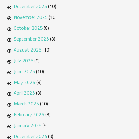
December 2025
(10)
November 2025
(10)
October 2025
(8)
September 2025
(8)
August 2025
(10)
July 2025
(9)
June 2025
(10)
May 2025
(8)
April 2025
(8)
March 2025
(10)
February 2025
(8)
January 2025
(9)
December 2024
(9)