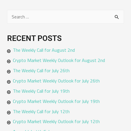
S
e
a
RECENT POSTS
r
The Weekly Call for August 2nd
c
h
Crypto Market Weekly Outlook for August 2nd
f
The Weekly Call for July 26th
o
Crypto Market Weekly Outlook for July 26th
r
The Weekly Call for July 19th
:
Crypto Market Weekly Outlook for July 19th
The Weekly Call for July 12th
Crypto Market Weekly Outlook for July 12th