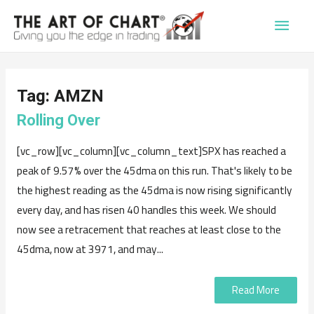
Main
Men
Tag:
AMZN
Rolling Over
[vc_row][vc_column][vc_column_text]SPX has reached a
peak of 9.57% over the 45dma on this run. That's likely to be
the highest reading as the 45dma is now rising significantly
every day, and has risen 40 handles this week. We should
now see a retracement that reaches at least close to the
45dma, now at 3971, and may...
Read More