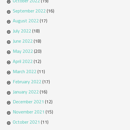
October 2022
(19)
September 2022
(16)
August 2022
(17)
July 2022
(18)
June 2022
(18)
May 2022
(20)
April 2022
(12)
March 2022
(11)
February 2022
(17)
January 2022
(16)
December 2021
(12)
November 2021
(15)
October 2021
(11)