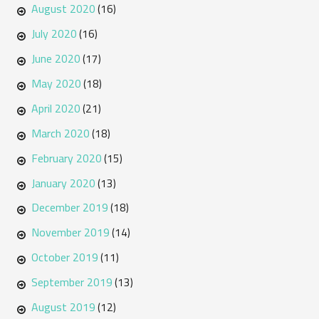
August 2020
(16)
July 2020
(16)
June 2020
(17)
May 2020
(18)
April 2020
(21)
March 2020
(18)
February 2020
(15)
January 2020
(13)
December 2019
(18)
November 2019
(14)
October 2019
(11)
September 2019
(13)
August 2019
(12)