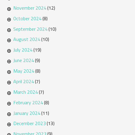
November 2024
(12)
October 2024
(8)
September 2024
(10)
August 2024
(10)
July 2024
(19)
June 2024
(9)
May 2024
(8)
April 2024
(7)
March 2024
(7)
February 2024
(8)
January 2024
(11)
December 2023
(13)
November 2023
(9)