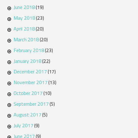
June 2018
(19)
May 2018
(23)
April 2018
(20)
March 2018
(20)
February 2018
(23)
January 2018
(22)
December 2017
(17)
November 2017
(13)
October 2017
(10)
September 2017
(5)
August 2017
(5)
July 2017
(9)
June 2017
(9)