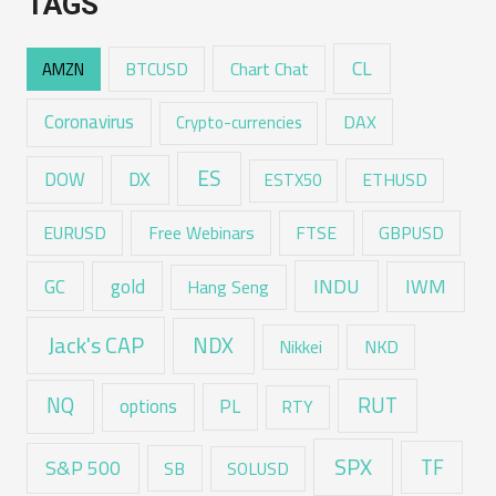
TAGS
CL
Chart Chat
AMZN
BTCUSD
Coronavirus
DAX
Crypto-currencies
ES
DX
DOW
ESTX50
ETHUSD
EURUSD
Free Webinars
FTSE
GBPUSD
GC
gold
INDU
IWM
Hang Seng
Jack's CAP
NDX
Nikkei
NKD
RUT
NQ
options
PL
RTY
SPX
TF
S&P 500
SB
SOLUSD