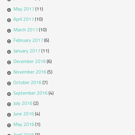
May 2017
(11)
April 2017
(10)
March 2017
(10)
February 2017
(6)
January 2017
(11)
December 2016
(6)
November 2016
(5)
October 2016
(7)
September 2016
(4)
July 2016
(2)
June 2016
(4)
May 2016
(1)
April 2016
(3)