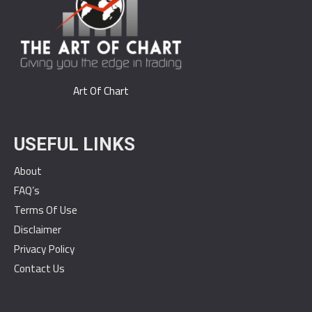
Art Of Chart
USEFUL LINKS
About
FAQ’s
Terms Of Use
Disclaimer
Privacy Policy
Contact Us