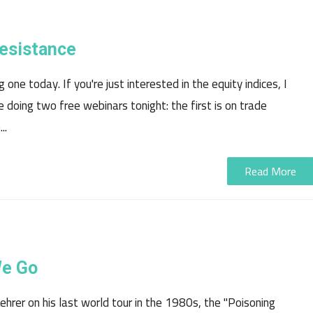
Resistance
 one today. If you're just interested in the equity indices, I
e doing two free webinars tonight: the first is on trade
..
Read More
We Go
hrer on his last world tour in the 1980s, the "Poisoning