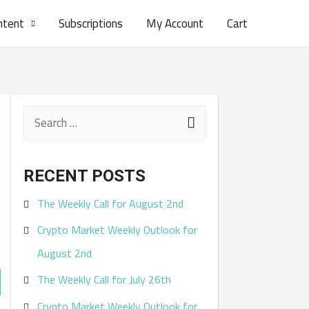
ntent
Subscriptions
My Account
Cart
S
e
a
RECENT POSTS
r
.
The Weekly Call for August 2nd
c
Crypto Market Weekly Outlook for
h
August 2nd
f
The Weekly Call for July 26th
o
r
Crypto Market Weekly Outlook for