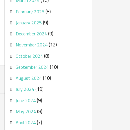
(10)
March 2025
(8)
February 2025
(9)
January 2025
(9)
December 2024
(12)
November 2024
(8)
October 2024
(10)
September 2024
(10)
August 2024
(19)
July 2024
(9)
June 2024
(8)
May 2024
(7)
April 2024