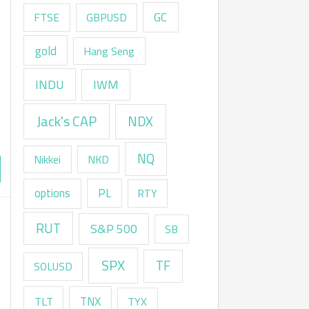
GC
FTSE
GBPUSD
gold
Hang Seng
INDU
IWM
Jack's CAP
NDX
NQ
Nikkei
NKD
options
PL
RTY
RUT
S&P 500
SB
SPX
TF
SOLUSD
TNX
TLT
TYX