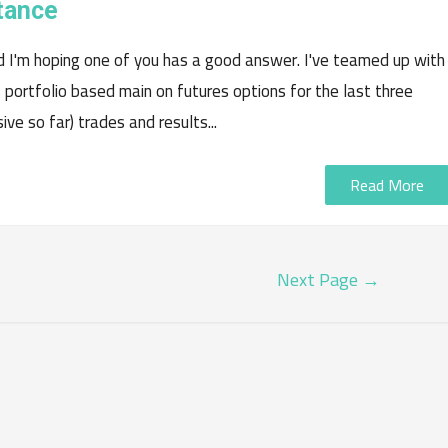
tance
d I'm hoping one of you has a good answer. I've teamed up with
s portfolio based main on futures options for the last three
ve so far) trades and results...
Read More
Next Page
→