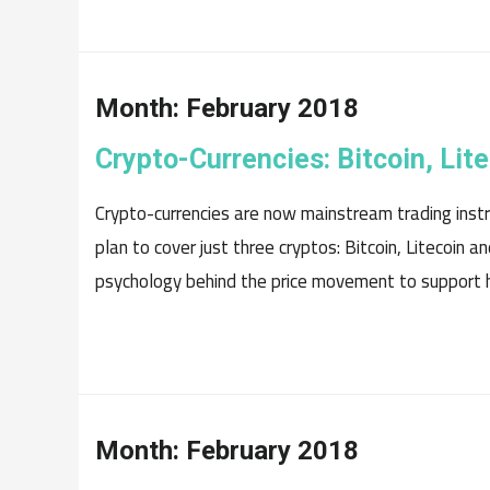
Month:
February 2018
Crypto-Currencies: Bitcoin, Li
Crypto-currencies are now mainstream trading instru
plan to cover just three cryptos: Bitcoin, Litecoin
psychology behind the price movement to support h
Month:
February 2018