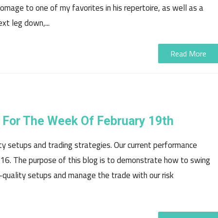
homage to one of my favorites in his repertoire, as well as a
xt leg down,...
Read More
 For The Week Of February 19th
ty setups and trading strategies. Our current performance
16. The purpose of this blog is to demonstrate how to swing
-quality setups and manage the trade with our risk