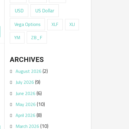
USD
US Dollar
Vega Options
XLF
XLI
ZB_F
YM
ARCHIVES
(2)
August 2026
(9)
July 2026
(6)
June 2026
(10)
May 2026
(8)
April 2026
(10)
March 2026