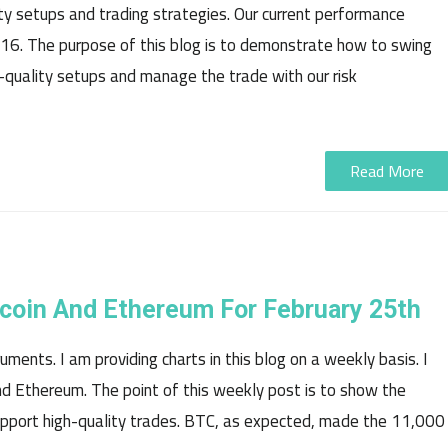
ty setups and trading strategies. Our current performance
16. The purpose of this blog is to demonstrate how to swing
-quality setups and manage the trade with our risk
Read More
tecoin And Ethereum For February 25th
ments. I am providing charts in this blog on a weekly basis. I
 and Ethereum. The point of this weekly post is to show the
pport high-quality trades. BTC, as expected, made the 11,000