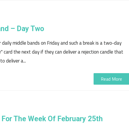
and – Day Two
 daily middle bands on Friday and such a break is a two-day
" card the next day if they can deliver a rejection candle that
 deliver a...
Read More
 For The Week Of February 25th