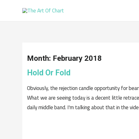
Month:
February 2018
Hold Or Fold
Obviously, the rejection candle opportunity for be
What we are seeing today is a decent little retrac
daily middle band. I'm talking about that in the vid