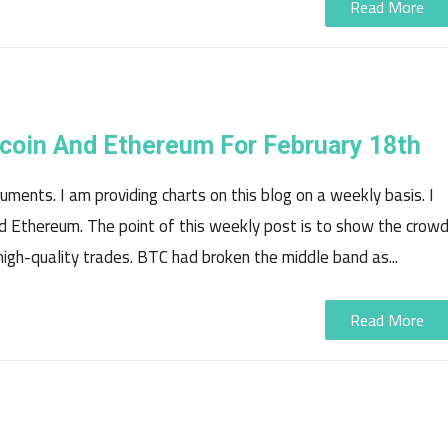
Read More
tecoin And Ethereum For February 18th
ments. I am providing charts on this blog on a weekly basis. I
 and Ethereum. The point of this weekly post is to show the crow
igh-quality trades. BTC had broken the middle band as...
Read More