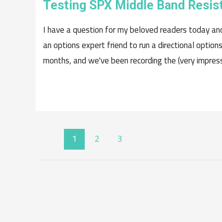
Testing SPX Middle Band Resis
I have a question for my beloved readers today an
an options expert friend to run a directional option
months, and we've been recording the (very impressi
POSTS
1
2
3
NAVIGATION