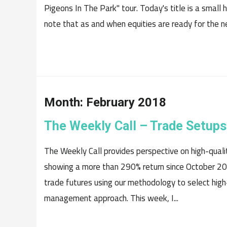
Pigeons In The Park" tour. Today's title is a small 
note that as and when equities are ready for the ne
Month:
February 2018
The Weekly Call – Trade Setups
The Weekly Call provides perspective on high-quali
showing a more than 290% return since October 20
trade futures using our methodology to select high
management approach. This week, I...