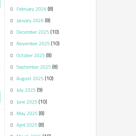
(8)
February 2026
(8)
January 2026
(10)
December 2025
(10)
November 2025
(8)
October 2025
(8)
September 2025
d
(10)
August 2025
(9)
July 2025
(10)
June 2025
(8)
May 2025
(8)
April 2025