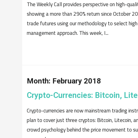
The Weekly Call provides perspective on high-quali
showing a more than 290% return since October 20
trade futures using our methodology to select high
management approach. This week, I...
Month:
February 2018
Crypto-Currencies: Bitcoin, Li
Crypto-currencies are now mainstream trading instru
plan to cover just three cryptos: Bitcoin, Litecoin,
crowd psychology behind the price movement to su