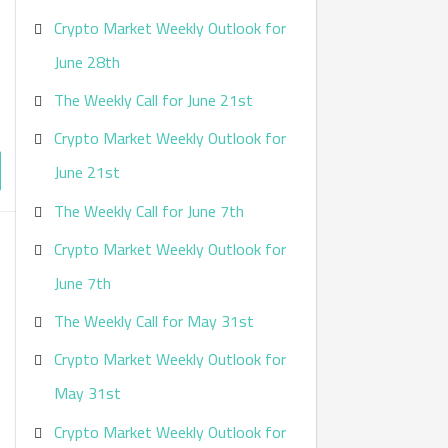
Crypto Market Weekly Outlook for
June 28th
The Weekly Call for June 21st
Crypto Market Weekly Outlook for
June 21st
The Weekly Call for June 7th
Crypto Market Weekly Outlook for
June 7th
The Weekly Call for May 31st
Crypto Market Weekly Outlook for
May 31st
Crypto Market Weekly Outlook for