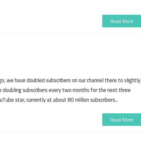
Read More
, we have doubled subscribers on our channel there to slightly
ue doubling subscribers every two months for the next three
Tube star, currently at about 80 million subscribers...
Read More