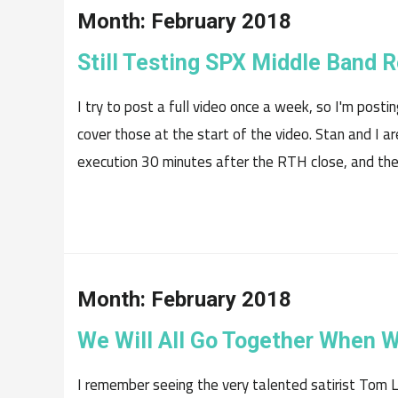
Month:
February 2018
Still Testing SPX Middle Band 
I try to post a full video once a week, so I'm posting
cover those at the start of the video. Stan and I ar
execution 30 minutes after the RTH close, and the.
Month:
February 2018
We Will All Go Together When 
I remember seeing the very talented satirist Tom Le