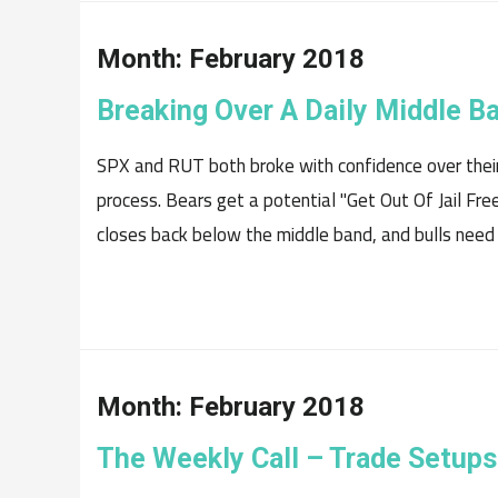
Month:
February 2018
Breaking Over A Daily Middle B
SPX and RUT both broke with confidence over their
process. Bears get a potential "Get Out Of Jail Free
closes back below the middle band, and bulls need to
Month:
February 2018
The Weekly Call – Trade Setups