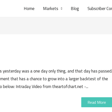
Home
Markets
Blog
Subscriber Co
ars yesterday was a one day only thing, and that day has passed
ement that has a chance to grow into a larger backtest of the
eo below: Intraday Video from theartofchart.net -...
Read More