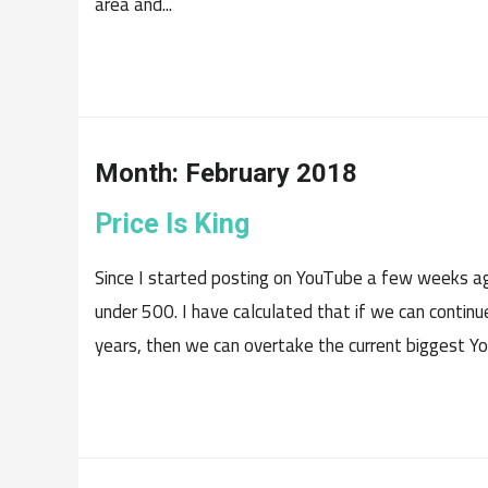
area and...
Month:
February 2018
Price Is King
Since I started posting on YouTube a few weeks ago
under 500. I have calculated that if we can contin
years, then we can overtake the current biggest You