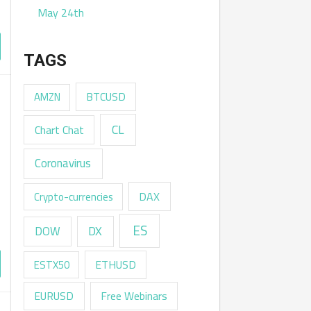
May 24th
TAGS
AMZN
BTCUSD
CL
Chart Chat
Coronavirus
DAX
Crypto-currencies
ES
DX
DOW
ESTX50
ETHUSD
EURUSD
Free Webinars