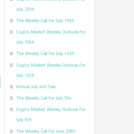
:
July 26th
The Weekly Call for July 19th
Crypto Market Weekly Outlook for
July 19th
The Weekly Call for July 12th
Crypto Market Weekly Outlook for
July 12th
Annual July 4th Sale
The Weekly Call for July 5th
Crypto Market Weekly Outlook for
July 5th
The Weekly Call for June 28th