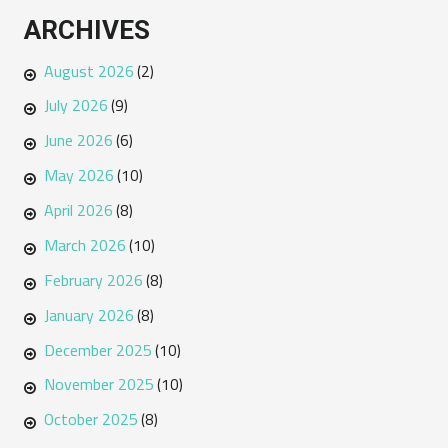
ARCHIVES
August 2026
(2)
July 2026
(9)
June 2026
(6)
May 2026
(10)
April 2026
(8)
March 2026
(10)
February 2026
(8)
January 2026
(8)
December 2025
(10)
November 2025
(10)
October 2025
(8)