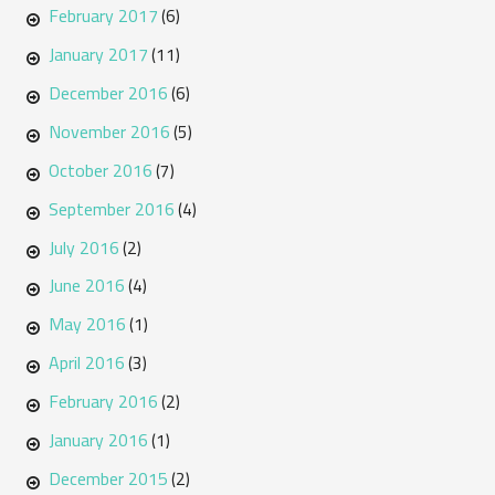
February 2017
(6)
January 2017
(11)
December 2016
(6)
November 2016
(5)
October 2016
(7)
September 2016
(4)
July 2016
(2)
June 2016
(4)
May 2016
(1)
April 2016
(3)
February 2016
(2)
January 2016
(1)
December 2015
(2)