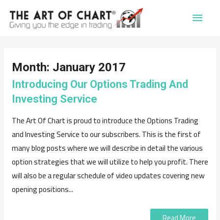
Main
Men
Month:
January 2017
Introducing Our Options Trading And
Investing Service
The Art Of Chart is proud to introduce the Options Trading
and Investing Service to our subscribers. This is the first of
many blog posts where we will describe in detail the various
option strategies that we will utilize to help you profit. There
will also be a regular schedule of video updates covering new
opening positions...
Read More