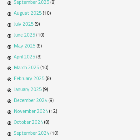
September 2025
(8)
August 2025
(10)
July 2025
(9)
June 2025
(10)
May 2025
(8)
April 2025
(8)
March 2025
(10)
February 2025
(8)
January 2025
(9)
December 2024
(9)
November 2024
(12)
October 2024
(8)
September 2024
(10)