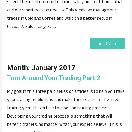
select these setups due to their quality and profit potential
and we report back on results. This week we manage our
trades in Gold and Coffee and wait on a better setup in
Cocoa. We also suggest...
Read More
Month:
January 2017
Turn Around Your Trading Part 2
My goal in this three part series of articles is to help you take
your trading resolutions and make them stick for the new
trading year. This article focuses on trading process.
Developing your trading process is something that will
benefit traders, no matter what your expertise level. This is