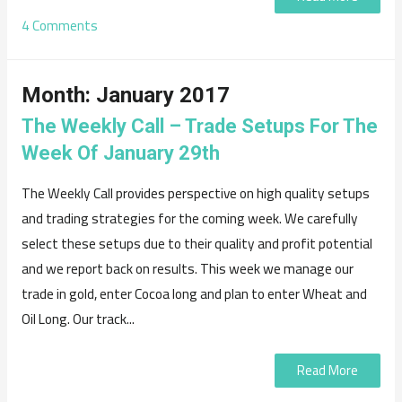
4 Comments
Month:
January 2017
The Weekly Call – Trade Setups For The
Week Of January 29th
The Weekly Call provides perspective on high quality setups
and trading strategies for the coming week. We carefully
select these setups due to their quality and profit potential
and we report back on results. This week we manage our
trade in gold, enter Cocoa long and plan to enter Wheat and
Oil Long. Our track...
Read More