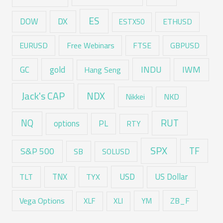
ES
DX
DOW
ESTX50
ETHUSD
EURUSD
Free Webinars
FTSE
GBPUSD
GC
gold
INDU
IWM
Hang Seng
Jack's CAP
NDX
Nikkei
NKD
RUT
NQ
options
PL
RTY
SPX
TF
S&P 500
SB
SOLUSD
USD
TNX
US Dollar
TLT
TYX
Vega Options
ZB_F
XLF
XLI
YM