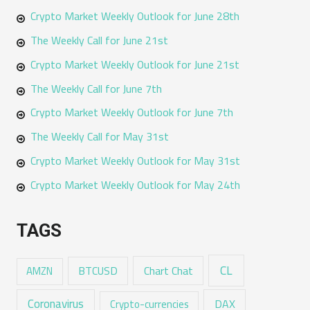
Crypto Market Weekly Outlook for June 28th
The Weekly Call for June 21st
Crypto Market Weekly Outlook for June 21st
The Weekly Call for June 7th
Crypto Market Weekly Outlook for June 7th
The Weekly Call for May 31st
Crypto Market Weekly Outlook for May 31st
Crypto Market Weekly Outlook for May 24th
TAGS
CL
Chart Chat
AMZN
BTCUSD
Coronavirus
DAX
Crypto-currencies