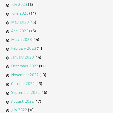
July 2023
(13)
June 2023
(14)
May 2023
(16)
April 2023
(16)
March 2023
(14)
February 2023
(11)
January 2023
(14)
December 2022
(11)
November 2022
(13)
October 2022
(19)
September 2022
(16)
August 2022
(17)
July 2022
(18)