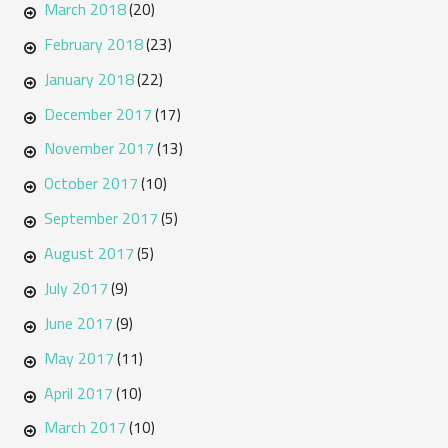
March 2018
(20)
February 2018
(23)
January 2018
(22)
December 2017
(17)
November 2017
(13)
October 2017
(10)
September 2017
(5)
August 2017
(5)
July 2017
(9)
June 2017
(9)
May 2017
(11)
April 2017
(10)
March 2017
(10)