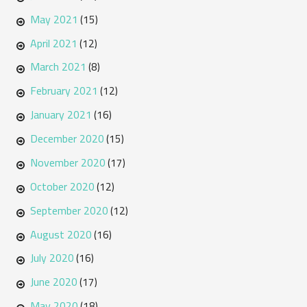
May 2021
(15)
April 2021
(12)
March 2021
(8)
February 2021
(12)
January 2021
(16)
December 2020
(15)
November 2020
(17)
October 2020
(12)
September 2020
(12)
August 2020
(16)
July 2020
(16)
June 2020
(17)
May 2020
(18)