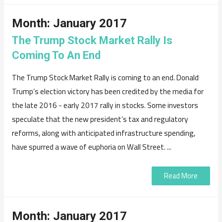
Month:
January 2017
The Trump Stock Market Rally Is
Coming To An End
The Trump Stock Market Rally is coming to an end. Donald
Trump’s election victory has been credited by the media for
the late 2016 - early 2017 rally in stocks. Some investors
speculate that the new president’s tax and regulatory
reforms, along with anticipated infrastructure spending,
have spurred a wave of euphoria on Wall Street. ...
Read More
Month:
January 2017