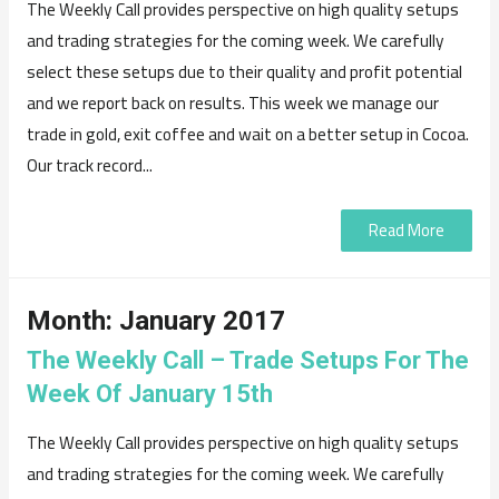
The Weekly Call provides perspective on high quality setups
and trading strategies for the coming week. We carefully
select these setups due to their quality and profit potential
and we report back on results. This week we manage our
trade in gold, exit coffee and wait on a better setup in Cocoa.
Our track record...
Read More
Month:
January 2017
The Weekly Call – Trade Setups For The
Week Of January 15th
The Weekly Call provides perspective on high quality setups
and trading strategies for the coming week. We carefully