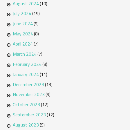
August 2024
(10)
July 2024
(19)
June 2024
(9)
May 2024
(8)
April 2024
(7)
March 2024
(7)
February 2024
(8)
January 2024
(11)
December 2023
(13)
November 2023
(9)
October 2023
(12)
September 2023
(12)
August 2023
(9)