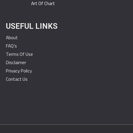
Art Of Chart
USEFUL LINKS
About
FAQ’s
Terms Of Use
Disclaimer
Privacy Policy
Contact Us