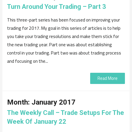
Turn Around Your Trading – Part 3
This three-part series has been focused on improving your
trading for 2017. My goal in this series of articles is to help
you take your trading resolutions and make them stick for
the new trading year. Part one was about establishing
control in your trading. Part two was about trading process
and focusing on the...
Read More
Month:
January 2017
The Weekly Call – Trade Setups For The
Week Of January 22