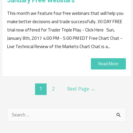
January Free Webinars
This month we feature four free webinars that will help you
make better decisions and trade successfully. 30 DAY FREE
trial now offered for Trader Triple Play - Click Here Sun,
January 8th, 2017 4:00 PM - 5:00 PM EDT Free Chart Chat -
Live Technical Review of the Markets Chart Chat is a...
Read More
POSTS
1
2
Next Page
→
NAVIGATION
S
e
a