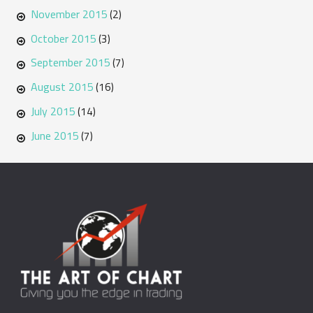
November 2015
(2)
October 2015
(3)
September 2015
(7)
August 2015
(16)
July 2015
(14)
June 2015
(7)