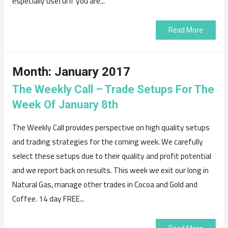
especially useful if you are...
Read More
Month:
January 2017
The Weekly Call – Trade Setups For The
Week Of January 8th
The Weekly Call provides perspective on high quality setups
and trading strategies for the coming week. We carefully
select these setups due to their quality and profit potential
and we report back on results. This week we exit our long in
Natural Gas, manage other trades in Cocoa and Gold and
Coffee. 14 day FREE...