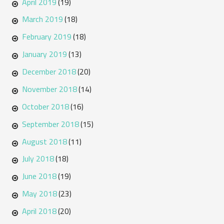
April 2019
(19)
March 2019
(18)
February 2019
(18)
January 2019
(13)
December 2018
(20)
November 2018
(14)
October 2018
(16)
September 2018
(15)
August 2018
(11)
July 2018
(18)
June 2018
(19)
May 2018
(23)
April 2018
(20)