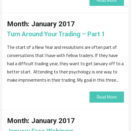
Read More
Month:
January 2017
Turn Around Your Trading – Part 1
The start of a New Year and resolutions are often part of
conversations that I have with fellow traders. If they have
had a difficult trading year, they want to get January off to a
better start. Attending to their psychology is one way to
make improvements in their trading. My goal in this three...
Read More
Month:
January 2017