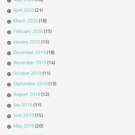
April 2020
(21)
March 2020
(18)
February 2020
(15)
January 2020
(13)
December 2019
(18)
November 2019
(14)
October 2019
(11)
September 2019
(13)
August 2019
(12)
July 2019
(11)
June 2019
(15)
May 2019
(20)