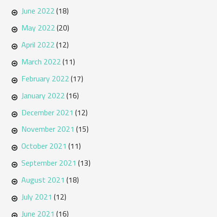
June 2022
(18)
May 2022
(20)
April 2022
(12)
March 2022
(11)
February 2022
(17)
January 2022
(16)
December 2021
(12)
November 2021
(15)
October 2021
(11)
September 2021
(13)
August 2021
(18)
July 2021
(12)
June 2021
(16)