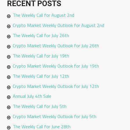
RECENT POSTS
r
The Weekly Call for August 2nd
c
h
Crypto Market Weekly Outlook for August 2nd
f
The Weekly Call for July 26th
o
Crypto Market Weekly Outlook for July 26th
r
The Weekly Call for July 19th
:
Crypto Market Weekly Outlook for July 19th
The Weekly Call for July 12th
Crypto Market Weekly Outlook for July 12th
Annual July 4th Sale
The Weekly Call for July 5th
Crypto Market Weekly Outlook for July 5th
The Weekly Call for June 28th