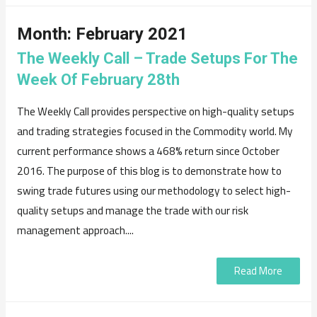
Month:
February 2021
The Weekly Call – Trade Setups For The
Week Of February 28th
The Weekly Call provides perspective on high-quality setups
and trading strategies focused in the Commodity world. My
current performance shows a 468% return since October
2016. The purpose of this blog is to demonstrate how to
swing trade futures using our methodology to select high-
quality setups and manage the trade with our risk
management approach....
Read More