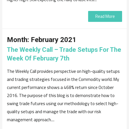
Read More
Month:
February 2021
The Weekly Call – Trade Setups For The
Week Of February 7th
The Weekly Call provides perspective on high-quality setups
and trading strategies focused in the Commodity world. My
current performance shows a 468% return since October
2016. The purpose of this blog is to demonstrate how to
swing trade futures using our methodology to select high-
quality setups and manage the trade with our risk
management approach....