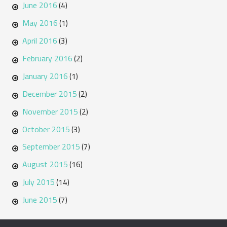
June 2016
(4)
May 2016
(1)
April 2016
(3)
February 2016
(2)
January 2016
(1)
December 2015
(2)
November 2015
(2)
October 2015
(3)
September 2015
(7)
August 2015
(16)
July 2015
(14)
June 2015
(7)