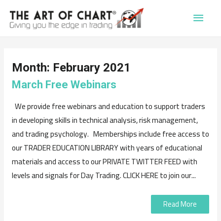
Main
Men
Month:
February 2021
March Free Webinars
We provide free webinars and education to support traders
in developing skills in technical analysis, risk management,
and trading psychology. Memberships include free access to
our TRADER EDUCATION LIBRARY with years of educational
materials and access to our PRIVATE TWITTER FEED with
levels and signals for Day Trading. CLICK HERE to join our...
Read More