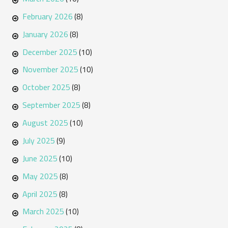
February 2026
(8)
January 2026
(8)
December 2025
(10)
November 2025
(10)
October 2025
(8)
September 2025
(8)
August 2025
(10)
July 2025
(9)
June 2025
(10)
May 2025
(8)
April 2025
(8)
March 2025
(10)