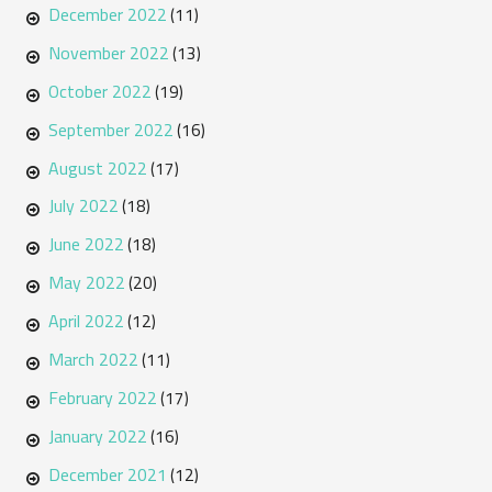
December 2022
(11)
November 2022
(13)
October 2022
(19)
September 2022
(16)
August 2022
(17)
July 2022
(18)
June 2022
(18)
May 2022
(20)
April 2022
(12)
March 2022
(11)
February 2022
(17)
January 2022
(16)
December 2021
(12)