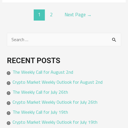
POSTS
1
2
Next Page
→
NAVIGATION
S
e
a
RECENT POSTS
r
The Weekly Call for August 2nd
c
h
Crypto Market Weekly Outlook for August 2nd
f
The Weekly Call for July 26th
o
Crypto Market Weekly Outlook for July 26th
r
The Weekly Call for July 19th
:
Crypto Market Weekly Outlook for July 19th