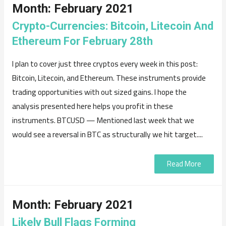
Month:
February 2021
Crypto-Currencies: Bitcoin, Litecoin And
Ethereum For February 28th
I plan to cover just three cryptos every week in this post:
Bitcoin, Litecoin, and Ethereum. These instruments provide
trading opportunities with out sized gains. I hope the
analysis presented here helps you profit in these
instruments. BTCUSD — Mentioned last week that we
would see a reversal in BTC as structurally we hit target....
Read More
Month:
February 2021
Likely Bull Flags Forming