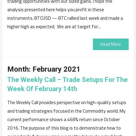
trading opportunities with out sized gains. I hope the
analysis presented here helps you profit in these
instruments. BTCUSD — BTC rallied last week and made a
higher high as expected. We are at target for...
Read More
Month:
February 2021
The Weekly Call – Trade Setups For The
Week Of February 14th
The Weekly Call provides perspective on high-quality setups
and trading strategies focused in the Commodity world. My
current performance shows a 468% return since October
2016. The purpose of this blog is to demonstrate how to