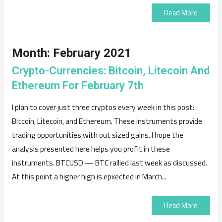
Read More
Month:
February 2021
Crypto-Currencies: Bitcoin, Litecoin And
Ethereum For February 7th
I plan to cover just three cryptos every week in this post:
Bitcoin, Litecoin, and Ethereum. These instruments provide
trading opportunities with out sized gains. I hope the
analysis presented here helps you profit in these
instruments. BTCUSD — BTC rallied last week as discussed.
At this point a higher high is epxected in March...
Read More