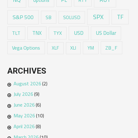
options
RTY
SPX
TF
S&P 500
SB
SOLUSD
USD
TNX
US Dollar
TLT
TYX
Vega Options
ZB_F
XLF
XLI
YM
ARCHIVES
August 2026
(2)
July 2026
(9)
June 2026
(6)
May 2026
(10)
April 2026
(8)
March 2026
(10)