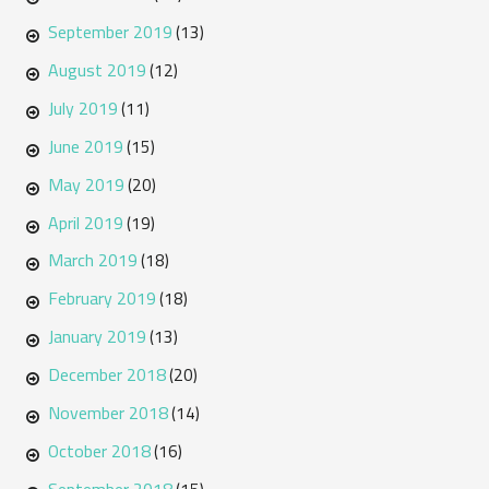
September 2019
(13)
August 2019
(12)
July 2019
(11)
June 2019
(15)
May 2019
(20)
April 2019
(19)
March 2019
(18)
February 2019
(18)
January 2019
(13)
December 2018
(20)
November 2018
(14)
October 2018
(16)
September 2018