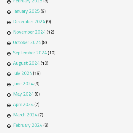
February 2025
(8)
January 2025
(9)
December 2024
(9)
November 2024
(12)
October 2024
(8)
September 2024
(10)
August 2024
(10)
July 2024
(19)
June 2024
(9)
May 2024
(8)
April 2024
(7)
March 2024
(7)
February 2024
(8)