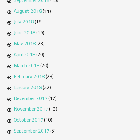
(15)
August 2018
(11)
July 2018
(18)
June 2018
(19)
May 2018
(23)
April 2018
(20)
March 2018
(20)
February 2018
(23)
January 2018
(22)
December 2017
(17)
November 2017
(13)
October 2017
(10)
September 2017
(5)