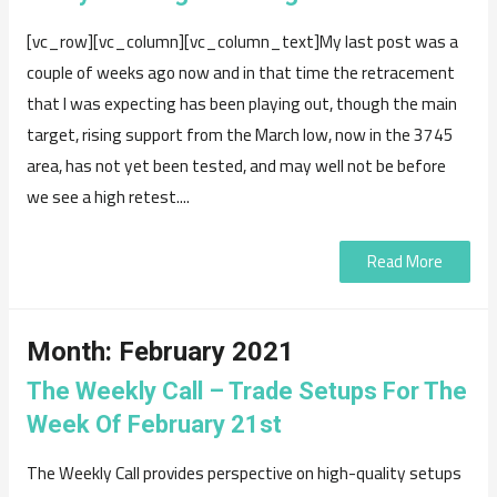
[vc_row][vc_column][vc_column_text]My last post was a
couple of weeks ago now and in that time the retracement
that I was expecting has been playing out, though the main
target, rising support from the March low, now in the 3745
area, has not yet been tested, and may well not be before
we see a high retest....
Read More
Month:
February 2021
The Weekly Call – Trade Setups For The
Week Of February 21st
The Weekly Call provides perspective on high-quality setups