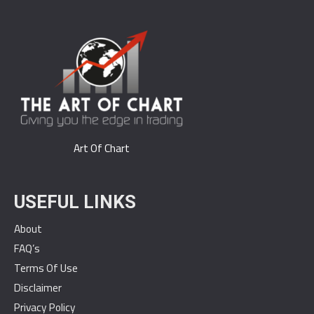
Art Of Chart
USEFUL LINKS
About
FAQ’s
Terms Of Use
Disclaimer
Privacy Policy