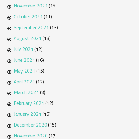
November 2021
(15)
October 2021
(11)
September 2021
(13)
August 2021
(18)
July 2021
(12)
June 2021
(16)
May 2021
(15)
April 2021
(12)
March 2021
(8)
February 2021
(12)
January 2021
(16)
December 2020
(15)
November 2020
(17)