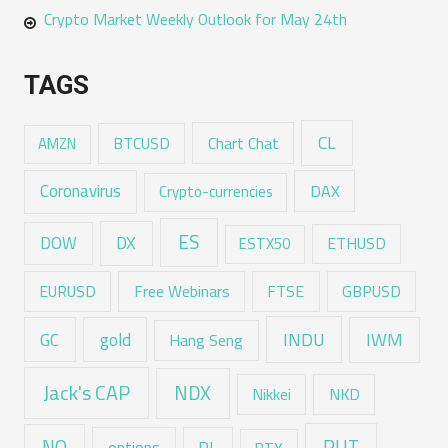
Crypto Market Weekly Outlook for May 24th
TAGS
CL
Chart Chat
AMZN
BTCUSD
Coronavirus
DAX
Crypto-currencies
ES
DX
DOW
ESTX50
ETHUSD
EURUSD
Free Webinars
FTSE
GBPUSD
GC
gold
INDU
IWM
Hang Seng
Jack's CAP
NDX
Nikkei
NKD
RUT
NQ
PL