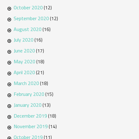
October 2020
(12)
September 2020
(12)
August 2020
(16)
July 2020
(16)
June 2020
(17)
May 2020
(18)
April 2020
(21)
March 2020
(18)
February 2020
(15)
January 2020
(13)
December 2019
(18)
November 2019
(14)
October 2019
(11)