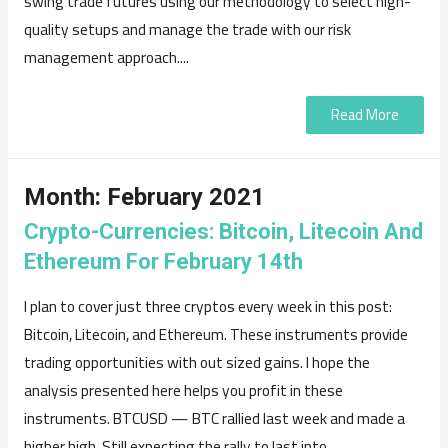
swing trade futures using our methodology to select high-
quality setups and manage the trade with our risk
management approach....
Read More
Month:
February 2021
Crypto-Currencies: Bitcoin, Litecoin And
Ethereum For February 14th
I plan to cover just three cryptos every week in this post:
Bitcoin, Litecoin, and Ethereum. These instruments provide
trading opportunities with out sized gains. I hope the
analysis presented here helps you profit in these
instruments. BTCUSD — BTC rallied last week and made a
higher high. Still expecting the rally to last into...