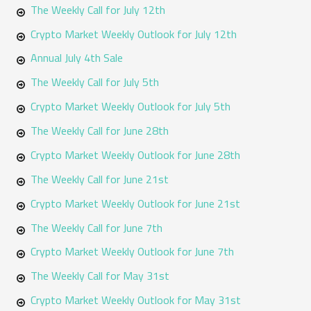
The Weekly Call for July 12th
Crypto Market Weekly Outlook for July 12th
Annual July 4th Sale
The Weekly Call for July 5th
Crypto Market Weekly Outlook for July 5th
The Weekly Call for June 28th
Crypto Market Weekly Outlook for June 28th
The Weekly Call for June 21st
Crypto Market Weekly Outlook for June 21st
The Weekly Call for June 7th
Crypto Market Weekly Outlook for June 7th
The Weekly Call for May 31st
Crypto Market Weekly Outlook for May 31st