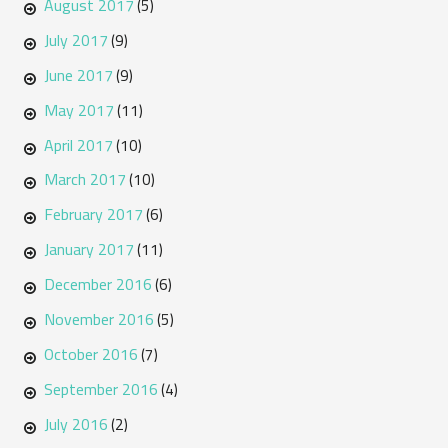
August 2017
(5)
July 2017
(9)
June 2017
(9)
May 2017
(11)
April 2017
(10)
March 2017
(10)
February 2017
(6)
January 2017
(11)
December 2016
(6)
November 2016
(5)
October 2016
(7)
September 2016
(4)
July 2016
(2)