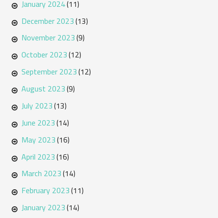
January 2024
(11)
December 2023
(13)
November 2023
(9)
October 2023
(12)
September 2023
(12)
August 2023
(9)
July 2023
(13)
June 2023
(14)
May 2023
(16)
April 2023
(16)
March 2023
(14)
February 2023
(11)
January 2023
(14)