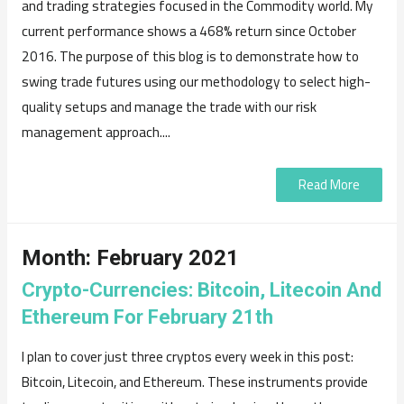
and trading strategies focused in the Commodity world. My
current performance shows a 468% return since October
2016. The purpose of this blog is to demonstrate how to
swing trade futures using our methodology to select high-
quality setups and manage the trade with our risk
management approach....
Read More
Month:
February 2021
Crypto-Currencies: Bitcoin, Litecoin And
Ethereum For February 21th
I plan to cover just three cryptos every week in this post:
Bitcoin, Litecoin, and Ethereum. These instruments provide