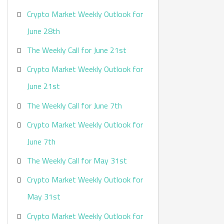
Crypto Market Weekly Outlook for
June 28th
The Weekly Call for June 21st
Crypto Market Weekly Outlook for
June 21st
The Weekly Call for June 7th
Crypto Market Weekly Outlook for
June 7th
The Weekly Call for May 31st
Crypto Market Weekly Outlook for
May 31st
Crypto Market Weekly Outlook for