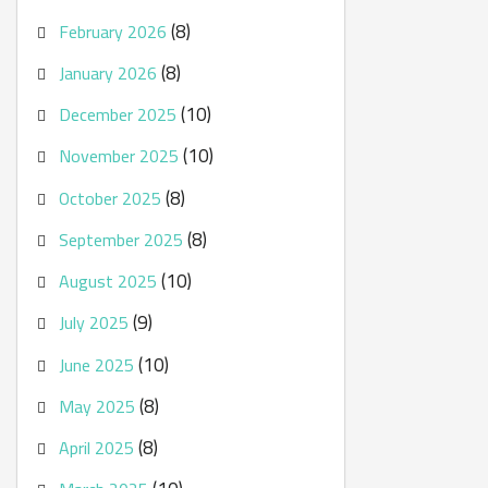
(8)
February 2026
(8)
January 2026
(10)
December 2025
(10)
November 2025
(8)
October 2025
(8)
September 2025
(10)
August 2025
(9)
July 2025
(10)
June 2025
(8)
May 2025
(8)
April 2025