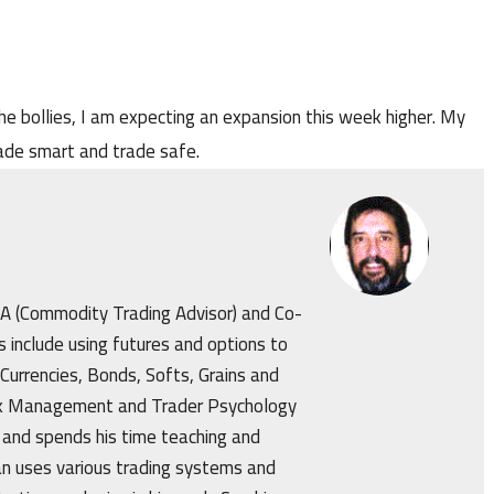
he bollies, I am expecting an expansion this week higher. My
Trade smart and trade safe.
CTA (Commodity Trading Advisor) and Co-
s include using futures and options to
 Currencies, Bonds, Softs, Grains and
isk Management and Trader Psychology
 and spends his time teaching and
an uses various trading systems and