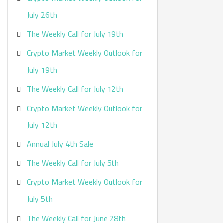
:
July 26th
The Weekly Call for July 19th
Crypto Market Weekly Outlook for
July 19th
The Weekly Call for July 12th
Crypto Market Weekly Outlook for
July 12th
Annual July 4th Sale
The Weekly Call for July 5th
Crypto Market Weekly Outlook for
July 5th
The Weekly Call for June 28th