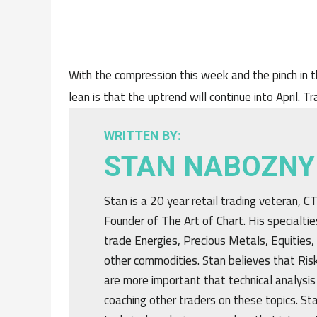
With the compression this week and the pinch in t
lean is that the uptrend will continue into April. 
WRITTEN BY:
STAN NABOZNY
Stan is a 20 year retail trading veteran, 
Founder of The Art of Chart. His specialtie
trade Energies, Precious Metals, Equities,
other commodities. Stan believes that R
are more important that technical analysis
coaching other traders on these topics. St