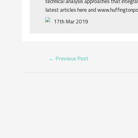
technical analysis approaches that integrat
latest articles here and www.huffingtonp
17th Mar 2019
POST
←
Previous Post
NAVIGATION