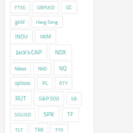
GC
FTSE
GBPUSD
gold
Hang Seng
INDU
IWM
Jack's CAP
NDX
NQ
Nikkei
NKD
options
PL
RTY
RUT
S&P 500
SB
SPX
TF
SOLUSD
TNX
TLT
TYX