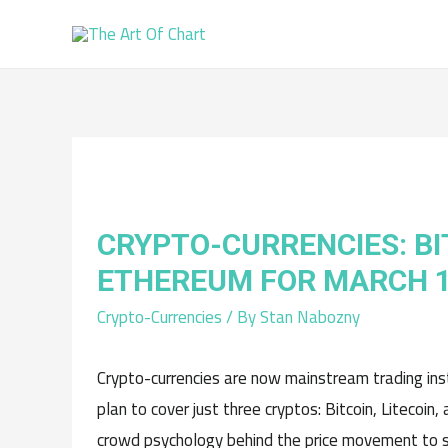
CRYPTO-CURRENCIES: BI
ETHEREUM FOR MARCH 
Crypto-Currencies
/ By
Stan Nabozny
Crypto-currencies are now mainstream trading instr
plan to cover just three cryptos: Bitcoin, Litecoi
crowd psychology behind the price movement to su