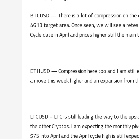
BTCUSD — There is a lot of compression on the dai
4613 target area. Once seen, we will see a retest
Cycle date in April and prices higher still the main 
ETHUSD — Compression here too and I am still ex
a move this week higher and an expansion from the 
LTCUSD – LTC is still leading the way to the ups
the other Cryptos. I am expecting the monthly pivot
$75 into April and the April cycle high is still expe