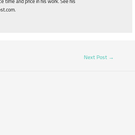
e time and price in his work. See his
ost.com.
Next Post
→