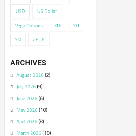
USD
US Dollar
Vega Options
XLF
XLI
ZB_F
YM
ARCHIVES
(2)
August 2026
(9)
July 2026
(6)
June 2026
(10)
May 2026
(8)
April 2026
(10)
March 2026