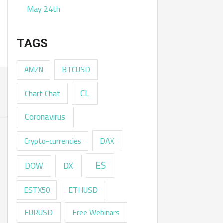
May 24th
TAGS
AMZN
BTCUSD
CL
Chart Chat
Coronavirus
DAX
Crypto-currencies
ES
DX
DOW
ESTX50
ETHUSD
EURUSD
Free Webinars