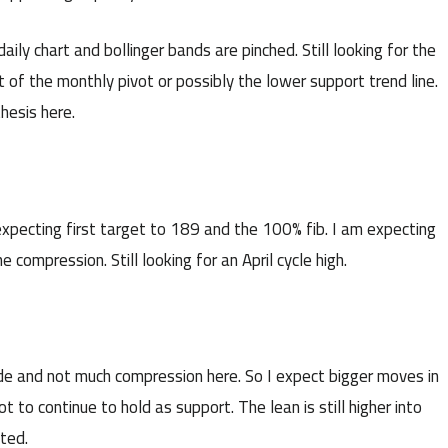
ly chart and bollinger bands are pinched. Still looking for the
 of the monthly pivot or possibly the lower support trend line.
thesis here.
pecting first target to 189 and the 100% fib. I am expecting
compression. Still looking for an April cycle high.
ide and not much compression here. So I expect bigger moves in
 to continue to hold as support. The lean is still higher into
cted.