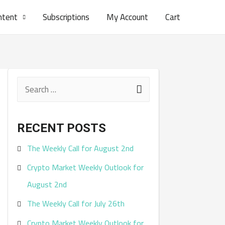
ntent
Subscriptions
My Account
Cart
S
e
a
RECENT POSTS
r
The Weekly Call for August 2nd
c
Crypto Market Weekly Outlook for
h
August 2nd
f
The Weekly Call for July 26th
o
r
Crypto Market Weekly Outlook for