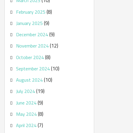
(10)
March 2025
(8)
February 2025
(9)
January 2025
(9)
December 2024
(12)
November 2024
(8)
October 2024
(10)
September 2024
(10)
August 2024
(19)
July 2024
(9)
June 2024
(8)
May 2024
(7)
April 2024