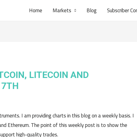
Home
Markets
Blog
Subscriber Co
TCOIN, LITECOIN AND
17TH
uments. I am providing charts in this blog on a weekly basis. I
n, and Ethereum. The point of this weekly post is to show the
pport high-quality trades.