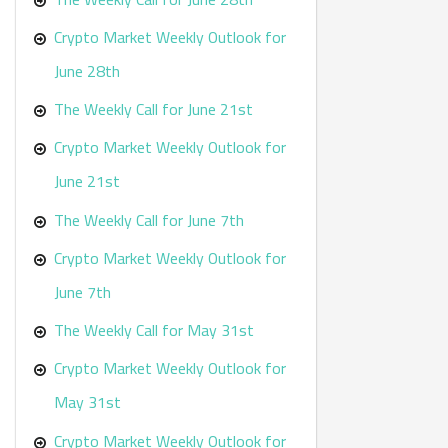
Crypto Market Weekly Outlook for
June 28th
The Weekly Call for June 21st
Crypto Market Weekly Outlook for
June 21st
The Weekly Call for June 7th
Crypto Market Weekly Outlook for
June 7th
The Weekly Call for May 31st
Crypto Market Weekly Outlook for
May 31st
Crypto Market Weekly Outlook for