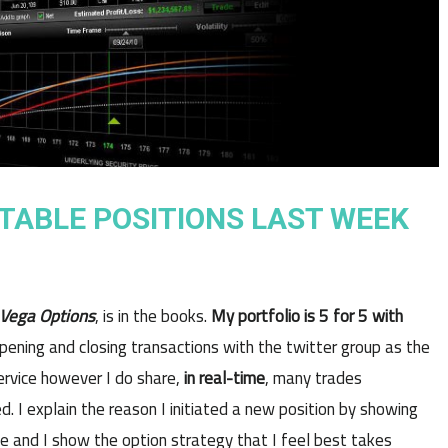
ITABLE POSITIONS LAST WEEK
Vega Options
, is in the books.
My portfolio is 5 for 5 with
pening and closing transactions with the twitter group as the
ervice however I do share,
in real-time
, many trades
. I explain the reason I initiated a new position by showing
de and I show the option strategy that I feel best takes