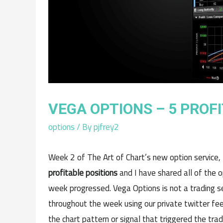
VEGA OPTIONS – 5 PROF
options
/ By
pjfrey2
Week 2 of The Art of Chart’s new option service,
profitable positions
and I have shared all of the o
week progressed. Vega Options is not a trading s
throughout the week using our private twitter feed
the chart pattern or signal that triggered the tra