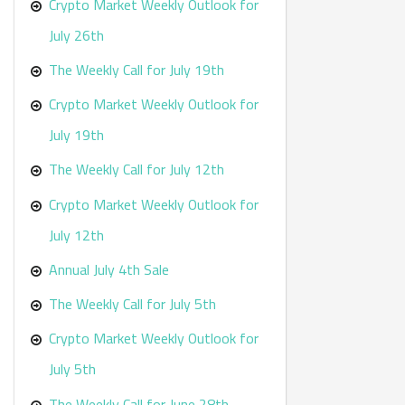
r
Crypto Market Weekly Outlook for
:
July 26th
The Weekly Call for July 19th
Crypto Market Weekly Outlook for
July 19th
The Weekly Call for July 12th
Crypto Market Weekly Outlook for
July 12th
Annual July 4th Sale
The Weekly Call for July 5th
Crypto Market Weekly Outlook for
July 5th
The Weekly Call for June 28th