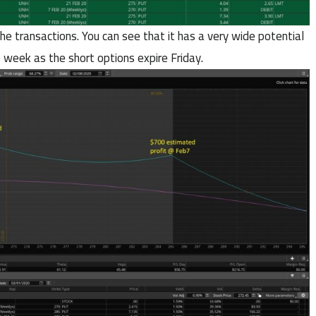
the transactions. You can see that it has a very wide potential
s week as the short options expire Friday.