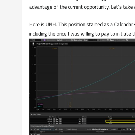
advantage of the current opportunity. Let’s take 
Here is UNH. This position started as a Calenda
including the price I was willing to pay to initiate t