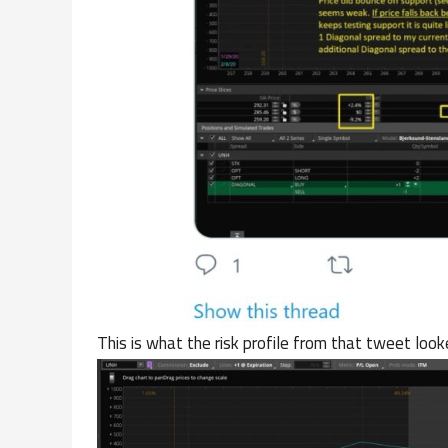
This is what the risk profile from that tweet looke