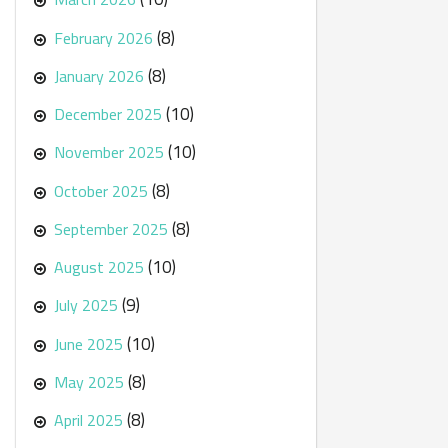
(8)
February 2026
(8)
January 2026
(10)
December 2025
(10)
November 2025
(8)
October 2025
(8)
September 2025
(10)
August 2025
(9)
July 2025
(10)
June 2025
(8)
May 2025
(8)
April 2025