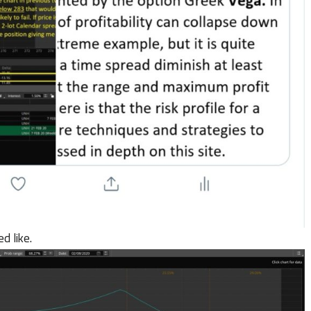
d like.