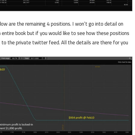
low are the remaining 4 positions. I won’t go into detail on
n entire book but if you would like to see how these positions
 to the private twitter feed. All the details are there for you