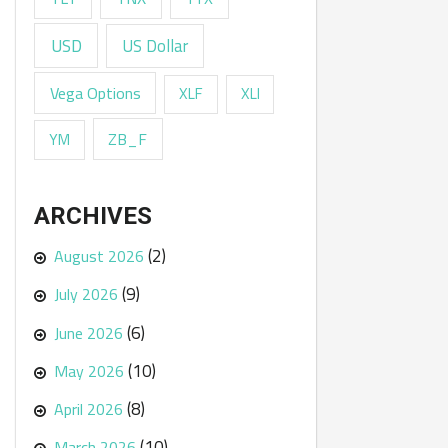
USD
US Dollar
Vega Options
XLF
XLI
ZB_F
YM
ARCHIVES
(2)
August 2026
(9)
July 2026
(6)
June 2026
(10)
May 2026
(8)
April 2026
(10)
March 2026