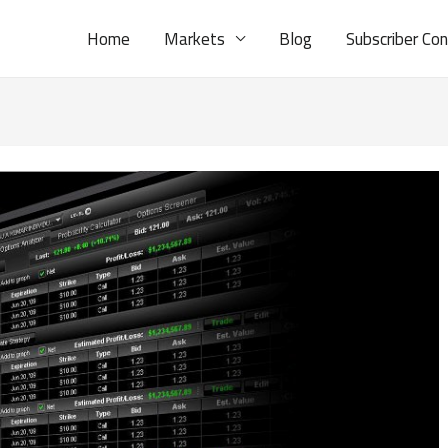
Home
Markets
Blog
Subscriber Co