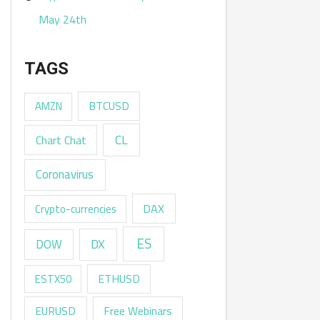
May 24th
TAGS
AMZN
BTCUSD
CL
Chart Chat
Coronavirus
DAX
Crypto-currencies
ES
DX
DOW
ESTX50
ETHUSD
EURUSD
Free Webinars