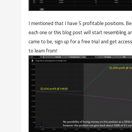
I mentioned that I have 5 profitable positions. Be
each one or this blog post will start resembling a
came to be, sign up for a free trial and get access
to learn from!