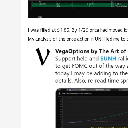
I was filled at $1.85. By 1/29 price had moved l
My analysis of the price action in UNH led me to b