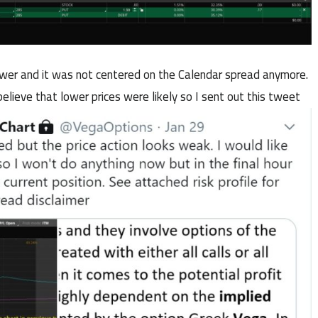
ower and it was not centered on the Calendar spread anymore.
elieve that lower prices were likely so I sent out this tweet