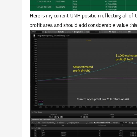
Here is my current UNH position reflecting all of 
profit area and should add considerable value thi