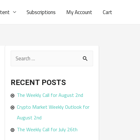
ntent
Subscriptions
My Account
Cart
S
e
a
RECENT POSTS
r
The Weekly Call for August 2nd
c
Crypto Market Weekly Outlook for
h
August 2nd
f
The Weekly Call for July 26th
o