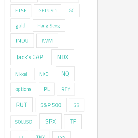
GC
FTSE
GBPUSD
gold
Hang Seng
INDU
IWM
Jack's CAP
NDX
NQ
Nikkei
NKD
options
PL
RTY
RUT
S&P 500
SB
SPX
TF
SOLUSD
TNX
TLT
TYX