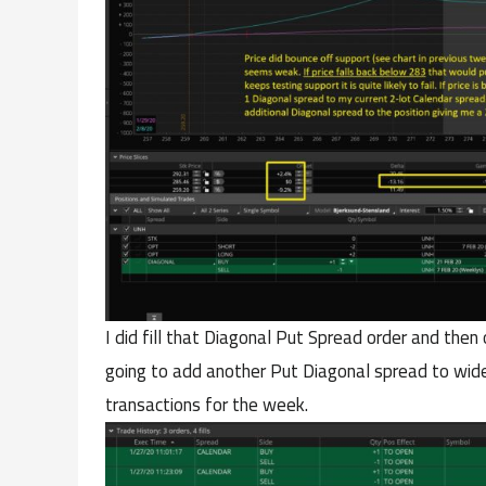
I did fill that Diagonal Put Spread order and the
going to add another Put Diagonal spread to widen
transactions for the week.