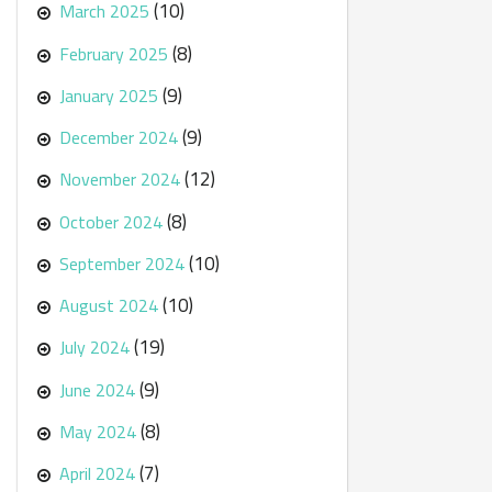
(10)
March 2025
(8)
February 2025
(9)
January 2025
(9)
December 2024
(12)
November 2024
(8)
October 2024
(10)
September 2024
(10)
August 2024
(19)
July 2024
(9)
June 2024
(8)
May 2024
(7)
April 2024