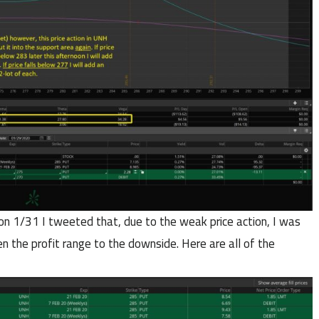
n on 1/31 I tweeted that, due to the weak price action, I was
 the profit range to the downside. Here are all of the