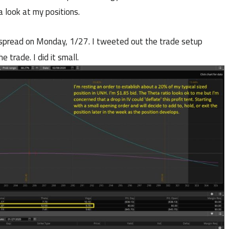
a look at my positions.
r spread on Monday, 1/27. I tweeted out the trade setup
he trade. I did it small.