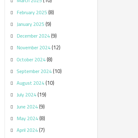
(10)
March 2025
(8)
February 2025
(9)
January 2025
(9)
December 2024
(12)
November 2024
(8)
October 2024
(10)
September 2024
(10)
August 2024
(19)
July 2024
(9)
June 2024
(8)
May 2024
(7)
April 2024