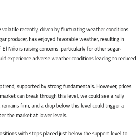
volatile recently, driven by fluctuating weather conditions
ugar producer, has enjoyed favorable weather, resulting in
l Niño is raising concerns, particularly for other sugar-
could experience adverse weather conditions leading to reduced
uptrend, supported by strong fundamentals. However, prices
e market can break through this level, we could see a rally
remains firm, and a drop below this level could trigger a
nter the market at lower levels.
ositions with stops placed just below the support level to