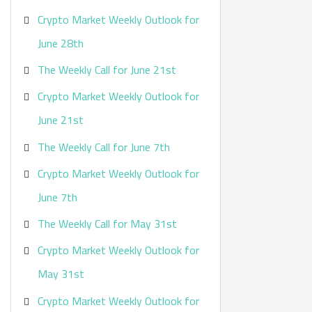
Crypto Market Weekly Outlook for
June 28th
The Weekly Call for June 21st
Crypto Market Weekly Outlook for
June 21st
The Weekly Call for June 7th
Crypto Market Weekly Outlook for
June 7th
The Weekly Call for May 31st
Crypto Market Weekly Outlook for
May 31st
Crypto Market Weekly Outlook for