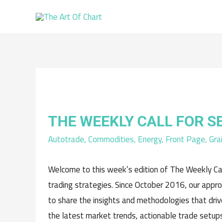
THE WEEKLY CALL FOR 
Autotrade
,
Commodities
,
Energy
,
Front Page
,
Gra
Welcome to this week’s edition of The Weekly Cal
trading strategies. Since October 2016, our appr
to share the insights and methodologies that driv
the latest market trends, actionable trade setups