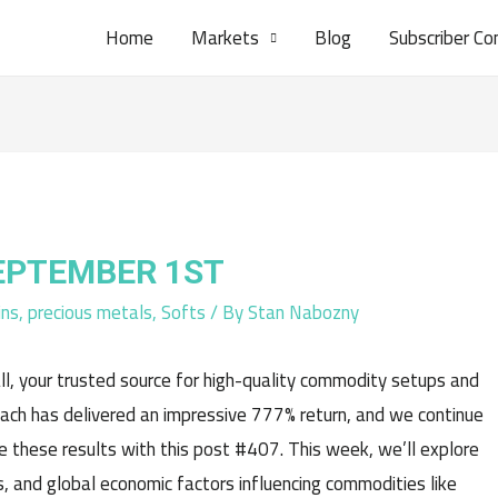
Home
Markets
Blog
Subscriber Co
SEPTEMBER 1ST
ins
,
precious metals
,
Softs
/ By
Stan Nabozny
l, your trusted source for high-quality commodity setups and
oach has delivered an impressive 777% return, and we continue
e these results with this post #407. This week, we’ll explore
, and global economic factors influencing commodities like