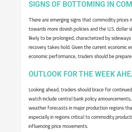
SIGNS OF BOTTOMING IN CO
There are emerging signs that commodity prices m
towards more dovish policies and the U.S. dollar
likely to be prolonged, characterized by sideways
recovery takes hold. Given the current economic en
economic performance, traders should be prepared 
OUTLOOK FOR THE WEEK AH
Looking ahead, traders should brace for continue
watch include central bank policy announcements, pa
weather forecasts in major production regions that
especially in regions critical to commodity produc
influencing price movements.