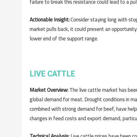
failure to break this resistance could lead to a pu
Actionable Insight:
Consider staying long with stop
market pulls back, it could present an opportunity 
lower end of the support range.
LIVE CATTLE
Market Overview:
The live cattle market has been
global demand for meat. Drought conditions in maj
combined with strong demand for beef, have help
changes in feed costs and export demand, particul
Technical Analysis:
Live cattle prices have been co