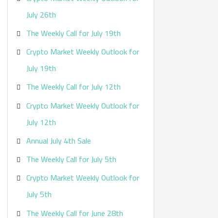
:
July 26th
The Weekly Call for July 19th
Crypto Market Weekly Outlook for
July 19th
The Weekly Call for July 12th
Crypto Market Weekly Outlook for
July 12th
Annual July 4th Sale
The Weekly Call for July 5th
Crypto Market Weekly Outlook for
July 5th
The Weekly Call for June 28th