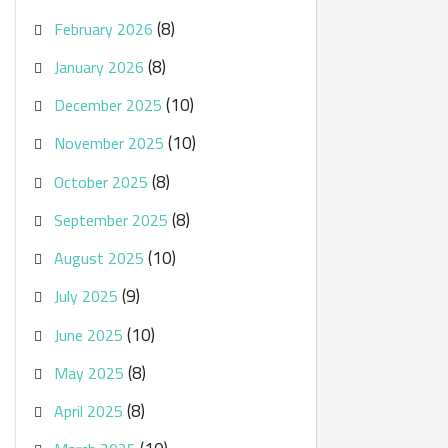
(8)
February 2026
(8)
January 2026
(10)
December 2025
(10)
November 2025
(8)
October 2025
(8)
September 2025
(10)
August 2025
(9)
July 2025
(10)
June 2025
(8)
May 2025
(8)
April 2025