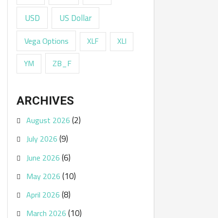
USD
US Dollar
Vega Options
XLF
XLI
ZB_F
YM
ARCHIVES
(2)
August 2026
(9)
July 2026
(6)
June 2026
(10)
May 2026
(8)
April 2026
(10)
March 2026