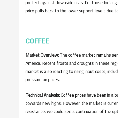
protect against downside risks. For those looking t
price pulls back to the lower support levels due t
COFFEE
Market Overview:
The coffee market remains sensi
America. Recent frosts and droughts in these re
market is also reacting to rising input costs, incl
pressure on prices.
Technical Analysis:
Coffee prices have been in a b
towards new highs. However, the market is currentl
resistance, we could see a continuation of the upt