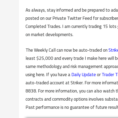
As always, stay informed and be prepared to adap
posted on our Private Twitter Feed for subscriber
Completed Trades. I am currently trading 15 lots
on market developments.
The Weekly Call can now be auto-traded on
Strik
least $25,000 and every trade I make here will b
same methodology and risk management approach 
using here. If you have a
Daily Update
or
Trader T
auto-traded account at Striker. For more informat
8838. For more information, you can also watch t
contracts and commodity options involves substanti
Past performance is no guarantee of future resul