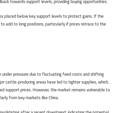
llback towards support levels, providing buying opportunities.
s placed below key support levels to protect gains. If the
to add to long positions, particularly if prices retrace to the
 under pressure due to fluctuating feed costs and shifting
or cattle-producing areas have led to tighter supplies, which,
ed support prices. However, the market remains vulnerable to
arly from key markets like China.
nsolidating after a recent downtrend, indicating the potential