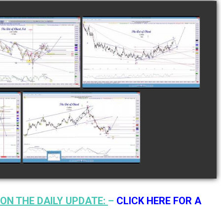
LETED TRADE IN
COMPLETED TRADE IN
E AS OF NOVEMBER
COFFEE AS OF DECEMBER
28TH
12TH
watch video
watch video
N
COMPLETED TRADE IN
F
COFFEE AS OF JANUARY
19TH
watch video
ON THE DAILY UPDATE:
–
CLICK HERE FOR A