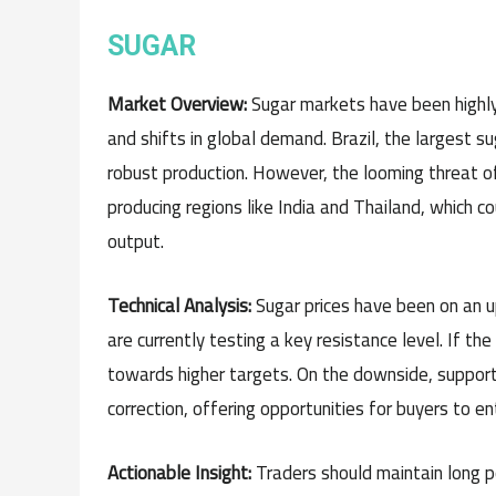
SUGAR
Market Overview:
Sugar markets have been highly 
and shifts in global demand. Brazil, the largest s
robust production. However, the looming threat of E
producing regions like India and Thailand, which 
output.
Technical Analysis:
Sugar prices have been on an 
are currently testing a key resistance level. If th
towards higher targets. On the downside, support 
correction, offering opportunities for buyers to e
Actionable Insight:
Traders should maintain long p