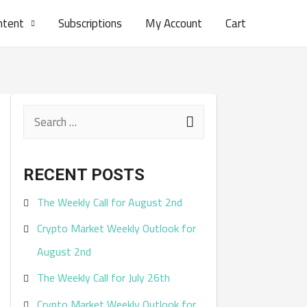
ntent
Subscriptions
My Account
Cart
S
e
a
RECENT POSTS
r
The Weekly Call for August 2nd
c
Crypto Market Weekly Outlook for
h
August 2nd
f
The Weekly Call for July 26th
o
r
Crypto Market Weekly Outlook for