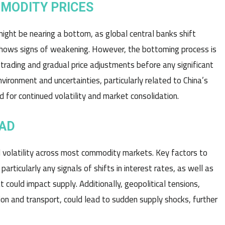
MMODITY PRICES
ight be nearing a bottom, as global central banks shift
 shows signs of weakening. However, the bottoming process is
 trading and gradual price adjustments before any significant
vironment and uncertainties, particularly related to China’s
for continued volatility and market consolidation.
EAD
d volatility across most commodity markets. Key factors to
rticularly any signals of shifts in interest rates, as well as
 could impact supply. Additionally, geopolitical tensions,
tion and transport, could lead to sudden supply shocks, further