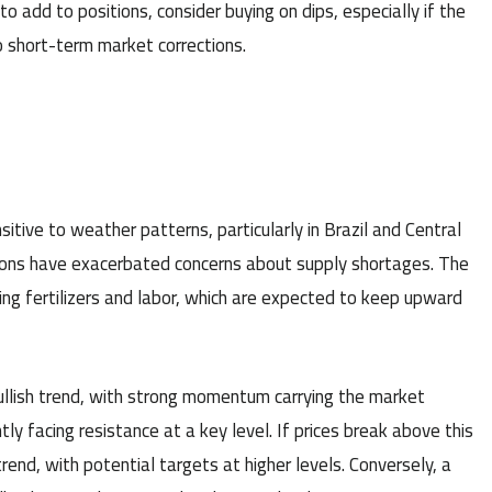
o add to positions, consider buying on dips, especially if the
o short-term market corrections.
tive to weather patterns, particularly in Brazil and Central
gions have exacerbated concerns about supply shortages. The
uding fertilizers and labor, which are expected to keep upward
ullish trend, with strong momentum carrying the market
y facing resistance at a key level. If prices break above this
rend, with potential targets at higher levels. Conversely, a