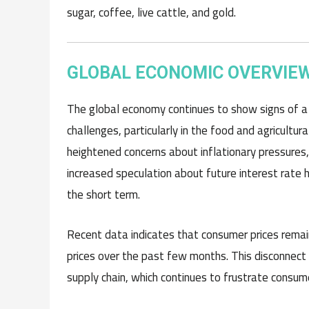
sugar, coffee, live cattle, and gold.
GLOBAL ECONOMIC OVERVIE
The global economy continues to show signs of a s
challenges, particularly in the food and agricultur
heightened concerns about inflationary pressures,
increased speculation about future interest rate 
the short term.
Recent data indicates that consumer prices remain
prices over the past few months. This disconnect i
supply chain, which continues to frustrate consum