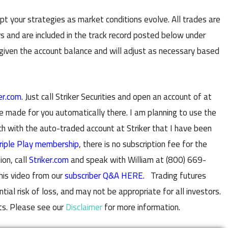
t your strategies as market conditions evolve. All trades are
s and are included in the track record posted below under
 given the account balance and will adjust as necessary based
er.com
. Just call Striker Securities and open an account of at
e made for you automatically there. I am planning to use the
with the auto-traded account at Striker that I have been
riple Play membership
, there is no subscription fee for the
ion, call
Striker.com
and speak with William at (800) 669-
his video from our
subscriber Q&A HERE.
Trading futures
al risk of loss, and may not be appropriate for all investors.
ts. Please see our
Disclaimer
for more information.