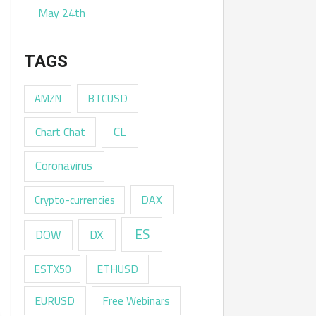
May 24th
TAGS
AMZN
BTCUSD
CL
Chart Chat
Coronavirus
DAX
Crypto-currencies
ES
DX
DOW
ESTX50
ETHUSD
EURUSD
Free Webinars