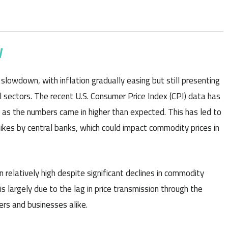
W
lowdown, with inflation gradually easing but still presenting
al sectors. The recent U.S. Consumer Price Index (CPI) data has
 as the numbers came in higher than expected. This has led to
hikes by central banks, which could impact commodity prices in
 relatively high despite significant declines in commodity
s largely due to the lag in price transmission through the
ers and businesses alike.