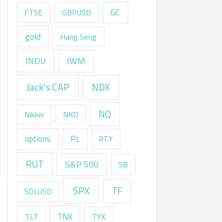
GC
FTSE
GBPUSD
gold
Hang Seng
INDU
IWM
Jack's CAP
NDX
NQ
Nikkei
NKD
options
PL
RTY
RUT
S&P 500
SB
SPX
TF
SOLUSD
TNX
TLT
TYX