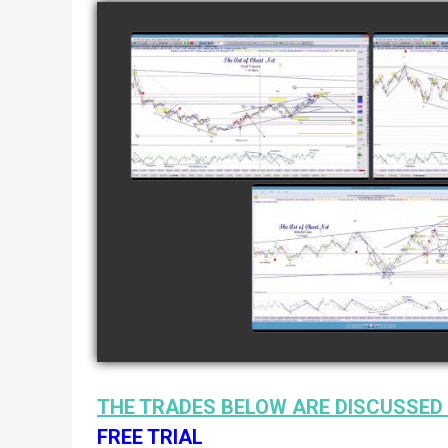
COMPLETED TRADE IN
COMP
GOLD AS OF FEBRUARY
CATTL
8TH
watch video
COMPLETED TRADE I
NATURAL GAS AS O
JANUARY 2ND
watch video
THE TRADES BELOW ARE DISCUSSED 
FREE TRIAL