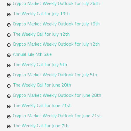
o
Crypto Market Weekly Outlook for July 26th
r
The Weekly Call for July 19th
:
Crypto Market Weekly Outlook for July 19th
The Weekly Call for July 12th
Crypto Market Weekly Outlook for July 12th
Annual July 4th Sale
The Weekly Call for July 5th
Crypto Market Weekly Outlook for July 5th
The Weekly Call for June 28th
Crypto Market Weekly Outlook for June 28th
The Weekly Call for June 21st
Crypto Market Weekly Outlook for June 21st
The Weekly Call for June 7th