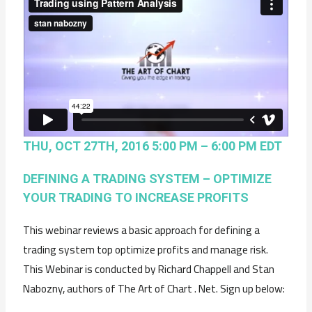
THU, OCT 27TH, 2016 5:00 PM – 6:00 PM EDT
DEFINING A TRADING SYSTEM – OPTIMIZE
YOUR TRADING TO INCREASE PROFITS
This webinar reviews a basic approach for defining a
trading system top optimize profits and manage risk.
This Webinar is conducted by Richard Chappell and Stan
Nabozny, authors of The Art of Chart . Net. Sign up below: