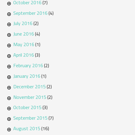
October 2016
(7)
September 2016
(4)
July 2016
(2)
June 2016
(4)
May 2016
(1)
April 2016
(3)
February 2016
(2)
January 2016
(1)
December 2015
(2)
November 2015
(2)
October 2015
(3)
September 2015
(7)
August 2015
(16)