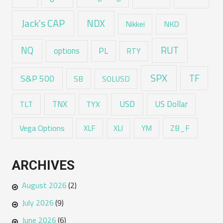
Jack's CAP
NDX
Nikkei
NKD
RUT
NQ
options
PL
RTY
SPX
TF
S&P 500
SB
SOLUSD
USD
TNX
US Dollar
TLT
TYX
Vega Options
ZB_F
XLF
XLI
YM
ARCHIVES
August 2026
(2)
July 2026
(9)
June 2026
(6)