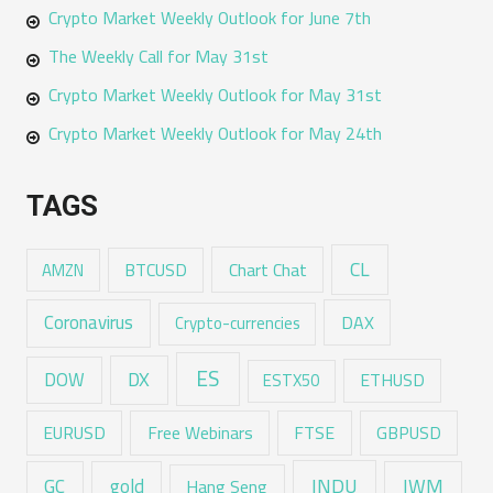
Crypto Market Weekly Outlook for June 7th
The Weekly Call for May 31st
Crypto Market Weekly Outlook for May 31st
Crypto Market Weekly Outlook for May 24th
TAGS
CL
Chart Chat
AMZN
BTCUSD
Coronavirus
DAX
Crypto-currencies
ES
DX
DOW
ESTX50
ETHUSD
EURUSD
Free Webinars
FTSE
GBPUSD
GC
gold
INDU
IWM
Hang Seng