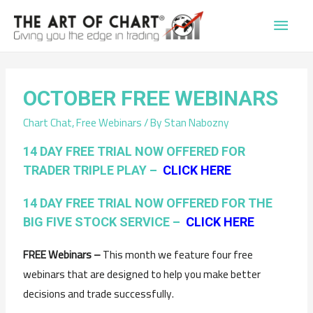
Main
Men
OCTOBER FREE WEBINARS
Chart Chat
,
Free Webinars
/ By
Stan Nabozny
14 DAY FREE TRIAL NOW OFFERED FOR
TRADER TRIPLE PLAY –
CLICK HERE
14 DAY FREE TRIAL NOW OFFERED FOR THE
BIG FIVE STOCK SERVICE –
CLICK HERE
FREE Webinars –
This month we feature four free
webinars that are designed to help you make better
decisions and trade successfully.