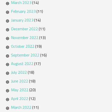
March 2023
(14)
February 2023
(11)
January 2023
(14)
December 2022
(11)
November 2022
(13)
October 2022
(19)
September 2022
(16)
August 2022
(17)
July 2022
(18)
June 2022
(18)
May 2022
(20)
April 2022
(12)
March 2022
(11)