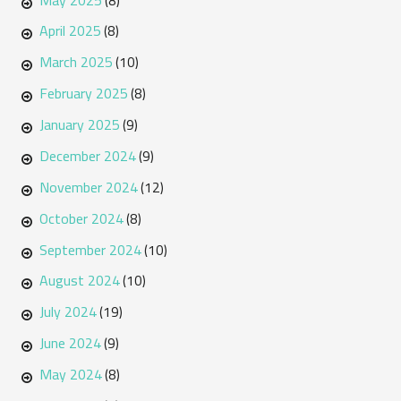
(8)
April 2025
(8)
March 2025
(10)
February 2025
(8)
January 2025
(9)
December 2024
(9)
November 2024
(12)
October 2024
(8)
September 2024
(10)
August 2024
(10)
July 2024
(19)
June 2024
(9)
May 2024
(8)