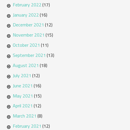
February 2022
(17)
January 2022
(16)
December 2021
(12)
November 2021
(15)
October 2021
(11)
September 2021
(13)
August 2021
(18)
July 2021
(12)
June 2021
(16)
May 2021
(15)
April 2021
(12)
March 2021
(8)
February 2021
(12)