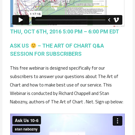
THU, OCT 6TH, 2016 5:00 PM – 6:00 PM EDT
ASK US
– THE ART OF CHART Q&A
SESSION FOR SUBSCRIBERS
This free webinar is designed specifically for our
subscribers to answer your questions about The Art of
Chart and how to make best use of our service. This
Webinar is conducted by Richard Chappell and Stan
Nabozny, authors of The Art of Chart . Net. Sign up below: