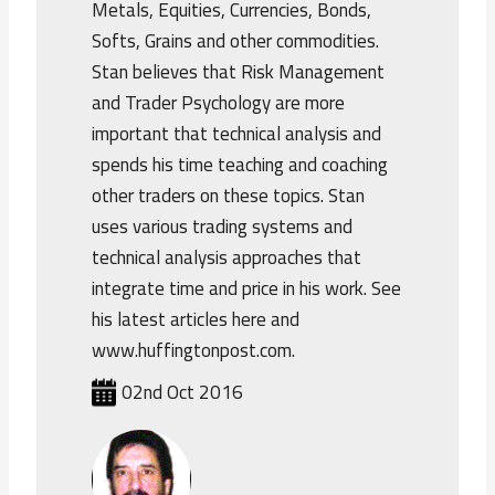
Metals, Equities, Currencies, Bonds,
Softs, Grains and other commodities.
Stan believes that Risk Management
and Trader Psychology are more
important that technical analysis and
spends his time teaching and coaching
other traders on these topics. Stan
uses various trading systems and
technical analysis approaches that
integrate time and price in his work. See
his latest articles here and
www.huffingtonpost.com.
02nd Oct 2016