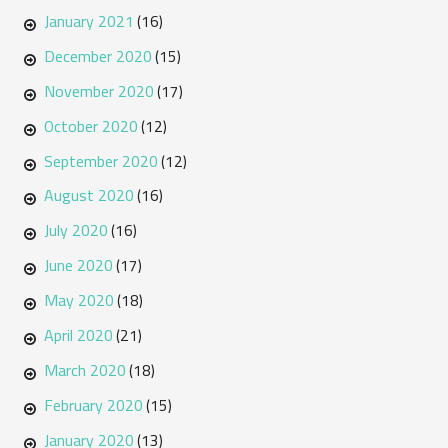
January 2021
(16)
December 2020
(15)
November 2020
(17)
October 2020
(12)
September 2020
(12)
August 2020
(16)
July 2020
(16)
June 2020
(17)
May 2020
(18)
April 2020
(21)
March 2020
(18)
February 2020
(15)
January 2020
(13)