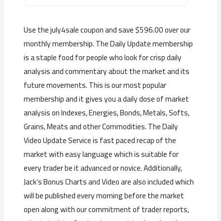
Use the july4sale coupon and save $596.00 over our
monthly membership. The Daily Update membership
is a staple food for people who look for crisp daily
analysis and commentary about the market and its
future movements. This is our most popular
membership and it gives you a daily dose of market
analysis on Indexes, Energies, Bonds, Metals, Softs,
Grains, Meats and other Commodities. The Daily
Video Update Service is fast paced recap of the
market with easy language which is suitable for
every trader be it advanced or novice. Additionally,
Jack’s Bonus Charts and Video are also included which
will be published every morning before the market
open along with our commitment of trader reports,