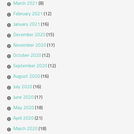
March 2021
(8)
February 2021
(12)
January 2021
(16)
December 2020
(15)
November 2020
(17)
October 2020
(12)
September 2020
(12)
August 2020
(16)
July 2020
(16)
June 2020
(17)
May 2020
(18)
April 2020
(21)
March 2020
(18)