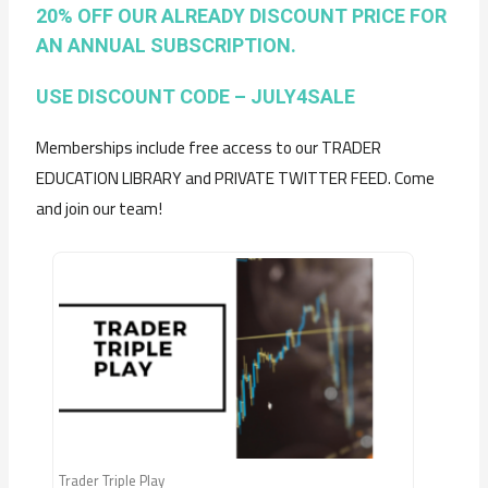
20% OFF OUR ALREADY DISCOUNT PRICE FOR
AN ANNUAL SUBSCRIPTION.
USE DISCOUNT CODE – JULY4SALE
Memberships include free access to our TRADER
EDUCATION LIBRARY and PRIVATE TWITTER FEED. Come
and join our team!
Trader Triple Play