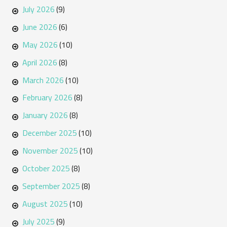
July 2026
(9)
June 2026
(6)
May 2026
(10)
April 2026
(8)
March 2026
(10)
February 2026
(8)
January 2026
(8)
December 2025
(10)
November 2025
(10)
October 2025
(8)
September 2025
(8)
August 2025
(10)
July 2025
(9)