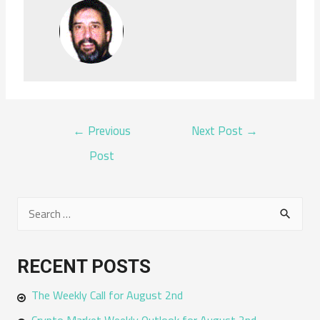
POST
←
Previous
Next Post
→
NAVIGATION
Post
S
e
a
RECENT POSTS
r
The Weekly Call for August 2nd
c
h
Crypto Market Weekly Outlook for August 2nd