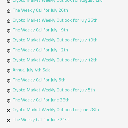
f
The Weekly Call for July 26th
o
Crypto Market Weekly Outlook for July 26th
r
The Weekly Call for July 19th
:
Crypto Market Weekly Outlook for July 19th
The Weekly Call for July 12th
Crypto Market Weekly Outlook for July 12th
Annual July 4th Sale
The Weekly Call for July 5th
Crypto Market Weekly Outlook for July 5th
The Weekly Call for June 28th
Crypto Market Weekly Outlook for June 28th
The Weekly Call for June 21st