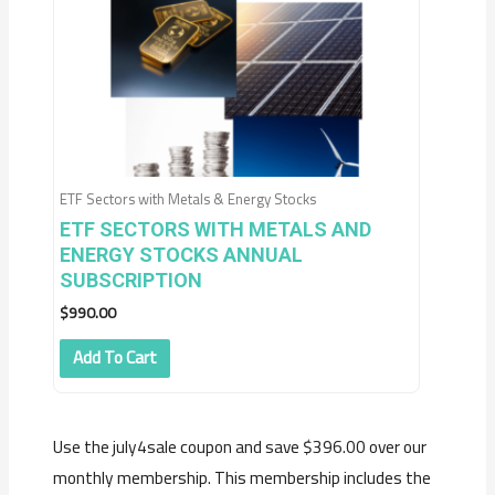
ETF Sectors with Metals & Energy Stocks
ETF SECTORS WITH METALS AND
ENERGY STOCKS ANNUAL
SUBSCRIPTION
$
990.00
Add To Cart
Use the july4sale coupon and save $396.00 over our
monthly membership. This membership includes the