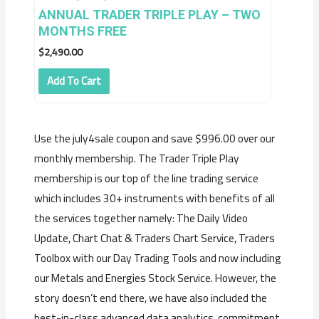
ANNUAL TRADER TRIPLE PLAY – TWO
MONTHS FREE
$
2,490.00
Add To Cart
Use the july4sale coupon and save $996.00 over our
monthly membership. The Trader Triple Play
membership is our top of the line trading service
which includes 30+ instruments with benefits of all
the services together namely: The Daily Video
Update, Chart Chat & Traders Chart Service, Traders
Toolbox with our Day Trading Tools and now including
our Metals and Energies Stock Service. However, the
story doesn’t end there, we have also included the
best-in-class advanced data analytics, commitment