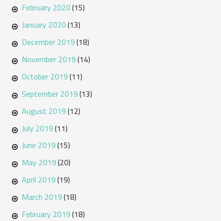
February 2020
(15)
January 2020
(13)
December 2019
(18)
November 2019
(14)
October 2019
(11)
September 2019
(13)
August 2019
(12)
July 2019
(11)
June 2019
(15)
May 2019
(20)
April 2019
(19)
March 2019
(18)
February 2019
(18)