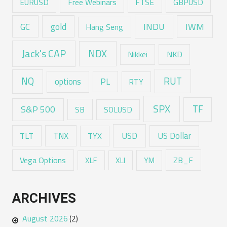
EURUSD
Free Webinars
FTSE
GBPUSD
GC
gold
INDU
IWM
Hang Seng
Jack's CAP
NDX
Nikkei
NKD
RUT
NQ
options
PL
RTY
SPX
TF
S&P 500
SB
SOLUSD
USD
TNX
US Dollar
TLT
TYX
Vega Options
ZB_F
XLF
XLI
YM
ARCHIVES
August 2026
(2)