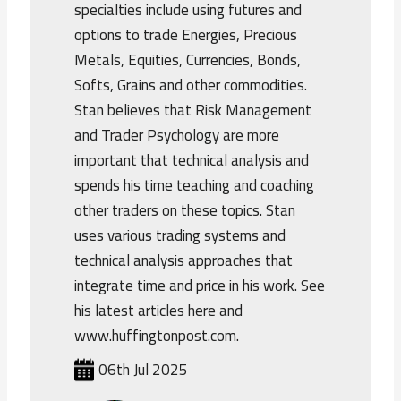
specialties include using futures and
options to trade Energies, Precious
Metals, Equities, Currencies, Bonds,
Softs, Grains and other commodities.
Stan believes that Risk Management
and Trader Psychology are more
important that technical analysis and
spends his time teaching and coaching
other traders on these topics. Stan
uses various trading systems and
technical analysis approaches that
integrate time and price in his work. See
his latest articles here and
www.huffingtonpost.com.
06th Jul 2025