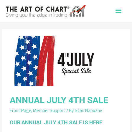
Main
Men
ANNUAL JULY 4TH SALE
Front Page
,
Member Support
/ By
Stan Nabozny
OUR ANNUAL JULY 4TH SALE IS HERE