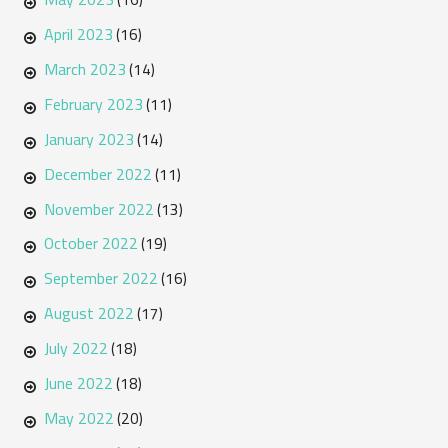
April 2023
(16)
March 2023
(14)
February 2023
(11)
January 2023
(14)
December 2022
(11)
November 2022
(13)
October 2022
(19)
September 2022
(16)
August 2022
(17)
July 2022
(18)
June 2022
(18)
May 2022
(20)