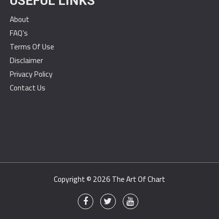
USEFUL LINKS
About
FAQ’s
Terms Of Use
Disclaimer
Privacy Policy
Contact Us
Copyright © 2026
The Art Of Chart