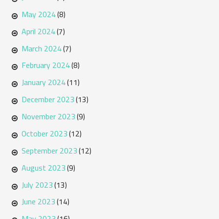
May 2024
(8)
April 2024
(7)
March 2024
(7)
February 2024
(8)
January 2024
(11)
December 2023
(13)
November 2023
(9)
October 2023
(12)
September 2023
(12)
August 2023
(9)
July 2023
(13)
June 2023
(14)
May 2023
(16)