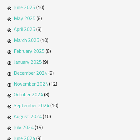
June 2025
(10)
May 2025
(8)
April 2025
(8)
March 2025
(10)
February 2025
(8)
January 2025
(9)
December 2024
(9)
November 2024
(12)
October 2024
(8)
September 2024
(10)
August 2024
(10)
July 2024
(19)
June 2024
(9)