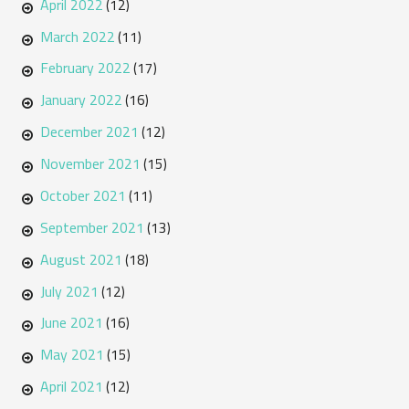
April 2022
(12)
March 2022
(11)
February 2022
(17)
January 2022
(16)
December 2021
(12)
November 2021
(15)
October 2021
(11)
September 2021
(13)
August 2021
(18)
July 2021
(12)
June 2021
(16)
May 2021
(15)
April 2021
(12)