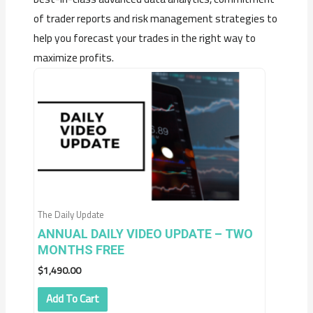
of trader reports and risk management strategies to
help you forecast your trades in the right way to
maximize profits.
The Daily Update
ANNUAL DAILY VIDEO UPDATE – TWO
MONTHS FREE
$
1,490.00
Add To Cart