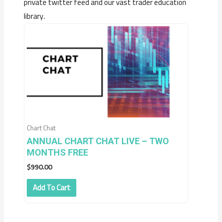
private twitter feed and our vast trader education
library.
Chart Chat
ANNUAL CHART CHAT LIVE – TWO
MONTHS FREE
$
990.00
Add To Cart