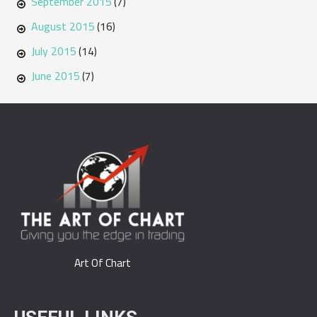
September 2015
(7)
August 2015
(16)
July 2015
(14)
June 2015
(7)
Art Of Chart