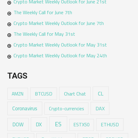
Crypto Market Weekly Outlook for June 21st
The Weekly Call for June 7th
Crypto Market Weekly Outlook for June 7th
The Weekly Call for May 31st
Crypto Market Weekly Outlook for May 31st
Crypto Market Weekly Outlook for May 24th
TAGS
CL
Chart Chat
AMZN
BTCUSD
Coronavirus
DAX
Crypto-currencies
ES
DX
DOW
ESTX50
ETHUSD