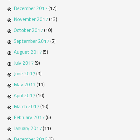
December 2017
(17)
November 2017
(13)
October 2017
(10)
September 2017
(5)
August 2017
(5)
July 2017
(9)
June 2017
(9)
May 2017
(11)
April 2017
(10)
March 2017
(10)
February 2017
(6)
January 2017
(11)
December 2016
(6)