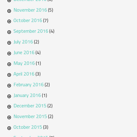
November 2016
(5)
October 2016
(7)
September 2016
(4)
July 2016
(2)
June 2016
(4)
May 2016
(1)
April 2016
(3)
February 2016
(2)
January 2016
(1)
December 2015
(2)
November 2015
(2)
October 2015
(3)