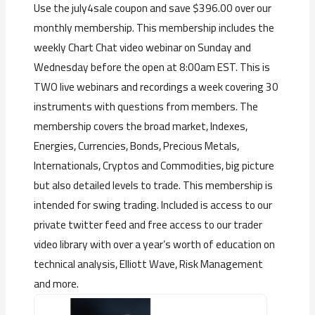
Use the july4sale coupon and save $396.00 over our
monthly membership. This membership includes the
weekly Chart Chat video webinar on Sunday and
Wednesday before the open at 8:00am EST. This is
TWO live webinars and recordings a week covering 30
instruments with questions from members. The
membership covers the broad market, Indexes,
Energies, Currencies, Bonds, Precious Metals,
Internationals, Cryptos and Commodities, big picture
but also detailed levels to trade. This membership is
intended for swing trading. Included is access to our
private twitter feed and free access to our trader
video library with over a year’s worth of education on
technical analysis, Elliott Wave, Risk Management
and more.