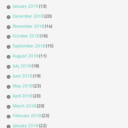
January 2019
(13)
December 2018
(20)
November 2018
(14)
October 2018
(16)
September 2018
(15)
August 2018
(11)
July 2018
(18)
June 2018
(19)
May 2018
(23)
April 2018
(20)
March 2018
(20)
February 2018
(23)
January 2018
(22)