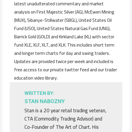
latest unadulterated commentary and market
analysis on First Majestic Silver (AG), McEwen Mining
(MUX), Sibanye-Stillwater (SBGL), United States Oil
Fund (USO), United States Natural Gas Fund (UNG),
Barrick Gold (GOLD) and Kirkland Lake (KL) with sector
fund XLE, XLF, XLT, and XLK. This includes short term
and longer term charts for day and swing traders.
Updates are provided twice per week and included is
free access to our private twitter feed and our trader
education video library.
WRITTEN BY:
STAN NABOZNY
Stan is a 20 year retail trading veteran,
CTA (Commodity Trading Advisor) and
Co-Founder of The Art of Chart. His