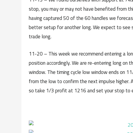
stop, you may or may not have benefited from this
having captured 50 of the 60 handles we forecaste
better setup for another long. We expect to see 
trade long.
11-20 – This week we recommend entering a long in
position accordingly. We are re-entering long on t
window. The timing cycle low window ends on 11
from the low to confirm the next impulse higher. A
so take 1/3 profit at 1216 and set your stop to 