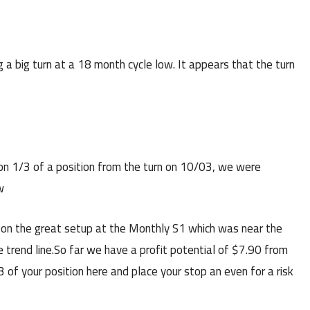
g a big turn at a 18 month cycle low. It appears that the turn
n 1/3 of a position from the turn on 10/03, we were
w
n the great setup at the Monthly S1 which was near the
 trend line.So far we have a profit potential of $7.90 from
 of your position here and place your stop an even for a risk