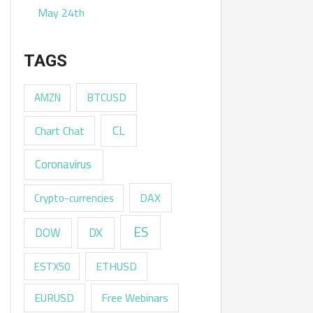
May 24th
TAGS
AMZN
BTCUSD
CL
Chart Chat
Coronavirus
DAX
Crypto-currencies
ES
DX
DOW
ESTX50
ETHUSD
EURUSD
Free Webinars