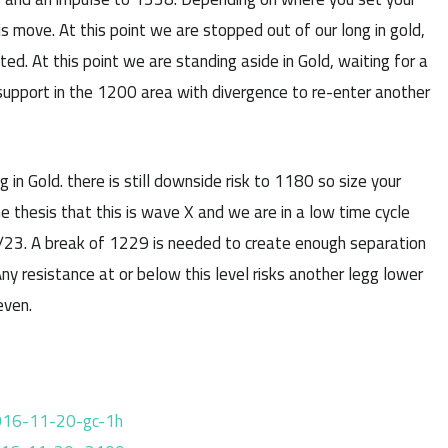
 move. At this point we are stopped out of our long in gold,
d. At this point we are standing aside in Gold, waiting for a
support in the 1200 area with divergence to re-enter another
 Gold. there is still downside risk to 1180 so size your
he thesis that this is wave X and we are in a low time cycle
/23. A break of 1229 is needed to create enough separation
ny resistance at or below this level risks another legg lower
even.