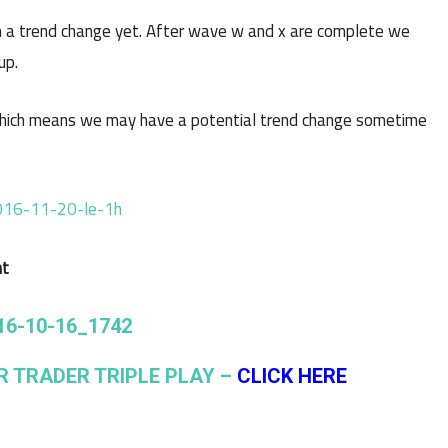
 a trend change yet. After wave w and x are complete we
up.
hich means we may have a potential trend change sometime
nt
R TRADER TRIPLE PLAY –
CLICK HERE