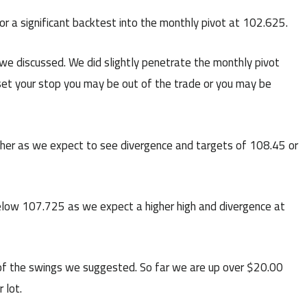
 a significant backtest into the monthly pivot at 102.625.
 discussed. We did slightly penetrate the monthly pivot
et your stop you may be out of the trade or you may be
her as we expect to see divergence and targets of 108.45 or
low 107.725 as we expect a higher high and divergence at
f the swings we suggested. So far we are up over $20.00
 lot.