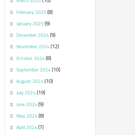
(10)
March 2025
(8)
February 2025
(9)
January 2025
(9)
December 2024
(12)
November 2024
(8)
October 2024
(10)
September 2024
(10)
August 2024
(19)
July 2024
(9)
June 2024
(8)
May 2024
(7)
April 2024