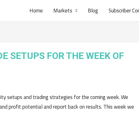
Home
Markets
Blog
Subscriber Co
DE SETUPS FOR THE WEEK OF
lity setups and trading strategies for the coming week. We
 and profit potential and report back on results. This week we