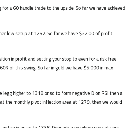
 for a 60 handle trade to the upside. So far we have achieved
er low setup at 1252. So far we have $32.00 of profit
n in profit and setting your stop to even for a risk free
 60% of this swing. So far in gold we have $5,000 in max
 legg higher to 1318 or so to form negative D on RSI then a
t at the monthly pivot inflection area at 1279, then we would
 and an impulse to 1338. Depending on where you set your