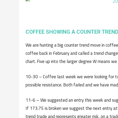
COFFEE SHOWING A COUNTER TREND
We are hunting a big counter trend move in coffee 
coffee back in February and called a trend change
chart. Five up into the larger degree W means we 
10-30 – Coffee last week we were looking for 
possible resistance. Both failed and we have mad
11-6 – We suggested an entry this week and sugg
If 173.75 is broken we suggest the next entry att
trend trade and represents greater risk, on a tr