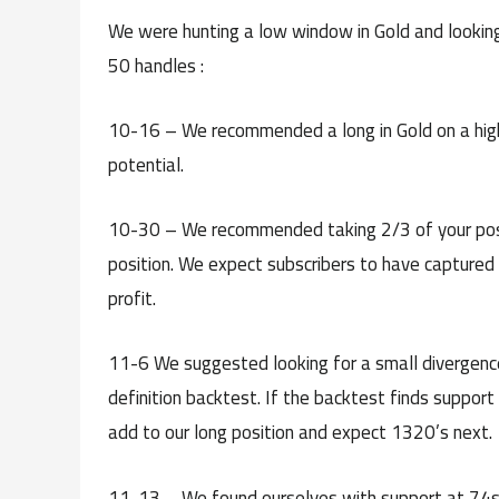
We were hunting a low window in Gold and looking
50 handles :
10-16 – We recommended a long in Gold on a high
potential.
10-30 – We recommended taking 2/3 of your positio
position. We expect subscribers to have captured
profit.
11-6 We suggested looking for a small divergence
definition backtest. If the backtest finds suppor
add to our long position and expect 1320’s next.
11-13 – We found ourselves with support at 74s