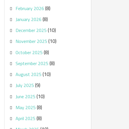
(8)
February 2026
(8)
January 2026
(10)
December 2025
(10)
November 2025
(8)
October 2025
(8)
September 2025
(10)
August 2025
(9)
July 2025
(10)
June 2025
(8)
May 2025
(8)
April 2025