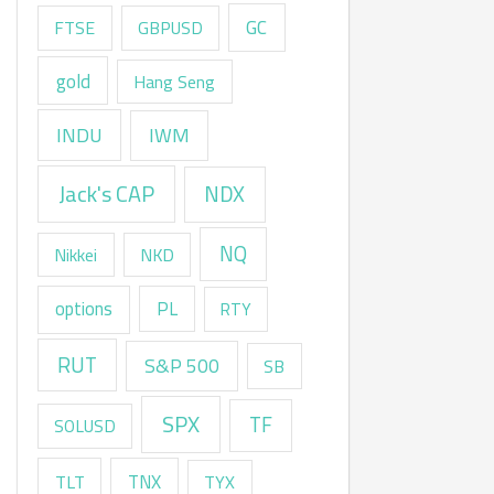
GC
FTSE
GBPUSD
gold
Hang Seng
INDU
IWM
Jack's CAP
NDX
NQ
Nikkei
NKD
options
PL
RTY
RUT
S&P 500
SB
SPX
TF
SOLUSD
TNX
TLT
TYX