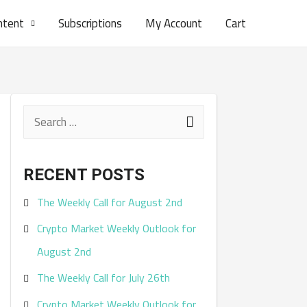
ntent
Subscriptions
My Account
Cart
S
e
a
RECENT POSTS
r
The Weekly Call for August 2nd
c
Crypto Market Weekly Outlook for
h
August 2nd
f
The Weekly Call for July 26th
o
r
Crypto Market Weekly Outlook for