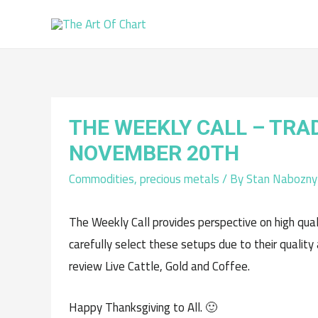
THE WEEKLY CALL – TRA
NOVEMBER 20TH
Commodities
,
precious metals
/ By
Stan Nabozny
The Weekly Call provides perspective on high qua
carefully select these setups due to their quality
review Live Cattle, Gold and Coffee.
Happy Thanksgiving to All. 🙂