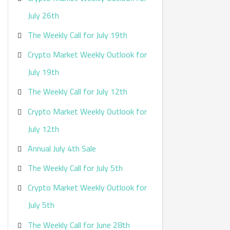
:
July 26th
The Weekly Call for July 19th
Crypto Market Weekly Outlook for
July 19th
The Weekly Call for July 12th
Crypto Market Weekly Outlook for
July 12th
Annual July 4th Sale
The Weekly Call for July 5th
Crypto Market Weekly Outlook for
July 5th
The Weekly Call for June 28th