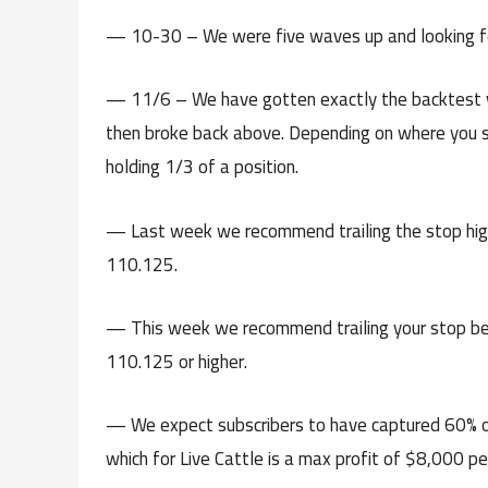
— 10-30 – We were five waves up and looking for
— 11/6 – We have gotten exactly the backtest we
then broke back above. Depending on where you s
holding 1/3 of a position.
— Last week we recommend trailing the stop hig
110.125.
— This week we recommend trailing your stop be
110.125 or higher.
— We expect subscribers to have captured 60% o
which for Live Cattle is a max profit of $8,000 per