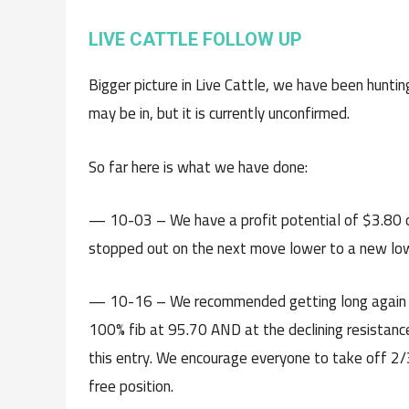
LIVE CATTLE FOLLOW UP
Bigger picture in Live Cattle, we have been huntin
may be in, but it is currently unconfirmed.
So far here is what we have done:
— 10-03 – We have a profit potential of $3.80 o
stopped out on the next move lower to a new lo
— 10-16 – We recommended getting long again o
100% fib at 95.70 AND at the declining resistance
this entry. We encourage everyone to take off 2/3
free position.