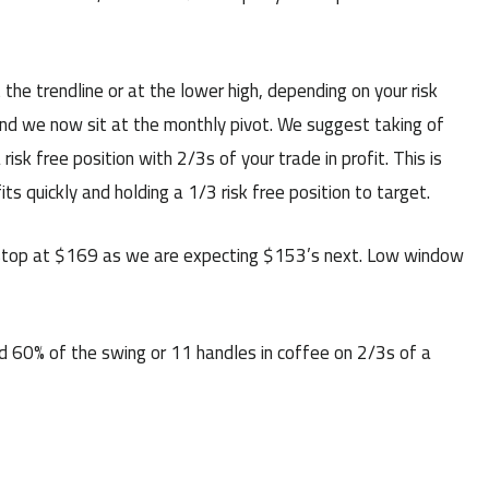
the trendline or at the lower high, depending on your risk
nd we now sit at the monthly pivot. We suggest taking of
isk free position with 2/3s of your trade in profit. This is
s quickly and holding a 1/3 risk free position to target.
top at $169 as we are expecting $153’s next. Low window
d 60% of the swing or 11 handles in coffee on 2/3s of a