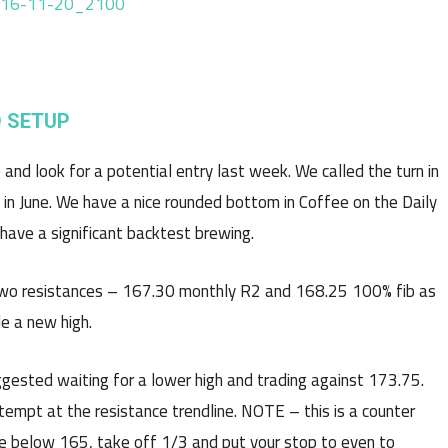
 SETUP
and look for a potential entry last week. We called the turn in
 in June. We have a nice rounded bottom in Coffee on the Daily
have a significant backtest brewing.
two resistances – 167.30 monthly R2 and 168.25 100% fib as
e a new high.
ested waiting for a lower high and trading against 173.75.
empt at the resistance trendline. NOTE – this is a counter
ade below 165, take off 1/3 and put your stop to even to