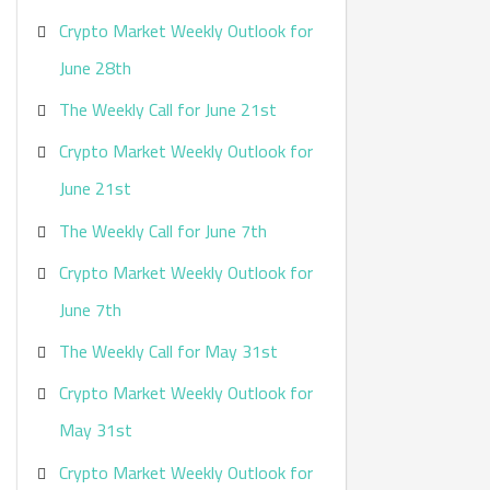
Crypto Market Weekly Outlook for
June 28th
The Weekly Call for June 21st
Crypto Market Weekly Outlook for
June 21st
The Weekly Call for June 7th
Crypto Market Weekly Outlook for
June 7th
The Weekly Call for May 31st
Crypto Market Weekly Outlook for
May 31st
Crypto Market Weekly Outlook for