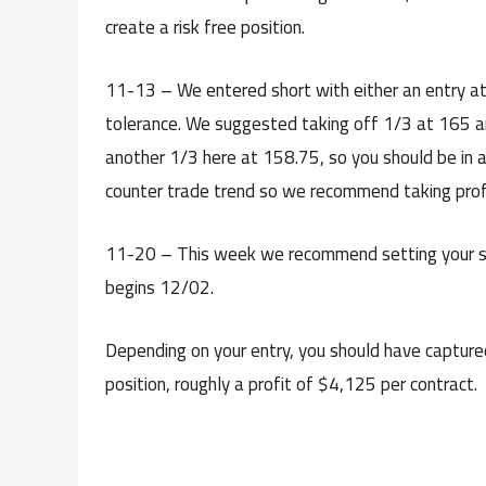
create a risk free position.
11-13 – We entered short with either an entry at 
tolerance. We suggested taking off 1/3 at 165 a
another 1/3 here at 158.75, so you should be in a r
counter trade trend so we recommend taking profit
11-20 – This week we recommend setting your s
begins 12/02.
Depending on your entry, you should have capture
position, roughly a profit of $4,125 per contract.