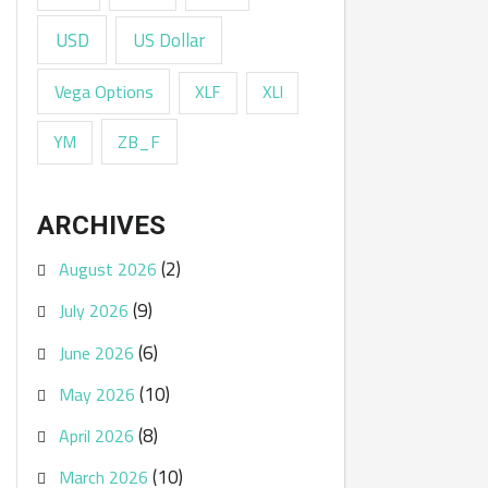
USD
US Dollar
Vega Options
XLF
XLI
ZB_F
YM
ARCHIVES
(2)
August 2026
(9)
July 2026
(6)
June 2026
(10)
May 2026
(8)
April 2026
(10)
March 2026