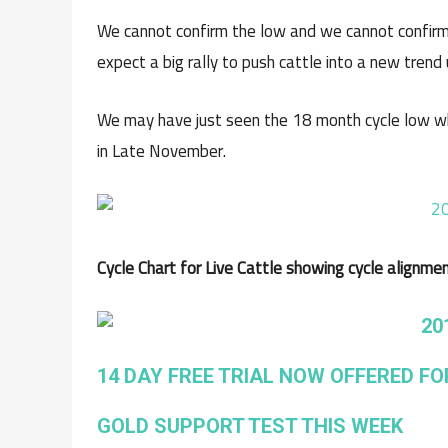
We cannot confirm the low and we cannot confirm
expect a big rally to push cattle into a new trend 
We may have just seen the 18 month cycle low w
in Late November.
Cycle Chart for Live Cattle showing cycle alignme
14 DAY FREE TRIAL NOW OFFERED FO
GOLD SUPPORT TEST THIS WEEK