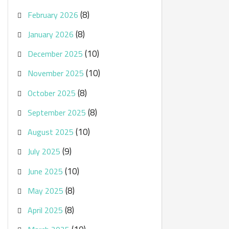
(8)
February 2026
(8)
January 2026
(10)
December 2025
(10)
November 2025
(8)
October 2025
(8)
September 2025
(10)
August 2025
(9)
July 2025
(10)
June 2025
(8)
May 2025
(8)
April 2025