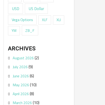
USD
US Dollar
Vega Options
XLF
XLI
ZB_F
YM
ARCHIVES
(2)
August 2026
(9)
July 2026
(6)
June 2026
(10)
May 2026
(8)
April 2026
(10)
March 2026