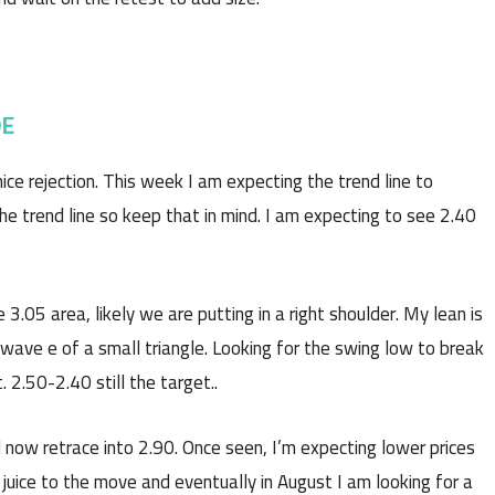
DE
e rejection. This week I am expecting the trend line to
he trend line so keep that in mind. I am expecting to see 2.40
 3.05 area, likely we are putting in a right shoulder. My lean is
 wave e of a small triangle. Looking for the swing low to break
. 2.50-2.40 still the target..
 now retrace into 2.90. Once seen, I’m expecting lower prices
juice to the move and eventually in August I am looking for a