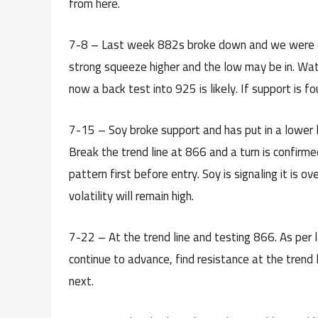
from here.
7-8 – Last week 882s broke down and we were e
strong squeeze higher and the low may be in. Watch
now a back test into 925 is likely. If support is fou
7-15 – Soy broke support and has put in a lower 
Break the trend line at 866 and a turn is confirme
pattern first before entry. Soy is signaling it is ov
volatility will remain high.
7-22 – At the trend line and testing 866. As per
continue to advance, find resistance at the trend
next.