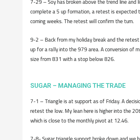
7-29 – Soy has broken above the trend line and like
complete a 5 up formation, a retest is expected 
coming weeks. The retest will confirm the turn.
9-2 – Back from my holiday break and the retes
up for a rally into the 979 area. A conversion of m
size from 831 with a stop below 826.
SUGAR – MANAGING THE TRADE
7-1 – Triangle is at support as of Friday. A decis
retest the low. My lean here is higher into the 2
which is close to the monthly pivot at 12.46.
7-8- Sugar triangle support broke down and we ha