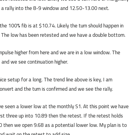
d a rally into the 8-9 window and 12.50-13.00 next.
e 100% fib is at $10.74. Likely the turn should happen in
n. The low has been retested and we have a double bottom.
impulse higher from here and we are in a low window. The
 and we see continuation higher.
ce setup for a long. The trend line above is key, I am
onvert and the turn is confirmed and we see the rally.
e seen a lower low at the monthly S1. At this point we have
rst three up into 10.89 then the retest. If the retest holds
:30 then we open 9.68 as a potential lower low. My plan is to
nd wait on the retest to add size.