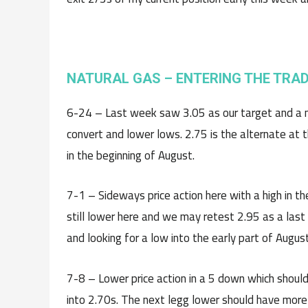
NATURAL GAS – ENTERING THE TRA
6-24 – Last week saw 3.05 as our target and a nic
convert and lower lows. 2.75 is the alternate at t
in the beginning of August.
7-1 – Sideways price action here with a high in the
still lower here and we may retest 2.95 as a last
and looking for a low into the early part of August
7-8 – Lower price action in a 5 down which should
into 2.70s. The next legg lower should have more 