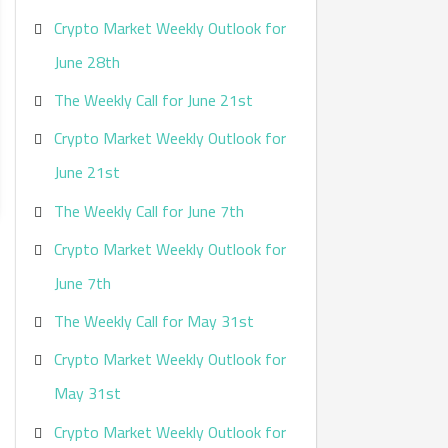
Crypto Market Weekly Outlook for
June 28th
The Weekly Call for June 21st
Crypto Market Weekly Outlook for
June 21st
The Weekly Call for June 7th
Crypto Market Weekly Outlook for
June 7th
The Weekly Call for May 31st
Crypto Market Weekly Outlook for
May 31st
Crypto Market Weekly Outlook for