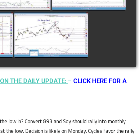
N
COMPLETED TRADE IN
F
COFFEE AS OF JANUARY
19TH
watch video
ON THE DAILY UPDATE:
–
CLICK HERE FOR A
the low in? Convert 893 and Soy should rally into monthly
t the low. Decision is likely on Monday. Cycles favor the rally