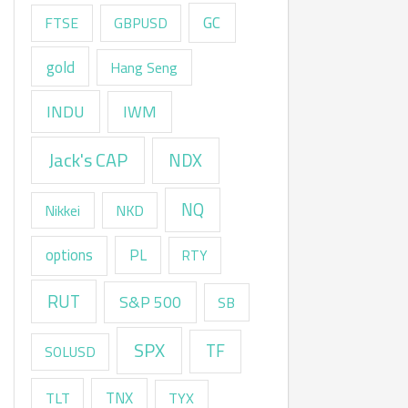
GC
FTSE
GBPUSD
gold
Hang Seng
INDU
IWM
Jack's CAP
NDX
NQ
Nikkei
NKD
options
PL
RTY
RUT
S&P 500
SB
SPX
TF
SOLUSD
TNX
TLT
TYX