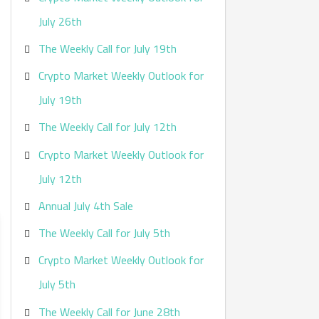
:
July 26th
The Weekly Call for July 19th
Crypto Market Weekly Outlook for
July 19th
The Weekly Call for July 12th
Crypto Market Weekly Outlook for
July 12th
Annual July 4th Sale
The Weekly Call for July 5th
Crypto Market Weekly Outlook for
July 5th
The Weekly Call for June 28th