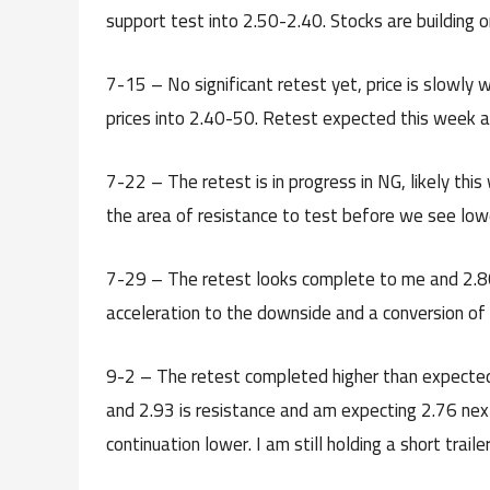
support test into 2.50-2.40. Stocks are building on
7-15 – No significant retest yet, price is slowly w
prices into 2.40-50. Retest expected this week a
7-22 – The retest is in progress in NG, likely this 
the area of resistance to test before we see lowe
7-29 – The retest looks complete to me and 2.80
acceleration to the downside and a conversion of
9-2 – The retest completed higher than expected 
and 2.93 is resistance and am expecting 2.76 ne
continuation lower. I am still holding a short trail