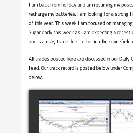
I am back from holiday and am resuming my posts 
recharge my batteries. I am looking for a strong fi
of this year. This week I am focused on managing t
Sugar early this week as I am expecting a retest 
and is a risky trade due to the headline minefield 
All trades posted here are discussed in our Daily
feed. Our track record is posted below under Co
below.
COMPLETED TRADE IN
COMP
GOLD AS OF FEBRUARY
CATTL
8TH
watch video