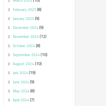
(10)
March 2025
(8)
February 2025
(9)
January 2025
(9)
December 2024
(12)
November 2024
(8)
October 2024
(10)
September 2024
(10)
August 2024
(19)
July 2024
(9)
June 2024
(8)
May 2024
(7)
April 2024