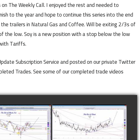
on The Weekly Call. I enjoyed the rest and needed to
nish to the year and hope to continue this series into the end
he trailers in Natural Gas and Coffee. Will be exiting 2/3s of
of the low. Soy is a new position with a stop below the low
with Tariffs.
 Update Subscription Service and posted on our private Twitter
mpleted Trades. See some of our completed trade videos
LETED TRADE IN
COMPLETED TRADE IN
E AS OF NOVEMBER
COFFEE AS OF DECEMBER
28TH
12TH
watch video
watch video