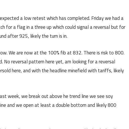
xpected a low retest which has completed. Friday we had a
 for a flag in a three up which could signal a reversal but for
nd after 925, likely the turn is in.
low. We are now at the 100% fib at 832. There is risk to 800.
d. No reversal pattern here yet, am looking for a reversal
ersold here, and with the headline minefield with tariffs, likely
 last week, we break out above he trend line we see soy
 line and we open at least a double bottom and likely 800