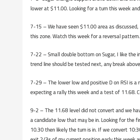
lower at $11.00. Looking for a turn this week an
7-15 – We have seen $11.00 area as discussed, th
this zone. Watch this week for a reversal patter
7-22 – Small double bottom on Sugar, I like the 
trend line should be tested next, any break above
7-29 – The lower low and positive D on RSI is a ni
expecting a rally this week and a test of 11.68. C
9-2 – The 11.68 level did not convert and we hav
a candidate low that may be in. Looking for the fi
10.30 then likely the turn is in. If we convert 10
exit 2/3s of my current position early this week a