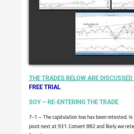
COMPLETED TRADE I
NATURAL GAS AS O
JANUARY 2ND
watch video
THE TRADES BELOW ARE DISCUSSED 
FREE TRIAL
SOY – RE-ENTERING THE TRADE
7-1 – The capitulation low has been retested. Is 
pivot next at 931. Convert 882 and likely we retes