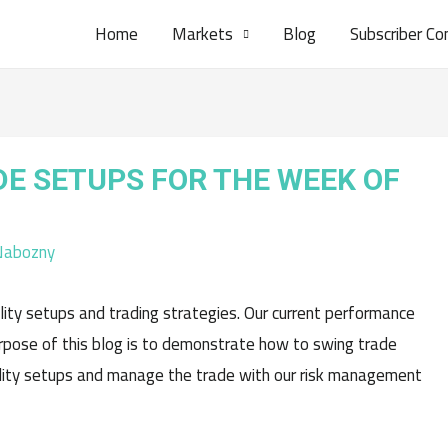
Home
Markets
Blog
Subscriber Co
DE SETUPS FOR THE WEEK OF
Nabozny
ity setups and trading strategies. Our current performance
pose of this blog is to demonstrate how to swing trade
ality setups and manage the trade with our risk management