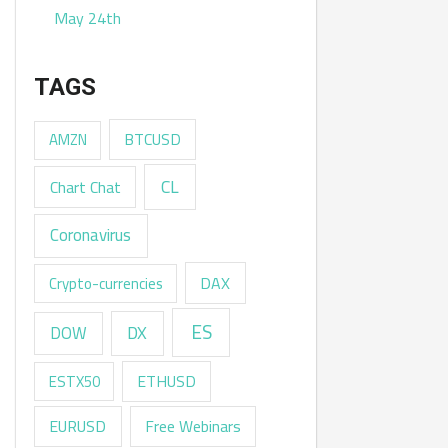
May 24th
TAGS
AMZN
BTCUSD
CL
Chart Chat
Coronavirus
DAX
Crypto-currencies
ES
DX
DOW
ESTX50
ETHUSD
EURUSD
Free Webinars