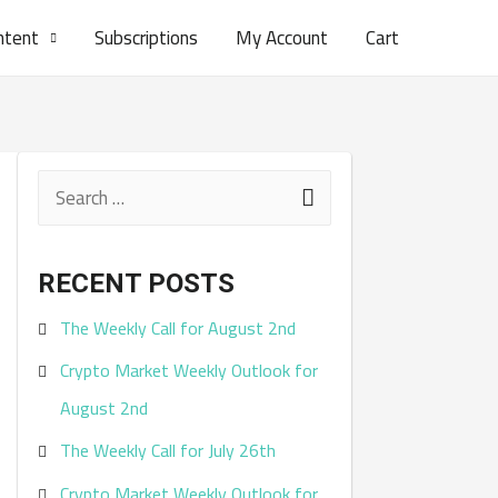
ntent
Subscriptions
My Account
Cart
S
e
a
RECENT POSTS
r
The Weekly Call for August 2nd
c
Crypto Market Weekly Outlook for
h
August 2nd
f
The Weekly Call for July 26th
o
r
Crypto Market Weekly Outlook for