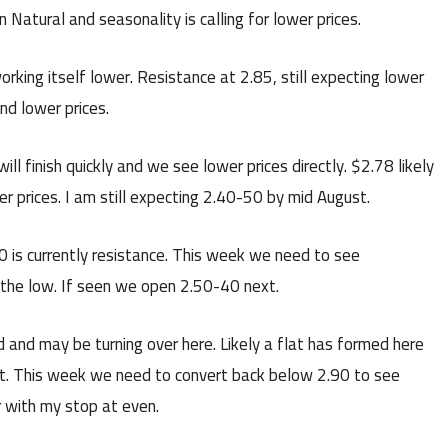
 Natural and seasonality is calling for lower prices.
orking itself lower. Resistance at 2.85, still expecting lower
nd lower prices.
will finish quickly and we see lower prices directly. $2.78 likely
r prices. I am still expecting 2.40-50 by mid August.
 is currently resistance. This week we need to see
 the low. If seen we open 2.50-40 next.
and may be turning over here. Likely a flat has formed here
xt. This week we need to convert back below 2.90 to see
er with my stop at even.