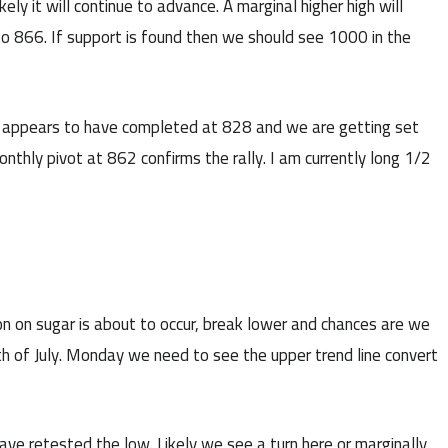
ly it will continue to advance. A marginal higher high will
to 866. If support is found then we should see 1000 in the
t appears to have completed at 828 and we are getting set
onthly pivot at 862 confirms the rally. I am currently long 1/2
ion on sugar is about to occur, break lower and chances are we
0th of July. Monday we need to see the upper trend line convert
ve retested the low. Likely we see a turn here or marginally