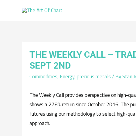
THE WEEKLY CALL – TRA
SEPT 2ND
Commodities
,
Energy
,
precious metals
/ By
Stan 
The Weekly Call provides perspective on high-qual
shows a 278% return since October 2016. The pur
futures using our methodology to select high-qu
approach.