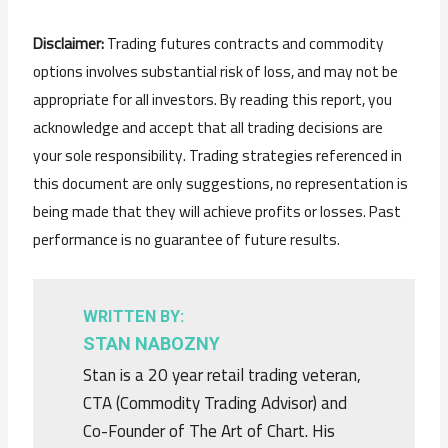
Disclaimer:
Trading futures contracts and commodity
options involves substantial risk of loss, and may not be
appropriate for all investors. By reading this report, you
acknowledge and accept that all trading decisions are
your sole responsibility. Trading strategies referenced in
this document are only suggestions, no representation is
being made that they will achieve profits or losses. Past
performance is no guarantee of future results.
WRITTEN BY:
STAN NABOZNY
Stan is a 20 year retail trading veteran,
CTA (Commodity Trading Advisor) and
Co-Founder of The Art of Chart. His