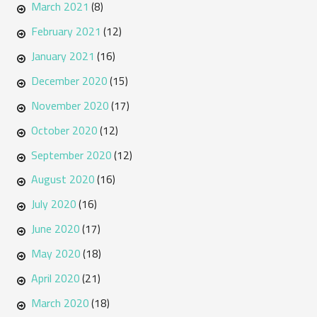
March 2021
(8)
February 2021
(12)
January 2021
(16)
December 2020
(15)
November 2020
(17)
October 2020
(12)
September 2020
(12)
August 2020
(16)
July 2020
(16)
June 2020
(17)
May 2020
(18)
April 2020
(21)
March 2020
(18)