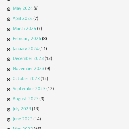
May 2024
(8)
April 2024
(7)
March 2024
(7)
February 2024
(8)
January 2024
(11)
December 2023
(13)
November 2023
(9)
October 2023
(12)
September 2023
(12)
August 2023
(9)
July 2023
(13)
June 2023
(14)
May 2023
(16)