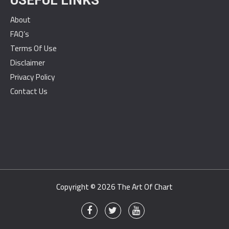
USEFUL LINKS
About
FAQ’s
Terms Of Use
Disclaimer
Privacy Policy
Contact Us
Copyright © 2026
The Art Of Chart