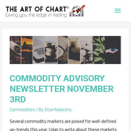
Main
Men
COMMODITY ADVISORY
NEWSLETTER NOVEMBER
3RD
Commodities
/ By
Stan Nabozny
Several commodity markets are poised for well-defined
up-trends this year. I plan to write about these markets