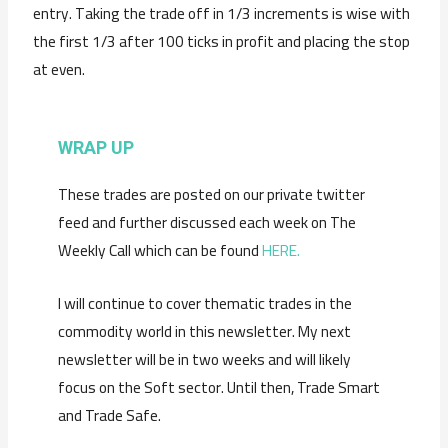
entry. Taking the trade off in 1/3 increments is wise with
the first 1/3 after 100 ticks in profit and placing the stop
at even.
WRAP UP
These trades are posted on our private twitter
feed and further discussed each week on The
Weekly Call which can be found
HERE.
I will continue to cover thematic trades in the
commodity world in this newsletter. My next
newsletter will be in two weeks and will likely
focus on the Soft sector. Until then, Trade Smart
and Trade Safe.