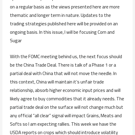
on a regular basis as the views presented here are more
thematic and longer term in nature. Updates to the
trading strategies published here will be provided on an
ongoing basis. In this issue, I will be focusing Corn and
Sugar
With the FOMC meeting behind us, the next focus should
be the China Trade Deal. There is talk of a Phase 1 or a
partial deal with China that will not move the needle. In
this context, China will maintain it’s unfair trade
relationship, absorb higher economic input prices and will
likely agree to buy commodities that it already needs. The
partial trade deal on the surface will not change much but
any official “all clear” signal will impact Grains, Meats and
Softs so I am expecting rallies. This week we have the
USDA reports on crops which should introduce volatility