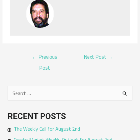
POST
←
Previous
Next Post
→
NAVIGATION
Post
S
e
a
RECENT POSTS
r
The Weekly Call for August 2nd
c
h
Crypto Market Weekly Outlook for August 2nd