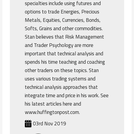
specialties include using futures and
options to trade Energies, Precious
Metals, Equities, Currencies, Bonds,
Softs, Grains and other commodities.
Stan believes that Risk Management
and Trader Psychology are more
important that technical analysis and
spends his time teaching and coaching
other traders on these topics. Stan
uses various trading systems and
technical analysis approaches that
integrate time and price in his work. See
his latest articles here and
www.huffingtonpost.com.
03rd Nov 2019