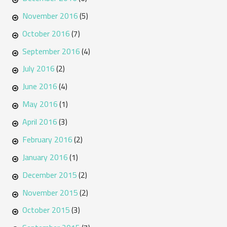
November 2016
(5)
October 2016
(7)
September 2016
(4)
July 2016
(2)
June 2016
(4)
May 2016
(1)
April 2016
(3)
February 2016
(2)
January 2016
(1)
December 2015
(2)
November 2015
(2)
October 2015
(3)