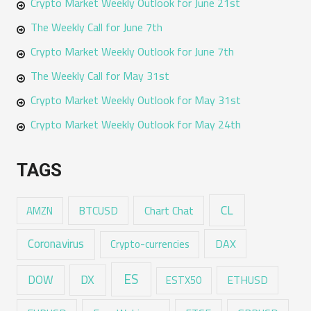
Crypto Market Weekly Outlook for June 21st
The Weekly Call for June 7th
Crypto Market Weekly Outlook for June 7th
The Weekly Call for May 31st
Crypto Market Weekly Outlook for May 31st
Crypto Market Weekly Outlook for May 24th
TAGS
CL
Chart Chat
AMZN
BTCUSD
Coronavirus
DAX
Crypto-currencies
ES
DX
DOW
ESTX50
ETHUSD