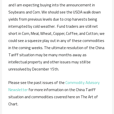
and I am expecting buying into the announcement in
Soybeans and Corn. We should see the USDA walk down
yields from previous levels due to crop harvests being
interrupted by cold weather. Fund traders are still net
short in Corn, Meal, Wheat, Copper, Coffee, and Cotton; we
could see a squeeze play out in any of these commodities
in the coming weeks. The ultimate resolution of the China
Tariff situation may be many months away as
intellectual property and other issues may still be
unresolved by December 15th.
Please see the past issues of the
Commodity Advisory
Newsletter
for more information on the China Tariff
situation and commodities covered here on The Art of
Chart.