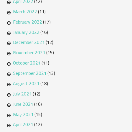
April 2022
(12)
March 2022
(11)
February 2022
(17)
January 2022
(16)
December 2021
(12)
November 2021
(15)
October 2021
(11)
September 2021
(13)
August 2021
(18)
July 2021
(12)
June 2021
(16)
May 2021
(15)
April 2021
(12)