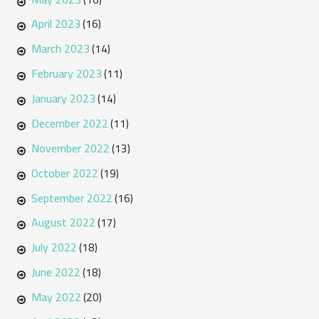
April 2023
(16)
March 2023
(14)
February 2023
(11)
January 2023
(14)
December 2022
(11)
November 2022
(13)
October 2022
(19)
September 2022
(16)
August 2022
(17)
July 2022
(18)
June 2022
(18)
May 2022
(20)