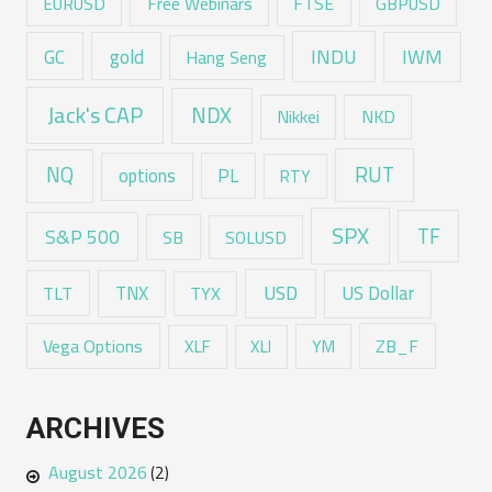
EURUSD
Free Webinars
FTSE
GBPUSD
GC
gold
INDU
IWM
Hang Seng
Jack's CAP
NDX
Nikkei
NKD
RUT
NQ
options
PL
RTY
SPX
TF
S&P 500
SB
SOLUSD
USD
TNX
US Dollar
TLT
TYX
Vega Options
ZB_F
XLF
XLI
YM
ARCHIVES
August 2026
(2)