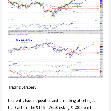
Trading Strategy
I currently have no position and am looking at selling April
Live Cattle in the $126-126.40 risking $1.00 from the