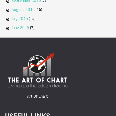
September 2015
(7)
August 2015
(16)
July 2015
(14)
June 2015
(7)
Art Of Chart