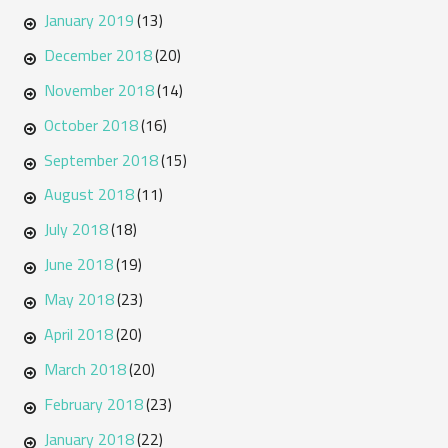
January 2019
(13)
December 2018
(20)
November 2018
(14)
October 2018
(16)
September 2018
(15)
August 2018
(11)
July 2018
(18)
June 2018
(19)
May 2018
(23)
April 2018
(20)
March 2018
(20)
February 2018
(23)
January 2018
(22)