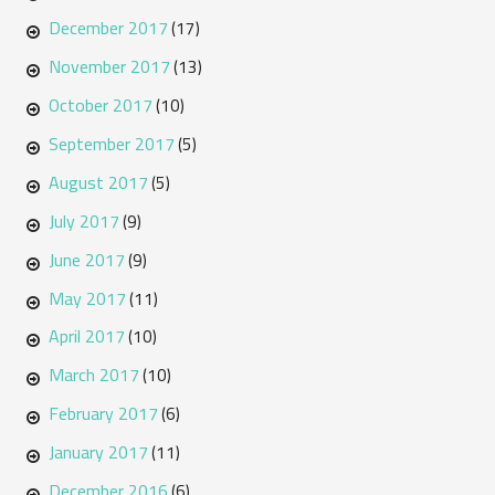
December 2017
(17)
November 2017
(13)
October 2017
(10)
September 2017
(5)
August 2017
(5)
July 2017
(9)
June 2017
(9)
May 2017
(11)
April 2017
(10)
March 2017
(10)
February 2017
(6)
January 2017
(11)
December 2016
(6)