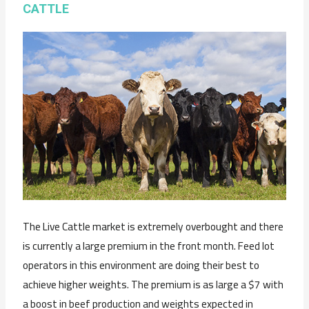
CATTLE
The Live Cattle market is extremely overbought and there
is currently a large premium in the front month. Feed lot
operators in this environment are doing their best to
achieve higher weights. The premium is as large a $7 with
a boost in beef production and weights expected in