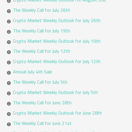
f
The Weekly Call for July 26th
o
Crypto Market Weekly Outlook for July 26th
r
The Weekly Call for July 19th
:
Crypto Market Weekly Outlook for July 19th
The Weekly Call for July 12th
Crypto Market Weekly Outlook for July 12th
Annual July 4th Sale
The Weekly Call for July 5th
Crypto Market Weekly Outlook for July 5th
The Weekly Call for June 28th
Crypto Market Weekly Outlook for June 28th
The Weekly Call for June 21st