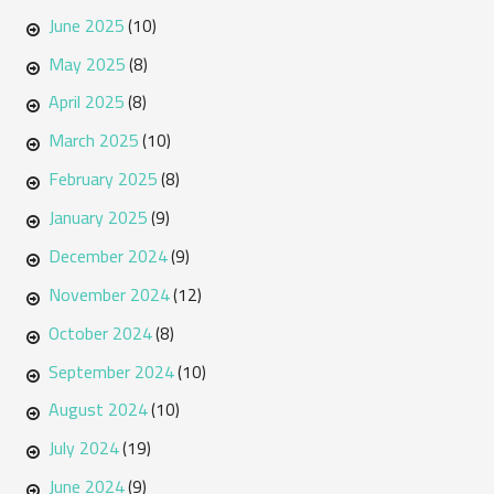
June 2025
(10)
May 2025
(8)
April 2025
(8)
March 2025
(10)
February 2025
(8)
January 2025
(9)
December 2024
(9)
November 2024
(12)
October 2024
(8)
September 2024
(10)
August 2024
(10)
July 2024
(19)
June 2024
(9)