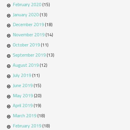
February 2020
(15)
January 2020
(13)
December 2019
(18)
November 2019
(14)
October 2019
(11)
September 2019
(13)
August 2019
(12)
July 2019
(11)
June 2019
(15)
May 2019
(20)
April 2019
(19)
March 2019
(18)
February 2019
(18)