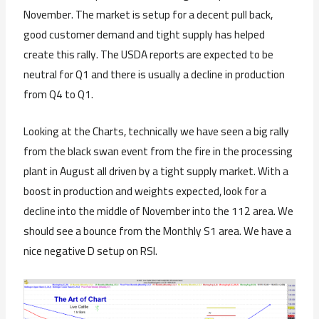
November. The market is setup for a decent pull back,
good customer demand and tight supply has helped
create this rally. The USDA reports are expected to be
neutral for Q1 and there is usually a decline in production
from Q4 to Q1.
Looking at the Charts, technically we have seen a big rally
from the black swan event from the fire in the processing
plant in August all driven by a tight supply market. With a
boost in production and weights expected, look for a
decline into the middle of November into the 112 area. We
should see a bounce from the Monthly S1 area. We have a
nice negative D setup on RSI.