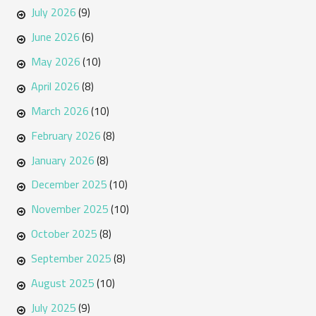
July 2026
(9)
June 2026
(6)
May 2026
(10)
April 2026
(8)
March 2026
(10)
February 2026
(8)
January 2026
(8)
December 2025
(10)
November 2025
(10)
October 2025
(8)
September 2025
(8)
August 2025
(10)
July 2025
(9)