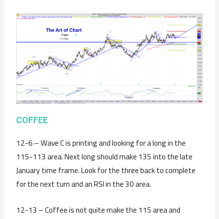
C
OFFEE
12-6 – Wave C is printing and looking for a long in the
115-113 area. Next long should make 135 into the late
January time frame. Look for the three back to complete
for the next turn and an RSI in the 30 area.
12-13 – Coffee is not quite make the 115 area and