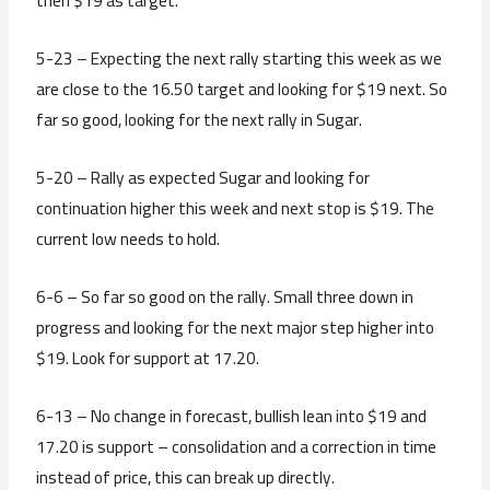
then $19 as target.
5-23 – Expecting the next rally starting this week as we
are close to the 16.50 target and looking for $19 next. So
far so good, looking for the next rally in Sugar.
5-20 – Rally as expected Sugar and looking for
continuation higher this week and next stop is $19. The
current low needs to hold.
6-6 – So far so good on the rally. Small three down in
progress and looking for the next major step higher into
$19. Look for support at 17.20.
6-13 – No change in forecast, bullish lean into $19 and
17.20 is support – consolidation and a correction in time
instead of price, this can break up directly.