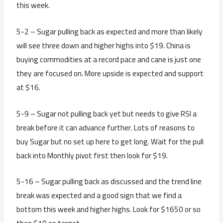
this week.
5-2 – Sugar pulling back as expected and more than likely
will see three down and higher highs into $19. China is
buying commodities at a record pace and cane is just one
they are focused on. More upside is expected and support
at $16.
5-9 – Sugar not pulling back yet but needs to give RSI a
break before it can advance further. Lots of reasons to
buy Sugar but no set up here to get long. Wait for the pull
back into Monthly pivot first then look for $19.
5-16 – Sugar pulling back as discussed and the trend line
break was expected and a good sign that we find a
bottom this week and higher highs. Look for $1650 or so