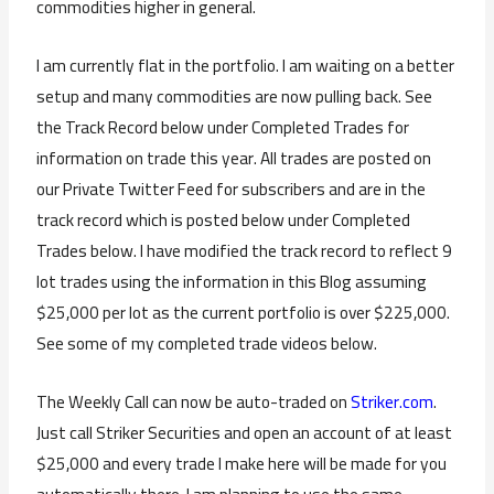
commodities higher in general.
I am currently flat in the portfolio. I am waiting on a better
setup and many commodities are now pulling back. See
the Track Record below under Completed Trades for
information on trade this year. All trades are posted on
our Private Twitter Feed for subscribers and are in the
track record which is posted below under Completed
Trades below. I have modified the track record to reflect 9
lot trades using the information in this Blog assuming
$25,000 per lot as the current portfolio is over $225,000.
See some of my completed trade videos below.
The Weekly Call can now be auto-traded on
Striker.com
.
Just call Striker Securities and open an account of at least
$25,000 and every trade I make here will be made for you