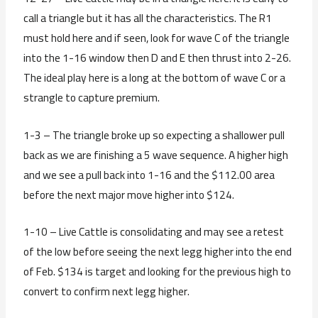
call a triangle but it has all the characteristics. The R1
must hold here and if seen, look for wave C of the triangle
into the 1-16 window then D and E then thrust into 2-26.
The ideal play here is a long at the bottom of wave C or a
strangle to capture premium.
1-3 – The triangle broke up so expecting a shallower pull
back as we are finishing a 5 wave sequence. A higher high
and we see a pull back into 1-16 and the $112.00 area
before the next major move higher into $124.
1-10 – Live Cattle is consolidating and may see a retest
of the low before seeing the next legg higher into the end
of Feb. $134 is target and looking for the previous high to
convert to confirm next legg higher.