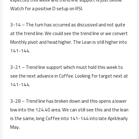
Watch for a positive D setup on RSI.
3-14 – The turn has occurred as discussed and not quite
at the trend line. We could see the trend line or we convert
Monthly pivot and head higher. The Lean is still higher into
141-144.
3-21 – Trend line support which must hold this week to
see the next advance in Coffee. Looking for target next at
141-144.
3-28 – Trend line has broken down and this opens a lower
low into the 124.40 area. We can still see this and the lean
is the same, long Coffee into 141-144 into late April/early
May.