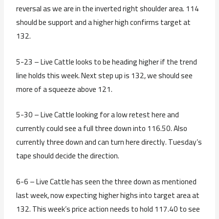
reversal as we are in the inverted right shoulder area. 114
should be support and a higher high confirms target at
132.
5-23 – Live Cattle looks to be heading higher if the trend
line holds this week. Next step up is 132, we should see
more of a squeeze above 121.
5-30 – Live Cattle looking for a low retest here and
currently could see a full three down into 116.50. Also
currently three down and can turn here directly. Tuesday’s
tape should decide the direction.
6-6 – Live Cattle has seen the three down as mentioned
last week, now expecting higher highs into target area at
132. This week’s price action needs to hold 117.40 to see