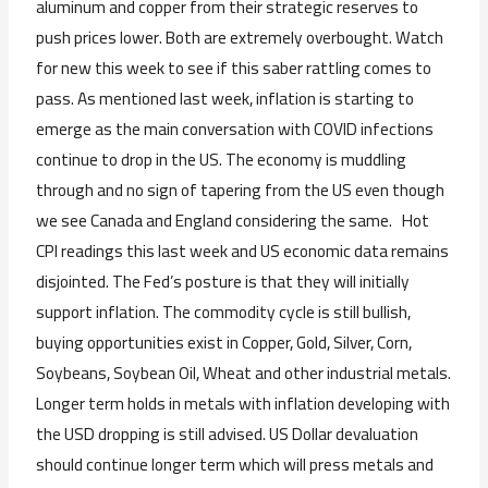
aluminum and copper from their strategic reserves to
push prices lower. Both are extremely overbought. Watch
for new this week to see if this saber rattling comes to
pass. As mentioned last week, inflation is starting to
emerge as the main conversation with COVID infections
continue to drop in the US. The economy is muddling
through and no sign of tapering from the US even though
we see Canada and England considering the same. Hot
CPI readings this last week and US economic data remains
disjointed. The Fed’s posture is that they will initially
support inflation. The commodity cycle is still bullish,
buying opportunities exist in Copper, Gold, Silver, Corn,
Soybeans, Soybean Oil, Wheat and other industrial metals.
Longer term holds in metals with inflation developing with
the USD dropping is still advised. US Dollar devaluation
should continue longer term which will press metals and