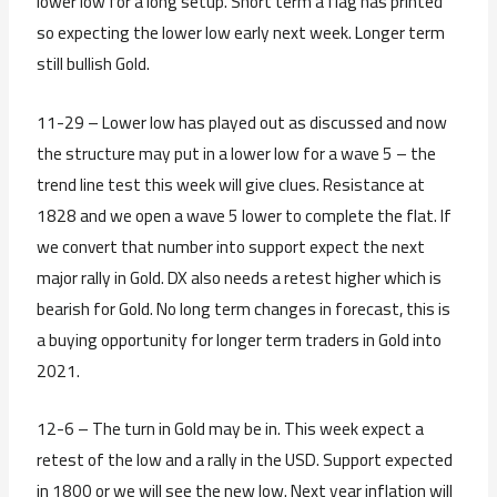
lower low for a long setup. Short term a flag has printed
so expecting the lower low early next week. Longer term
still bullish Gold.
11-29 – Lower low has played out as discussed and now
the structure may put in a lower low for a wave 5 – the
trend line test this week will give clues. Resistance at
1828 and we open a wave 5 lower to complete the flat. If
we convert that number into support expect the next
major rally in Gold. DX also needs a retest higher which is
bearish for Gold. No long term changes in forecast, this is
a buying opportunity for longer term traders in Gold into
2021.
12-6 – The turn in Gold may be in. This week expect a
retest of the low and a rally in the USD. Support expected
in 1800 or we will see the new low. Next year inflation will