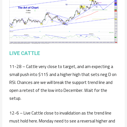
LIVE CATTLE
11-28 – Cattle very close to target, and am expecting a
small push into $115 and a higher high that sets neg D on
RSI. Chances are we will break the support trend line and
open a retest of the low into December. Wait for the
setup.
12-6 – Live Cattle close to invalidation as the trend line
must hold here. Monday need to see a reversal higher and