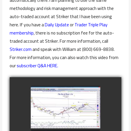
automatically there. I am planning to use the same
methodology and risk management approach with the
auto-traded account at Striker that I have been using
here. If you have a
Daily Update
or
Trader Triple Play
membership
, there is no subscription fee for the auto-
traded account at Striker. For more information, call
Striker.com
and speak with William at (800) 669-8838.
For more information, you can also watch this video from
our
subscriber Q&A HERE.
COMPLETED
TRADE IN GOLD
AS OF
watch video
FEBRUARY 8TH