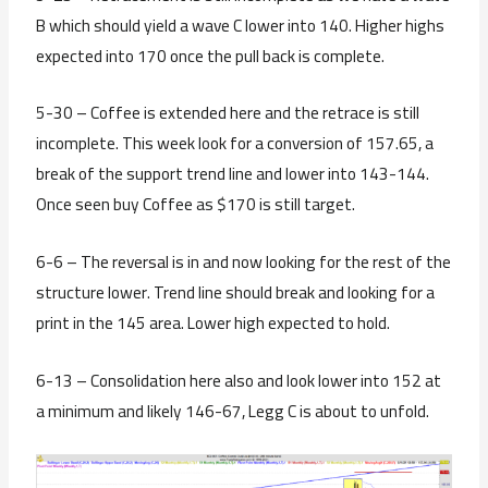
B which should yield a wave C lower into 140. Higher highs
expected into 170 once the pull back is complete.
5-30 – Coffee is extended here and the retrace is still
incomplete. This week look for a conversion of 157.65, a
break of the support trend line and lower into 143-144.
Once seen buy Coffee as $170 is still target.
6-6 – The reversal is in and now looking for the rest of the
structure lower. Trend line should break and looking for a
print in the 145 area. Lower high expected to hold.
6-13 – Consolidation here also and look lower into 152 at
a minimum and likely 146-67, Legg C is about to unfold.