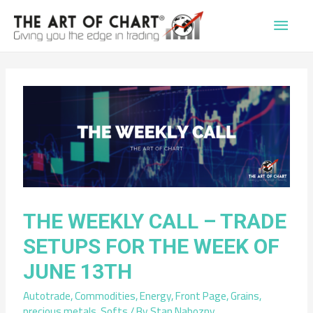
Main
Men
THE WEEKLY CALL – TRADE
SETUPS FOR THE WEEK OF
JUNE 13TH
Autotrade
,
Commodities
,
Energy
,
Front Page
,
Grains
,
precious metals
,
Softs
/ By
Stan Nabozny