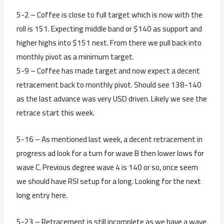
5-2 – Coffee is close to full target which is now with the
roll is 151. Expecting middle band or $140 as support and
higher highs into $151 next. From there we pull back into
monthly pivot as a minimum target.
5-9 – Coffee has made target and now expect a decent
retracement back to monthly pivot. Should see 138-140
as the last advance was very USD driven. Likely we see the
retrace start this week.
5-16 – As mentioned last week, a decent retracement in
progress ad look for a turn for wave B then lower lows for
wave C. Previous degree wave 4 is 140 or so, once seem
we should have RSI setup for a long. Looking for the next
long entry here.
5-23 – Retracement is still incomplete as we have a wave