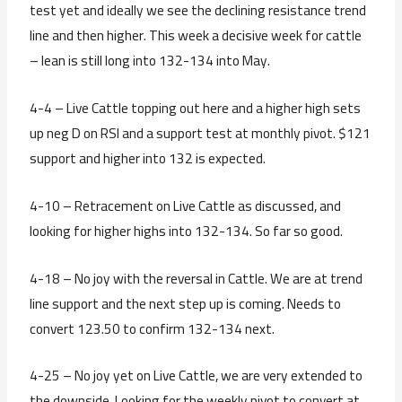
test yet and ideally we see the declining resistance trend
line and then higher. This week a decisive week for cattle
– lean is still long into 132-134 into May.
4-4 – Live Cattle topping out here and a higher high sets
up neg D on RSI and a support test at monthly pivot. $121
support and higher into 132 is expected.
4-10 – Retracement on Live Cattle as discussed, and
looking for higher highs into 132-134. So far so good.
4-18 – No joy with the reversal in Cattle. We are at trend
line support and the next step up is coming. Needs to
convert 123.50 to confirm 132-134 next.
4-25 – No joy yet on Live Cattle, we are very extended to
the downside. Looking for the weekly pivot to convert at