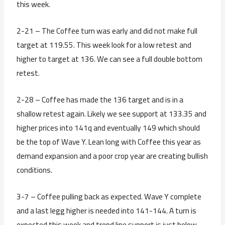
this week.
2-21 – The Coffee turn was early and did not make full
target at 119.55. This week look for a low retest and
higher to target at 136. We can see a full double bottom
retest.
2-28 – Coffee has made the 136 target and is in a
shallow retest again. Likely we see support at 133.35 and
higher prices into 141q and eventually 149 which should
be the top of Wave Y. Lean long with Coffee this year as
demand expansion and a poor crop year are creating bullish
conditions.
3-7 – Coffee pulling back as expected. Wave Y complete
and a last legg higher is needed into 141-144. A turn is
expected this week and trend line support is just below.