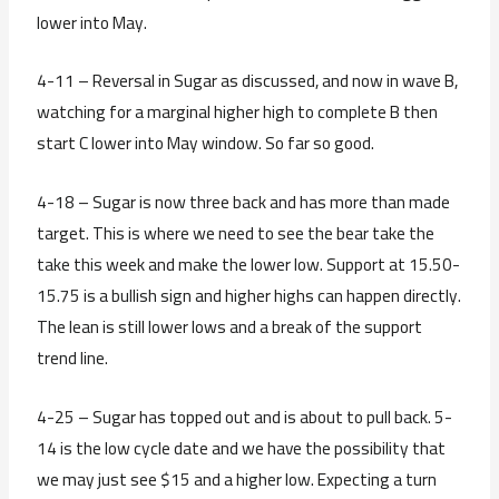
lower into May.
4-11 – Reversal in Sugar as discussed, and now in wave B,
watching for a marginal higher high to complete B then
start C lower into May window. So far so good.
4-18 – Sugar is now three back and has more than made
target. This is where we need to see the bear take the
take this week and make the lower low. Support at 15.50-
15.75 is a bullish sign and higher highs can happen directly.
The lean is still lower lows and a break of the support
trend line.
4-25 – Sugar has topped out and is about to pull back. 5-
14 is the low cycle date and we have the possibility that
we may just see $15 and a higher low. Expecting a turn