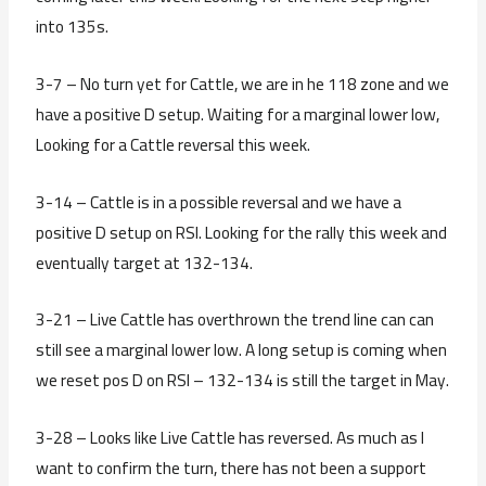
into 135s.
3-7 – No turn yet for Cattle, we are in he 118 zone and we
have a positive D setup. Waiting for a marginal lower low,
Looking for a Cattle reversal this week.
3-14 – Cattle is in a possible reversal and we have a
positive D setup on RSI. Looking for the rally this week and
eventually target at 132-134.
3-21 – Live Cattle has overthrown the trend line can can
still see a marginal lower low. A long setup is coming when
we reset pos D on RSI – 132-134 is still the target in May.
3-28 – Looks like Live Cattle has reversed. As much as I
want to confirm the turn, there has not been a support