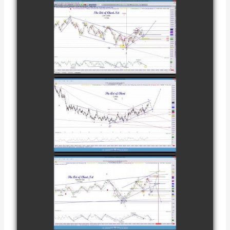
COMPLETED
TRADE IN
CATTLE AS OF
watch video
NOVEMBER
28TH
COMPLETED
TRADE IN
COFFEE AS OF
watch video
DECEMBER
12TH
COMPLETED
TRADE IN
NATURAL GAS
watch video
AS OF JANUARY