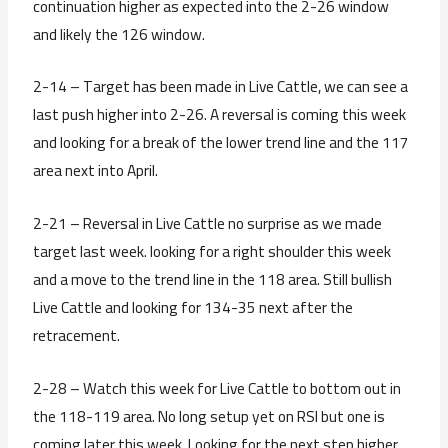
continuation higher as expected into the 2-26 window
and likely the 126 window.
2-14 – Target has been made in Live Cattle, we can see a
last push higher into 2-26. A reversal is coming this week
and looking for a break of the lower trend line and the 117
area next into April.
2-21 – Reversal in Live Cattle no surprise as we made
target last week. looking for a right shoulder this week
and a move to the trend line in the 118 area. Still bullish
Live Cattle and looking for 134-35 next after the
retracement.
2-28 – Watch this week for Live Cattle to bottom out in
the 118-119 area. No long setup yet on RSI but one is
coming later this week. Looking for the next step higher