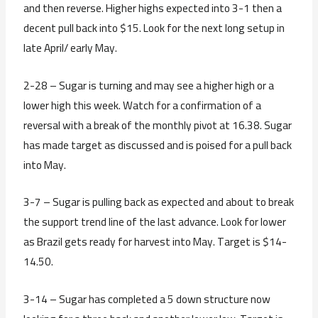
and then reverse. Higher highs expected into 3-1 then a
decent pull back into $15. Look for the next long setup in
late April/ early May.
2-28 – Sugar is turning and may see a higher high or a
lower high this week. Watch for a confirmation of a
reversal with a break of the monthly pivot at 16.38. Sugar
has made target as discussed and is poised for a pull back
into May.
3-7 – Sugar is pulling back as expected and about to break
the support trend line of the last advance. Look for lower
as Brazil gets ready for harvest into May. Target is $14-
14.50.
3-14 – Sugar has completed a 5 down structure now