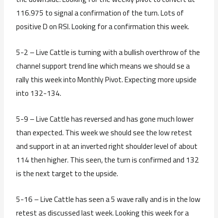
116.975 to signal a confirmation of the turn. Lots of
positive D on RSI. Looking for a confirmation this week.
5-2 – Live Cattle is turning with a bullish overthrow of the
channel support trend line which means we should se a
rally this week into Monthly Pivot. Expecting more upside
into 132-134.
5-9 – Live Cattle has reversed and has gone much lower
than expected. This week we should see the low retest
and support in at an inverted right shoulder level of about
114 then higher. This seen, the turn is confirmed and 132
is the next target to the upside.
5-16 – Live Cattle has seen a 5 wave rally and is in the low
retest as discussed last week. Looking this week for a