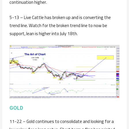
continuation higher.
5-13 – Live Cattle has broken up and is converting the
trend line. Watch for the broken trend line to now be
support, lean is higher into July 18th.
GOLD
11-22 – Gold continues to consolidate and looking for a