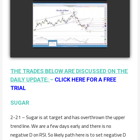
2ND
COMPLETED
TRADE IN
COFFEE AS OF
watch video
JANUARY 19TH
THE TRADES BELOW ARE DISCUSSED ON THE
DAILY UPDATE:
–
CLICK HERE FOR A FREE
TRIAL
SUGAR
2-21 – Sugar is at target and has overthrown the upper
trend line. We are a few days early and there is no
negative D on RSI. So likely path here is to set negative D