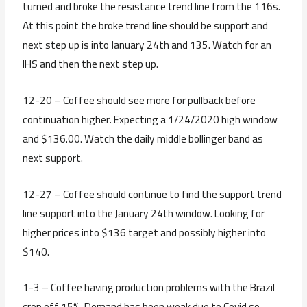
turned and broke the resistance trend line from the 116s.
At this point the broke trend line should be support and
next step up is into January 24th and 135. Watch for an
IHS and then the next step up.
12-20 – Coffee should see more for pullback before
continuation higher. Expecting a 1/24/2020 high window
and $136.00. Watch the daily middle bollinger band as
next support.
12-27 – Coffee should continue to find the support trend
line support into the January 24th window. Looking for
higher prices into $136 target and possibly higher into
$140.
1-3 – Coffee having production problems with the Brazil
crop off 15%. Demand has been weak due to Covid so