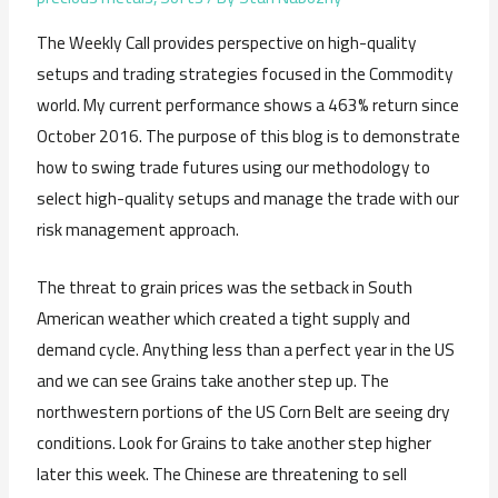
The Weekly Call provides perspective on high-quality
setups and trading strategies focused in the Commodity
world. My current performance shows a 463% return since
October 2016. The purpose of this blog is to demonstrate
how to swing trade futures using our methodology to
select high-quality setups and manage the trade with our
risk management approach.
The threat to grain prices was the setback in South
American weather which created a tight supply and
demand cycle. Anything less than a perfect year in the US
and we can see Grains take another step up. The
northwestern portions of the US Corn Belt are seeing dry
conditions. Look for Grains to take another step higher
later this week. The Chinese are threatening to sell