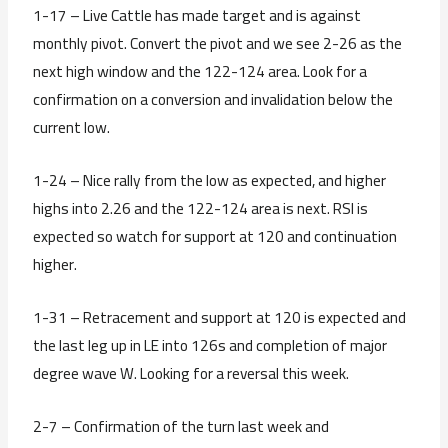
1-17 – Live Cattle has made target and is against
monthly pivot. Convert the pivot and we see 2-26 as the
next high window and the 122-124 area. Look for a
confirmation on a conversion and invalidation below the
current low.
1-24 – Nice rally from the low as expected, and higher
highs into 2.26 and the 122-124 area is next. RSI is
expected so watch for support at 120 and continuation
higher.
1-31 – Retracement and support at 120 is expected and
the last leg up in LE into 126s and completion of major
degree wave W. Looking for a reversal this week.
2-7 – Confirmation of the turn last week and