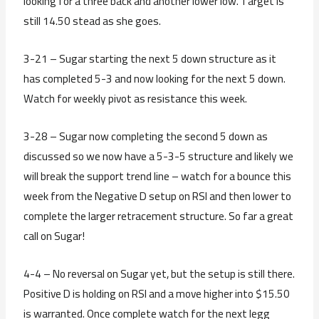
looking for a three back and another lower low. Target is
still 14.50 stead as she goes.
3-21 – Sugar starting the next 5 down structure as it
has completed 5-3 and now looking for the next 5 down.
Watch for weekly pivot as resistance this week.
3-28 – Sugar now completing the second 5 down as
discussed so we now have a 5-3-5 structure and likely we
will break the support trend line – watch for a bounce this
week from the Negative D setup on RSI and then lower to
complete the larger retracement structure. So far a great
call on Sugar!
4-4 – No reversal on Sugar yet, but the setup is still there.
Positive D is holding on RSI and a move higher into $15.50
is warranted. Once complete watch for the next legg