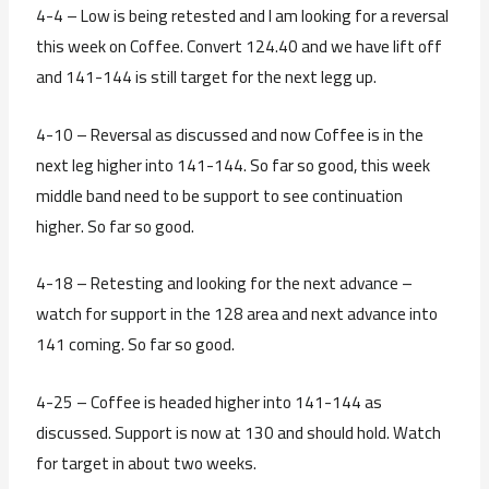
4-4 – Low is being retested and I am looking for a reversal
this week on Coffee. Convert 124.40 and we have lift off
and 141-144 is still target for the next legg up.
4-10 – Reversal as discussed and now Coffee is in the
next leg higher into 141-144. So far so good, this week
middle band need to be support to see continuation
higher. So far so good.
4-18 – Retesting and looking for the next advance –
watch for support in the 128 area and next advance into
141 coming. So far so good.
4-25 – Coffee is headed higher into 141-144 as
discussed. Support is now at 130 and should hold. Watch
for target in about two weeks.