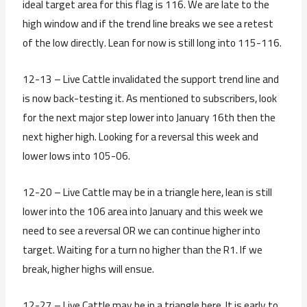
ideal target area for this flag is 116. We are late to the
high window and if the trend line breaks we see a retest
of the low directly. Lean for now is still long into 115-116.
12-13 – Live Cattle invalidated the support trend line and
is now back-testing it. As mentioned to subscribers, look
for the next major step lower into January 16th then the
next higher high. Looking for a reversal this week and
lower lows into 105-06.
12-20 – Live Cattle may be in a triangle here, lean is still
lower into the 106 area into January and this week we
need to see a reversal OR we can continue higher into
target. Waiting for a turn no higher than the R1. If we
break, higher highs will ensue.
12-27 – Live Cattle may be in a triangle here. It is early to