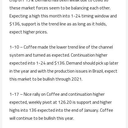
these market forces seem to be balancing each other.
Expecting a high this month into 1-24 timing window and
$136, support is the trend line as as long as it holds,
expect higher prices.
1-10 – Coffee made the lower trend line of the channel
system and turned as expected. Continuation higher
expected into 1-24 and $136. Demand should pick up later
in the year and with the production issues in Brazil, expect
this market to be bullish through 2021.
1-17 – Nice rally on Coffee and continuation higher
expected, weekly pivot at 126.20 is support and higher
highs into 136 expected into the end of January. Coffee
will continue to be bullish this year.