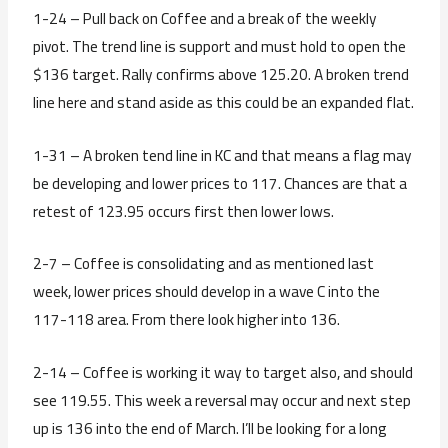
1-24 – Pull back on Coffee and a break of the weekly
pivot. The trend line is support and must hold to open the
$136 target. Rally confirms above 125.20. A broken trend
line here and stand aside as this could be an expanded flat.
1-31 – A broken tend line in KC and that means a flag may
be developing and lower prices to 117. Chances are that a
retest of 123.95 occurs first then lower lows.
2-7 – Coffee is consolidating and as mentioned last
week, lower prices should develop in a wave C into the
117-118 area. From there look higher into 136.
2-14 – Coffee is working it way to target also, and should
see 119.55. This week a reversal may occur and next step
up is 136 into the end of March. I’ll be looking for a long