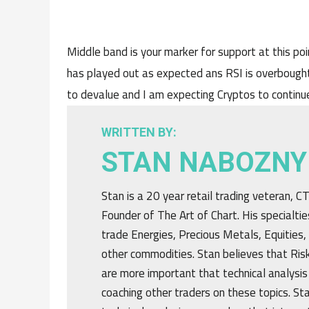
Middle band is your marker for support at this poi
has played out as expected ans RSI is overbought
to devalue and I am expecting Cryptos to continue
WRITTEN BY:
STAN NABOZNY
Stan is a 20 year retail trading veteran, 
Founder of The Art of Chart. His specialtie
trade Energies, Precious Metals, Equities,
other commodities. Stan believes that R
are more important that technical analysis
coaching other traders on these topics. St