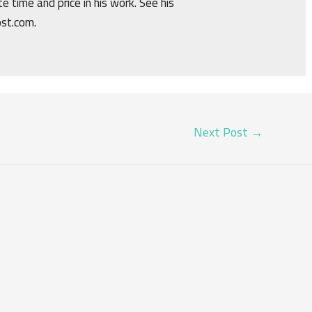
e time and price in his work. See his
ost.com.
Next Post
→