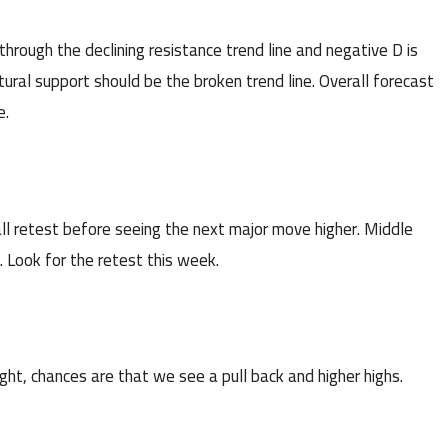
ough the declining resistance trend line and negative D is
ural support should be the broken trend line. Overall forecast
e.
 retest before seeing the next major move higher. Middle
. Look for the retest this week.
ht, chances are that we see a pull back and higher highs.