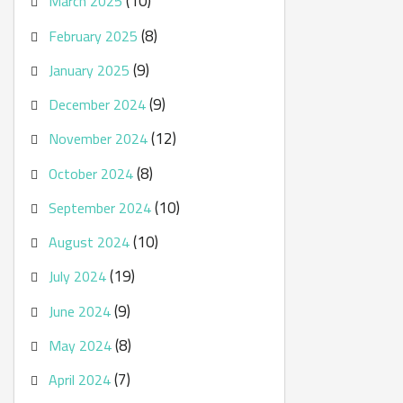
(10)
March 2025
(8)
February 2025
(9)
January 2025
(9)
December 2024
(12)
November 2024
(8)
October 2024
(10)
September 2024
(10)
August 2024
(19)
July 2024
(9)
June 2024
(8)
May 2024
(7)
April 2024