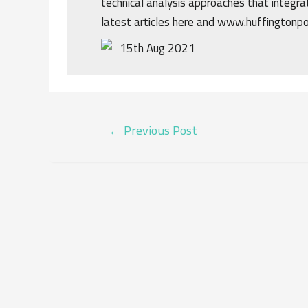
technical analysis approaches that integrat
latest articles here and www.huffingtonp
15th Aug 2021
POST
←
Previous Post
NAVIGATION