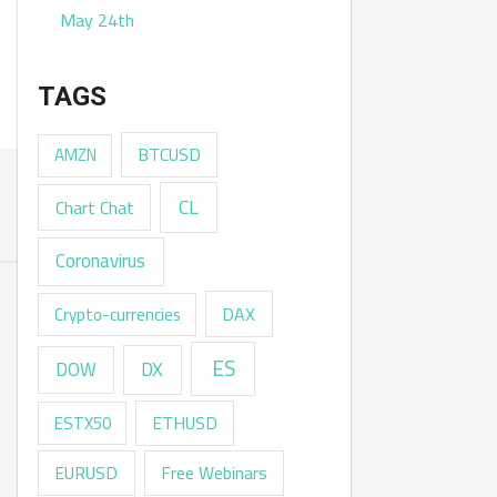
May 24th
TAGS
AMZN
BTCUSD
CL
Chart Chat
Coronavirus
DAX
Crypto-currencies
ES
DX
DOW
ESTX50
ETHUSD
EURUSD
Free Webinars