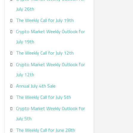
:
July 26th
The Weekly Call for July 19th
Crypto Market Weekly Outlook for
July 19th
The Weekly Call for July 12th
Crypto Market Weekly Outlook for
July 12th
Annual July 4th Sale
The Weekly Call for July 5th
Crypto Market Weekly Outlook for
July 5th
The Weekly Call for June 28th