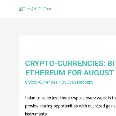
CRYPTO-CURRENCIES: BI
ETHEREUM FOR AUGUST
Crypto-Currencies
/ By
Stan Nabozny
I plan to cover just three cryptos every week in t
provide trading opportunities with out sized gains
instruments.