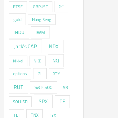
GC
FTSE
GBPUSD
gold
Hang Seng
INDU
IWM
Jack's CAP
NDX
NQ
Nikkei
NKD
options
PL
RTY
RUT
S&P 500
SB
SPX
TF
SOLUSD
TNX
TLT
TYX