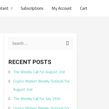
ntent
Subscriptions
My Account
Cart
S
e
a
RECENT POSTS
r
The Weekly Call for August 2nd
c
Crypto Market Weekly Outlook for
h
August 2nd
f
The Weekly Call for July 26th
o
r
Crypto Market Weekly Outlook for