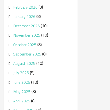
(8)
February 2026
(8)
January 2026
(10)
December 2025
(10)
November 2025
(8)
October 2025
(8)
September 2025
(10)
August 2025
(9)
July 2025
(10)
June 2025
(8)
May 2025
(8)
April 2025