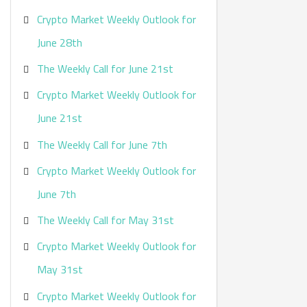
Crypto Market Weekly Outlook for
June 28th
The Weekly Call for June 21st
Crypto Market Weekly Outlook for
June 21st
The Weekly Call for June 7th
Crypto Market Weekly Outlook for
June 7th
The Weekly Call for May 31st
Crypto Market Weekly Outlook for
May 31st
Crypto Market Weekly Outlook for