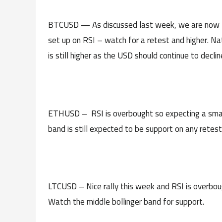
BTCUSD — As discussed last week, we are now thr
set up on RSI – watch for a retest and higher. Nat
is still higher as the USD should continue to declin
ETHUSD – RSI is overbought so expecting a small
band is still expected to be support on any retest
LTCUSD – Nice rally this week and RSI is overboug
Watch the middle bollinger band for support.