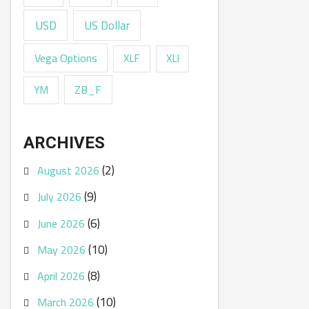
USD
US Dollar
Vega Options
XLF
XLI
ZB_F
YM
ARCHIVES
(2)
August 2026
(9)
July 2026
(6)
June 2026
(10)
May 2026
(8)
April 2026
(10)
March 2026