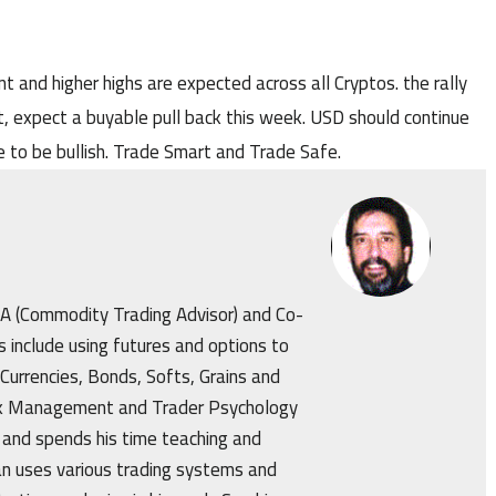
nt and higher highs are expected across all Cryptos. the rally
, expect a buyable pull back this week. USD should continue
 to be bullish. Trade Smart and Trade Safe.
CTA (Commodity Trading Advisor) and Co-
s include using futures and options to
 Currencies, Bonds, Softs, Grains and
isk Management and Trader Psychology
 and spends his time teaching and
an uses various trading systems and