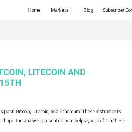
Home
Markets
Blog
Subscriber Co
TCOIN, LITECOIN AND
 15TH
his post: Bitcoin, Litecoin, and Ethereum. These instruments
. I hope the analysis presented here helps you profit in these