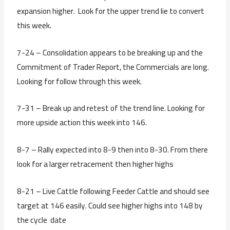
expansion higher. Look for the upper trend lie to convert
this week.
7-24 – Consolidation appears to be breaking up and the
Commitment of Trader Report, the Commercials are long.
Looking for follow through this week.
7-31 – Break up and retest of the trend line. Looking for
more upside action this week into 146.
8-7 – Rally expected into 8-9 then into 8-30. From there
look for a larger retracement then higher highs
8-21 – Live Cattle following Feeder Cattle and should see
target at 146 easily. Could see higher highs into 148 by
the cycle date