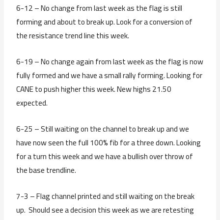
6-12 – No change from last week as the flag is still
forming and about to break up. Look for a conversion of
the resistance trend line this week.
6-19 – No change again from last week as the flag is now
fully formed and we have a small rally forming. Looking for
CANE to push higher this week. New highs 21.50
expected.
6-25 – Still waiting on the channel to break up and we
have now seen the full 100% fib for a three down. Looking
for a turn this week and we have a bullish over throw of
the base trendline.
7-3 – Flag channel printed and still waiting on the break
up. Should see a decision this week as we are retesting