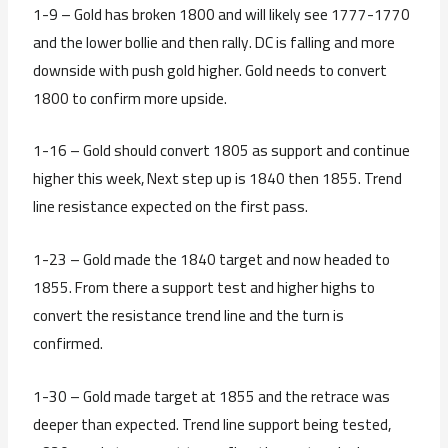
1-9 – Gold has broken 1800 and will likely see 1777-1770
and the lower bollie and then rally. DC is falling and more
downside with push gold higher. Gold needs to convert
1800 to confirm more upside.
1-16 – Gold should convert 1805 as support and continue
higher this week, Next step up is 1840 then 1855. Trend
line resistance expected on the first pass.
1-23 – Gold made the 1840 target and now headed to
1855. From there a support test and higher highs to
convert the resistance trend line and the turn is
confirmed.
1-30 – Gold made target at 1855 and the retrace was
deeper than expected. Trend line support being tested,