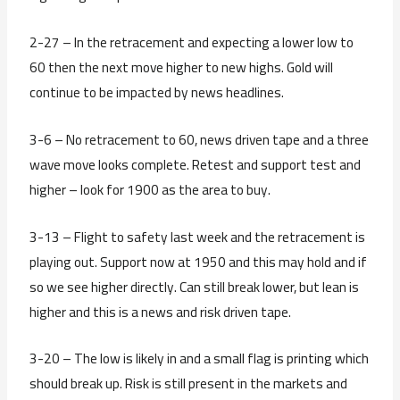
2-27 – In the retracement and expecting a lower low to
60 then the next move higher to new highs. Gold will
continue to be impacted by news headlines.
3-6 – No retracement to 60, news driven tape and a three
wave move looks complete. Retest and support test and
higher – look for 1900 as the area to buy.
3-13 – Flight to safety last week and the retracement is
playing out. Support now at 1950 and this may hold and if
so we see higher directly. Can still break lower, but lean is
higher and this is a news and risk driven tape.
3-20 – The low is likely in and a small flag is printing which
should break up. Risk is still present in the markets and