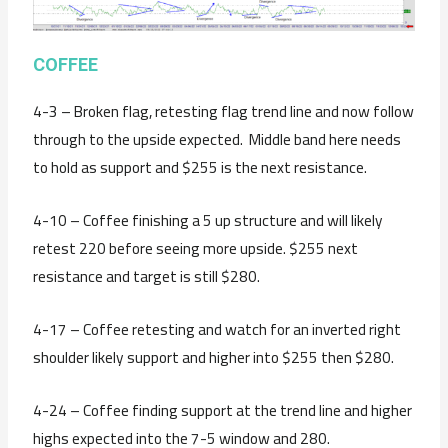
C
OFFEE
4-3 – Broken flag, retesting flag trend line and now follow
through to the upside expected. Middle band here needs
to hold as support and $255 is the next resistance.
4-10 – Coffee finishing a 5 up structure and will likely
retest 220 before seeing more upside. $255 next
resistance and target is still $280.
4-17 – Coffee retesting and watch for an inverted right
shoulder likely support and higher into $255 then $280.
4-24 – Coffee finding support at the trend line and higher
highs expected into the 7-5 window and 280.