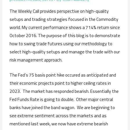
The Weekly Call provides perspective on high-quality
setups and trading strategies focused in the Commodity
world. My current performance shows a 714% return since
October 2016. The purpose of this blog is to demonstrate
how to swing trade futures using our methodology to
select high-quality setups and manage the trade with our
risk management approach.
The Fed’s 75 basis point hike occured as anticipated and
their economic projects point to higher ceiling rates in
2023. The market has responded bearish. Essentially the
Fed Funds Rate is going to double. Other major central
banks have joined the band wagon. We are beginning to
see extreme sentiment across the markets and as
mentioned last week, we now have extreme bearish