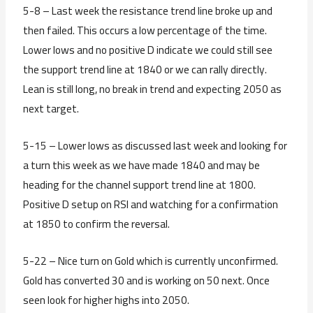
5-8 – Last week the resistance trend line broke up and
then failed. This occurs a low percentage of the time.
Lower lows and no positive D indicate we could still see
the support trend line at 1840 or we can rally directly.
Lean is still long, no break in trend and expecting 2050 as
next target.
5-15 – Lower lows as discussed last week and looking for
a turn this week as we have made 1840 and may be
heading for the channel support trend line at 1800.
Positive D setup on RSI and watching for a confirmation
at 1850 to confirm the reversal.
5-22 – Nice turn on Gold which is currently unconfirmed.
Gold has converted 30 and is working on 50 next. Once
seen look for higher highs into 2050.