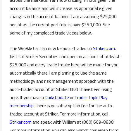
across the markets. I am now trading 14 lots given the
account balance and will increase as appropriate given
changes in the account balance. I am assuming $25,000
per lot as the current portfolio is over $350,000. See
some of my completed trade videos below.
The Weekly Call can now be auto-traded on
Striker.com
.
Just call Striker Securities and open an account of at least
$25,000 and every trade I make here will be made for you
automatically there. I am planning to use the same
methodology and risk management approach with the
auto-traded account at Striker that I have been using
here. If you have a
Daily Update
or
Trader Triple Play
membership
, there is no subscription fee for the auto-
traded account at Striker. For more information, call
Striker.com
and speak with William at (800) 669-8838.
For more information, you can also watch this video from