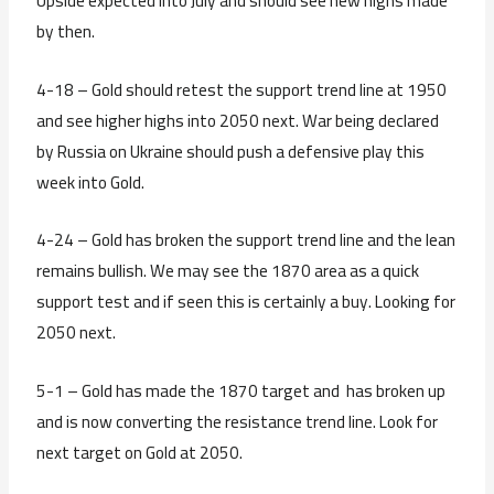
Upside expected into July and should see new highs made
by then.
4-18 – Gold should retest the support trend line at 1950
and see higher highs into 2050 next. War being declared
by Russia on Ukraine should push a defensive play this
week into Gold.
4-24 – Gold has broken the support trend line and the lean
remains bullish. We may see the 1870 area as a quick
support test and if seen this is certainly a buy. Looking for
2050 next.
5-1 – Gold has made the 1870 target and has broken up
and is now converting the resistance trend line. Look for
next target on Gold at 2050.