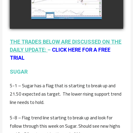
COFFEE AS OF
watch video
JANUARY 19TH
THE TRADES BELOW ARE DISCUSSED ON THE
DAILY UPDATE:
–
CLICK HERE FOR A FREE
TRIAL
SUGAR
5-1 – Sugar has a flag that is starting to break up and
21.50 expected as target. The lower rising support trend
line needs to hold.
5-8 – Flag trend line starting to break up and look for
follow through this week on Sugar. Should see new highs