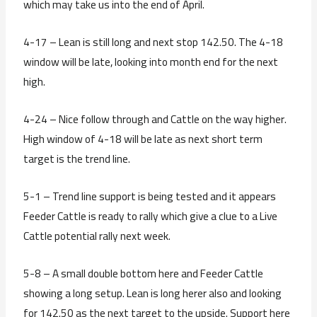
which may take us into the end of April.
4-17 – Lean is still long and next stop 142.50. The 4-18
window will be late, looking into month end for the next
high.
4-24 – Nice follow through and Cattle on the way higher.
High window of 4-18 will be late as next short term
target is the trend line.
5-1 – Trend line support is being tested and it appears
Feeder Cattle is ready to rally which give a clue to a Live
Cattle potential rally next week.
5-8 – A small double bottom here and Feeder Cattle
showing a long setup. Lean is long herer also and looking
for 142.50 as the next target to the upside. Support here