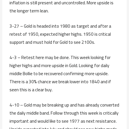
inflation is still present and uncontrolled. More upside is
the longer term lean.
3-27 – Gold is headed into 1980 as target and after a
retest of 1950, expected higher highs. 1950 is critical
support and must hold for Gold to see 2100s.
4-3 – Retest here may be done. This week looking for
higher highs and more upside in Gold. Looking for daily
middle Bollie to be recovered confirming more upside.
There is a 30% chance we break lower into 1840 and if
seen this is a clear buy.
4-10 – Gold may be breaking up and has already converted
the daily middle band. Follow through this week is critically
important and would like to see 1977 as next resistance.