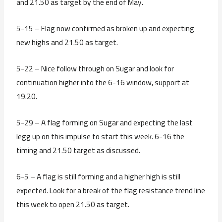
and 21.50 as target by the end of May.
5-15 – Flag now confirmed as broken up and expecting
new highs and 21.50 as target.
5-22 – Nice follow through on Sugar and look for
continuation higher into the 6-16 window, support at
19.20.
5-29 – A flag forming on Sugar and expecting the last
legg up on this impulse to start this week. 6-16 the
timing and 21.50 target as discussed.
6-5 – A flag is still forming and a higher high is still
expected. Look for a break of the flag resistance trend line
this week to open 21.50 as target.