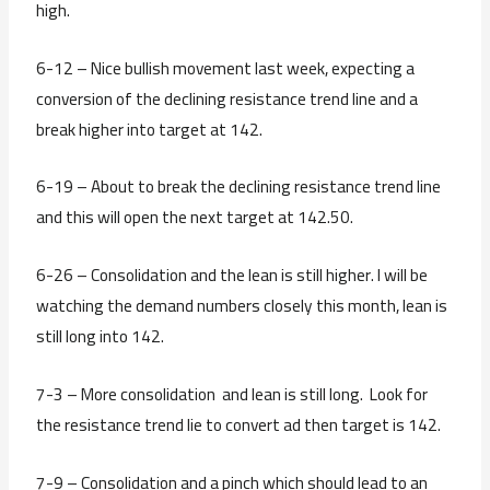
high.
6-12 – Nice bullish movement last week, expecting a
conversion of the declining resistance trend line and a
break higher into target at 142.
6-19 – About to break the declining resistance trend line
and this will open the next target at 142.50.
6-26 – Consolidation and the lean is still higher. I will be
watching the demand numbers closely this month, lean is
still long into 142.
7-3 – More consolidation and lean is still long. Look for
the resistance trend lie to convert ad then target is 142.
7-9 – Consolidation and a pinch which should lead to an