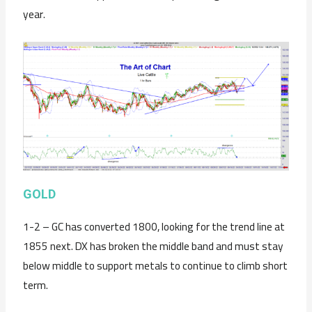
year.
GOLD
1-2 – GC has converted 1800, looking for the trend line at
1855 next. DX has broken the middle band and must stay
below middle to support metals to continue to climb short
term.