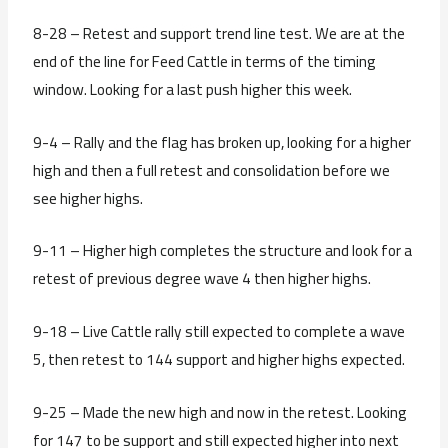
8-28 – Retest and support trend line test. We are at the
end of the line for Feed Cattle in terms of the timing
window. Looking for a last push higher this week.
9-4 – Rally and the flag has broken up, looking for a higher
high and then a full retest and consolidation before we
see higher highs.
9-11 – Higher high completes the structure and look for a
retest of previous degree wave 4 then higher highs.
9-18 – Live Cattle rally still expected to complete a wave
5, then retest to 144 support and higher highs expected.
9-25 – Made the new high and now in the retest. Looking
for 147 to be support and still expected higher into next