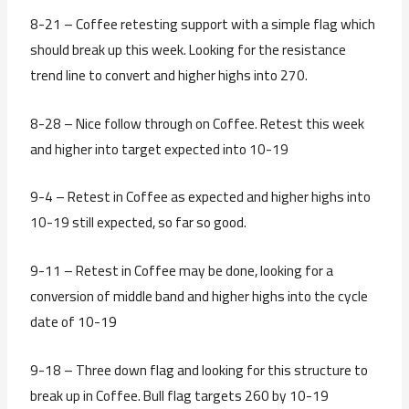
8-21 – Coffee retesting support with a simple flag which
should break up this week. Looking for the resistance
trend line to convert and higher highs into 270.
8-28 – Nice follow through on Coffee. Retest this week
and higher into target expected into 10-19
9-4 – Retest in Coffee as expected and higher highs into
10-19 still expected, so far so good.
9-11 – Retest in Coffee may be done, looking for a
conversion of middle band and higher highs into the cycle
date of 10-19
9-18 – Three down flag and looking for this structure to
break up in Coffee. Bull flag targets 260 by 10-19