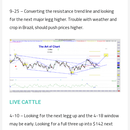
9-25 – Converting the resistance trend line and looking
for the next major legg higher. Trouble with weather and
crop in Brazil, should push prices higher.
LIVE CATTLE
4-10 – Looking for the next legg up and the 4-18 window
may be early. Looking for a full three up into $142 next