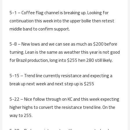
5-1 – Coffee flag channel is breaking up. Looking for
continuation this week into the upper bollie then retest
middle band to confirm support.
5-8 – New lows and we can see as much as $200 before
turning. Lean is the same as weather this year is not good
for Brazil production, long into $255 hen 280 still likely.
5-15 – Trend line currently resistance and expecting a
break up next week and next step up is $255
5-22 – Nice follow through on KC and this week expecting
higher highs to convert the resistance trend line. On the
way to 255.