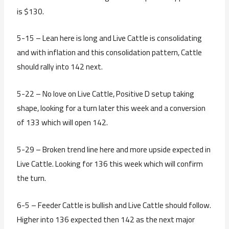
is $130.
5-15 – Lean here is long and Live Cattle is consolidating
and with inflation and this consolidation pattern, Cattle
should rally into 142 next.
5-22 – No love on Live Cattle, Positive D setup taking
shape, looking for a turn later this week and a conversion
of 133 which will open 142.
5-29 – Broken trend line here and more upside expected in
Live Cattle. Looking for 136 this week which will confirm
the turn.
6-5 – Feeder Cattle is bullish and Live Cattle should follow.
Higher into 136 expected then 142 as the next major