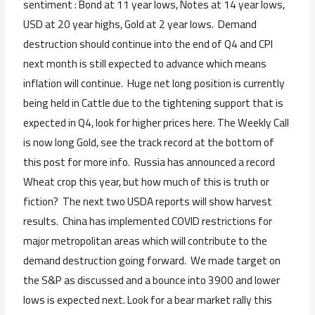
sentiment : Bond at 11 year lows, Notes at 14 year lows,
USD at 20 year highs, Gold at 2 year lows. Demand
destruction should continue into the end of Q4 and CPI
next month is still expected to advance which means
inflation will continue. Huge net long position is currently
being held in Cattle due to the tightening support that is
expected in Q4, look for higher prices here. The Weekly Call
is now long Gold, see the track record at the bottom of
this post for more info. Russia has announced a record
Wheat crop this year, but how much of this is truth or
fiction? The next two USDA reports will show harvest
results. China has implemented COVID restrictions for
major metropolitan areas which will contribute to the
demand destruction going forward. We made target on
the S&P as discussed and a bounce into 3900 and lower
lows is expected next. Look for a bear market rally this