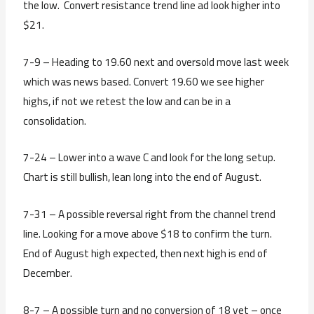
the low. Convert resistance trend line ad look higher into
$21.
7-9 – Heading to 19.60 next and oversold move last week
which was news based. Convert 19.60 we see higher
highs, if not we retest the low and can be in a
consolidation.
7-24 – Lower into a wave C and look for the long setup.
Chart is still bullish, lean long into the end of August.
7-31 – A possible reversal right from the channel trend
line. Looking for a move above $18 to confirm the turn.
End of August high expected, then next high is end of
December.
8-7 – A possible turn and no conversion of 18 yet – once