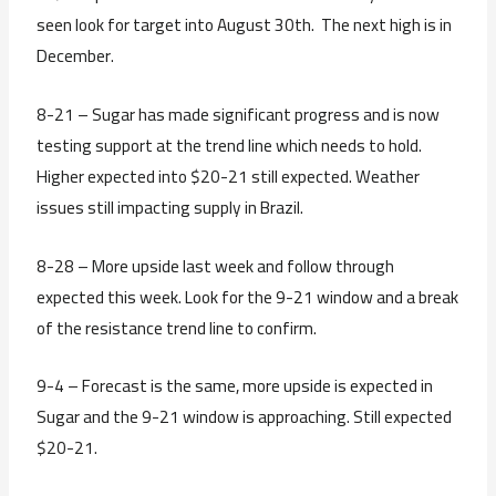
seen look for target into August 30th. The next high is in
December.
8-21 – Sugar has made significant progress and is now
testing support at the trend line which needs to hold.
Higher expected into $20-21 still expected. Weather
issues still impacting supply in Brazil.
8-28 – More upside last week and follow through
expected this week. Look for the 9-21 window and a break
of the resistance trend line to confirm.
9-4 – Forecast is the same, more upside is expected in
Sugar and the 9-21 window is approaching. Still expected
$20-21.