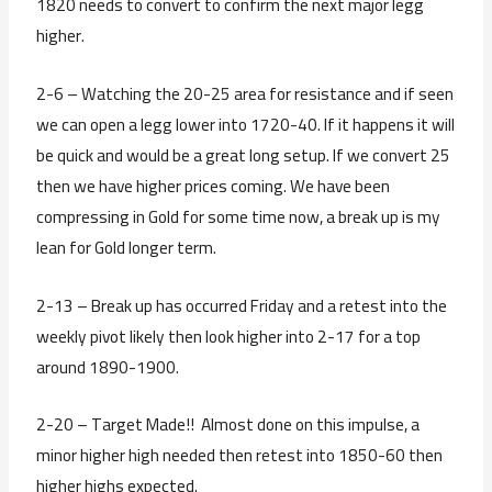
1820 needs to convert to confirm the next major legg
higher.
2-6 – Watching the 20-25 area for resistance and if seen
we can open a legg lower into 1720-40. If it happens it will
be quick and would be a great long setup. If we convert 25
then we have higher prices coming. We have been
compressing in Gold for some time now, a break up is my
lean for Gold longer term.
2-13 – Break up has occurred Friday and a retest into the
weekly pivot likely then look higher into 2-17 for a top
around 1890-1900.
2-20 – Target Made!! Almost done on this impulse, a
minor higher high needed then retest into 1850-60 then
higher highs expected.