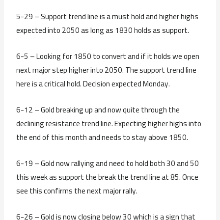
5-29 – Support trend line is a must hold and higher highs
expected into 2050 as long as 1830 holds as support.
6-5 – Looking for 1850 to convert and if it holds we open
next major step higher into 2050. The support trend line
here is a critical hold. Decision expected Monday.
6-12 – Gold breaking up and now quite through the
declining resistance trend line. Expecting higher highs into
the end of this month and needs to stay above 1850.
6-19 – Gold now rallying and need to hold both 30 and 50
this week as support the break the trend line at 85. Once
see this confirms the next major rally.
6-26 – Gold is now closing below 30 which is a sign that