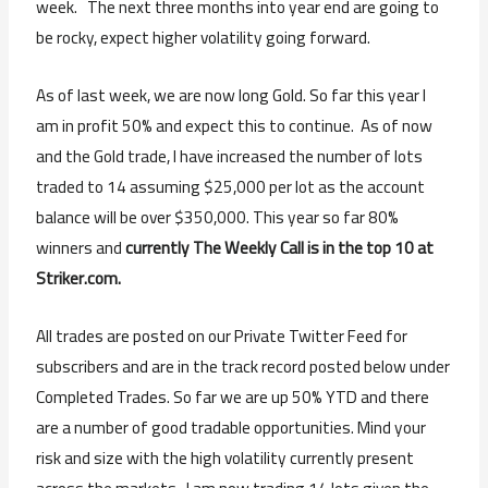
week. The next three months into year end are going to
be rocky, expect higher volatility going forward.
As of last week, we are now long Gold. So far this year I
am in profit 50% and expect this to continue. As of now
and the Gold trade, I have increased the number of lots
traded to 14 assuming $25,000 per lot as the account
balance will be over $350,000. This year so far 80%
winners and
currently The Weekly Call is in the top 10 at
Striker.com.
All trades are posted on our Private Twitter Feed for
subscribers and are in the track record posted below under
Completed Trades. So far we are up 50% YTD and there
are a number of good tradable opportunities. Mind your
risk and size with the high volatility currently present