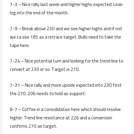
7-3 – Nice rally last week and higher highs expected. Lean
log into the end of the month.
7-9 – Break above 230 and we see higher highs and if not
we ca see 185 as a retrace target. Bulls need to take the
tape here.
7-24 – Nice potential turn and looking for the trend line to
convert at 230 or so. Target is 270.
7-31 – Nice rally and more upside expected into 230 first
the 270. 206 needs to hold as support.
8-7 – Coffee in a consolidation here which should resolve
higher. Trend line resistance at 226 and a conversion
confirms 270 as target.