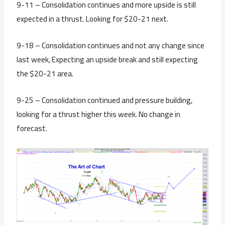
9-11 – Consolidation continues and more upside is still
expected in a thrust. Looking for $20-21 next.
9-18 – Consolidation continues and not any change since
last week, Expecting an upside break and still expecting
the $20-21 area.
9-25 – Consolidation continued and pressure building,
looking for a thrust higher this week. No change in
forecast.