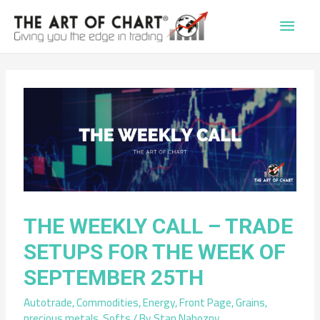
Main
Men
THE WEEKLY CALL – TRADE
SETUPS FOR THE WEEK OF
SEPTEMBER 25TH
Autotrade
,
Commodities
,
Energy
,
Front Page
,
Grains
,
precious metals
,
Softs
/ By
Stan Nabozny