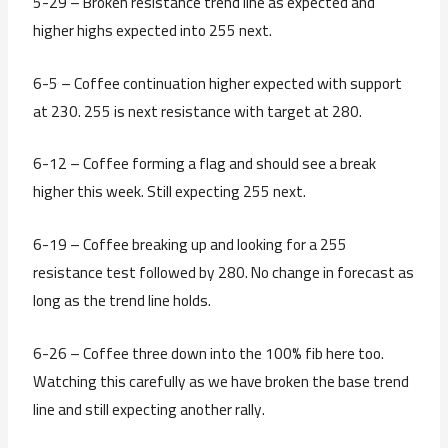
5-29 – Broken resistance trend line as expected and
higher highs expected into 255 next.
6-5 – Coffee continuation higher expected with support
at 230. 255 is next resistance with target at 280.
6-12 – Coffee forming a flag and should see a break
higher this week. Still expecting 255 next.
6-19 – Coffee breaking up and looking for a 255
resistance test followed by 280. No change in forecast as
long as the trend line holds.
6-26 – Coffee three down into the 100% fib here too.
Watching this carefully as we have broken the base trend
line and still expecting another rally.