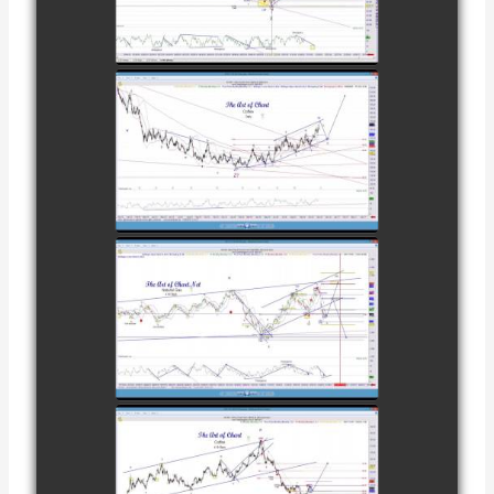
CATTLE AS OF
watch video
NOVEMBER
28TH
COMPLETED
TRADE IN
COFFEE AS OF
watch video
DECEMBER
12TH
COMPLETED
TRADE IN
NATURAL GAS
watch video
AS OF JANUARY
2ND
COMPLETED
TRADE IN