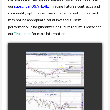
our
subscriber Q&A HERE.
Trading futures contracts and
commodity options involves substantial risk of loss, and
may not be appropriate for all investors. Past
performance is no guarantee of future results. Please see
our
Disclaimer
for more information.
COMPLETED
TRADE IN GOLD
AS OF
watch video
FEBRUARY 8TH
COMPLETED
TRADE IN