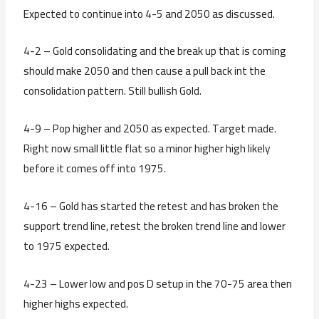
Expected to continue into 4-5 and 2050 as discussed.
4-2 – Gold consolidating and the break up that is coming
should make 2050 and then cause a pull back int the
consolidation pattern. Still bullish Gold.
4-9 – Pop higher and 2050 as expected. Target made.
Right now small little flat so a minor higher high likely
before it comes off into 1975.
4-16 – Gold has started the retest and has broken the
support trend line, retest the broken trend line and lower
to 1975 expected.
4-23 – Lower low and pos D setup in the 70-75 area then
higher highs expected.