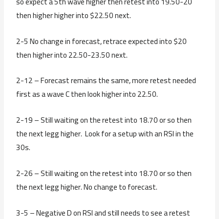
so expect a 5th wave higher then retest into 19.50-20
then higher higher into $22.50 next.
2-5 No change in forecast, retrace expected into $20
then higher into 22.50-23.50 next.
2-12 – Forecast remains the same, more retest needed
first as a wave C then look higher into 22.50.
2-19 – Still waiting on the retest into 18.70 or so then
the next legg higher. Look for a setup with an RSI in the
30s.
2-26 – Still waiting on the retest into 18.70 or so then
the next legg higher. No change to forecast.
3-5 – Negative D on RSI and still needs to see a retest