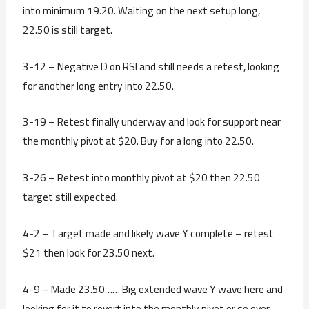
into minimum 19.20. Waiting on the next setup long,
22.50 is still target.
3-12 – Negative D on RSI and still needs a retest, looking
for another long entry into 22.50.
3-19 – Retest finally underway and look for support near
the monthly pivot at $20. Buy for a long into 22.50.
3-26 – Retest into monthly pivot at $20 then 22.50
target still expected.
4-2 – Target made and likely wave Y complete – retest
$21 then look for 23.50 next.
4-9 – Made 23.50…… Big extended wave Y wave here and
looking for it to revert into the monthly pivot or so over