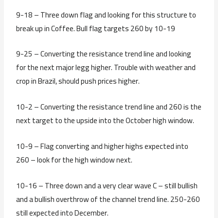
9-18 – Three down flag and looking for this structure to
break up in Coffee. Bull flag targets 260 by 10-19
9-25 – Converting the resistance trend line and looking
for the next major legg higher. Trouble with weather and
crop in Brazil, should push prices higher.
10-2 – Converting the resistance trend line and 260 is the
next target to the upside into the October high window.
10-9 – Flag converting and higher highs expected into
260 – look for the high window next.
10-16 – Three down and a very clear wave C – still bullish
and a bullish overthrow of the channel trend line. 250-260
still expected into December.