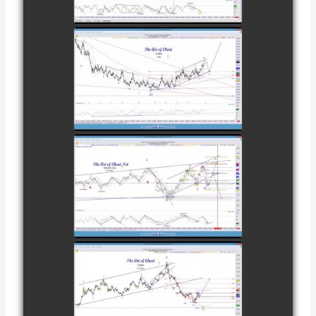
watch video
NOVEMBER
28TH
COMPLETED
TRADE IN
COFFEE AS OF
watch video
DECEMBER
12TH
COMPLETED
TRADE IN
NATURAL GAS
watch video
AS OF JANUARY
2ND
COMPLETED
TRADE IN
COFFEE AS OF