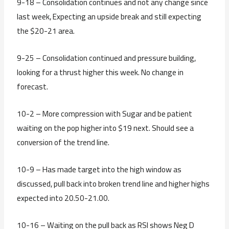
9-18 – Consolidation continues and not any change since
last week, Expecting an upside break and still expecting
the $20-21 area.
9-25 – Consolidation continued and pressure building,
looking for a thrust higher this week. No change in
forecast.
10-2 – More compression with Sugar and be patient
waiting on the pop higher into $19 next. Should see a
conversion of the trend line.
10-9 – Has made target into the high window as
discussed, pull back into broken trend line and higher highs
expected into 20.50-21.00.
10-16 – Waiting on the pull back as RSI shows Neg D