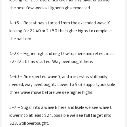
the next few weeks. Higher highs expected
4-16 – Retest has started from the extended wave Y,
looking for 22.40 or 21.50 the higher highs to complete
the pattern.
4-23 – Higher high and neg D setup here and retest into
22-22.50 has started. Way overbought here.
4-30 – An expected wave Y, and a retest is still badly
needed, way overbought. Lower to $23 support, possible
three wave move before we see higher highs.
5-7 – Sugar into a wave B here and likely we see wave C
lower into at least $24, possible we see full target into
$23. Still overbought.