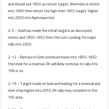
and should see 1832 as retest target. Alternate is retest
into 1900 then retest the high then 1832 target. Higher
into 2050 into April expected.
2-5 – Gold has made the initial targets as discussed,
retest and 1850-1832 then the turn. Looking for major
rally into 2050.
2-12 – Retrace in Gold continued lower into 1850-1832
then look for a reversal. DX will likely continue to rally into
106 or so.
2-19 – Target made on Gold and looking for a reversal and
next step higher into 2050. DX rally may complete in the
105 area.