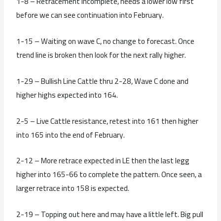
1-8 – Retracement incomplete, needs a lower low first
before we can see continuation into February.
1-15 – Waiting on wave C, no change to forecast. Once
trend line is broken then look for the next rally higher.
1-29 – Bullish Line Cattle thru 2-28, Wave C done and
higher highs expected into 164.
2-5 – Live Cattle resistance, retest into 161 then higher
into 165 into the end of February.
2-12 – More retrace expected in LE then the last legg
higher into 165-66 to complete the pattern. Once seen, a
larger retrace into 158 is expected.
2-19 – Topping out here and may have a little left. Big pull