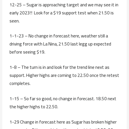
12-25 – Sugar is approaching target and we may see it in
early 2023!! Look for a $19 support test when 21.50 is
seen.
1-1-23 – No change in forecast here, weather still a
driving force with La Nina, 21.50 last legg up expected
before seeing $19.
1-8 – The turn is in and look for the trend line next as
support. Higher highs are coming to 22.50 once the retest
completes.
1-15 – So far so good, no change in forecast. 18.50 next
the higher highs to 22.50.
1-29 Change in forecast here as Sugar has broken higher