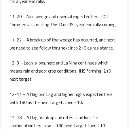
for a year end rally.
11-20 – Nice wedge and reversal expected here. COT
Commercials are long, Pos D on RSI, year end rally coming.
11-27 – A break up of the wedge has occurred, and next
we need to see follow thru next into 210 as resistance.
12-3 – Lean is long here and La Nina continues which
means rain and poor crop conditions. IHS forming, 210
next target.
12-11 – A flag printing and higher highs expected here
with 180 as the next target, then 210.
12-18 – A flag break up and retest and look for
continuation here also – 180 next target then 210.