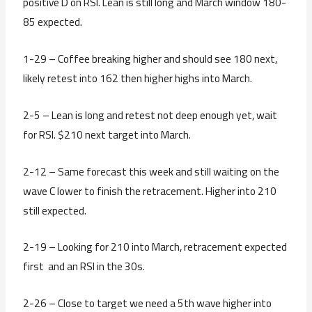
positive D on RSI. Lean is still long and March window 180-
85 expected.
1-29 – Coffee breaking higher and should see 180 next,
likely retest into 162 then higher highs into March.
2-5 – Lean is long and retest not deep enough yet, wait
for RSI. $210 next target into March.
2-12 – Same forecast this week and still waiting on the
wave C lower to finish the retracement. Higher into 210
still expected.
2-19 – Looking for 210 into March, retracement expected
first and an RSI in the 30s.
2-26 – Close to target we need a 5th wave higher into