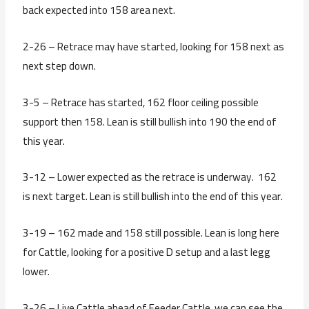
back expected into 158 area next.
2-26 – Retrace may have started, looking for 158 next as
next step down.
3-5 – Retrace has started, 162 floor ceiling possible
support then 158. Lean is still bullish into 190 the end of
this year.
3-12 – Lower expected as the retrace is underway. 162
is next target. Lean is still bullish into the end of this year.
3-19 – 162 made and 158 still possible. Lean is long here
for Cattle, looking for a positive D setup and a last legg
lower.
3-26 – Live Cattle ahead of Feeder Cattle, we can see the