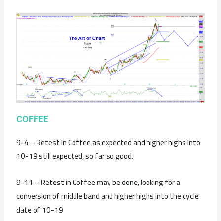
C
OFFEE
9-4 – Retest in Coffee as expected and higher highs into
10-19 still expected, so far so good.
9-11 – Retest in Coffee may be done, looking for a
conversion of middle band and higher highs into the cycle
date of 10-19