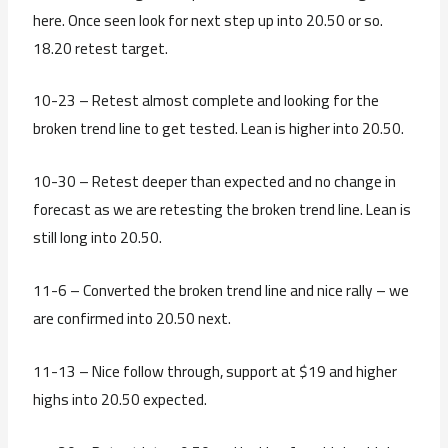
here. Once seen look for next step up into 20.50 or so.
18.20 retest target.
10-23 – Retest almost complete and looking for the
broken trend line to get tested. Lean is higher into 20.50.
10-30 – Retest deeper than expected and no change in
forecast as we are retesting the broken trend line. Lean is
still long into 20.50.
11-6 – Converted the broken trend line and nice rally – we
are confirmed into 20.50 next.
11-13 – Nice follow through, support at $19 and higher
highs into 20.50 expected.