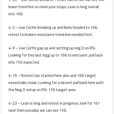
lower trend line so mind your stops. Lean is long overall
into 166.
4-2 – Live Cattle breaking up and likely headed to 166,
retest to broken resistance trend line needed first.
4-9 – Live Cattle gap up and setting up neg D on RSI.
Looking for this last legg up to 166 to end soon. pull back
into 156 expected.
4-16 – Retest has started here also and 166 target
essentially made. Looking for a decent pull back here with
the Neg D setup on RSI. 156 target area.
4-23 – Lean is long and retest in progress, look for 161
next then possibly we can see 156.