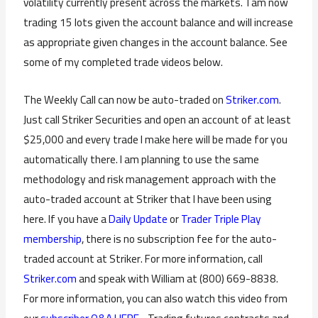
volatility currently present across the markets. I am now
trading 15 lots given the account balance and will increase
as appropriate given changes in the account balance. See
some of my completed trade videos below.
The Weekly Call can now be auto-traded on
Striker.com
.
Just call Striker Securities and open an account of at least
$25,000 and every trade I make here will be made for you
automatically there. I am planning to use the same
methodology and risk management approach with the
auto-traded account at Striker that I have been using
here. If you have a
Daily Update
or
Trader Triple Play
membership
, there is no subscription fee for the auto-
traded account at Striker. For more information, call
Striker.com
and speak with William at (800) 669-8838.
For more information, you can also watch this video from