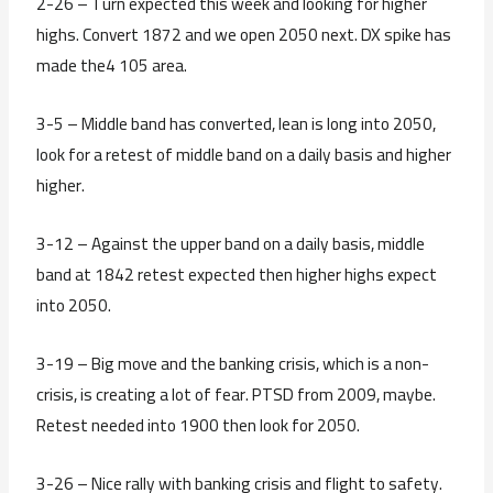
2-26 – Turn expected this week and looking for higher
highs. Convert 1872 and we open 2050 next. DX spike has
made the4 105 area.
3-5 – Middle band has converted, lean is long into 2050,
look for a retest of middle band on a daily basis and higher
higher.
3-12 – Against the upper band on a daily basis, middle
band at 1842 retest expected then higher highs expect
into 2050.
3-19 – Big move and the banking crisis, which is a non-
crisis, is creating a lot of fear. PTSD from 2009, maybe.
Retest needed into 1900 then look for 2050.
3-26 – Nice rally with banking crisis and flight to safety.