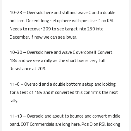
10-23 – Oversold here and still and wave C and a double
bottom. Decent long setup here with positive D on RSI.
Needs to recover 209 to see target into 250 into
December, if now we can see lower.
10-30 – Oversold here and wave C overdone!! Convert
184 and we see a rally as the short bus is very full.
Resistance at 209.
11-6 – Oversold and a double bottom setup and looking
for a test of 184 and if converted this confirms the next
rally.
11-13 – Oversold and about to bounce and convert middle
band. COT Commercials are long here, Pos D on RSI, looking