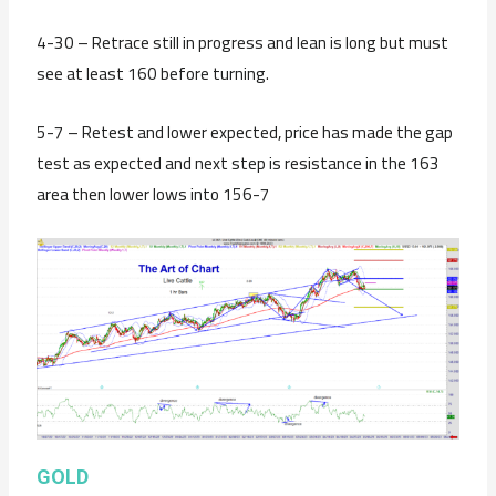
4-30 – Retrace still in progress and lean is long but must
see at least 160 before turning.
5-7 – Retest and lower expected, price has made the gap
test as expected and next step is resistance in the 163
area then lower lows into 156-7
GOLD