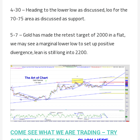
4-30 – Heading to the lower low as discussed, loo for the
70-75 area as discussed as support.
5-7 – Gold has made the retest target of 2000 in a flat,
we may see a marginal lower low to set up positive
divergence, lean is still long into 2200.
COME SEE WHAT WE ARE TRADING –
TRY