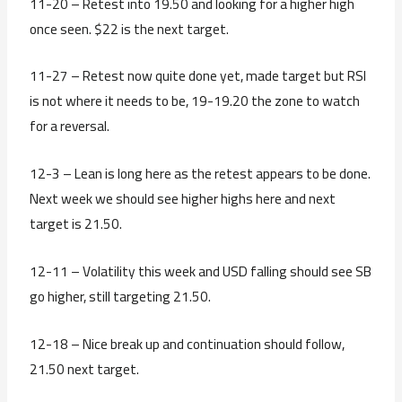
11-20 – Retest into 19.50 and looking for a higher high
once seen. $22 is the next target.
11-27 – Retest now quite done yet, made target but RSI
is not where it needs to be, 19-19.20 the zone to watch
for a reversal.
12-3 – Lean is long here as the retest appears to be done.
Next week we should see higher highs here and next
target is 21.50.
12-11 – Volatility this week and USD falling should see SB
go higher, still targeting 21.50.
12-18 – Nice break up and continuation should follow,
21.50 next target.