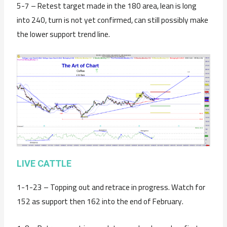
5-7 – Retest target made in the 180 area, lean is long
into 240, turn is not yet confirmed, can still possibly make
the lower support trend line.
LIVE CATTLE
1-1-23 – Topping out and retrace in progress. Watch for
152 as support then 162 into the end of February.