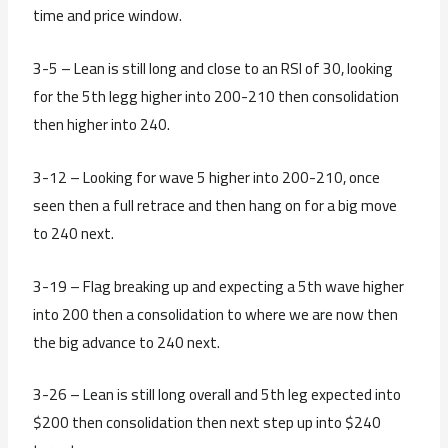
time and price window.
3-5 – Lean is still long and close to an RSI of 30, looking
for the 5th legg higher into 200-210 then consolidation
then higher into 240.
3-12 – Looking for wave 5 higher into 200-210, once
seen then a full retrace and then hang on for a big move
to 240 next.
3-19 – Flag breaking up and expecting a 5th wave higher
into 200 then a consolidation to where we are now then
the big advance to 240 next.
3-26 – Lean is still long overall and 5th leg expected into
$200 then consolidation then next step up into $240