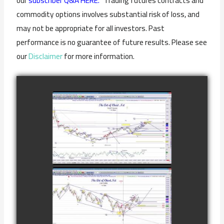
our
subscriber Q&A HERE.
Trading futures contracts and
commodity options involves substantial risk of loss, and
may not be appropriate for all investors. Past
performance is no guarantee of future results. Please see
our
Disclaimer
for more information.
COMPLETED
TRADE IN GOLD
AS OF
watch video
FEBRUARY 8TH
COMPLETED
TRADE IN
CATTLE AS OF