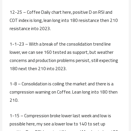
12-25 – Coffee Daily chart here, positive D on RSI and
COT index is long, lean long into 180 resistance then 210
resistance into 2023.
1-1-23 – With a break of the consolidation trend line
lower, we can see 160 tested as support, but weather
concerns and production problems persist, still expecting
180 next then 210 into 2023.
1-8 – Consolidation is coiling the market and there is a
compression warning on Coffee. Lean long into 180 then
210.
1-15 – Compression broke lower last week and low is
possible here, my see a lower low to 140 to set up