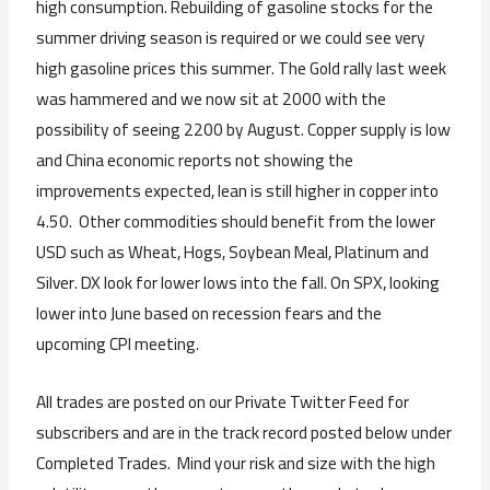
high consumption. Rebuilding of gasoline stocks for the
summer driving season is required or we could see very
high gasoline prices this summer. The Gold rally last week
was hammered and we now sit at 2000 with the
possibility of seeing 2200 by August. Copper supply is low
and China economic reports not showing the
improvements expected, lean is still higher in copper into
4.50. Other commodities should benefit from the lower
USD such as Wheat, Hogs, Soybean Meal, Platinum and
Silver. DX look for lower lows into the fall. On SPX, looking
lower into June based on recession fears and the
upcoming CPI meeting.
All trades are posted on our Private Twitter Feed for
subscribers and are in the track record posted below under
Completed Trades. Mind your risk and size with the high