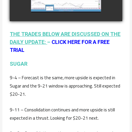
watch video
JANUARY 19TH
THE TRADES BELOW ARE DISCUSSED ON THE
DAILY UPDATE:
–
CLICK HERE FOR A FREE
TRIAL
SUGAR
9-4 – Forecast is the same, more upside is expected in
Sugar and the 9-21 window is approaching. Still expected
$20-21.
9-11 – Consolidation continues and more upside is still
expected in a thrust. Looking for $20-21 next.