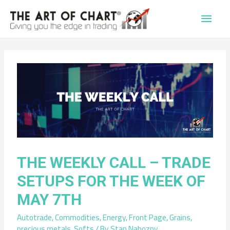
Main
Men
THE WEEKLY CALL – TRADE
SETUPS FOR THE WEEK OF
MAY 7TH
Autotrade
,
Commodities
,
Energy
,
Front Page
,
Grains
,
precious metals
,
Softs
/ By
Stan Nabozny