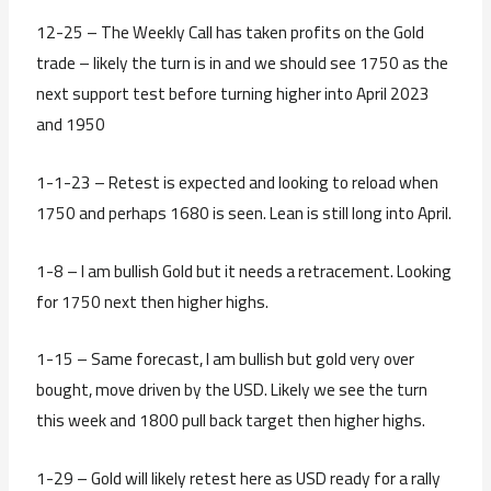
12-25 – The Weekly Call has taken profits on the Gold
trade – likely the turn is in and we should see 1750 as the
next support test before turning higher into April 2023
and 1950
1-1-23 – Retest is expected and looking to reload when
1750 and perhaps 1680 is seen. Lean is still long into April.
1-8 – I am bullish Gold but it needs a retracement. Looking
for 1750 next then higher highs.
1-15 – Same forecast, I am bullish but gold very over
bought, move driven by the USD. Likely we see the turn
this week and 1800 pull back target then higher highs.
1-29 – Gold will likely retest here as USD ready for a rally