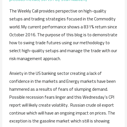
The Weekly Call provides perspective on high-quality
setups and trading strategies focused in the Commodity
world. My current performance shows a 831% return since
October 2016. The purpose of this blog is to demonstrate
how to swing trade futures using our methodology to
select high-quality setups and manage the trade with our
risk management approach.
Anxiety in the US banking sector creating a lack of
confidence in the markets and Energy markets have been
hammered as a results of fears of slumping demand.
Possible recession fears linger and this Wednesday’s CPI
report will likely create volatility. Russian crude oil export
continue which will have an ongoing impact on prices. The
exception is the gasoline market which still is showing