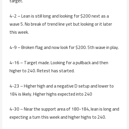
target.
4-2 – Lean is still long and looking for $200 next as a
wave 5. No break of trend line yet but looking or it later
this week.
4-9 – Broken flag and now look for $200. 5th wave in play.
4-16 – Target made. Looking for a pullback and then
higher to 240. Retest has started.
4-23 – Higher high and a negative D setup and lower to
184 is likely. Higher highs expected into 240
4-30 – Near the support area of 180-184, lean is long and
expecting a turn this week and higher highs to 240.