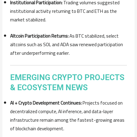
Institutional
Participation:
Trading
volumes
suggested
institutional
activity
returning
to
BTC
and
ETH
as
the
market
stabilized.
Altcoin
Participation
Returns:
As
BTC
stabilized,
select
altcoins
such
as
SOL
and
ADA
saw
renewed
participation
after
underperforming
earlier.
EMERGING
CRYPTO
PROJECTS
&
ECOSYSTEM
NEWS
AI +
Crypto
Development
Continues:
Projects
focused
on
decentralized
compute,
AI
inference,
and
data-
layer
infrastructure
remain
among
the
fastest-
growing
areas
of
blockchain
development.