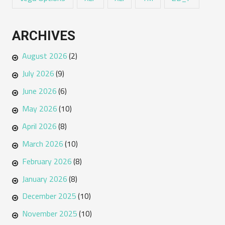
ARCHIVES
August 2026
(2)
July 2026
(9)
June 2026
(6)
May 2026
(10)
April 2026
(8)
March 2026
(10)
February 2026
(8)
January 2026
(8)
December 2025
(10)
November 2025
(10)