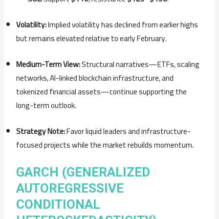
Volatility:
Implied
volatility
has
declined
from
earlier
highs
but
remains
elevated
relative
to
early
February.
Medium-
Term
View:
Structural
narratives—
ETFs,
scaling
networks,
AI-
linked
blockchain
infrastructure,
and
tokenized
financial
assets—
continue
supporting
the
long-
term
outlook.
Strategy
Note:
Favor
liquid
leaders
and
infrastructure-
focused
projects
while
the
market
rebuilds
momentum.
GARCH (GENERALIZED
AUTOREGRESSIVE
CONDITIONAL