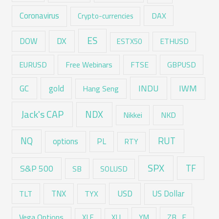
Coronavirus
DAX
Crypto-currencies
ES
DX
DOW
ESTX50
ETHUSD
EURUSD
Free Webinars
FTSE
GBPUSD
GC
gold
INDU
IWM
Hang Seng
Jack's CAP
NDX
Nikkei
NKD
RUT
NQ
options
PL
RTY
SPX
TF
S&P 500
SB
SOLUSD
USD
TNX
US Dollar
TLT
TYX
Vega Options
ZB_F
XLF
XLI
YM