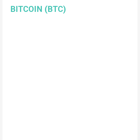
BITCOIN (BTC)