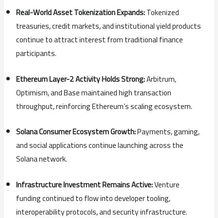
Real-
World
Asset
Tokenization
Expands:
Tokenized
treasuries,
credit
markets,
and
institutional
yield
products
continue
to
attract
interest
from
traditional
finance
participants.
Ethereum
Layer-
2
Activity
Holds
Strong:
Arbitrum,
Optimism,
and
Base
maintained
high
transaction
throughput,
reinforcing
Ethereum’s
scaling
ecosystem.
Solana
Consumer
Ecosystem
Growth:
Payments,
gaming,
and
social
applications
continue
launching
across
the
Solana
network.
Infrastructure
Investment
Remains
Active:
Venture
funding
continued
to
flow
into
developer
tooling,
interoperability
protocols,
and
security
infrastructure.