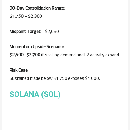
90-Day Consolidation Range:
$1,750 – $2,300
Midpoint Target:
~$2,050
Momentum Upside Scenario:
$2,500–$2,700
if staking demand and L2 activity expand.
Risk Case:
Sustained trade below $1,750 exposes $1,600.
SOLANA (SOL)