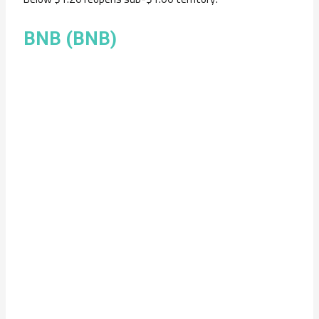
BNB (BNB)