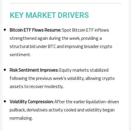
KEY
MARKET
DRIVERS
Bitcoin
ETF
Flows
Resume:
Spot
Bitcoin
ETF
inflows
strengthened
again
during
the
week,
providing
a
structural
bid
under
BTC
and
improving
broader
crypto
sentiment.
Risk
Sentiment
Improves:
Equity
markets
stabilized
following
the
previous
week’s
volatility,
allowing
crypto
assets
to
recover
modestly.
Volatility
Compression:
After
the
earlier
liquidation-
driven
pullback,
derivatives
activity
cooled
and
volatility
began
normalizing.