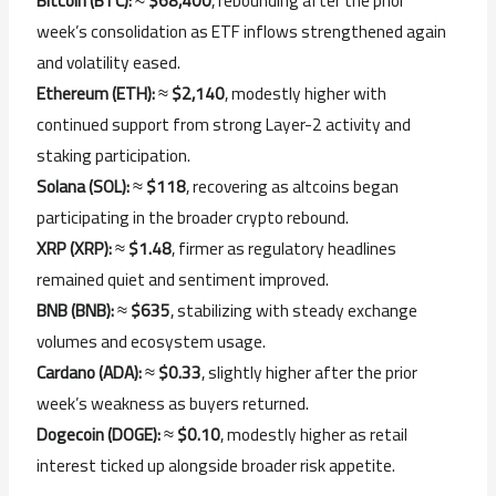
Bitcoin (
BTC):
≈
$
68,400
,
rebounding
after
the
prior
week’s
consolidation
as
ETF
inflows
strengthened
again
and
volatility
eased.
Ethereum (
ETH):
≈
$
2,140
,
modestly
higher
with
continued
support
from
strong
Layer-
2
activity
and
staking
participation.
Solana (
SOL):
≈
$
118
,
recovering
as
altcoins
began
participating
in
the
broader
crypto
rebound.
XRP (
XRP):
≈
$
1.48
,
firmer
as
regulatory
headlines
remained
quiet
and
sentiment
improved.
BNB (
BNB):
≈
$
635
,
stabilizing
with
steady
exchange
volumes
and
ecosystem
usage.
Cardano (
ADA):
≈
$
0.33
,
slightly
higher
after
the
prior
week’s
weakness
as
buyers
returned.
Dogecoin (
DOGE):
≈
$
0.10
,
modestly
higher
as
retail
interest
ticked
up
alongside
broader
risk
appetite.