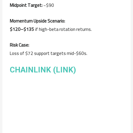
Midpoint Target:
~$90
Momentum Upside Scenario:
$120–$135
if high-beta rotation returns.
Risk Case:
Loss of $72 support targets mid-$60s.
CHAINLINK (LINK)