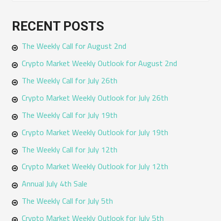
e
a
RECENT POSTS
r
The Weekly Call for August 2nd
c
h
Crypto Market Weekly Outlook for August 2nd
f
The Weekly Call for July 26th
o
Crypto Market Weekly Outlook for July 26th
r
The Weekly Call for July 19th
:
Crypto Market Weekly Outlook for July 19th
The Weekly Call for July 12th
Crypto Market Weekly Outlook for July 12th
Annual July 4th Sale
The Weekly Call for July 5th
Crypto Market Weekly Outlook for July 5th