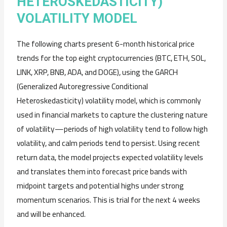
HETEROSKEDASTICITY)
VOLATILITY MODEL
The following charts present 6-month historical price
trends for the top eight cryptocurrencies (BTC, ETH, SOL,
LINK, XRP, BNB, ADA, and DOGE), using the GARCH
(Generalized Autoregressive Conditional
Heteroskedasticity) volatility model, which is commonly
used in financial markets to capture the clustering nature
of volatility—periods of high volatility tend to follow high
volatility, and calm periods tend to persist. Using recent
return data, the model projects expected volatility levels
and translates them into forecast price bands with
midpoint targets and potential highs under strong
momentum scenarios. This is trial for the next 4 weeks
and will be enhanced.