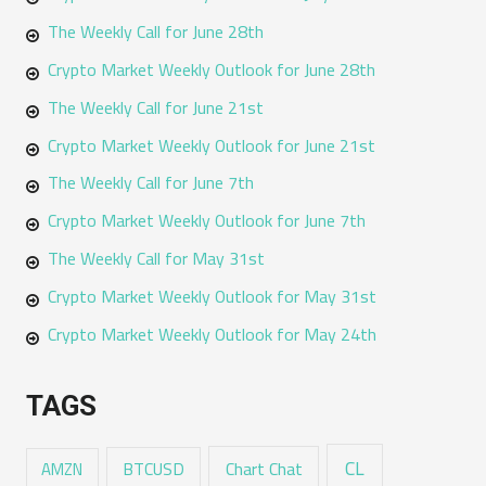
The Weekly Call for June 28th
Crypto Market Weekly Outlook for June 28th
The Weekly Call for June 21st
Crypto Market Weekly Outlook for June 21st
The Weekly Call for June 7th
Crypto Market Weekly Outlook for June 7th
The Weekly Call for May 31st
Crypto Market Weekly Outlook for May 31st
Crypto Market Weekly Outlook for May 24th
TAGS
CL
Chart Chat
AMZN
BTCUSD