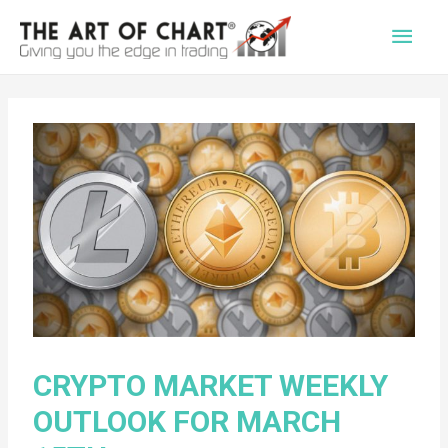
Main
Men
CRYPTO MARKET WEEKLY
OUTLOOK FOR MARCH