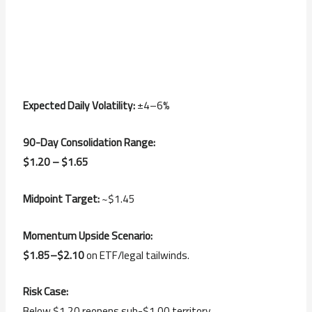
Expected Daily Volatility:
±4–6%
90-Day Consolidation Range:
$1.20 – $1.65
Midpoint Target:
~$1.45
Momentum Upside Scenario:
$1.85–$2.10
on ETF/legal tailwinds.
Risk Case:
Below $1.20 reopens sub-$1.00 territory.