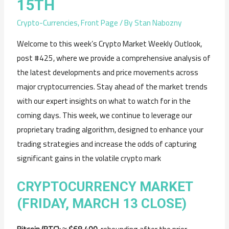
15TH
Crypto-Currencies
,
Front Page
/ By
Stan Nabozny
Welcome to this week’s Crypto Market Weekly Outlook,
post #425, where we provide a comprehensive analysis of
the latest developments and price movements across
major cryptocurrencies. Stay ahead of the market trends
with our expert insights on what to watch for in the
coming days. This week, we continue to leverage our
proprietary trading algorithm, designed to enhance your
trading strategies and increase the odds of capturing
significant gains in the volatile crypto mark
CRYPTOCURRENCY
MARKET
(
FRIDAY,
MARCH
13
CLOSE)