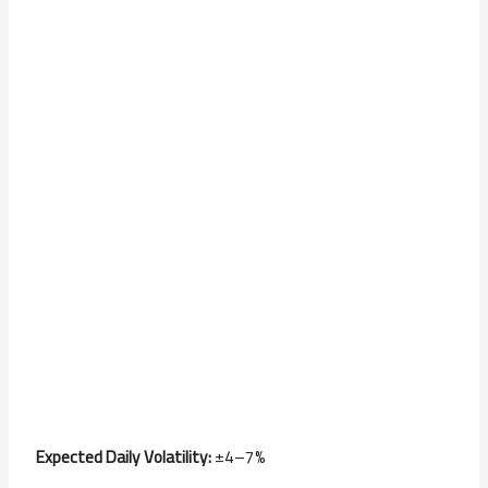
Expected Daily Volatility:
±4–7%