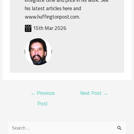
his latest articles here and
www.huffingtonpost.com.
15th Mar 2026
POST
←
Previous
Next Post
→
NAVIGATION
Post
S