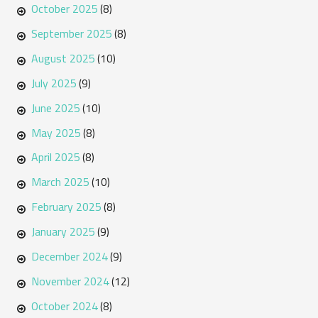
October 2025
(8)
September 2025
(8)
August 2025
(10)
July 2025
(9)
June 2025
(10)
May 2025
(8)
April 2025
(8)
March 2025
(10)
February 2025
(8)
January 2025
(9)
December 2024
(9)
November 2024
(12)
October 2024
(8)