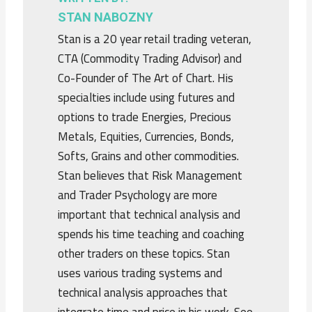
STAN NABOZNY
Stan is a 20 year retail trading veteran,
CTA (Commodity Trading Advisor) and
Co-Founder of The Art of Chart. His
specialties include using futures and
options to trade Energies, Precious
Metals, Equities, Currencies, Bonds,
Softs, Grains and other commodities.
Stan believes that Risk Management
and Trader Psychology are more
important that technical analysis and
spends his time teaching and coaching
other traders on these topics. Stan
uses various trading systems and
technical analysis approaches that
integrate time and price in his work. See