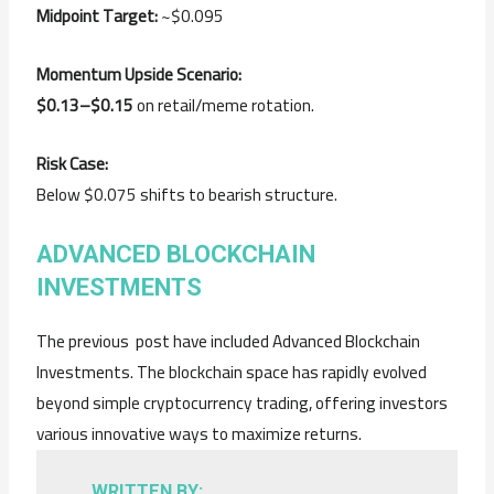
Midpoint Target:
~$0.095
Momentum Upside Scenario:
$0.13–$0.15
on retail/meme rotation.
Risk Case:
Below $0.075 shifts to bearish structure.
ADVANCED BLOCKCHAIN
INVESTMENTS
The previous post have included Advanced Blockchain
Investments. The blockchain space has rapidly evolved
beyond simple cryptocurrency trading, offering investors
various innovative ways to maximize returns.
WRITTEN BY: