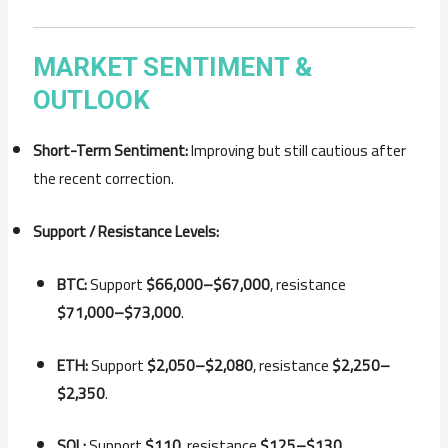
MARKET
SENTIMENT &
OUTLOOK
Short-
Term
Sentiment:
Improving
but
still
cautious
after
the
recent
correction.
Support /
Resistance
Levels:
BTC:
Support
$
66,000–$
67,000
,
resistance
$
71,000–$
73,000
.
ETH:
Support
$
2,050–$
2,080
,
resistance
$
2,250–
$
2,350
.
SOL:
Support
$
110
,
resistance
$
125–$
130
.