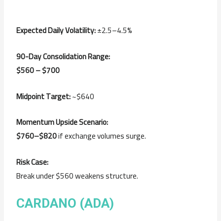
Expected Daily Volatility:
±2.5–4.5%
90-Day Consolidation Range:
$560 – $700
Midpoint Target:
~$640
Momentum Upside Scenario:
$760–$820
if exchange volumes surge.
Risk Case:
Break under $560 weakens structure.
CARDANO (ADA)