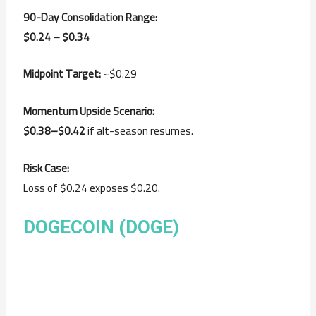
90-Day Consolidation Range:
$0.24 – $0.34
Midpoint Target:
~$0.29
Momentum Upside Scenario:
$0.38–$0.42
if alt-season resumes.
Risk Case:
Loss of $0.24 exposes $0.20.
DOGECOIN (DOGE)