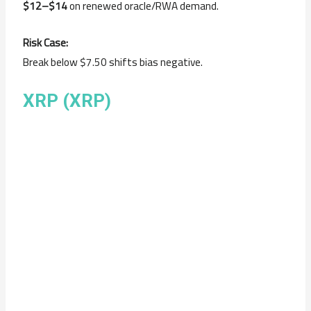
$12–$14
on renewed oracle/RWA demand.
Risk Case:
Break below $7.50 shifts bias negative.
XRP (XRP)