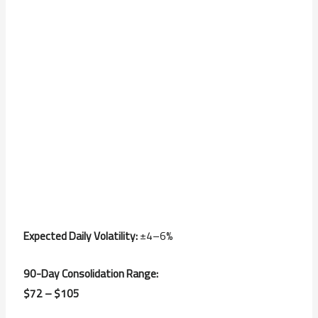
Expected Daily Volatility:
±4–6%
90-Day Consolidation Range:
$72 – $105