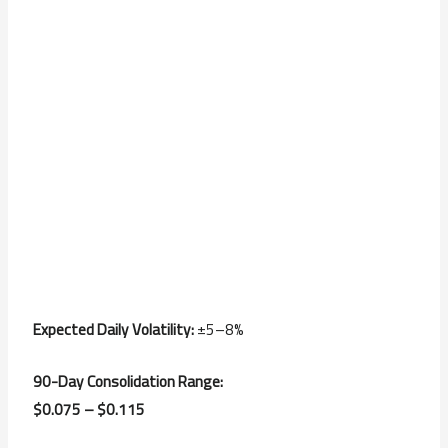
Expected Daily Volatility:
±5–8%
90-Day Consolidation Range:
$0.075 – $0.115