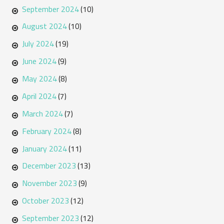
September 2024
(10)
August 2024
(10)
July 2024
(19)
June 2024
(9)
May 2024
(8)
April 2024
(7)
March 2024
(7)
February 2024
(8)
January 2024
(11)
December 2023
(13)
November 2023
(9)
October 2023
(12)
September 2023
(12)