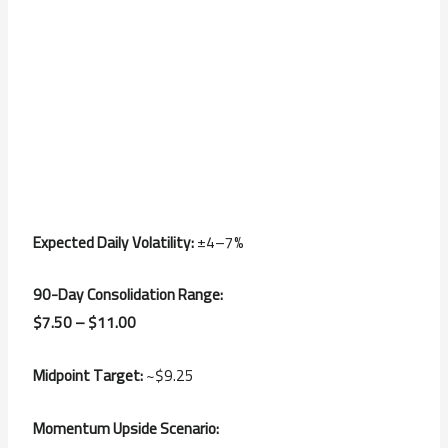
Expected Daily Volatility:
±4–7%
90-Day Consolidation Range:
$7.50 – $11.00
Midpoint Target:
~$9.25
Momentum Upside Scenario: