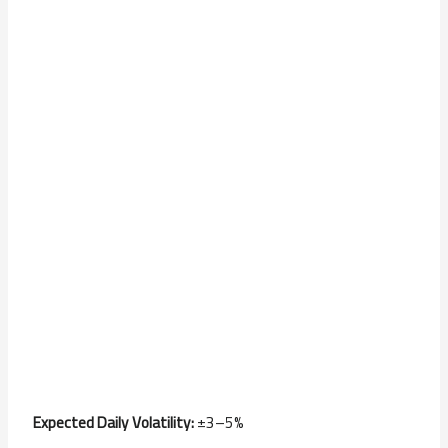
Expected Daily Volatility:
±3–5%