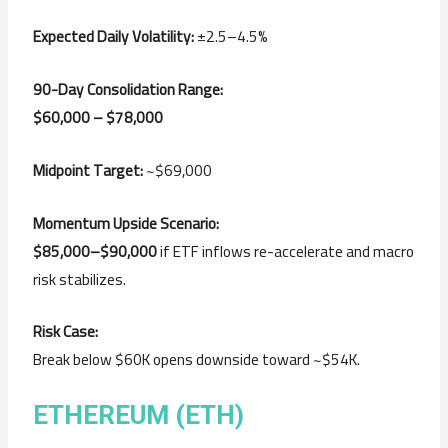
Expected Daily Volatility:
±2.5–4.5%
90-Day Consolidation Range:
$60,000 – $78,000
Midpoint Target:
~$69,000
Momentum Upside Scenario:
$85,000–$90,000
if ETF inflows re-accelerate and macro
risk stabilizes.
Risk Case:
Break below $60K opens downside toward ~$54K.
ETHEREUM (ETH)