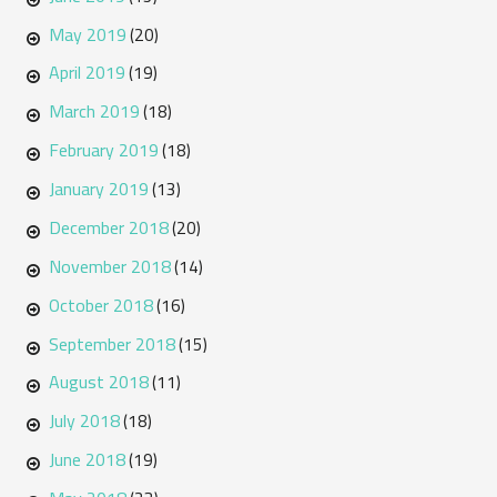
May 2019
(20)
April 2019
(19)
March 2019
(18)
February 2019
(18)
January 2019
(13)
December 2018
(20)
November 2018
(14)
October 2018
(16)
September 2018
(15)
August 2018
(11)
July 2018
(18)
June 2018
(19)