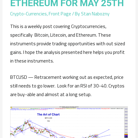
ETHEREUM FOR MAY 25TH
Crypto-Currencies
,
Front Page
/ By
Stan Nabozny
This is a weekly post covering Cryptocurrencies,
specifically Bitcoin, Litecoin, and Ethereum. These
instruments provide trading opportunities with out sized
gains. I hope the analysis presented here helps you profit
in these instruments.
BTCUSD — Retracement working out as expected, price
still needs to go lower. Look for an RSI of 30-40. Cryptos
are buy-able and almost at a long setup.