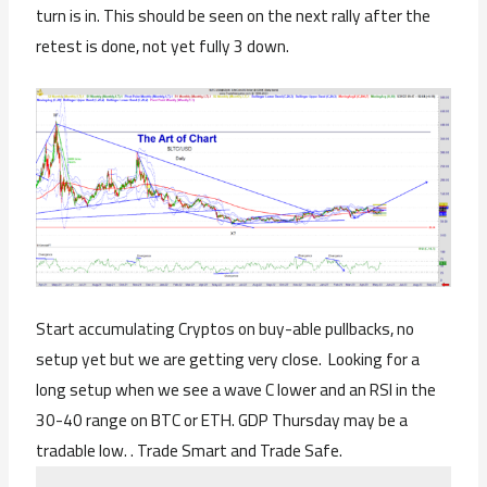
turn is in. This should be seen on the next rally after the
retest is done, not yet fully 3 down.
Start accumulating Cryptos on buy-able pullbacks, no
setup yet but we are getting very close. Looking for a
long setup when we see a wave C lower and an RSI in the
30-40 range on BTC or ETH. GDP Thursday may be a
tradable low. . Trade Smart and Trade Safe.