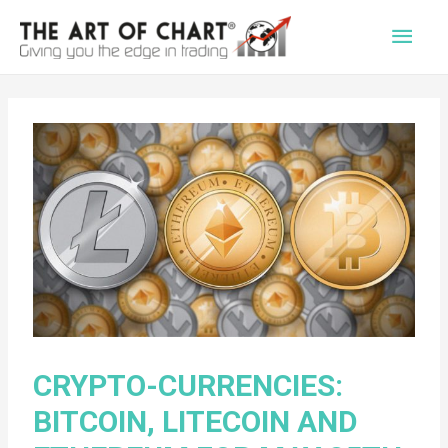
Main
Men
CRYPTO-CURRENCIES:
BITCOIN, LITECOIN AND