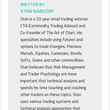
WRITTEN BY:
STAN NABOZNY
Stan is a 20 year retail trading veteran,
CTA (Commodity Trading Advisor) and
Co-Founder of The Art of Chart. His
specialties include using futures and
options to trade Energies, Precious
Metals, Equities, Currencies, Bonds,
Softs, Grains and other commodities.
Stan believes that Risk Management
and Trader Psychology are more
important that technical analysis and
spends his time teaching and coaching
other traders on these topics. Stan
uses various trading systems and
technical analysis approaches that