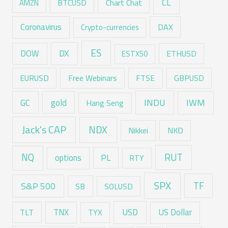
CL
Chart Chat
AMZN
BTCUSD
Coronavirus
DAX
Crypto-currencies
ES
DX
DOW
ESTX50
ETHUSD
EURUSD
Free Webinars
FTSE
GBPUSD
GC
gold
INDU
IWM
Hang Seng
Jack's CAP
NDX
Nikkei
NKD
RUT
NQ
options
PL
RTY
SPX
TF
S&P 500
SB
SOLUSD
USD
TNX
US Dollar
TLT
TYX