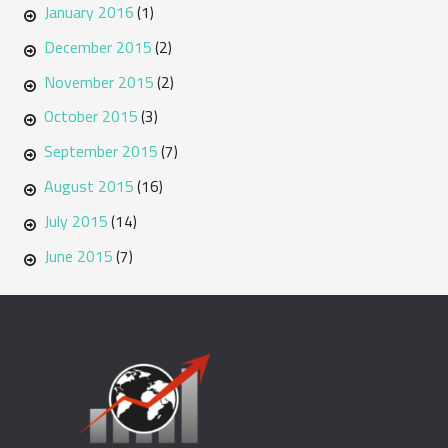
January 2016
(1)
December 2015
(2)
November 2015
(2)
October 2015
(3)
September 2015
(7)
August 2015
(16)
July 2015
(14)
June 2015
(7)