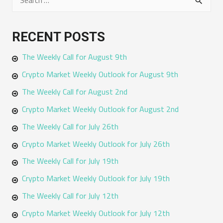
e
a
RECENT POSTS
r
The Weekly Call for August 9th
c
h
Crypto Market Weekly Outlook for August 9th
f
The Weekly Call for August 2nd
o
Crypto Market Weekly Outlook for August 2nd
r
The Weekly Call for July 26th
:
Crypto Market Weekly Outlook for July 26th
The Weekly Call for July 19th
Crypto Market Weekly Outlook for July 19th
The Weekly Call for July 12th
Crypto Market Weekly Outlook for July 12th