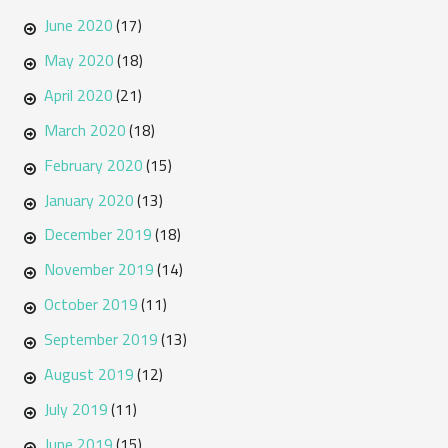
June 2020
(17)
May 2020
(18)
April 2020
(21)
March 2020
(18)
February 2020
(15)
January 2020
(13)
December 2019
(18)
November 2019
(14)
October 2019
(11)
September 2019
(13)
August 2019
(12)
July 2019
(11)
June 2019
(15)