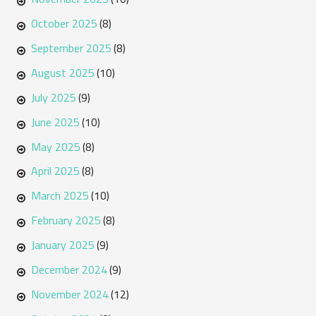
October 2025
(8)
September 2025
(8)
August 2025
(10)
July 2025
(9)
June 2025
(10)
May 2025
(8)
April 2025
(8)
March 2025
(10)
February 2025
(8)
January 2025
(9)
December 2024
(9)
November 2024
(12)