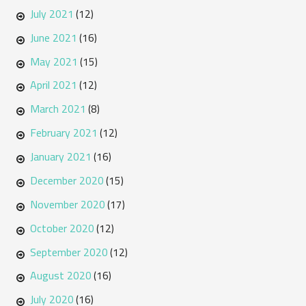
July 2021
(12)
June 2021
(16)
May 2021
(15)
April 2021
(12)
March 2021
(8)
February 2021
(12)
January 2021
(16)
December 2020
(15)
November 2020
(17)
October 2020
(12)
September 2020
(12)
August 2020
(16)
July 2020
(16)