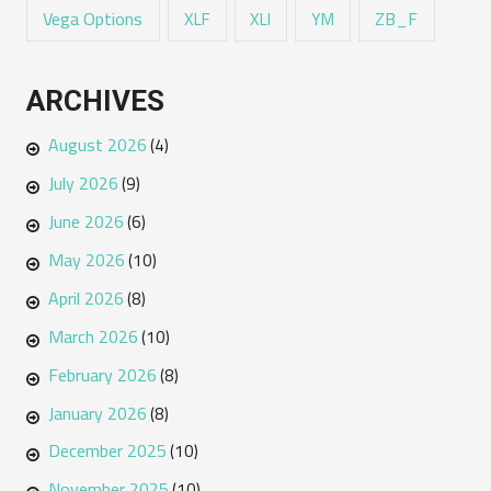
Vega Options
ZB_F
XLF
XLI
YM
ARCHIVES
August 2026
(4)
July 2026
(9)
June 2026
(6)
May 2026
(10)
April 2026
(8)
March 2026
(10)
February 2026
(8)
January 2026
(8)
December 2025
(10)
November 2025
(10)