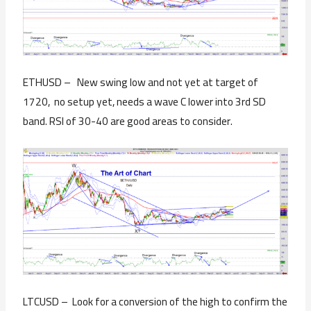
ETHUSD – New swing low and not yet at target of
1720, no setup yet, needs a wave C lower into 3rd SD
band. RSI of 30-40 are good areas to consider.
LTCUSD – Look for a conversion of the high to confirm the