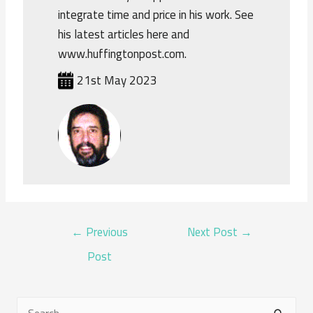
integrate time and price in his work. See
his latest articles here and
www.huffingtonpost.com.
21st May 2023
POST
←
Previous
Next Post
→
NAVIGATION
Post
S