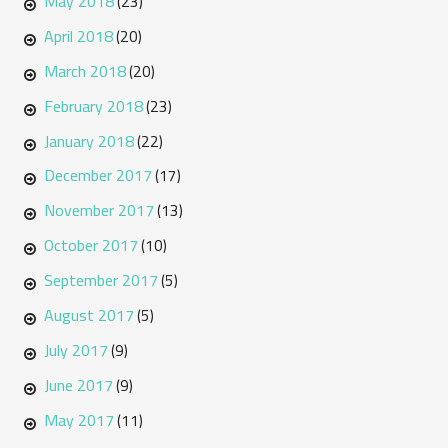
May 2018
(23)
April 2018
(20)
March 2018
(20)
February 2018
(23)
January 2018
(22)
December 2017
(17)
November 2017
(13)
October 2017
(10)
September 2017
(5)
August 2017
(5)
July 2017
(9)
June 2017
(9)
May 2017
(11)