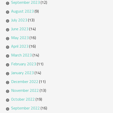
September 2023
(12)
August 2023
(9)
July 2023
(13)
June 2023
(14)
May 2023
(16)
April 2023
(16)
March 2023
(14)
February 2023
(11)
January 2023
(14)
December 2022
(11)
November 2022
(13)
October 2022
(19)
September 2022
(16)