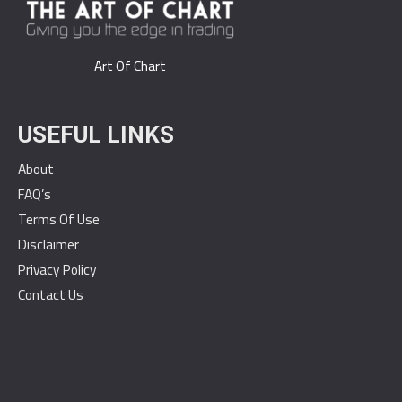
Art Of Chart
USEFUL LINKS
About
FAQ’s
Terms Of Use
Disclaimer
Privacy Policy
Contact Us