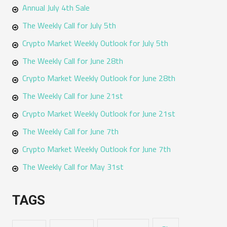
Annual July 4th Sale
The Weekly Call for July 5th
Crypto Market Weekly Outlook for July 5th
The Weekly Call for June 28th
Crypto Market Weekly Outlook for June 28th
The Weekly Call for June 21st
Crypto Market Weekly Outlook for June 21st
The Weekly Call for June 7th
Crypto Market Weekly Outlook for June 7th
The Weekly Call for May 31st
TAGS