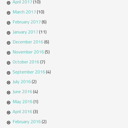
April 2017
(10)
March 2017
(10)
February 2017
(6)
January 2017
(11)
December 2016
(6)
November 2016
(5)
October 2016
(7)
September 2016
(4)
July 2016
(2)
June 2016
(4)
May 2016
(1)
April 2016
(3)
February 2016
(2)