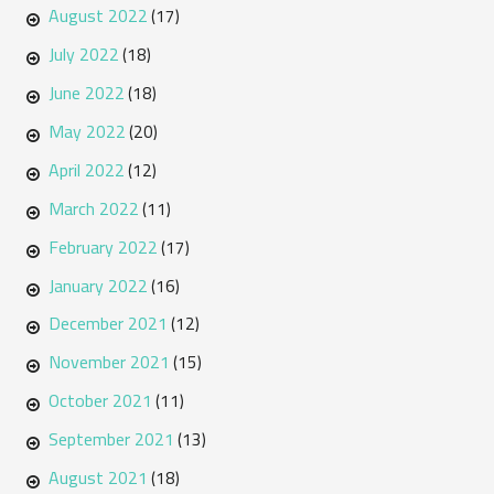
August 2022
(17)
July 2022
(18)
June 2022
(18)
May 2022
(20)
April 2022
(12)
March 2022
(11)
February 2022
(17)
January 2022
(16)
December 2021
(12)
November 2021
(15)
October 2021
(11)
September 2021
(13)
August 2021
(18)