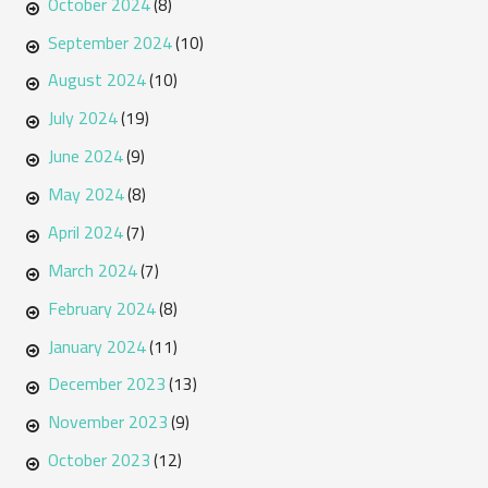
October 2024
(8)
September 2024
(10)
August 2024
(10)
July 2024
(19)
June 2024
(9)
May 2024
(8)
April 2024
(7)
March 2024
(7)
February 2024
(8)
January 2024
(11)
December 2023
(13)
November 2023
(9)
October 2023
(12)