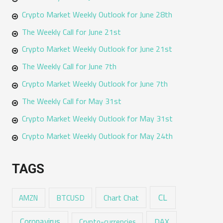
Crypto Market Weekly Outlook for June 28th
The Weekly Call for June 21st
Crypto Market Weekly Outlook for June 21st
The Weekly Call for June 7th
Crypto Market Weekly Outlook for June 7th
The Weekly Call for May 31st
Crypto Market Weekly Outlook for May 31st
Crypto Market Weekly Outlook for May 24th
TAGS
CL
Chart Chat
AMZN
BTCUSD
Coronavirus
DAX
Crypto-currencies