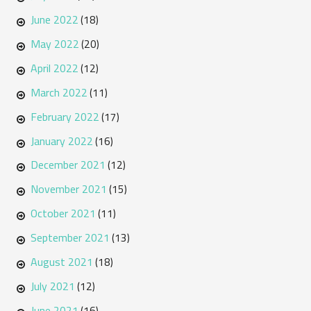
June 2022
(18)
May 2022
(20)
April 2022
(12)
March 2022
(11)
February 2022
(17)
January 2022
(16)
December 2021
(12)
November 2021
(15)
October 2021
(11)
September 2021
(13)
August 2021
(18)
July 2021
(12)
June 2021
(16)