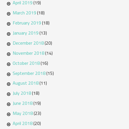
April 2019
(19)
March 2019
(18)
February 2019
(18)
January 2019
(13)
December 2018
(20)
November 2018
(14)
October 2018
(16)
September 2018
(15)
August 2018
(11)
July 2018
(18)
June 2018
(19)
May 2018
(23)
April 2018
(20)