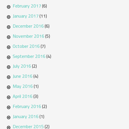
February 2017
(6)
January 2017
(11)
December 2016
(6)
November 2016
(5)
October 2016
(7)
September 2016
(4)
July 2016
(2)
June 2016
(4)
May 2016
(1)
April 2016
(3)
February 2016
(2)
January 2016
(1)
December 2015
(2)