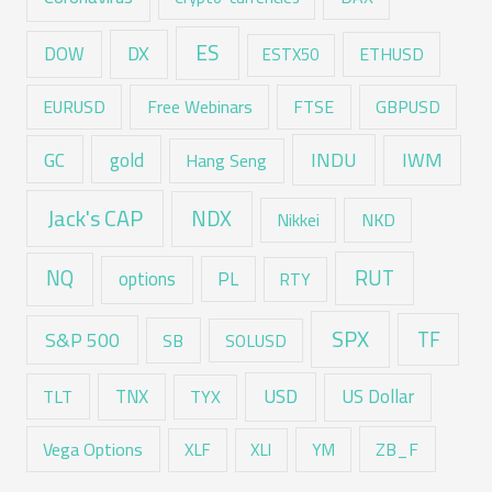
ES
DX
DOW
ESTX50
ETHUSD
EURUSD
Free Webinars
FTSE
GBPUSD
GC
gold
INDU
IWM
Hang Seng
Jack's CAP
NDX
Nikkei
NKD
RUT
NQ
options
PL
RTY
SPX
TF
S&P 500
SB
SOLUSD
USD
TNX
US Dollar
TLT
TYX
Vega Options
ZB_F
XLF
XLI
YM