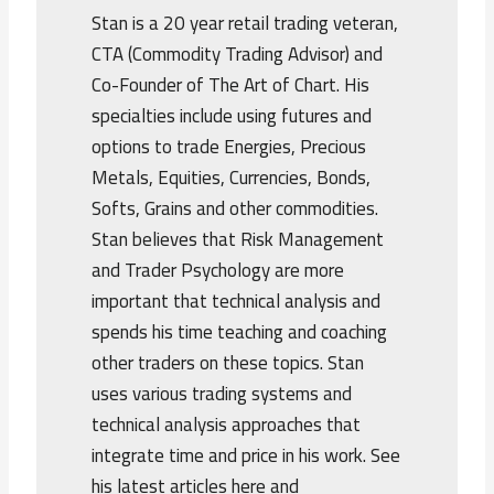
Stan is a 20 year retail trading veteran,
CTA (Commodity Trading Advisor) and
Co-Founder of The Art of Chart. His
specialties include using futures and
options to trade Energies, Precious
Metals, Equities, Currencies, Bonds,
Softs, Grains and other commodities.
Stan believes that Risk Management
and Trader Psychology are more
important that technical analysis and
spends his time teaching and coaching
other traders on these topics. Stan
uses various trading systems and
technical analysis approaches that
integrate time and price in his work. See
his latest articles here and