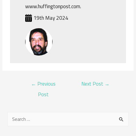
www.huffingtonpost.com.
19th May 2024
POST
←
Previous
Next Post
→
NAVIGATION
Post
S
e
a