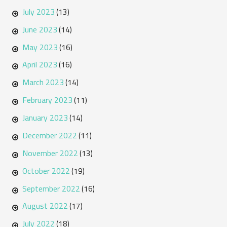
July 2023
(13)
June 2023
(14)
May 2023
(16)
April 2023
(16)
March 2023
(14)
February 2023
(11)
January 2023
(14)
December 2022
(11)
November 2022
(13)
October 2022
(19)
September 2022
(16)
August 2022
(17)
July 2022
(18)