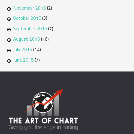
November 2015
(2)
October 2015
(3)
September 2015
(7)
August 2015
(16)
July 2015
(14)
June 2015
(7)