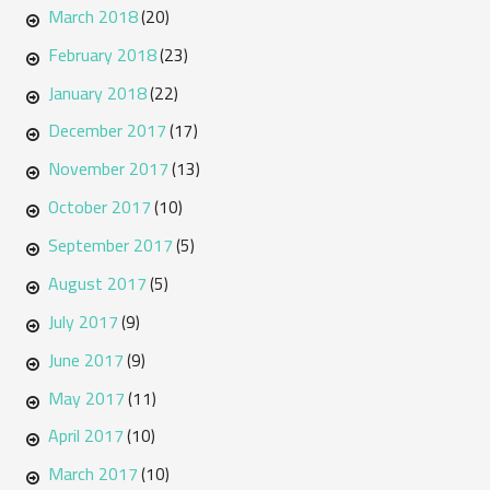
March 2018
(20)
February 2018
(23)
January 2018
(22)
December 2017
(17)
November 2017
(13)
October 2017
(10)
September 2017
(5)
August 2017
(5)
July 2017
(9)
June 2017
(9)
May 2017
(11)
April 2017
(10)
March 2017
(10)