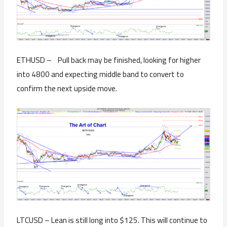
ETHUSD – Pull back may be finished, looking for higher
into 4800 and expecting middle band to convert to
confirm the next upside move.
LTCUSD – Lean is still long into $125. This will continue to