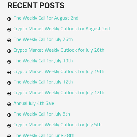
RECENT POSTS
r
The Weekly Call for August 2nd
c
h
Crypto Market Weekly Outlook for August 2nd
f
The Weekly Call for July 26th
o
Crypto Market Weekly Outlook for July 26th
r
The Weekly Call for July 19th
:
Crypto Market Weekly Outlook for July 19th
The Weekly Call for July 12th
Crypto Market Weekly Outlook for July 12th
Annual July 4th Sale
The Weekly Call for July 5th
Crypto Market Weekly Outlook for July 5th
The Weekly Call for June 28th