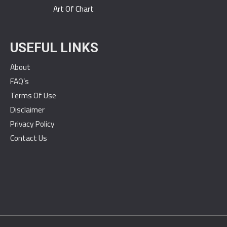
Art Of Chart
USEFUL LINKS
About
FAQ’s
Terms Of Use
Disclaimer
Privacy Policy
Contact Us