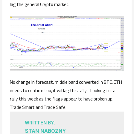
lag the general Crypto market.
No change in forecast, middle band converted in BTC. ETH
needs to confirm too, it wil lag this rally. Looking for a
rally this week as the flags appear to have broken up.
Trade Smart and Trade Safe.
WRITTEN BY:
STAN NABOZNY