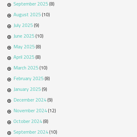
September 2025
(8)
August 2025
(10)
July 2025
(9)
June 2025
(10)
May 2025
(8)
April 2025
(8)
March 2025
(10)
February 2025
(8)
January 2025
(9)
December 2024
(9)
November 2024
(12)
October 2024
(8)
September 2024
(10)