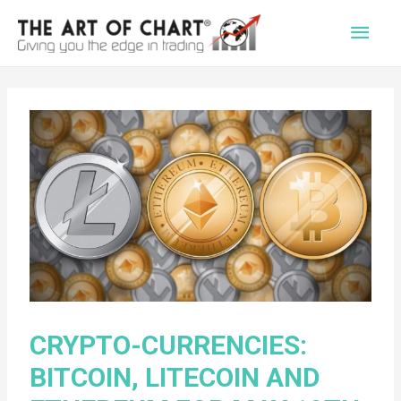
Main
Men
CRYPTO-CURRENCIES:
BITCOIN, LITECOIN AND