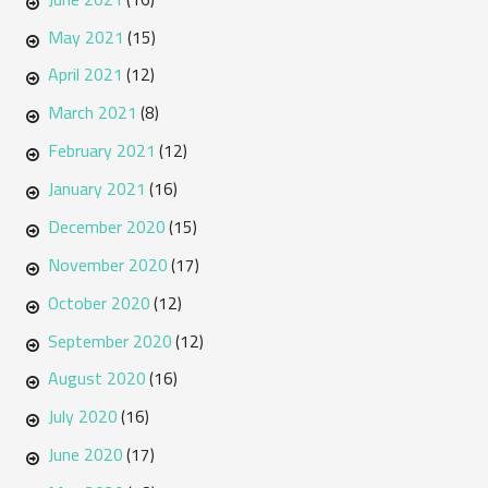
May 2021
(15)
April 2021
(12)
March 2021
(8)
February 2021
(12)
January 2021
(16)
December 2020
(15)
November 2020
(17)
October 2020
(12)
September 2020
(12)
August 2020
(16)
July 2020
(16)
June 2020
(17)