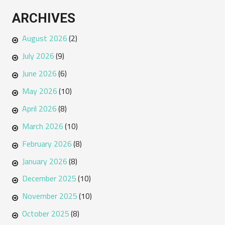
ARCHIVES
August 2026
(2)
July 2026
(9)
June 2026
(6)
May 2026
(10)
April 2026
(8)
March 2026
(10)
February 2026
(8)
January 2026
(8)
December 2025
(10)
November 2025
(10)
October 2025
(8)