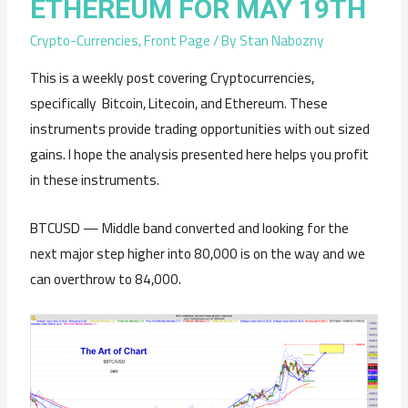
ETHEREUM FOR MAY 19TH
Crypto-Currencies
,
Front Page
/ By
Stan Nabozny
This is a weekly post covering Cryptocurrencies,
specifically Bitcoin, Litecoin, and Ethereum. These
instruments provide trading opportunities with out sized
gains. I hope the analysis presented here helps you profit
in these instruments.
BTCUSD — Middle band converted and looking for the
next major step higher into 80,000 is on the way and we
can overthrow to 84,000.