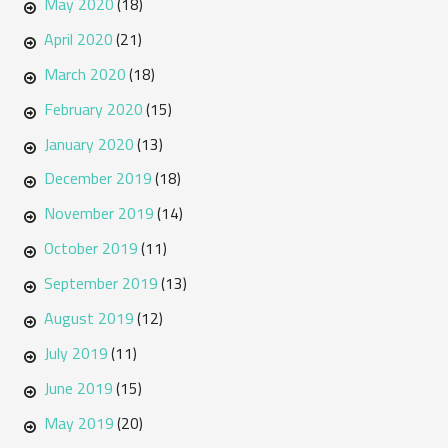
May 2020
(18)
April 2020
(21)
March 2020
(18)
February 2020
(15)
January 2020
(13)
December 2019
(18)
November 2019
(14)
October 2019
(11)
September 2019
(13)
August 2019
(12)
July 2019
(11)
June 2019
(15)
May 2019
(20)