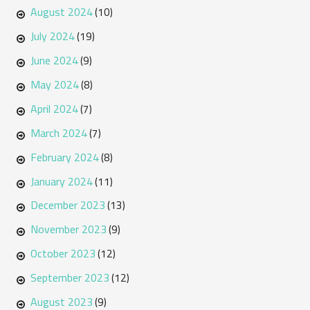
August 2024
(10)
July 2024
(19)
June 2024
(9)
May 2024
(8)
April 2024
(7)
March 2024
(7)
February 2024
(8)
January 2024
(11)
December 2023
(13)
November 2023
(9)
October 2023
(12)
September 2023
(12)
August 2023
(9)