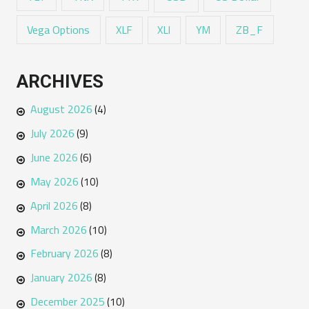
Vega Options
ZB_F
XLF
XLI
YM
ARCHIVES
August 2026
(4)
July 2026
(9)
June 2026
(6)
May 2026
(10)
April 2026
(8)
March 2026
(10)
February 2026
(8)
January 2026
(8)
December 2025
(10)