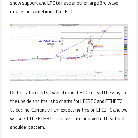
show support and LTC to have another large 3rd wave
expansion sometime after BTC.
On the ratio charts, I would expect BTC to lead the way to
the upside and the ratio charts for LTCBTC and ETHBTC
to decline. Currently, I am expecting this on LTCBTC and we
will see if the ETHBTC resolves into an inverted head and
shoulder pattern.