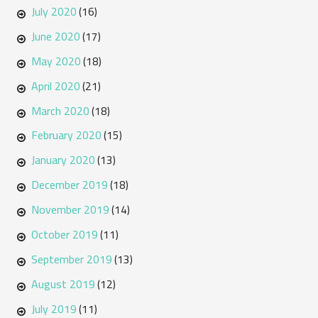
July 2020
(16)
June 2020
(17)
May 2020
(18)
April 2020
(21)
March 2020
(18)
February 2020
(15)
January 2020
(13)
December 2019
(18)
November 2019
(14)
October 2019
(11)
September 2019
(13)
August 2019
(12)
July 2019
(11)