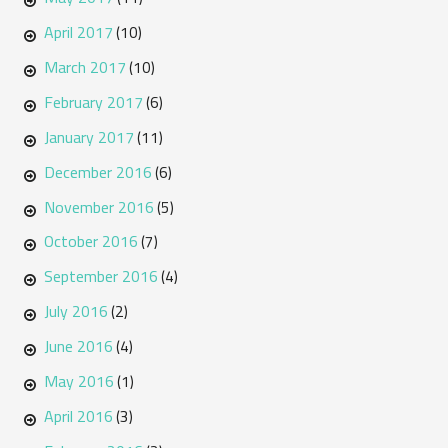
April 2017
(10)
March 2017
(10)
February 2017
(6)
January 2017
(11)
December 2016
(6)
November 2016
(5)
October 2016
(7)
September 2016
(4)
July 2016
(2)
June 2016
(4)
May 2016
(1)
April 2016
(3)