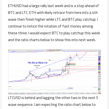
ETHUSD had a large rally last week and is a step ahead of
BTC and LTC. ETH with likely retrace from here into a 4th
wave then finish higher while LTC and BTC play catchup. I
continue to notice the rotation of fast money among
these three. I would expect BTC to play catchup this week
and the ratio charts below to show this into next week.
LTCUSD is behind and lagging the other two in the next 5
wave sequence. I am expecting the ratio chart below to