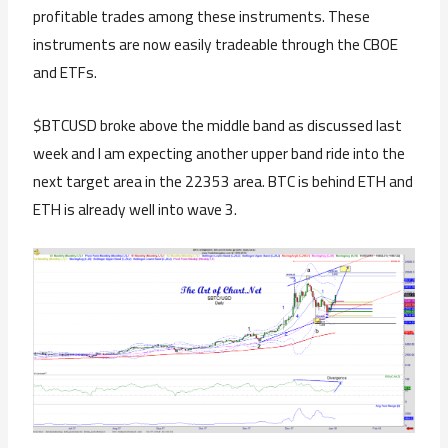
profitable trades among these instruments. These
instruments are now easily tradeable through the CBOE
and ETFs.
$BTCUSD broke above the middle band as discussed last
week and I am expecting another upper band ride into the
next target area in the 22353 area. BTC is behind ETH and
ETH is already well into wave 3.