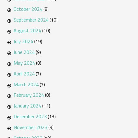
October 2024
(8)
September 2024
(10)
August 2024
(10)
July 2024
(19)
June 2024
(9)
May 2024
(8)
April 2024
(7)
March 2024
(7)
February 2024
(8)
January 2024
(11)
December 2023
(13)
November 2023
(9)
October 2023