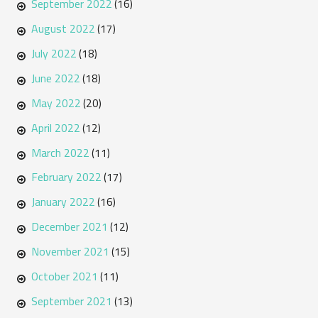
September 2022
(16)
August 2022
(17)
July 2022
(18)
June 2022
(18)
May 2022
(20)
April 2022
(12)
March 2022
(11)
February 2022
(17)
January 2022
(16)
December 2021
(12)
November 2021
(15)
October 2021
(11)
September 2021
(13)