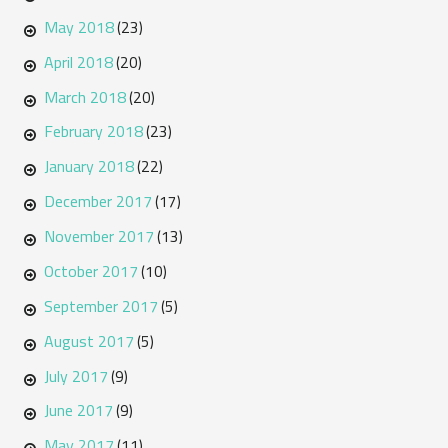
May 2018
(23)
April 2018
(20)
March 2018
(20)
February 2018
(23)
January 2018
(22)
December 2017
(17)
November 2017
(13)
October 2017
(10)
September 2017
(5)
August 2017
(5)
July 2017
(9)
June 2017
(9)
May 2017
(11)