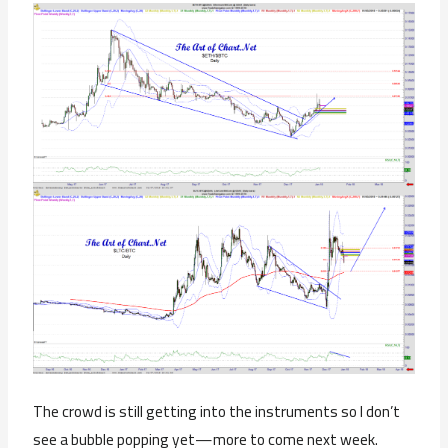
The crowd is still getting into the instruments so I don’t
see a bubble popping yet—more to come next week.