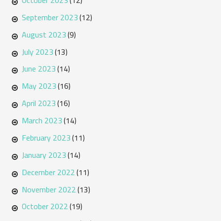
(12)
September 2023
(12)
August 2023
(9)
July 2023
(13)
June 2023
(14)
May 2023
(16)
April 2023
(16)
March 2023
(14)
February 2023
(11)
January 2023
(14)
December 2022
(11)
November 2022
(13)
October 2022
(19)