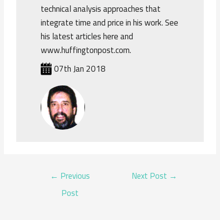
technical analysis approaches that
integrate time and price in his work. See
his latest articles here and
www.huffingtonpost.com.
07th Jan 2018
POST
←
Previous
Next Post
→
NAVIGATION
Post