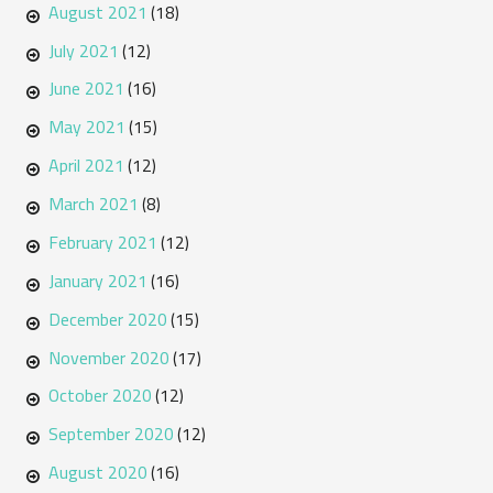
August 2021
(18)
July 2021
(12)
June 2021
(16)
May 2021
(15)
April 2021
(12)
March 2021
(8)
February 2021
(12)
January 2021
(16)
December 2020
(15)
November 2020
(17)
October 2020
(12)
September 2020
(12)
August 2020
(16)