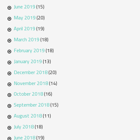
June 2019
(15)
May 2019
(20)
April 2019
(19)
March 2019
(18)
February 2019
(18)
January 2019
(13)
December 2018
(20)
November 2018
(14)
October 2018
(16)
September 2018
(15)
August 2018
(11)
July 2018
(18)
June 2018
(19)