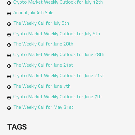
Crypto Market Weekly Outlook for July 12th
Annual July 4th Sale
The Weekly Call for July 5th
Crypto Market Weekly Outlook for July 5th
The Weekly Call for June 28th
Crypto Market Weekly Outlook for June 28th
The Weekly Call for June 21st
Crypto Market Weekly Outlook for June 21st
The Weekly Call for June 7th
Crypto Market Weekly Outlook for June 7th
The Weekly Call for May 31st
TAGS