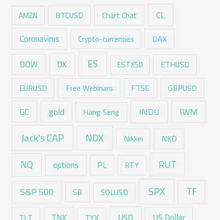
CL
Chart Chat
AMZN
BTCUSD
Coronavirus
DAX
Crypto-currencies
ES
DX
DOW
ESTX50
ETHUSD
EURUSD
Free Webinars
FTSE
GBPUSD
GC
gold
INDU
IWM
Hang Seng
Jack's CAP
NDX
Nikkei
NKD
RUT
NQ
options
PL
RTY
SPX
TF
S&P 500
SB
SOLUSD
USD
TNX
US Dollar
TLT
TYX