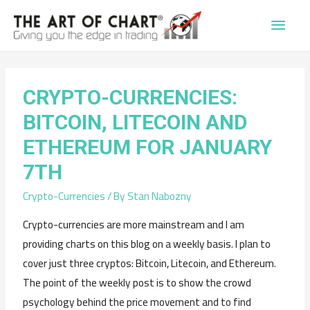
Main
Men
CRYPTO-CURRENCIES:
BITCOIN, LITECOIN AND
ETHEREUM FOR JANUARY
7TH
Crypto-Currencies
/ By
Stan Nabozny
Crypto-currencies are more mainstream and I am
providing charts on this blog on a weekly basis. I plan to
cover just three cryptos: Bitcoin, Litecoin, and Ethereum.
The point of the weekly post is to show the crowd
psychology behind the price movement and to find