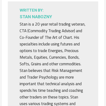
WRITTEN BY:
STAN NABOZNY
Stan is a 20 year retail trading veteran,
CTA (Commodity Trading Advisor) and
Co-Founder of The Art of Chart. His
specialties include using futures and
options to trade Energies, Precious
Metals, Equities, Currencies, Bonds,
Softs, Grains and other commodities.
Stan believes that Risk Management
and Trader Psychology are more
important that technical analysis and
spends his time teaching and coaching
other traders on these topics. Stan
uses various trading systems and