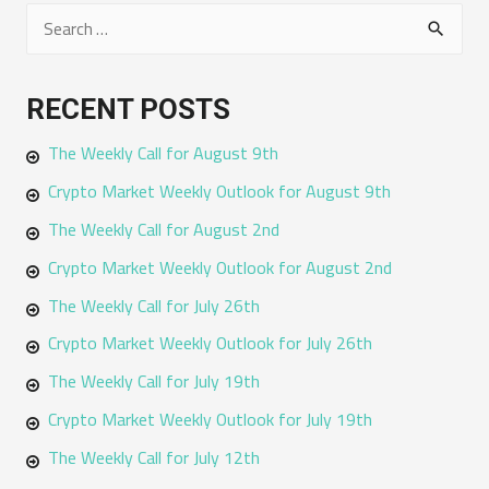
S
e
a
RECENT POSTS
r
The Weekly Call for August 9th
c
h
Crypto Market Weekly Outlook for August 9th
f
The Weekly Call for August 2nd
o
Crypto Market Weekly Outlook for August 2nd
r
The Weekly Call for July 26th
:
Crypto Market Weekly Outlook for July 26th
The Weekly Call for July 19th
Crypto Market Weekly Outlook for July 19th
The Weekly Call for July 12th