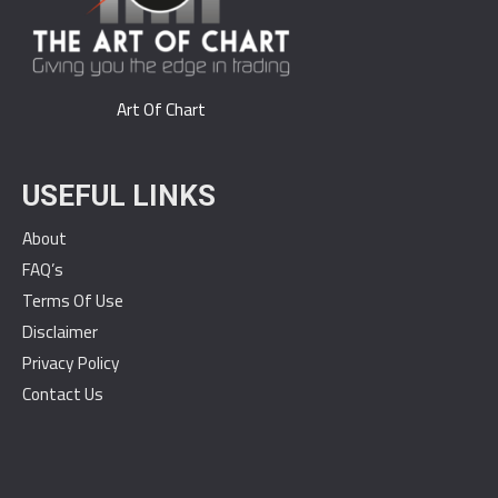
Art Of Chart
USEFUL LINKS
About
FAQ’s
Terms Of Use
Disclaimer
Privacy Policy
Contact Us