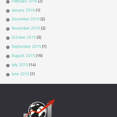
February 2016
(2)
January 2016
(1)
December 2015
(2)
November 2015
(2)
October 2015
(3)
September 2015
(7)
August 2015
(16)
July 2015
(14)
June 2015
(7)