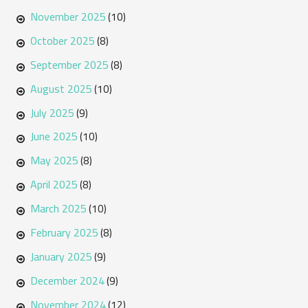
November 2025
(10)
October 2025
(8)
September 2025
(8)
August 2025
(10)
July 2025
(9)
June 2025
(10)
May 2025
(8)
April 2025
(8)
March 2025
(10)
February 2025
(8)
January 2025
(9)
December 2024
(9)
November 2024
(12)