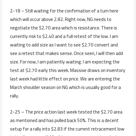
2-18 – Still waiting for the confirmation of a turn here
which will occur above 2.82. Right now, NG needs to
negotiate the $2.70 area which is resistance. There is
currently risk to $2.40 and a full retest of the low. I am
waiting to add size as I want to see $2.70 convert and
see a retest that makes sense. Once seen, I will then add
size. For now, I am patiently waiting. I am expecting the
test at $2.70 early this week. Massive draws on inventory
last week had little effect on price. We are entering the
March shoulder season on NG which is usually good for a
rally.
2-25 – The price action last week tested the $2.70 area
as mentioned and has pulled back 50%. This is a decent
setup for a rally into $2.83 if the current retracement low