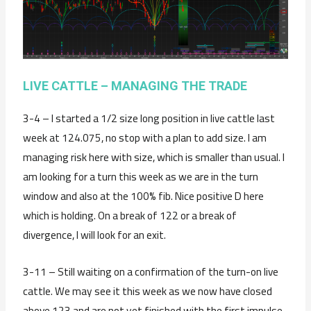
LIVE CATTLE – MANAGING THE TRADE
3-4 – I started a 1/2 size long position in live cattle last
week at 124.075, no stop with a plan to add size. I am
managing risk here with size, which is smaller than usual. I
am looking for a turn this week as we are in the turn
window and also at the 100% fib. Nice positive D here
which is holding. On a break of 122 or a break of
divergence, I will look for an exit.
3-11 – Still waiting on a confirmation of the turn-on live
cattle. We may see it this week as we now have closed
above 123 and are not yet finished with the first impulse.