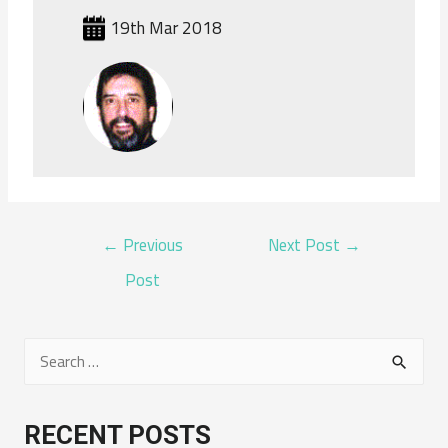
19th Mar 2018
POST
←
Previous
Next Post
→
NAVIGATION
Post
S
e
a
RECENT POSTS
r