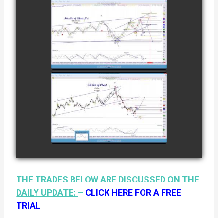
12TH
COMPLETED
TRADE IN
NATURAL GAS
watch video
AS OF JANUARY
2ND
COMPLETED
TRADE IN
COFFEE AS OF
watch video
JANUARY 19TH
THE TRADES BELOW ARE DISCUSSED ON THE
DAILY UPDATE:
–
CLICK HERE FOR A FREE
TRIAL