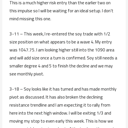
This is a much higher risk entry than the earlier two on
this impulse so I will be waiting for an ideal setup. I don’t
mind missing this one.
3-11 – This week, I re-entered the soy trade with 1/2
size position on what appears to be a wave 4. My entry
was 1047.75. I am looking higher still into the 1090 area
and will add size once a turn is confirmed. Soy still needs a
smaller degree 4 and 5 to finish the decline and we may
see monthly pivot.
3-18 – Soy looks like it has turned and has made monthly
pivot as discussed. It has also broken the declining
resistance trendline and I am expecting it to rally from
here into the next high window. I will be exiting 1/3 and
moving my stop to even early this week. This is how we