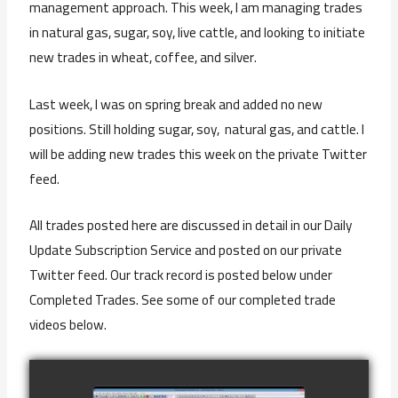
management approach. This week, I am managing trades
in natural gas, sugar, soy, live cattle, and looking to initiate
new trades in wheat, coffee, and silver.
Last week, I was on spring break and added no new
positions. Still holding sugar, soy, natural gas, and cattle. I
will be adding new trades this week on the private Twitter
feed.
All trades posted here are discussed in detail in our Daily
Update Subscription Service and posted on our private
Twitter feed. Our track record is posted below under
Completed Trades. See some of our completed trade
videos below.