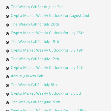
The Weekly Call for August 2nd
c
h
Crypto Market Weekly Outlook for August 2nd
f
The Weekly Call for July 26th
o
Crypto Market Weekly Outlook for July 26th
r
The Weekly Call for July 19th
:
Crypto Market Weekly Outlook for July 19th
The Weekly Call for July 12th
Crypto Market Weekly Outlook for July 12th
Annual July 4th Sale
The Weekly Call for July 5th
Crypto Market Weekly Outlook for July 5th
The Weekly Call for June 28th
Crypto Market Weekly Outlook for June 28th