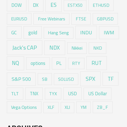
ES
DX
DOW
ESTX50
ETHUSD
EURUSD
Free Webinars
FTSE
GBPUSD
GC
gold
INDU
IWM
Hang Seng
Jack's CAP
NDX
Nikkei
NKD
RUT
NQ
options
PL
RTY
SPX
TF
S&P 500
SB
SOLUSD
USD
TNX
US Dollar
TLT
TYX
Vega Options
ZB_F
XLF
XLI
YM