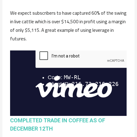
We expect subscribers to have captured 60% of the swing
in live cattle which is over $14,500 in profit using a margin
of only $5,115. A great example of using leverage in
futures.
COMPLETED TRADE IN COFFEE AS OF
DECEMBER 12TH