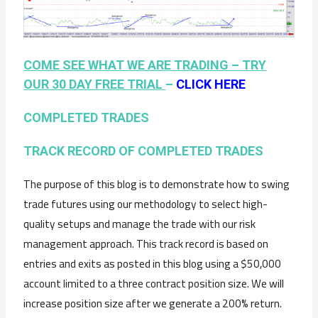
COME SEE WHAT WE ARE TRADING – TRY
OUR 30 DAY FREE TRIAL
–
CLICK HERE
COMPLETED TRADES
TRACK RECORD OF COMPLETED TRADES
The purpose of this blog is to demonstrate how to swing
trade futures using our methodology to select high-
quality setups and manage the trade with our risk
management approach. This track record is based on
entries and exits as posted in this blog using a $50,000
account limited to a three contract position size. We will
increase position size after we generate a 200% return.