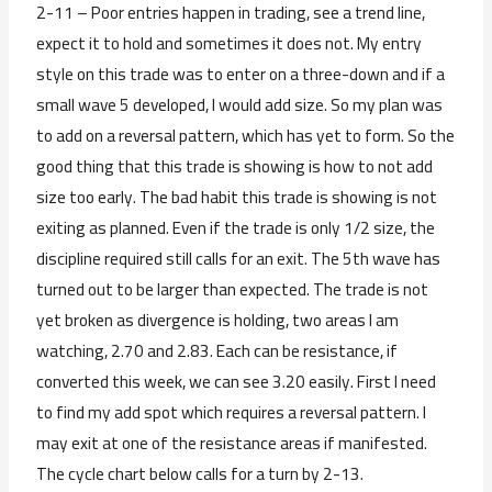
2-11 – Poor entries happen in trading, see a trend line,
expect it to hold and sometimes it does not. My entry
style on this trade was to enter on a three-down and if a
small wave 5 developed, I would add size. So my plan was
to add on a reversal pattern, which has yet to form. So the
good thing that this trade is showing is how to not add
size too early. The bad habit this trade is showing is not
exiting as planned. Even if the trade is only 1/2 size, the
discipline required still calls for an exit. The 5th wave has
turned out to be larger than expected. The trade is not
yet broken as divergence is holding, two areas I am
watching, 2.70 and 2.83. Each can be resistance, if
converted this week, we can see 3.20 easily. First I need
to find my add spot which requires a reversal pattern. I
may exit at one of the resistance areas if manifested.
The cycle chart below calls for a turn by 2-13.