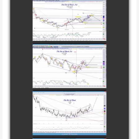
COMPLETED
TRADE IN GOLD
AS OF
watch video
FEBRUARY 8TH
COMPLETED
TRADE IN
CATTLE AS OF
watch video
NOVEMBER
28TH
COMPLETED
TRADE IN
COFFEE AS OF
watch video
DECEMBER