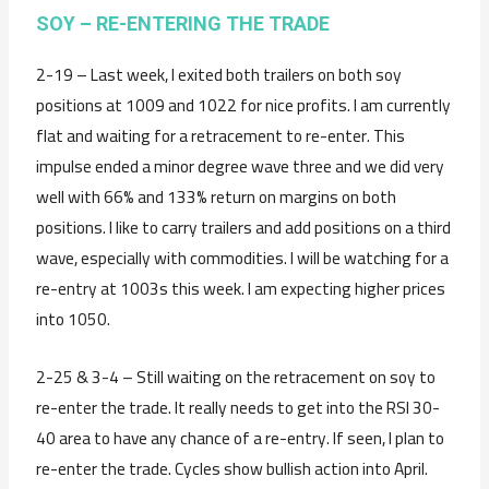
SOY – RE-ENTERING THE TRADE
2-19 – Last week, I exited both trailers on both soy
positions at 1009 and 1022 for nice profits. I am currently
flat and waiting for a retracement to re-enter. This
impulse ended a minor degree wave three and we did very
well with 66% and 133% return on margins on both
positions. I like to carry trailers and add positions on a third
wave, especially with commodities. I will be watching for a
re-entry at 1003s this week. I am expecting higher prices
into 1050.
2-25 & 3-4 – Still waiting on the retracement on soy to
re-enter the trade. It really needs to get into the RSI 30-
40 area to have any chance of a re-entry. If seen, I plan to
re-enter the trade. Cycles show bullish action into April.