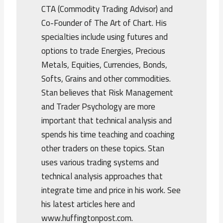
CTA (Commodity Trading Advisor) and
Co-Founder of The Art of Chart. His
specialties include using futures and
options to trade Energies, Precious
Metals, Equities, Currencies, Bonds,
Softs, Grains and other commodities.
Stan believes that Risk Management
and Trader Psychology are more
important that technical analysis and
spends his time teaching and coaching
other traders on these topics. Stan
uses various trading systems and
technical analysis approaches that
integrate time and price in his work. See
his latest articles here and
www.huffingtonpost.com.