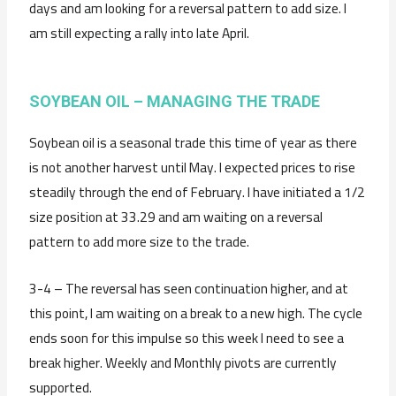
days and am looking for a reversal pattern to add size. I
am still expecting a rally into late April.
SOYBEAN OIL – MANAGING THE TRADE
Soybean oil is a seasonal trade this time of year as there
is not another harvest until May. I expected prices to rise
steadily through the end of February. I have initiated a 1/2
size position at 33.29 and am waiting on a reversal
pattern to add more size to the trade.
3-4 – The reversal has seen continuation higher, and at
this point, I am waiting on a break to a new high. The cycle
ends soon for this impulse so this week I need to see a
break higher. Weekly and Monthly pivots are currently
supported.