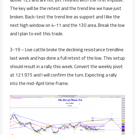
The key will be the retest and the trend line we have just
broken. Back-test the trend line as support and I like the
next high window on 4-11 and the 130 area. Break the low
and I plan to exit this trade.
3-19 – Live cattle broke the declining resistance trendline
last week and has done a full retest of the low. This setup
should result in a rally this week. Convert the weekly pivot
at 121.975 and I will confirm the turn. Expecting a rally
into the mid-April time frame.