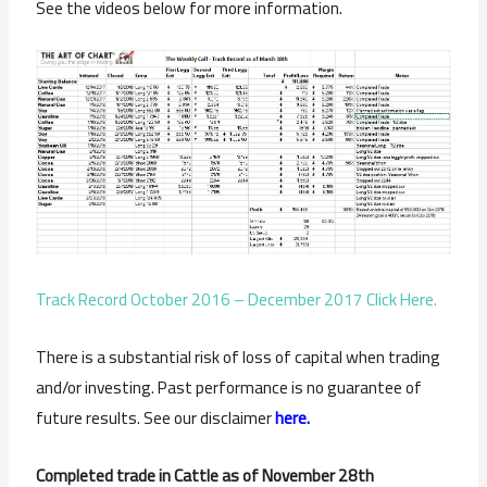
See the videos below for more information.
Track Record October 2016 – December 2017 Click Here.
There is a substantial risk of loss of capital when trading
and/or investing. Past performance is no guarantee of
future results. See our disclaimer
here.
Completed trade in Cattle as of November 28th