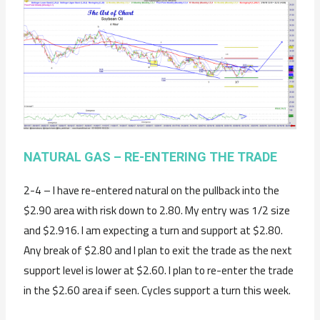
NATURAL GAS – RE-ENTERING THE TRADE
2-4 – I have re-entered natural on the pullback into the
$2.90 area with risk down to 2.80. My entry was 1/2 size
and $2.916. I am expecting a turn and support at $2.80.
Any break of $2.80 and I plan to exit the trade as the next
support level is lower at $2.60. I plan to re-enter the trade
in the $2.60 area if seen. Cycles support a turn this week.