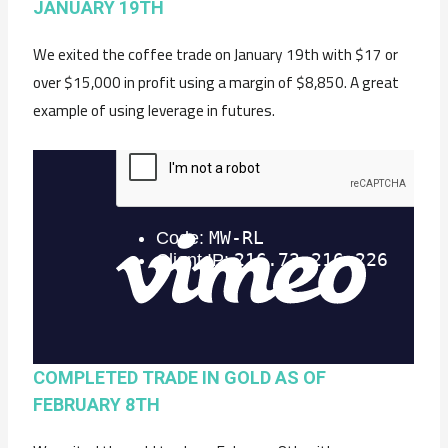
JANUARY 19TH
We exited the coffee trade on January 19th with $17 or
over $15,000 in profit using a margin of $8,850. A great
example of using leverage in futures.
COMPLETED TRADE IN GOLD AS OF
FEBRUARY 8TH