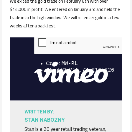
We exited the gold trade on February 8th with over
$14,000 in profit. We entered on January 3rd and held the
trade into the high window. We will re-enter gold in a few
weeks after a backtest.
WRITTEN BY:
STAN NABOZNY
Stan is a 20 year retail trading veteran,