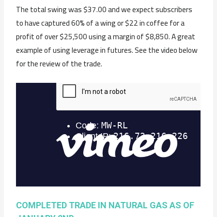
The total swing was $37.00 and we expect subscribers
to have captured 60% of a wing or $22 in coffee for a
profit of over $25,500 using a margin of $8,850. A great
example of using leverage in futures. See the video below
for the review of the trade.
COMPLETED TRADE IN NATURAL GAS AS OF