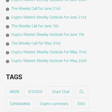
The Weekly Call for June 21st
Crypto Market Weekly Outlook for June 21st
The Weekly Call for June 7th
Crypto Market Weekly Outlook for June 7th
The Weekly Call for May 31st
Crypto Market Weekly Outlook for May 31st
Crypto Market Weekly Outlook for May 24th
TAGS
CL
Chart Chat
AMZN
BTCUSD
Coronavirus
DAX
Crypto-currencies