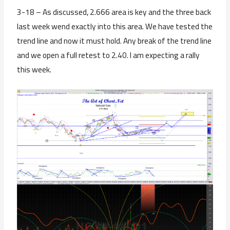
3-18 – As discussed, 2.666 area is key and the three back
last week wend exactly into this area. We have tested the
trend line and now it must hold. Any break of the trend line
and we open a full retest to 2.40. I am expecting a rally
this week.