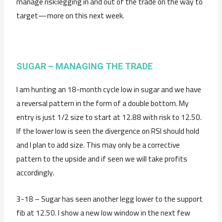
manage risk:legging in and out of the trade on the way to
target—more on this next week.
SUGAR – MANAGING THE TRADE
I am hunting an 18-month cycle low in sugar and we have
a reversal pattern in the form of a double bottom. My
entry is just 1/2 size to start at 12.88 with risk to 12.50.
If the lower low is seen the divergence on RSI should hold
and I plan to add size. This may only be a corrective
pattern to the upside and if seen we will take profits
accordingly.
3-18 – Sugar has seen another legg lower to the support
fib at 12.50. I show a new low window in the next few