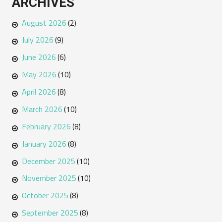
ARCHIVES
August 2026
(2)
July 2026
(9)
June 2026
(6)
May 2026
(10)
April 2026
(8)
March 2026
(10)
February 2026
(8)
January 2026
(8)
December 2025
(10)
November 2025
(10)
October 2025
(8)
September 2025
(8)