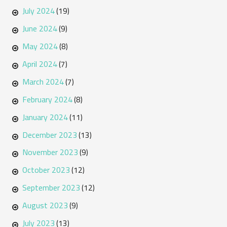
July 2024
(19)
June 2024
(9)
May 2024
(8)
April 2024
(7)
March 2024
(7)
February 2024
(8)
January 2024
(11)
December 2023
(13)
November 2023
(9)
October 2023
(12)
September 2023
(12)
August 2023
(9)
July 2023
(13)