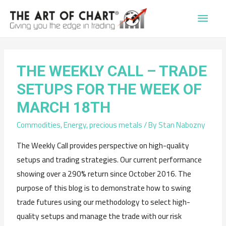
Main
Men
THE WEEKLY CALL – TRADE
SETUPS FOR THE WEEK OF
MARCH 18TH
Commodities
,
Energy
,
precious metals
/ By
Stan Nabozny
The Weekly Call provides perspective on high-quality
setups and trading strategies. Our current performance
showing over a 290% return since October 2016. The
purpose of this blog is to demonstrate how to swing
trade futures using our methodology to select high-
quality setups and manage the trade with our risk