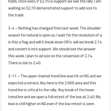
holds. Once seen, if $2.70 is support we see the rally. I am
waiting on $2.70 demonstrated support to add size to
the trade.
3-4 – Nothing has changed from last week. The shoulder
season for natural is upon us. I wait for the resolution of a.
is this a flag and will it break down OR b. will we break 2.74
and convert it into support. We should see the answer
this week. I plan to ad size on the conversion of 2.74.
There is risk to 2.40.
3-11 – The upper channel trend line was hit on NG and we
expected a retrace. Key here is the 2.666 area and this
trend line is critical to the rally. Any break of the lower
trend line and we open a full retest of the low at 2.40. My
lean is still higher on NG even if the low retest is seen.