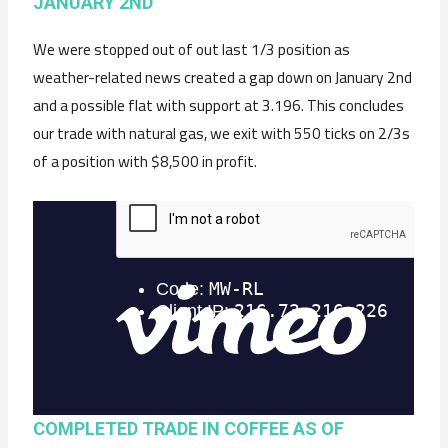
JANUARY 2ND
We were stopped out of out last 1/3 position as
weather-related news created a gap down on January 2nd
and a possible flat with support at 3.196. This concludes
our trade with natural gas, we exit with 550 ticks on 2/3s
of a position with $8,500 in profit.
COMPLETED TRADE IN COFFEE AS OF