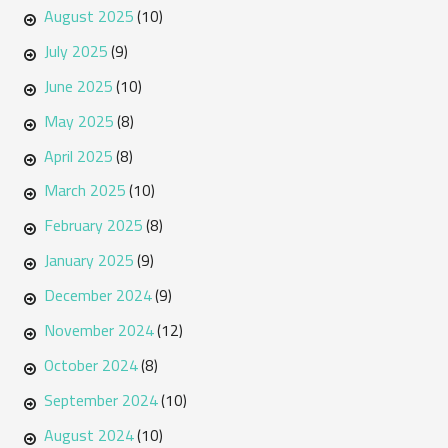
August 2025
(10)
July 2025
(9)
June 2025
(10)
May 2025
(8)
April 2025
(8)
March 2025
(10)
February 2025
(8)
January 2025
(9)
December 2024
(9)
November 2024
(12)
October 2024
(8)
September 2024
(10)
August 2024
(10)