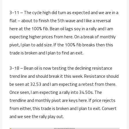
3-11 – The cycle high did turn as expected and we are in a
flat – about to finish the 5th wave and I like a reversal
here at the 100% fib. Bean oil lags soy in a rally and I am
expecting higher prices from here. On a break of monthly
pivot, I plan to add size. If the 100% fib breaks then this
trade is broken and I plan to find an exit.
3-18 – Bean oil is now testing the declining resistance
trend line and should break it this week. Resistance should
be seen at 32.53 and I am expecting a retest from there.
Once seen, I am expecting a rally into 34.50s. The
trendline and monthly pivot are keys here. If price rejects
from either, this trade is broken and I plan to exit. Convert
and we see the rally play out.