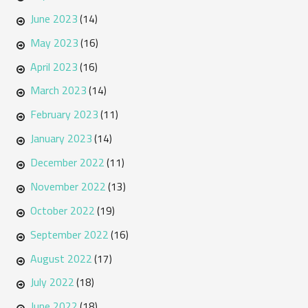
June 2023
(14)
May 2023
(16)
April 2023
(16)
March 2023
(14)
February 2023
(11)
January 2023
(14)
December 2022
(11)
November 2022
(13)
October 2022
(19)
September 2022
(16)
August 2022
(17)
July 2022
(18)
June 2022
(18)