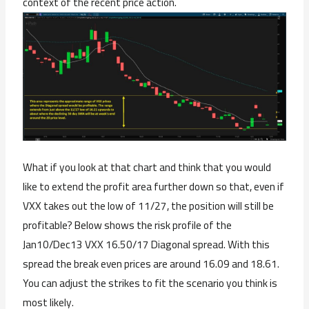
context of the recent price action.
What if you look at that chart and think that you would
like to extend the profit area further down so that, even if
VXX takes out the low of 11/27, the position will still be
profitable? Below shows the risk profile of the
Jan10/Dec13 VXX 16.50/17 Diagonal spread. With this
spread the break even prices are around 16.09 and 18.61.
You can adjust the strikes to fit the scenario you think is
most likely.