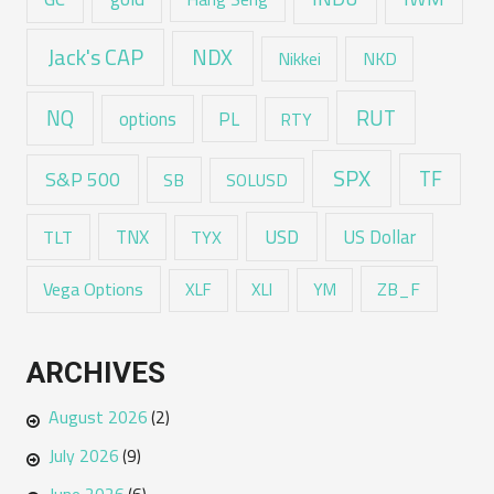
Jack's CAP
NDX
Nikkei
NKD
RUT
NQ
options
PL
RTY
SPX
TF
S&P 500
SB
SOLUSD
USD
TNX
US Dollar
TLT
TYX
Vega Options
ZB_F
XLF
XLI
YM
ARCHIVES
August 2026
(2)
July 2026
(9)
June 2026