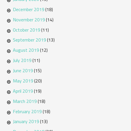
December 2019
(18)
November 2019
(14)
October 2019
(11)
September 2019
(13)
August 2019
(12)
July 2019
(11)
June 2019
(15)
May 2019
(20)
April 2019
(19)
March 2019
(18)
February 2019
(18)
January 2019
(13)