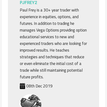
PJFREY2
Paul Frey is a 30+ year trader with
experience in equities, options, and
futures. In addition to trading he
manages Vega Options providing option
educational services to new and
experienced traders who are looking for
improved results. He teaches
strategies and techniques that reduce
or even eliminate the initial cost of a
trade while still maintaining potential
future profits.
08th Dec 2019