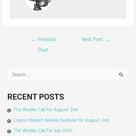
POST
←
Previous
Next Post
→
NAVIGATION
Post
S
e
a
RECENT POSTS
r
The Weekly Call for August 2nd
c
h
Crypto Market Weekly Outlook for August 2nd
f
The Weekly Call for July 26th