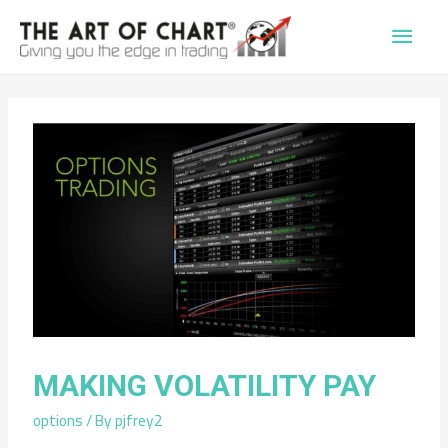
Main
Men
MAKING VOLATILITY PAY
options
/ By
pjfrey2