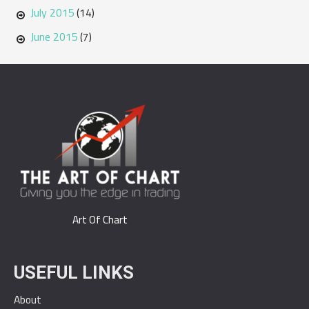
July 2015
(14)
June 2015
(7)
Art Of Chart
USEFUL LINKS
About