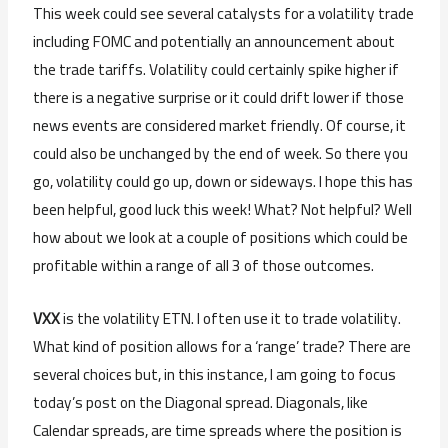
This week could see several catalysts for a volatility trade
including FOMC and potentially an announcement about
the trade tariffs. Volatility could certainly spike higher if
there is a negative surprise or it could drift lower if those
news events are considered market friendly. Of course, it
could also be unchanged by the end of week. So there you
go, volatility could go up, down or sideways. I hope this has
been helpful, good luck this week! What? Not helpful? Well
how about we look at a couple of positions which could be
profitable within a range of all 3 of those outcomes.
VXX
is the volatility ETN. I often use it to trade volatility.
What kind of position allows for a ‘range’ trade? There are
several choices but, in this instance, I am going to focus
today’s post on the Diagonal spread. Diagonals, like
Calendar spreads, are time spreads where the position is