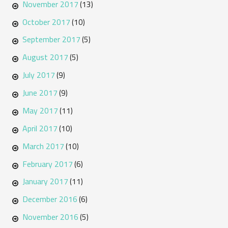
November 2017
(13)
October 2017
(10)
September 2017
(5)
August 2017
(5)
July 2017
(9)
June 2017
(9)
May 2017
(11)
April 2017
(10)
March 2017
(10)
February 2017
(6)
January 2017
(11)
December 2016
(6)
November 2016
(5)