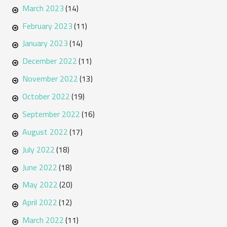
March 2023
(14)
February 2023
(11)
January 2023
(14)
December 2022
(11)
November 2022
(13)
October 2022
(19)
September 2022
(16)
August 2022
(17)
July 2022
(18)
June 2022
(18)
May 2022
(20)
April 2022
(12)
March 2022
(11)