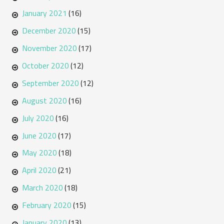
January 2021
(16)
December 2020
(15)
November 2020
(17)
October 2020
(12)
September 2020
(12)
August 2020
(16)
July 2020
(16)
June 2020
(17)
May 2020
(18)
April 2020
(21)
March 2020
(18)
February 2020
(15)
January 2020
(13)