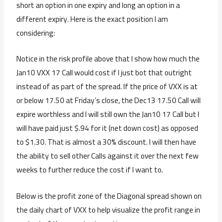
short an option in one expiry and long an option in a
different expiry. Here is the exact position I am
considering:
Notice in the risk profile above that I show how much the
Jan10 VXX 17 Call would cost if I just bot that outright
instead of as part of the spread. If the price of VXX is at
or below 17.50 at Friday’s close, the Dec13 17.50 Call will
expire worthless and I will still own the Jan10 17 Call but I
will have paid just $.94 for it (net down cost) as opposed
to $1.30. That is almost a 30% discount. I will then have
the ability to sell other Calls against it over the next few
weeks to further reduce the cost if I want to.
Below is the profit zone of the Diagonal spread shown on
the daily chart of VXX to help visualize the profit range in