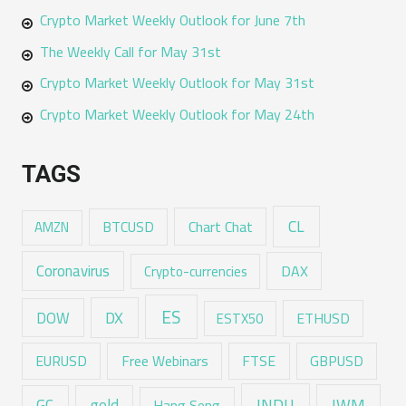
Crypto Market Weekly Outlook for June 7th
The Weekly Call for May 31st
Crypto Market Weekly Outlook for May 31st
Crypto Market Weekly Outlook for May 24th
TAGS
CL
Chart Chat
AMZN
BTCUSD
Coronavirus
DAX
Crypto-currencies
ES
DX
DOW
ESTX50
ETHUSD
EURUSD
Free Webinars
FTSE
GBPUSD
GC
gold
INDU
IWM
Hang Seng