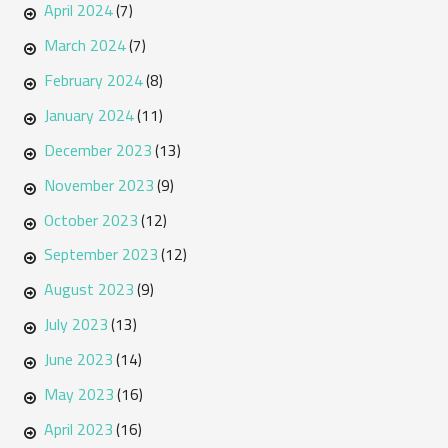
April 2024
(7)
March 2024
(7)
February 2024
(8)
January 2024
(11)
December 2023
(13)
November 2023
(9)
October 2023
(12)
September 2023
(12)
August 2023
(9)
July 2023
(13)
June 2023
(14)
May 2023
(16)
April 2023
(16)