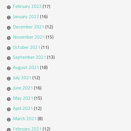
February 2022
(17)
January 2022
(16)
December 2021
(12)
November 2021
(15)
October 2021
(11)
September 2021
(13)
August 2021
(18)
July 2021
(12)
June 2021
(16)
May 2021
(15)
April 2021
(12)
March 2021
(8)
February 2021
(12)