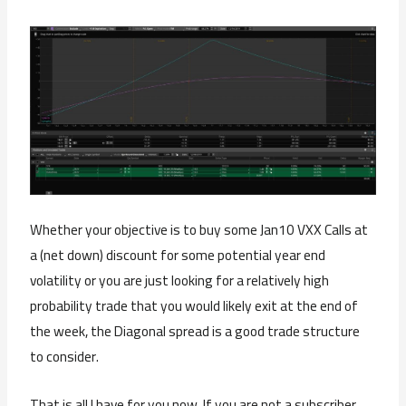
Whether your objective is to buy some Jan10 VXX Calls at
a (net down) discount for some potential year end
volatility or you are just looking for a relatively high
probability trade that you would likely exit at the end of
the week, the Diagonal spread is a good trade structure
to consider.
That is all I have for you now. If you are not a subscriber