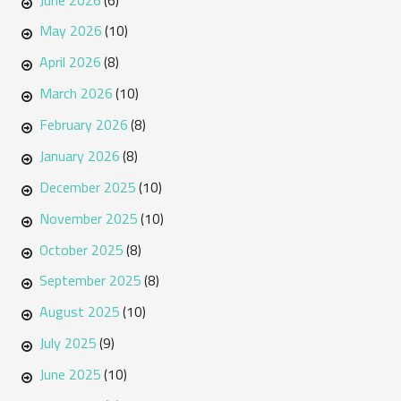
(6)
May 2026
(10)
April 2026
(8)
March 2026
(10)
February 2026
(8)
January 2026
(8)
December 2025
(10)
November 2025
(10)
October 2025
(8)
September 2025
(8)
August 2025
(10)
July 2025
(9)
June 2025
(10)