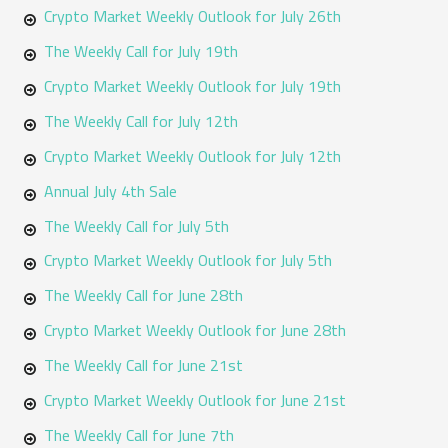
o
Crypto Market Weekly Outlook for July 26th
r
The Weekly Call for July 19th
:
Crypto Market Weekly Outlook for July 19th
The Weekly Call for July 12th
Crypto Market Weekly Outlook for July 12th
Annual July 4th Sale
The Weekly Call for July 5th
Crypto Market Weekly Outlook for July 5th
The Weekly Call for June 28th
Crypto Market Weekly Outlook for June 28th
The Weekly Call for June 21st
Crypto Market Weekly Outlook for June 21st
The Weekly Call for June 7th