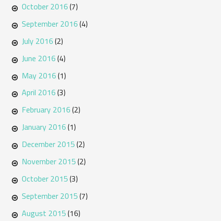
October 2016
(7)
September 2016
(4)
July 2016
(2)
June 2016
(4)
May 2016
(1)
April 2016
(3)
February 2016
(2)
January 2016
(1)
December 2015
(2)
November 2015
(2)
October 2015
(3)
September 2015
(7)
August 2015
(16)