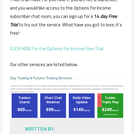
and you would like access to the Options for Income
subscriber chat room, you can sign up for a
14
day Free
Trial
to try out the service. What have you got to lose, it’s
free!
CLICK HERE for the Options for Income Free Trial.
Our other services are listed below.
WRITTEN BY: