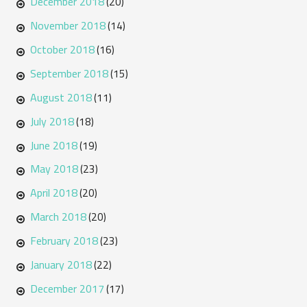
December 2018
(20)
November 2018
(14)
October 2018
(16)
September 2018
(15)
August 2018
(11)
July 2018
(18)
June 2018
(19)
May 2018
(23)
April 2018
(20)
March 2018
(20)
February 2018
(23)
January 2018
(22)
December 2017
(17)