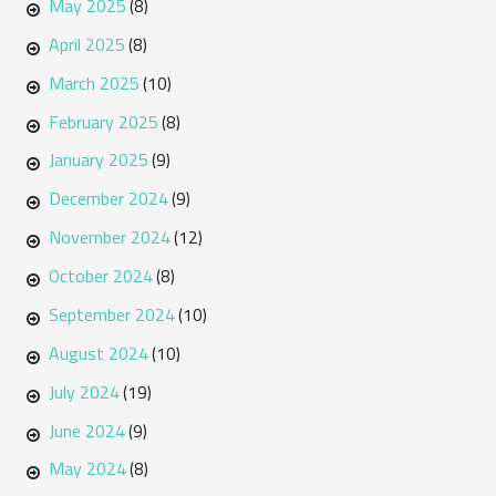
May 2025
(8)
April 2025
(8)
March 2025
(10)
February 2025
(8)
January 2025
(9)
December 2024
(9)
November 2024
(12)
October 2024
(8)
September 2024
(10)
August 2024
(10)
July 2024
(19)
June 2024
(9)
May 2024
(8)