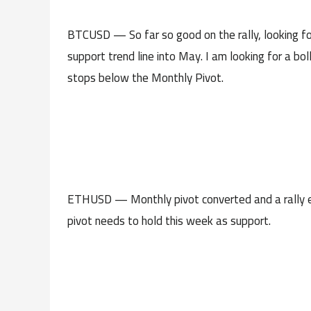
BTCUSD — So far so good on the rally, looking fo
support trend line into May. I am looking for a bol
stops below the Monthly Pivot.
ETHUSD — Monthly pivot converted and a rally ex
pivot needs to hold this week as support.