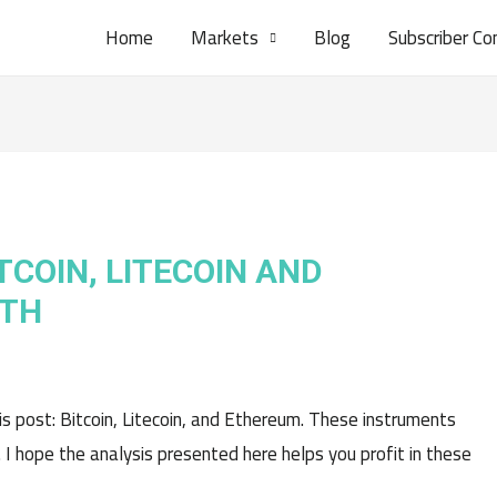
Home
Markets
Blog
Subscriber Co
TCOIN, LITECOIN AND
6TH
his post: Bitcoin, Litecoin, and Ethereum. These instruments
. I hope the analysis presented here helps you profit in these