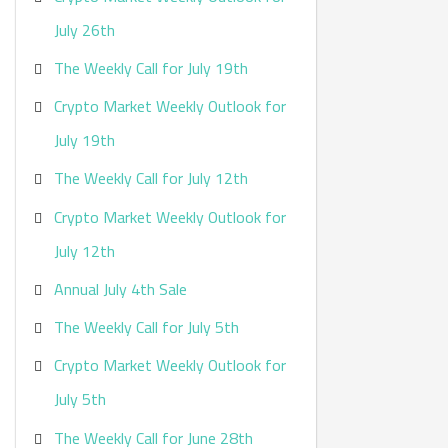
:
July 26th
The Weekly Call for July 19th
Crypto Market Weekly Outlook for
July 19th
The Weekly Call for July 12th
Crypto Market Weekly Outlook for
July 12th
Annual July 4th Sale
The Weekly Call for July 5th
Crypto Market Weekly Outlook for
July 5th
The Weekly Call for June 28th