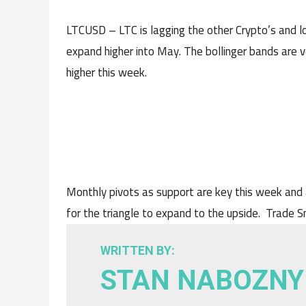
LTCUSD – LTC is lagging the other Crypto’s and l
expand higher into May. The bollinger bands are ve
higher this week.
Monthly pivots as support are key this week and 
for the triangle to expand to the upside. Trade 
WRITTEN BY:
STAN NABOZNY