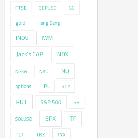
GC
FTSE
GBPUSD
gold
Hang Seng
INDU
IWM
Jack's CAP
NDX
NQ
Nikkei
NKD
options
PL
RTY
RUT
S&P 500
SB
SPX
TF
SOLUSD
TNX
TLT
TYX