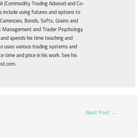
CTA (Commodity Trading Advisor) and Co-
s include using futures and options to
 Currencies, Bonds, Softs, Grains and
isk Management and Trader Psychology
 and spends his time teaching and
an uses various trading systems and
e time and price in his work. See his
ost.com.
Next Post
→