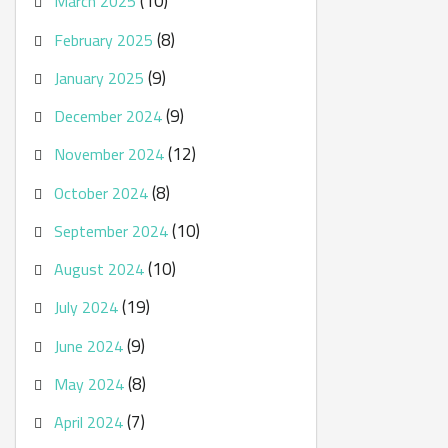
(10)
March 2025
(8)
February 2025
(9)
January 2025
(9)
December 2024
(12)
November 2024
(8)
October 2024
(10)
September 2024
(10)
August 2024
(19)
July 2024
(9)
June 2024
(8)
May 2024
(7)
April 2024