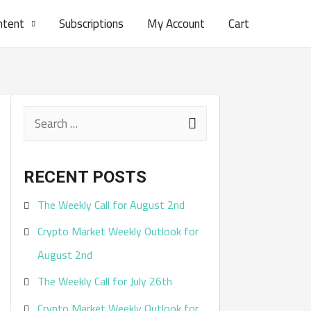
ntent
Subscriptions
My Account
Cart
S
e
a
RECENT POSTS
r
The Weekly Call for August 2nd
c
Crypto Market Weekly Outlook for
h
August 2nd
f
The Weekly Call for July 26th
o
r
Crypto Market Weekly Outlook for