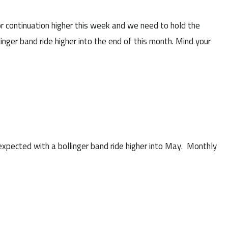
r continuation higher this week and we need to hold the
linger band ride higher into the end of this month. Mind your
pected with a bollinger band ride higher into May. Monthly