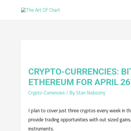
CRYPTO-CURRENCIES: BI
ETHEREUM FOR APRIL 2
Crypto-Currencies
/ By
Stan Nabozny
I plan to cover just three cryptos every week in t
provide trading opportunities with out sized gains
instruments.