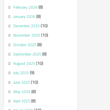
(8)
February 2026
(8)
January 2026
(10)
December 2025
(10)
November 2025
(8)
October 2025
(8)
September 2025
(10)
August 2025
(9)
July 2025
(10)
June 2025
(8)
May 2025
(8)
April 2025