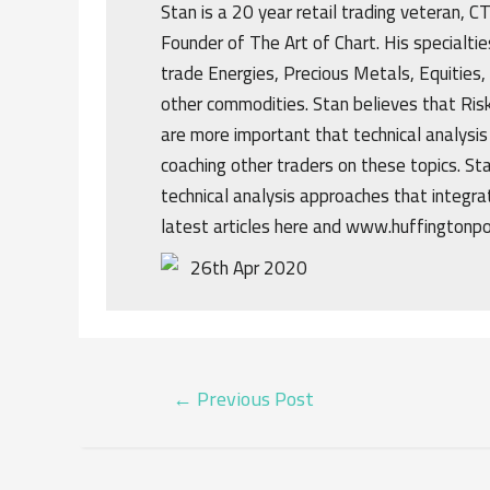
Stan is a 20 year retail trading veteran, 
Founder of The Art of Chart. His specialtie
trade Energies, Precious Metals, Equities,
other commodities. Stan believes that R
are more important that technical analysis
coaching other traders on these topics. St
technical analysis approaches that integrat
latest articles here and www.huffingtonp
26th Apr 2020
POST
←
Previous Post
NAVIGATION