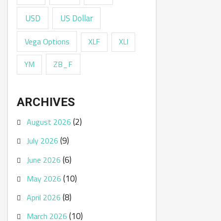
USD
US Dollar
Vega Options
XLF
XLI
ZB_F
YM
ARCHIVES
(2)
August 2026
(9)
July 2026
(6)
June 2026
(10)
May 2026
(8)
April 2026
(10)
March 2026