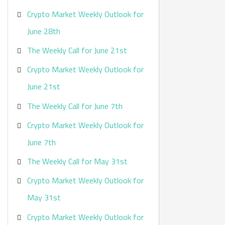
Crypto Market Weekly Outlook for
June 28th
The Weekly Call for June 21st
Crypto Market Weekly Outlook for
June 21st
The Weekly Call for June 7th
Crypto Market Weekly Outlook for
June 7th
The Weekly Call for May 31st
Crypto Market Weekly Outlook for
May 31st
Crypto Market Weekly Outlook for