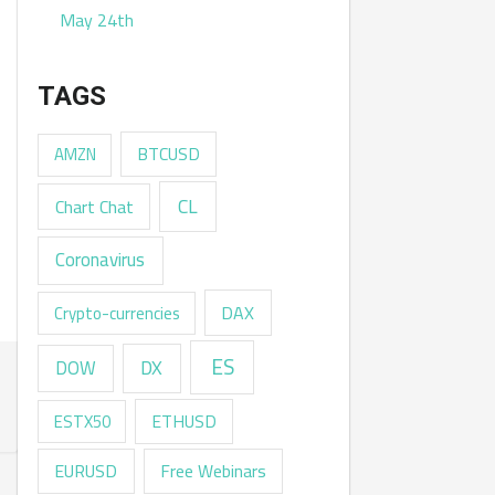
May 24th
TAGS
AMZN
BTCUSD
CL
Chart Chat
Coronavirus
DAX
Crypto-currencies
ES
DX
DOW
ESTX50
ETHUSD
EURUSD
Free Webinars