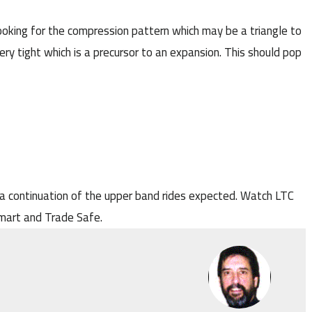
ooking for the compression pattern which may be a triangle to
ry tight which is a precursor to an expansion. This should pop
a continuation of the upper band rides expected. Watch LTC
Smart and Trade Safe.