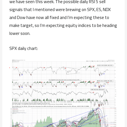
we have seen this week. The possible daily RSI 5 sell
signals that I mentioned were brewing on SPX, ES, NDX
and Dow have now all fixed and I’m expecting these to
make target, so I’m expecting equity indices to be heading
lower soon.
SPX daily chart: