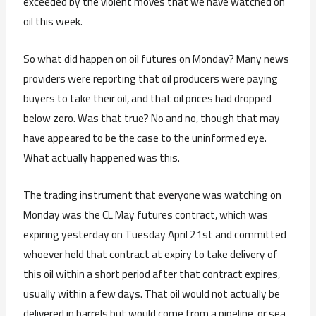
exceeded by the violent moves that we have watched on
oil this week.
So what did happen on oil futures on Monday? Many news
providers were reporting that oil producers were paying
buyers to take their oil, and that oil prices had dropped
below zero. Was that true? No and no, though that may
have appeared to be the case to the uninformed eye.
What actually happened was this.
The trading instrument that everyone was watching on
Monday was the CL May futures contract, which was
expiring yesterday on Tuesday April 21st and committed
whoever held that contract at expiry to take delivery of
this oil within a short period after that contract expires,
usually within a few days. That oil would not actually be
delivered in barrels but would come from a pipeline, or sea