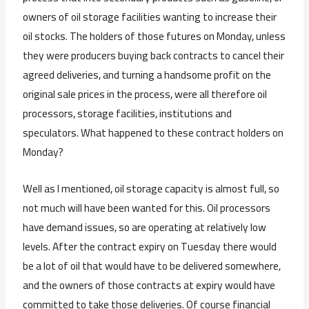
owners of oil storage facilities wanting to increase their
oil stocks. The holders of those futures on Monday, unless
they were producers buying back contracts to cancel their
agreed deliveries, and turning a handsome profit on the
original sale prices in the process, were all therefore oil
processors, storage facilities, institutions and
speculators. What happened to these contract holders on
Monday?
Well as I mentioned, oil storage capacity is almost full, so
not much will have been wanted for this. Oil processors
have demand issues, so are operating at relatively low
levels. After the contract expiry on Tuesday there would
be a lot of oil that would have to be delivered somewhere,
and the owners of those contracts at expiry would have
committed to take those deliveries. Of course financial