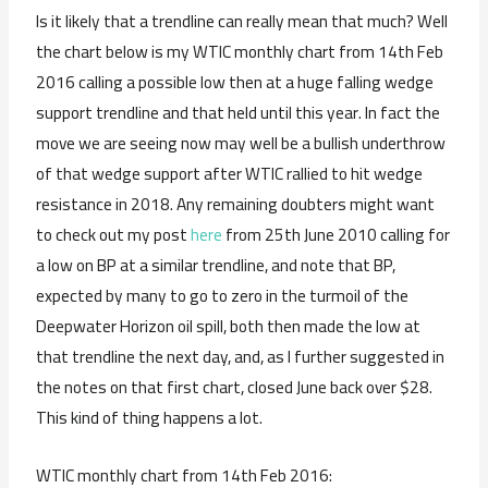
Is it likely that a trendline can really mean that much? Well
the chart below is my WTIC monthly chart from 14th Feb
2016 calling a possible low then at a huge falling wedge
support trendline and that held until this year. In fact the
move we are seeing now may well be a bullish underthrow
of that wedge support after WTIC rallied to hit wedge
resistance in 2018. Any remaining doubters might want
to check out my post
here
from 25th June 2010 calling for
a low on BP at a similar trendline, and note that BP,
expected by many to go to zero in the turmoil of the
Deepwater Horizon oil spill, both then made the low at
that trendline the next day, and, as I further suggested in
the notes on that first chart, closed June back over $28.
This kind of thing happens a lot.
WTIC monthly chart from 14th Feb 2016: