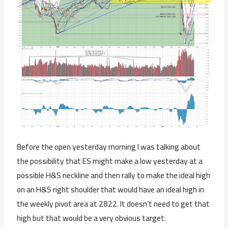
Before the open yesterday morning I was talking about
the possibility that ES might make a low yesterday at a
possible H&S neckline and then rally to make the ideal high
on an H&S right shoulder that would have an ideal high in
the weekly pivot area at 2822. It doesn’t need to get that
high but that would be a very obvious target.