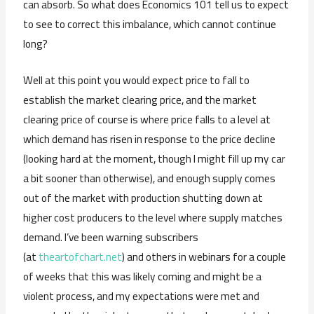
can absorb. So what does Economics 101 tell us to expect
to see to correct this imbalance, which cannot continue
long?
Well at this point you would expect price to fall to
establish the market clearing price, and the market
clearing price of course is where price falls to a level at
which demand has risen in response to the price decline
(looking hard at the moment, though I might fill up my car
a bit sooner than otherwise), and enough supply comes
out of the market with production shutting down at
higher cost producers to the level where supply matches
demand. I’ve been warning subscribers
(at
theartofchart.net
) and others in webinars for a couple
of weeks that this was likely coming and might be a
violent process, and my expectations were met and