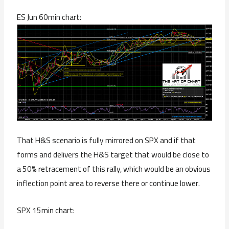
ES Jun 60min chart:
That H&S scenario is fully mirrored on SPX and if that
forms and delivers the H&S target that would be close to
a 50% retracement of this rally, which would be an obvious
inflection point area to reverse there or continue lower.
SPX 15min chart: