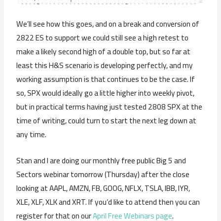
We’ll see how this goes, and on a break and conversion of
2822 ES to support we could still see a high retest to
make a likely second high of a double top, but so far at
least this H&S scenario is developing perfectly, and my
working assumption is that continues to be the case. If
so, SPX would ideally go a little higher into weekly pivot,
but in practical terms having just tested 2808 SPX at the
time of writing, could turn to start the next leg down at
any time.
Stan and I are doing our monthly free public Big 5 and
Sectors webinar tomorrow (Thursday) after the close
looking at AAPL, AMZN, FB, GOOG, NFLX, TSLA, IBB, IYR,
XLE, XLF, XLK and XRT. If you’d like to attend then you can
register for that on our
April Free Webinars page
.