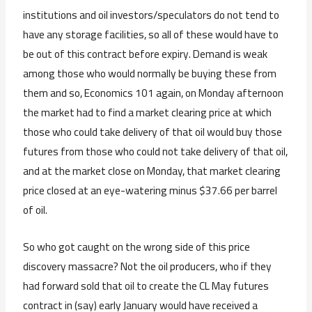
institutions and oil investors/speculators do not tend to
have any storage facilities, so all of these would have to
be out of this contract before expiry. Demand is weak
among those who would normally be buying these from
them and so, Economics 101 again, on Monday afternoon
the market had to find a market clearing price at which
those who could take delivery of that oil would buy those
futures from those who could not take delivery of that oil,
and at the market close on Monday, that market clearing
price closed at an eye-watering minus $37.66 per barrel
of oil.
So who got caught on the wrong side of this price
discovery massacre? Not the oil producers, who if they
had forward sold that oil to create the CL May futures
contract in (say) early January would have received a