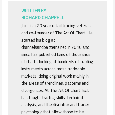
WRITTEN BY:
RICHARD CHAPPELL
Jack is a 20 year retail trading veteran
and co-founder of The Art Of Chart. He
started his blog at
channelsandpatterns.net in 2010 and
since has published tens of thousands
of charts looking at hundreds of trading
instruments across most tradeable
markets, doing original work mainly in
the areas of trendlines, patterns and
divergences. At The Art Of Chart Jack
has taught trading skills, technical
analysis, and the discipline and trader
psychology that allow those to be