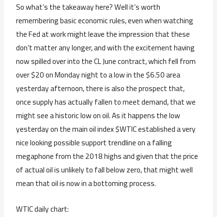
So what’s the takeaway here? Well it’s worth
remembering basic economic rules, even when watching
the Fed at work might leave the impression that these
don’t matter any longer, and with the excitement having
now spilled over into the CL June contract, which fell from
over $20 on Monday night to a low in the $6.50 area
yesterday afternoon, there is also the prospect that,
once supply has actually fallen to meet demand, that we
might see a historic low on oil. As it happens the low
yesterday on the main oil index $WTIC established a very
nice looking possible support trendline on a falling
megaphone from the 2018 highs and given that the price
of actual oil is unlikely to fall below zero, that might well
mean that oil is now in a bottoming process.
WTIC daily chart: