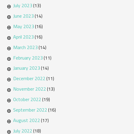
July 2023
(13)
June 2023
(14)
May 2023
(16)
April 2023
(16)
March 2023
(14)
February 2023
(11)
January 2023
(14)
December 2022
(11)
November 2022
(13)
October 2022
(19)
September 2022
(16)
August 2022
(17)
July 2022
(18)