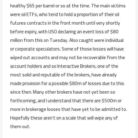
healthy $65 per barrel or so at the time. The main victims
were oil ETFs, who tend to hold a proportion of their oil
futures contracts in the front month until very shortly
before expiry, with USO declaring an event loss of $80
million from this on Tuesday. Also caught were individual
or corporate speculators. Some of those losses will have
wiped out accounts and may not be recoverable from the
account holders and so Interactive Brokers, one of the
most solid and reputable of the brokers, have already
made provision for a possible $80m of losses due to this
since then. Many other brokers have not yet been so
forthcoming, and I understand that there are $500m or
more in brokerage losses that have yet to be admitted to.
Hopefully these aren’t on a scale that will wipe any of
them out.