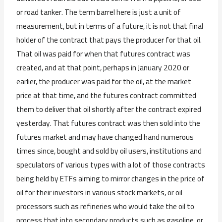
or road tanker. The term barrel here is just a unit of
measurement, but in terms of a future, it is not that final
holder of the contract that pays the producer for that oil.
That oil was paid for when that futures contract was
created, and at that point, perhaps in January 2020 or
earlier, the producer was paid for the oil, at the market
price at that time, and the futures contract committed
them to deliver that oil shortly after the contract expired
yesterday. That futures contract was then sold into the
futures market and may have changed hand numerous
times since, bought and sold by oil users, institutions and
speculators of various types with a lot of those contracts
being held by ETFs aiming to mirror changes in the price of
oil for their investors in various stock markets, or oil
processors such as refineries who would take the oil to
process that into secondary products such as gasoline, or