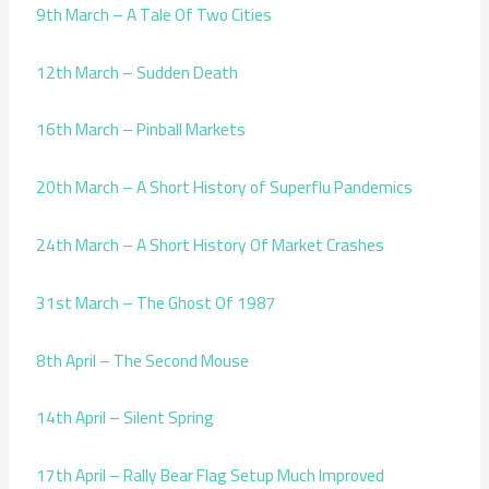
9th March – A Tale Of Two Cities
12th March – Sudden Death
16th March – Pinball Markets
20th March – A Short History of Superflu Pandemics
24th March – A Short History Of Market Crashes
31st March – The Ghost Of 1987
8th April – The Second Mouse
14th April – Silent Spring
17th April – Rally Bear Flag Setup Much Improved