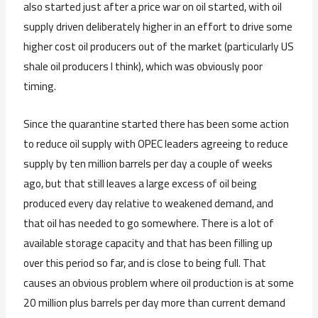
also started just after a price war on oil started, with oil
supply driven deliberately higher in an effort to drive some
higher cost oil producers out of the market (particularly US
shale oil producers I think), which was obviously poor
timing.
Since the quarantine started there has been some action
to reduce oil supply with OPEC leaders agreeing to reduce
supply by ten million barrels per day a couple of weeks
ago, but that still leaves a large excess of oil being
produced every day relative to weakened demand, and
that oil has needed to go somewhere. There is a lot of
available storage capacity and that has been filling up
over this period so far, and is close to being full. That
causes an obvious problem where oil production is at some
20 million plus barrels per day more than current demand