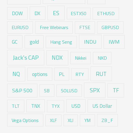
ES
DX
DOW
ESTX50
ETHUSD
EURUSD
Free Webinars
FTSE
GBPUSD
GC
gold
INDU
IWM
Hang Seng
Jack's CAP
NDX
Nikkei
NKD
RUT
NQ
options
PL
RTY
SPX
TF
S&P 500
SB
SOLUSD
USD
TNX
US Dollar
TLT
TYX
Vega Options
ZB_F
XLF
XLI
YM