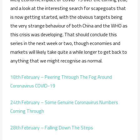
and a look at the interesting search for scapegoats that
is now getting started, with the obvious targets being
the very strange behaviour of both China and the WHO as
this crisis was developing. That should conclude this
series in the next week or two, though economies and
markets will likely take quite a while longer to get back to
anything that we might recognise as normal.
18th February – Peering Through The Fog Around
Coronavirus COVID-19
24th February – Some Genuine Coronavirus Numbers
Coming Through
28th February – Falling Down The Steps