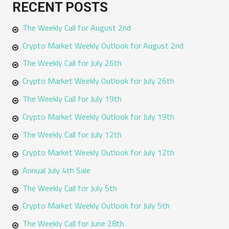
RECENT POSTS
r
The Weekly Call for August 2nd
c
h
Crypto Market Weekly Outlook for August 2nd
f
The Weekly Call for July 26th
o
Crypto Market Weekly Outlook for July 26th
r
The Weekly Call for July 19th
:
Crypto Market Weekly Outlook for July 19th
The Weekly Call for July 12th
Crypto Market Weekly Outlook for July 12th
Annual July 4th Sale
The Weekly Call for July 5th
Crypto Market Weekly Outlook for July 5th
The Weekly Call for June 28th