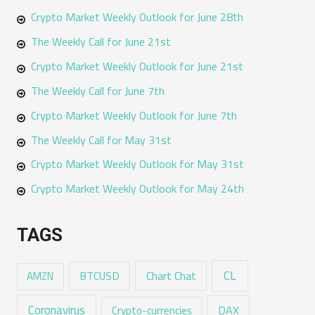
Crypto Market Weekly Outlook for June 28th
The Weekly Call for June 21st
Crypto Market Weekly Outlook for June 21st
The Weekly Call for June 7th
Crypto Market Weekly Outlook for June 7th
The Weekly Call for May 31st
Crypto Market Weekly Outlook for May 31st
Crypto Market Weekly Outlook for May 24th
TAGS
CL
Chart Chat
AMZN
BTCUSD
Coronavirus
DAX
Crypto-currencies