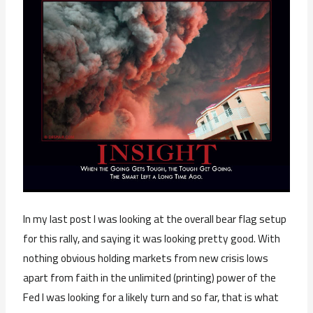
In my last post I was looking at the overall bear flag setup
for this rally, and saying it was looking pretty good. With
nothing obvious holding markets from new crisis lows
apart from faith in the unlimited (printing) power of the
Fed I was looking for a likely turn and so far, that is what