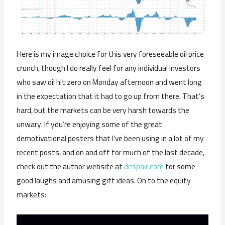
Here is my image choice for this very foreseeable oil price
crunch, though I do really feel for any individual investors
who saw oil hit zero on Monday afternoon and went long
in the expectation that it had to go up from there. That’s
hard, but the markets can be very harsh towards the
unwary. If you’re enjoying some of the great
demotivational posters that I’ve been using in a lot of my
recent posts, and on and off for much of the last decade,
check out the author website at
despair.com
for some
good laughs and amusing gift ideas. On to the equity
markets: