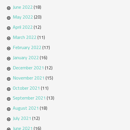
June 2022
(18)
May 2022
(20)
April 2022
(12)
March 2022
(11)
February 2022
(17)
January 2022
(16)
December 2021
(12)
November 2021
(15)
October 2021
(11)
September 2021
(13)
August 2021
(18)
July 2021
(12)
June 2021
(16)