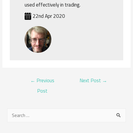
used effectively in trading.
22nd Apr 2020
POST
←
Previous
Next Post
→
NAVIGATION
Post
S
e
a