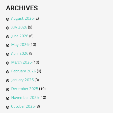
ARCHIVES
August 2026
(2)
July 2026
(9)
June 2026
(6)
May 2026
(10)
April 2026
(8)
March 2026
(10)
February 2026
(8)
January 2026
(8)
December 2025
(10)
November 2025
(10)
October 2025
(8)