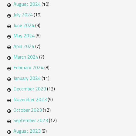
August 2024
(10)
July 2024
(19)
June 2024
(9)
May 2024
(8)
April 2024
(7)
March 2024
(7)
February 2024
(8)
January 2024
(11)
December 2023
(13)
November 2023
(9)
October 2023
(12)
September 2023
(12)
August 2023
(9)