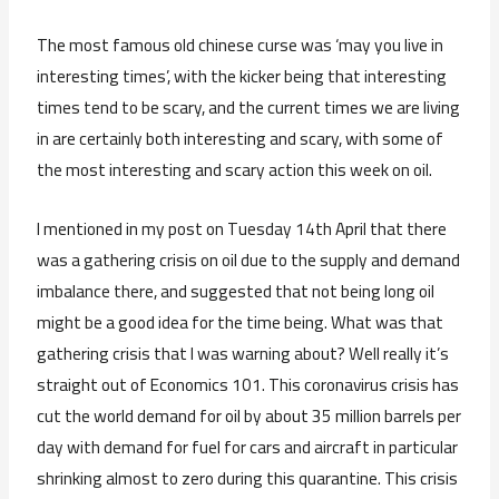
The most famous old chinese curse was ‘may you live in
interesting times’, with the kicker being that interesting
times tend to be scary, and the current times we are living
in are certainly both interesting and scary, with some of
the most interesting and scary action this week on oil.
I mentioned in my post on Tuesday 14th April that there
was a gathering crisis on oil due to the supply and demand
imbalance there, and suggested that not being long oil
might be a good idea for the time being. What was that
gathering crisis that I was warning about? Well really it’s
straight out of Economics 101. This coronavirus crisis has
cut the world demand for oil by about 35 million barrels per
day with demand for fuel for cars and aircraft in particular
shrinking almost to zero during this quarantine. This crisis