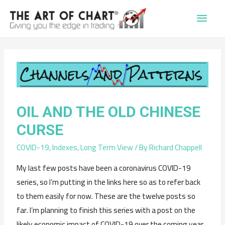
Main
Men
OIL AND THE OLD CHINESE
CURSE
COVID-19
,
Indexes
,
Long Term View
/ By
Richard Chappell
My last few posts have been a coronavirus COVID-19
series, so I’m putting in the links here so as to refer back
to them easily for now. These are the twelve posts so
far. I’m planning to finish this series with a post on the
likely economic impact of COVID-19 over the coming year,