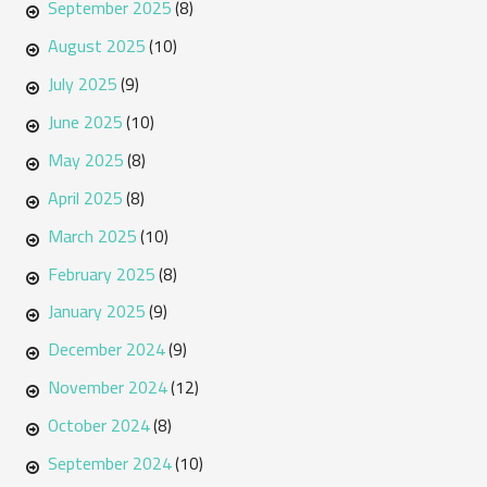
September 2025
(8)
August 2025
(10)
July 2025
(9)
June 2025
(10)
May 2025
(8)
April 2025
(8)
March 2025
(10)
February 2025
(8)
January 2025
(9)
December 2024
(9)
November 2024
(12)
October 2024
(8)
September 2024
(10)