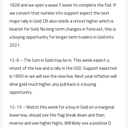
1828 and we open a wave 5 lower to complete the flat. If
we convert that number into support expect the next
major rally in Gold. DX also needs a retest higher which is
bearish for Gold. No long term changes in forecast, this is
a buying opportunity for longer term traders in Gold into
2021.
12-6 – The turn in Gold may be in. This week expect a
retest of the low and a rally in the USD. Support expected
in 1800 or we will see the new low. Next year inflation will
drive gold much higher, any pull back is a buying
opportunity.
12-13 – Watch this week for a buy in Gold on a marginal
lower low, should see the flag break down and then
reverse and see higher highs. Will likely see a positive D