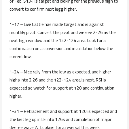
of Feb. $134 is target and looking for the previous high to
convert to confirm next legg higher.
1-17 – Live Cattle has made target and is against
monthly pivot. Convert the pivot and we see 2-26 as the
next high window and the 122-124 area. Look for a
confirmation on a conversion and invalidation below the
current low.
1-24 – Nice rally from the low as expected, and higher
highs into 2.26 and the 122-124 area is next. RSI is
expected so watch for support at 120 and continuation
higher.
1-31 – Retracement and support at 120 is expected and
the last leg up in LE into 126s and completion of major
degree wave W. Looking for a reversal this week.