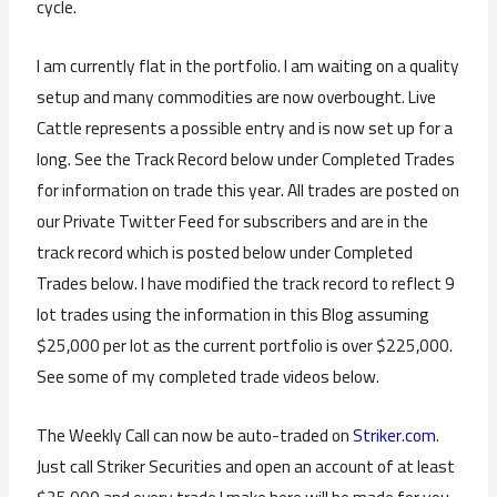
cycle.
I am currently flat in the portfolio. I am waiting on a quality
setup and many commodities are now overbought. Live
Cattle represents a possible entry and is now set up for a
long. See the Track Record below under Completed Trades
for information on trade this year. All trades are posted on
our Private Twitter Feed for subscribers and are in the
track record which is posted below under Completed
Trades below. I have modified the track record to reflect 9
lot trades using the information in this Blog assuming
$25,000 per lot as the current portfolio is over $225,000.
See some of my completed trade videos below.
The Weekly Call can now be auto-traded on
Striker.com
.
Just call Striker Securities and open an account of at least