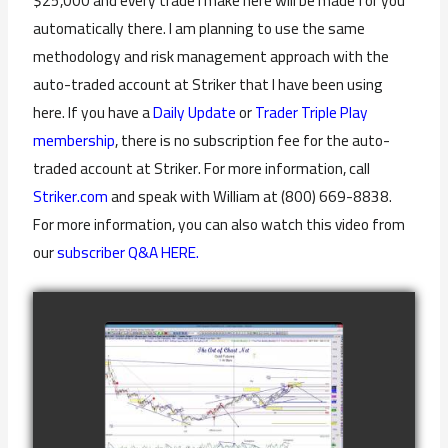
$25,000 and every trade I make here will be made for you
automatically there. I am planning to use the same
methodology and risk management approach with the
auto-traded account at Striker that I have been using
here. If you have a
Daily Update
or
Trader Triple Play
membership
, there is no subscription fee for the auto-
traded account at Striker. For more information, call
Striker.com
and speak with William at (800) 669-8838.
For more information, you can also watch this video from
our
subscriber Q&A HERE.
COMPLETED
TRADE IN GOLD
AS OF
watch video