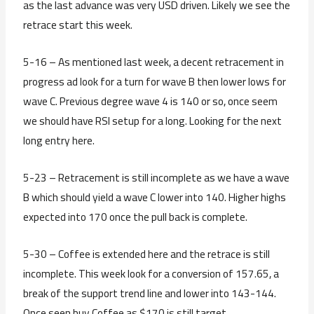
as the last advance was very USD driven. Likely we see the
retrace start this week.
5-16 – As mentioned last week, a decent retracement in
progress ad look for a turn for wave B then lower lows for
wave C. Previous degree wave 4 is 140 or so, once seem
we should have RSI setup for a long. Looking for the next
long entry here.
5-23 – Retracement is still incomplete as we have a wave
B which should yield a wave C lower into 140. Higher highs
expected into 170 once the pull back is complete.
5-30 – Coffee is extended here and the retrace is still
incomplete. This week look for a conversion of 157.65, a
break of the support trend line and lower into 143-144.
Once seen buy Coffee as $170 is still target.