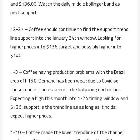
and $136.00. Watch the daily middle bollinger band as
next support.
12-27 – Coffee should continue to find the support trend
line support into the January 24th window. Looking for
higher prices into $136 target and possibly higher into
$140.
1-3 – Coffee having production problems with the Brazil
crop off 15%. Demand has been weak due to Covid so
these market forces seem to be balancing each other.
Expecting a high this month into 1-24 timing window and
$136, support is the trend line as as long as it holds,
expect higher prices.
1-10 – Coffee made the lower trend line of the channel