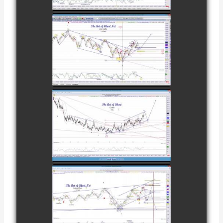
FEBRUARY 8TH
COMPLETED
TRADE IN
CATTLE AS OF
watch video
NOVEMBER
28TH
COMPLETED
TRADE IN
COFFEE AS OF
watch video
DECEMBER
12TH
COMPLETED
TRADE IN
NATURAL GAS