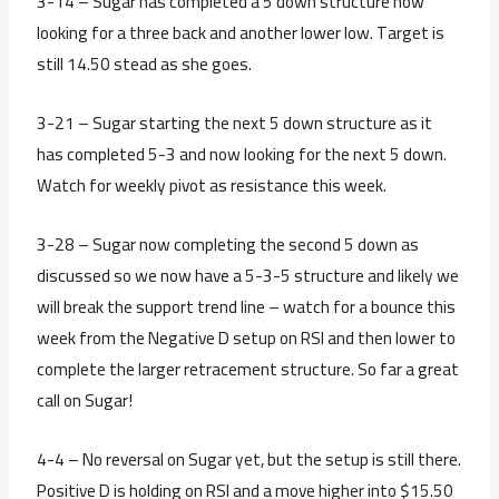
3-14 – Sugar has completed a 5 down structure now
looking for a three back and another lower low. Target is
still 14.50 stead as she goes.
3-21 – Sugar starting the next 5 down structure as it
has completed 5-3 and now looking for the next 5 down.
Watch for weekly pivot as resistance this week.
3-28 – Sugar now completing the second 5 down as
discussed so we now have a 5-3-5 structure and likely we
will break the support trend line – watch for a bounce this
week from the Negative D setup on RSI and then lower to
complete the larger retracement structure. So far a great
call on Sugar!
4-4 – No reversal on Sugar yet, but the setup is still there.
Positive D is holding on RSI and a move higher into $15.50