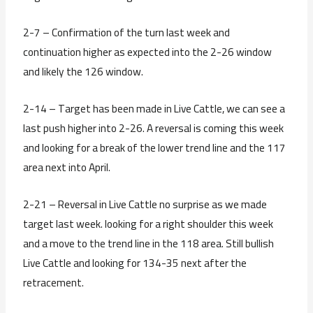
2-7 – Confirmation of the turn last week and
continuation higher as expected into the 2-26 window
and likely the 126 window.
2-14 – Target has been made in Live Cattle, we can see a
last push higher into 2-26. A reversal is coming this week
and looking for a break of the lower trend line and the 117
area next into April.
2-21 – Reversal in Live Cattle no surprise as we made
target last week. looking for a right shoulder this week
and a move to the trend line in the 118 area. Still bullish
Live Cattle and looking for 134-35 next after the
retracement.