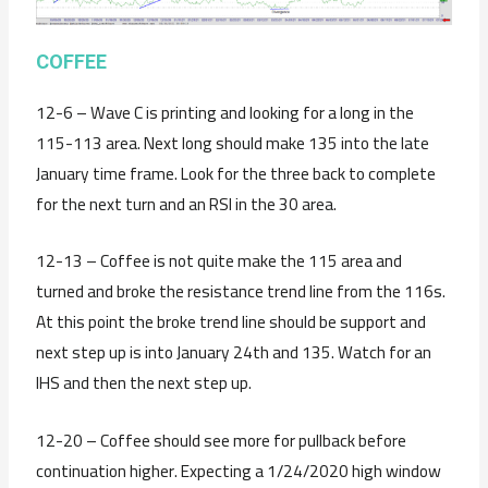
C
OFFEE
12-6 – Wave C is printing and looking for a long in the
115-113 area. Next long should make 135 into the late
January time frame. Look for the three back to complete
for the next turn and an RSI in the 30 area.
12-13 – Coffee is not quite make the 115 area and
turned and broke the resistance trend line from the 116s.
At this point the broke trend line should be support and
next step up is into January 24th and 135. Watch for an
IHS and then the next step up.
12-20 – Coffee should see more for pullback before
continuation higher. Expecting a 1/24/2020 high window