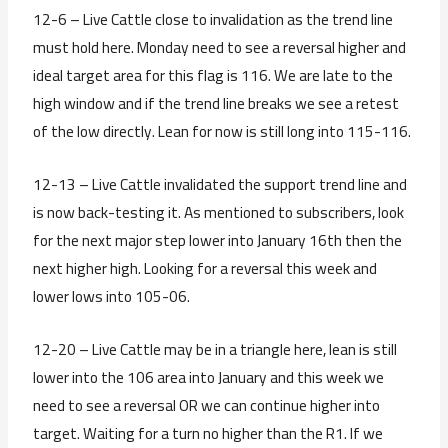
12-6 – Live Cattle close to invalidation as the trend line
must hold here. Monday need to see a reversal higher and
ideal target area for this flag is 116. We are late to the
high window and if the trend line breaks we see a retest
of the low directly. Lean for now is still long into 115-116.
12-13 – Live Cattle invalidated the support trend line and
is now back-testing it. As mentioned to subscribers, look
for the next major step lower into January 16th then the
next higher high. Looking for a reversal this week and
lower lows into 105-06.
12-20 – Live Cattle may be in a triangle here, lean is still
lower into the 106 area into January and this week we
need to see a reversal OR we can continue higher into
target. Waiting for a turn no higher than the R1. If we