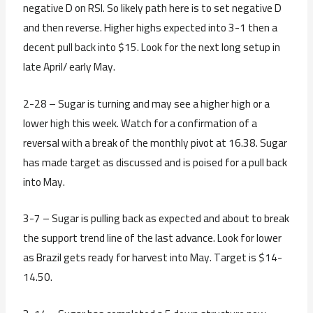
negative D on RSI. So likely path here is to set negative D
and then reverse. Higher highs expected into 3-1 then a
decent pull back into $15. Look for the next long setup in
late April/ early May.
2-28 – Sugar is turning and may see a higher high or a
lower high this week. Watch for a confirmation of a
reversal with a break of the monthly pivot at 16.38. Sugar
has made target as discussed and is poised for a pull back
into May.
3-7 – Sugar is pulling back as expected and about to break
the support trend line of the last advance. Look for lower
as Brazil gets ready for harvest into May. Target is $14-
14.50.