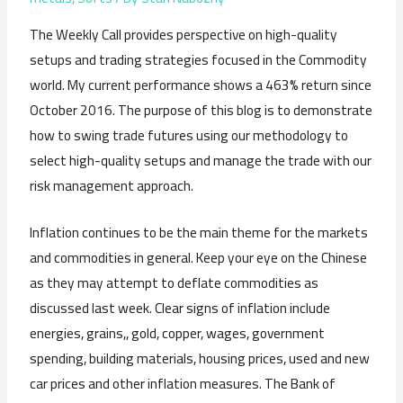
The Weekly Call provides perspective on high-quality
setups and trading strategies focused in the Commodity
world. My current performance shows a 463% return since
October 2016. The purpose of this blog is to demonstrate
how to swing trade futures using our methodology to
select high-quality setups and manage the trade with our
risk management approach.
Inflation continues to be the main theme for the markets
and commodities in general. Keep your eye on the Chinese
as they may attempt to deflate commodities as
discussed last week. Clear signs of inflation include
energies, grains,, gold, copper, wages, government
spending, building materials, housing prices, used and new
car prices and other inflation measures. The Bank of