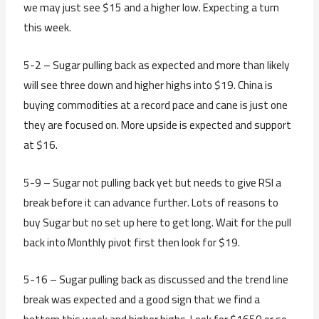
we may just see $15 and a higher low. Expecting a turn
this week.
5-2 – Sugar pulling back as expected and more than likely
will see three down and higher highs into $19. China is
buying commodities at a record pace and cane is just one
they are focused on. More upside is expected and support
at $16.
5-9 – Sugar not pulling back yet but needs to give RSI a
break before it can advance further. Lots of reasons to
buy Sugar but no set up here to get long. Wait for the pull
back into Monthly pivot first then look for $19.
5-16 – Sugar pulling back as discussed and the trend line
break was expected and a good sign that we find a