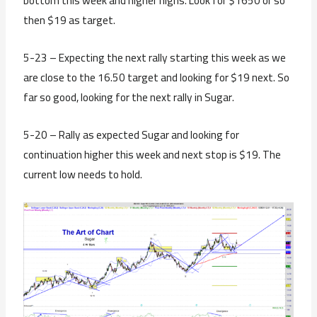
bottom this week and higher highs. Look for $1650 or so
then $19 as target.
5-23 – Expecting the next rally starting this week as we
are close to the 16.50 target and looking for $19 next. So
far so good, looking for the next rally in Sugar.
5-20 – Rally as expected Sugar and looking for
continuation higher this week and next stop is $19. The
current low needs to hold.