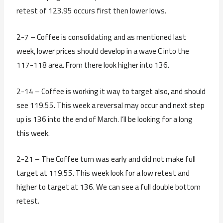
retest of 123.95 occurs first then lower lows.
2-7 – Coffee is consolidating and as mentioned last
week, lower prices should develop in a wave C into the
117-118 area. From there look higher into 136.
2-14 – Coffee is working it way to target also, and should
see 119.55. This week a reversal may occur and next step
up is 136 into the end of March. I’ll be looking for a long
this week.
2-21 – The Coffee turn was early and did not make full
target at 119.55. This week look for a low retest and
higher to target at 136. We can see a full double bottom
retest.