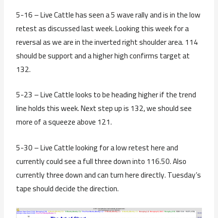
5-16 – Live Cattle has seen a 5 wave rally and is in the low
retest as discussed last week. Looking this week for a
reversal as we are in the inverted right shoulder area. 114
should be support and a higher high confirms target at
132.
5-23 – Live Cattle looks to be heading higher if the trend
line holds this week. Next step up is 132, we should see
more of a squeeze above 121.
5-30 – Live Cattle looking for a low retest here and
currently could see a full three down into 116.50. Also
currently three down and can turn here directly. Tuesday’s
tape should decide the direction.