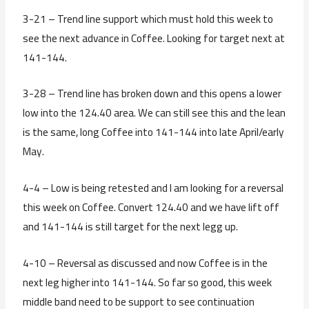
3-21 – Trend line support which must hold this week to
see the next advance in Coffee. Looking for target next at
141-144.
3-28 – Trend line has broken down and this opens a lower
low into the 124.40 area. We can still see this and the lean
is the same, long Coffee into 141-144 into late April/early
May.
4-4 – Low is being retested and I am looking for a reversal
this week on Coffee. Convert 124.40 and we have lift off
and 141-144 is still target for the next legg up.
4-10 – Reversal as discussed and now Coffee is in the
next leg higher into 141-144. So far so good, this week
middle band need to be support to see continuation