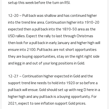
setup this week before the turn on RSI.
12-20 – Pull back was shallow and has continued higher
into the trend line area. Continuation higher into 1910-20
expected then a pull back into the 1870-50 area as the
USD rallies. Expect the rally to last through Christmas
then look for a pull back in early January and higher high will
ensure into 2100. Pull backs are not short opportunities
they are buying opportunities, stay on the right right side
and legg in and out of your long positions in Gold.
12-27 – Continuation higher expected in Gold and the
support trend line needs to hold into 1920 or so before a
pull back will ensue. Gold should set up with neg D here in a
higher high and any pull back is a buying opportunity. For
2021, expect to see inflation support Gold prices.