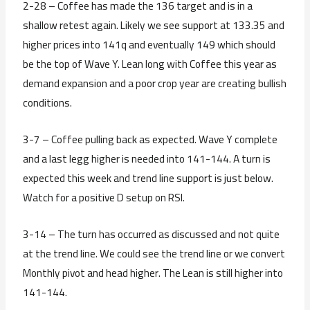
2-28 – Coffee has made the 136 target and is in a
shallow retest again. Likely we see support at 133.35 and
higher prices into 141q and eventually 149 which should
be the top of Wave Y. Lean long with Coffee this year as
demand expansion and a poor crop year are creating bullish
conditions.
3-7 – Coffee pulling back as expected. Wave Y complete
and a last legg higher is needed into 141-144. A turn is
expected this week and trend line support is just below.
Watch for a positive D setup on RSI.
3-14 – The turn has occurred as discussed and not quite
at the trend line. We could see the trend line or we convert
Monthly pivot and head higher. The Lean is still higher into
141-144.