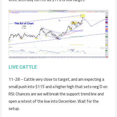
LIVE CATTLE
11-28 – Cattle very close to target, and am expecting a
small push into $115 and a higher high that sets neg D on
RSI. Chances are we will break the support trend line and
open a retest of the low into December. Wait for the
setup.