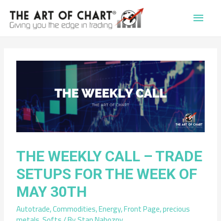
Main
Men
THE WEEKLY CALL – TRADE
SETUPS FOR THE WEEK OF
MAY 30TH
Autotrade
,
Commodities
,
Energy
,
Front Page
,
precious
metals
,
Softs
/ By
Stan Nabozny