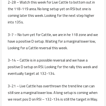
2-28 – Watch this week for Live Cattle to bottom out in
the 118-119 area. No long setup yet on RSI but one is
coming later this week. Looking for the next step higher
into 135s.
3-7 – No turn yet for Cattle, we are in he 118 zone and we
have a positive D setup. Waiting for a marginal lower low,
Looking for a Cattle reversal this week.
3-14 – Cattle is in a possible reversal and we have a
positive D setup on RSI. Looking for the rally this week and
eventually target at 132-134.
3-21 – Live Cattle has overthrown the trend line can can
still see a marginal lower low. A long setup is coming when
we reset pos D on RSI – 132-134 is still the target in May.