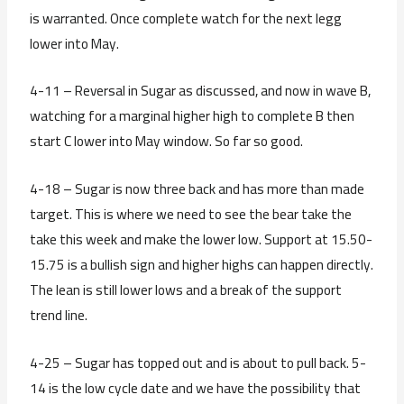
is warranted. Once complete watch for the next legg
lower into May.
4-11 – Reversal in Sugar as discussed, and now in wave B,
watching for a marginal higher high to complete B then
start C lower into May window. So far so good.
4-18 – Sugar is now three back and has more than made
target. This is where we need to see the bear take the
take this week and make the lower low. Support at 15.50-
15.75 is a bullish sign and higher highs can happen directly.
The lean is still lower lows and a break of the support
trend line.
4-25 – Sugar has topped out and is about to pull back. 5-
14 is the low cycle date and we have the possibility that