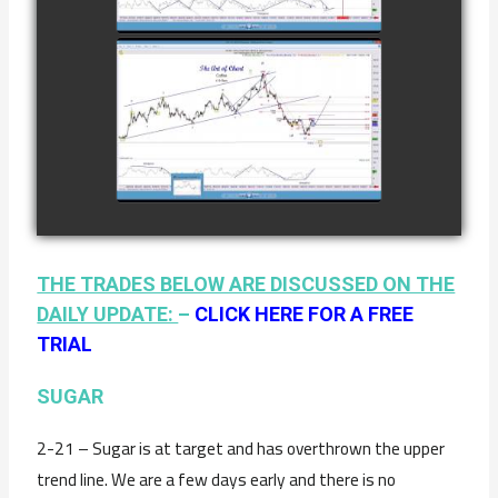
watch video
AS OF JANUARY
2ND
COMPLETED
TRADE IN
COFFEE AS OF
watch video
JANUARY 19TH
THE TRADES BELOW ARE DISCUSSED ON THE
DAILY UPDATE:
–
CLICK HERE FOR A FREE
TRIAL
SUGAR
2-21 – Sugar is at target and has overthrown the upper
trend line. We are a few days early and there is no