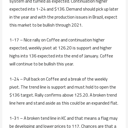
system and turned as expected. Continuation higher
expected into 1-24 and $136. Demand should pick up later
in the year and with the production issues in Brazil, expect
this market to be bullish through 2021.
1-17 – Nice rally on Coffee and continuation higher
expected, weekly pivot at 126.20 is support and higher
highs into 136 expected into the end of January. Coffee
will continue to be bullish this year.
1-24 – Pull back on Coffee and a break of the weekly
pivot. The trend line is support and must hold to open the
$136 target. Rally confirms above 125.20. A broken trend
line here and stand aside as this could be an expanded flat.
1-31 – A broken tend line in KC and that means a flag may
be developing and lower prices to 117. Chances are that a