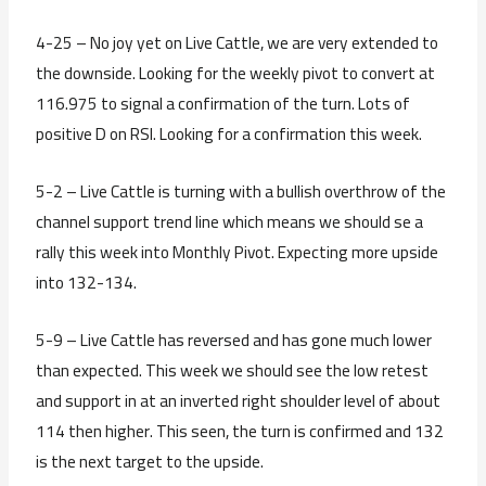
4-25 – No joy yet on Live Cattle, we are very extended to
the downside. Looking for the weekly pivot to convert at
116.975 to signal a confirmation of the turn. Lots of
positive D on RSI. Looking for a confirmation this week.
5-2 – Live Cattle is turning with a bullish overthrow of the
channel support trend line which means we should se a
rally this week into Monthly Pivot. Expecting more upside
into 132-134.
5-9 – Live Cattle has reversed and has gone much lower
than expected. This week we should see the low retest
and support in at an inverted right shoulder level of about
114 then higher. This seen, the turn is confirmed and 132
is the next target to the upside.