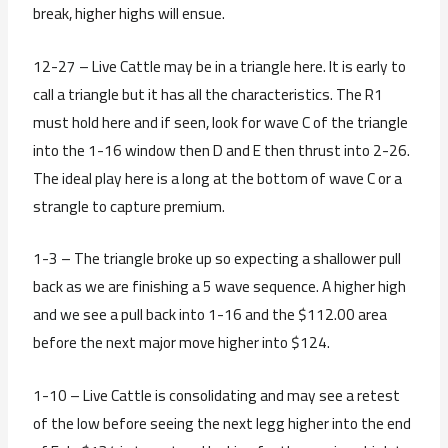
break, higher highs will ensue.
12-27 – Live Cattle may be in a triangle here. It is early to
call a triangle but it has all the characteristics. The R1
must hold here and if seen, look for wave C of the triangle
into the 1-16 window then D and E then thrust into 2-26.
The ideal play here is a long at the bottom of wave C or a
strangle to capture premium.
1-3 – The triangle broke up so expecting a shallower pull
back as we are finishing a 5 wave sequence. A higher high
and we see a pull back into 1-16 and the $112.00 area
before the next major move higher into $124.
1-10 – Live Cattle is consolidating and may see a retest
of the low before seeing the next legg higher into the end