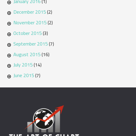
January 2016
(1)
December 2015
(2)
November 2015
(2)
October 2015
(3)
September 2015
(7)
August 2015
(16)
July 2015
(14)
June 2015
(7)