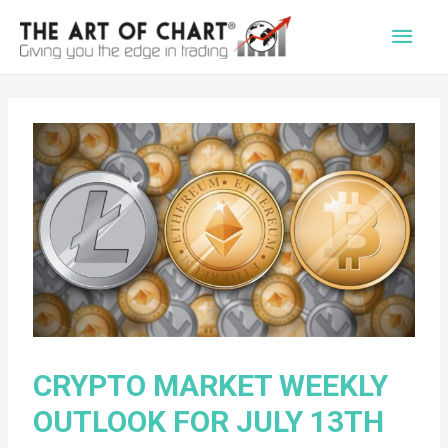
Main
Men
CRYPTO MARKET WEEKLY
OUTLOOK FOR JULY 13TH