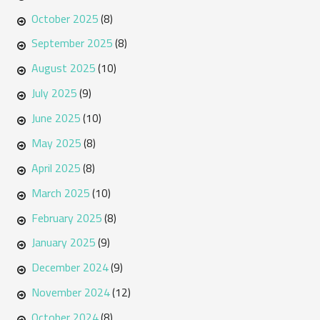
October 2025
(8)
September 2025
(8)
August 2025
(10)
July 2025
(9)
June 2025
(10)
May 2025
(8)
April 2025
(8)
March 2025
(10)
February 2025
(8)
January 2025
(9)
December 2024
(9)
November 2024
(12)
October 2024
(8)