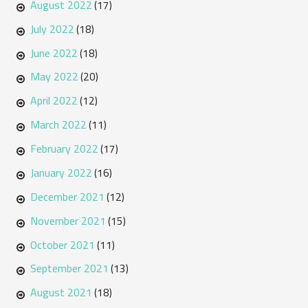
August 2022
(17)
July 2022
(18)
June 2022
(18)
May 2022
(20)
April 2022
(12)
March 2022
(11)
February 2022
(17)
January 2022
(16)
December 2021
(12)
November 2021
(15)
October 2021
(11)
September 2021
(13)
August 2021
(18)