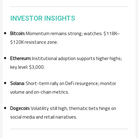
INVESTOR INSIGHTS
Bitcoin:
Momentum remains strong; watches: $118K–
$120K resistance zone.
Ethereum:
Institutional adoption supports higher highs;
key level: $3,000.
Solana:
Short-term rally on DeFi resurgence; monitor
volume and on-chain metrics.
Dogecoin:
Volatility still high; thematic bets hinge on
social media and retail narratives.