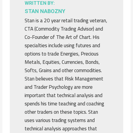
WRITTEN BY:
STAN NABOZNY
Stan is a 20 year retail trading veteran,
CTA (Commodity Trading Advisor) and
Co-Founder of The Art of Chart. His
specialties include using futures and
options to trade Energies, Precious
Metals, Equities, Currencies, Bonds,
Softs, Grains and other commodities.
Stan believes that Risk Management
and Trader Psychology are more
important that technical analysis and
spends his time teaching and coaching
other traders on these topics. Stan
uses various trading systems and
technical analysis approaches that