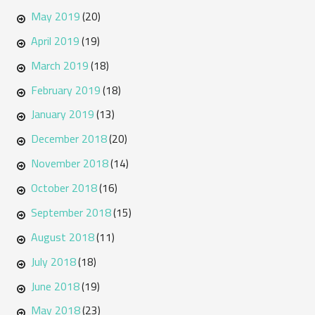
May 2019
(20)
April 2019
(19)
March 2019
(18)
February 2019
(18)
January 2019
(13)
December 2018
(20)
November 2018
(14)
October 2018
(16)
September 2018
(15)
August 2018
(11)
July 2018
(18)
June 2018
(19)
May 2018
(23)