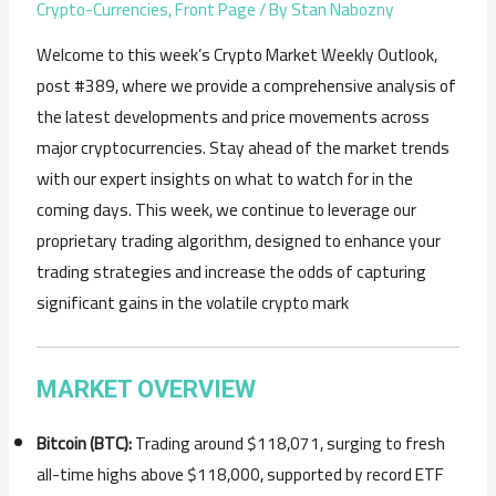
Crypto-Currencies
,
Front Page
/ By
Stan Nabozny
Welcome to this week’s Crypto Market Weekly Outlook,
post #389, where we provide a comprehensive analysis of
the latest developments and price movements across
major cryptocurrencies. Stay ahead of the market trends
with our expert insights on what to watch for in the
coming days. This week, we continue to leverage our
proprietary trading algorithm, designed to enhance your
trading strategies and increase the odds of capturing
significant gains in the volatile crypto mark
MARKET OVERVIEW
Bitcoin (BTC):
Trading around $118,071, surging to fresh
all-time highs above $118,000, supported by record ETF