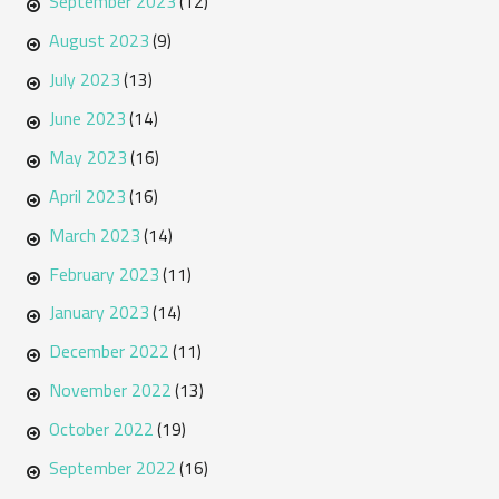
September 2023
(12)
August 2023
(9)
July 2023
(13)
June 2023
(14)
May 2023
(16)
April 2023
(16)
March 2023
(14)
February 2023
(11)
January 2023
(14)
December 2022
(11)
November 2022
(13)
October 2022
(19)
September 2022
(16)