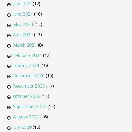
July 2021
(12)
June 2021
(16)
May 2021
(15)
April 2021
(12)
March 2021
(8)
February 2021
(12)
January 2021
(16)
December 2020
(15)
November 2020
(17)
October 2020
(12)
September 2020
(12)
August 2020
(16)
July 2020
(16)