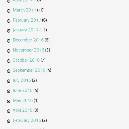
March 2017
(10)
February 2017
(6)
January 2017
(11)
December 2016
(6)
November 2016
(5)
October 2016
(7)
September 2016
(4)
July 2016
(2)
June 2016
(4)
May 2016
(1)
April 2016
(3)
February 2016
(2)