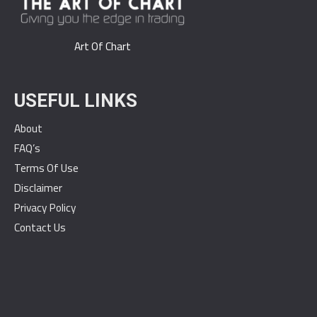
Art Of Chart
USEFUL LINKS
About
FAQ’s
Terms Of Use
Disclaimer
Privacy Policy
Contact Us