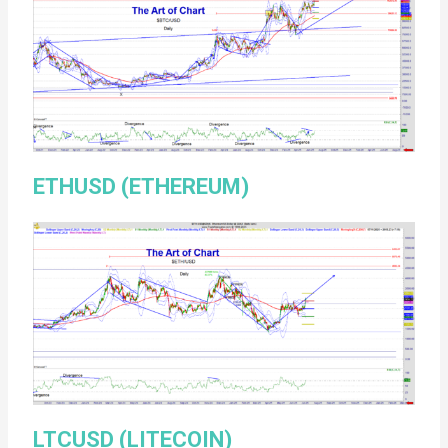
ETHUSD (ETHEREUM)
LTCUSD (LITECOIN)