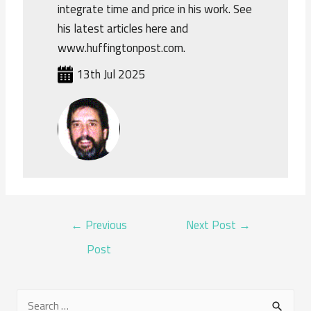
integrate time and price in his work. See
his latest articles here and
www.huffingtonpost.com.
13th Jul 2025
POST
←
Previous
Next Post
→
NAVIGATION
Post
S