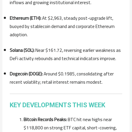
inflows and growing institutional interest.
Ethereum (ETH):
At $2,963, steady post-upgrade lift,
buoyed by stablecoin demand and corporate Ethereum
adoption.
Solana (SOL):
Near $161.72, reversing earlier weakness as
DeFi activity rebounds and technical indicators improve.
Dogecoin (DOGE):
Around $0.1985, consolidating after
recent volatility; retail interest remains modest.
KEY DEVELOPMENTS THIS WEEK
Bitcoin Records Peaks:
BTC hit new highs near
$118,800 on strong ETF capital, short-covering,