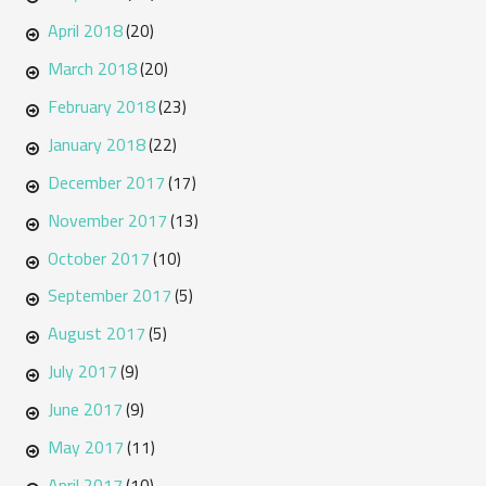
April 2018
(20)
March 2018
(20)
February 2018
(23)
January 2018
(22)
December 2017
(17)
November 2017
(13)
October 2017
(10)
September 2017
(5)
August 2017
(5)
July 2017
(9)
June 2017
(9)
May 2017
(11)
April 2017
(10)