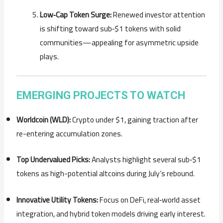
Low‑Cap Token Surge:
Renewed investor attention
is shifting toward sub‑$1 tokens with solid
communities—appealing for asymmetric upside
plays.
EMERGING PROJECTS TO WATCH
Worldcoin (WLD):
Crypto under $1, gaining traction after
re-entering accumulation zones.
Top Undervalued Picks:
Analysts highlight several sub‑$1
tokens as high-potential altcoins during July’s rebound.
Innovative Utility Tokens:
Focus on DeFi, real‑world asset
integration, and hybrid token models driving early interest.