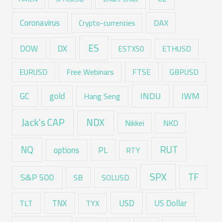
Coronavirus
DAX
Crypto-currencies
ES
DX
DOW
ESTX50
ETHUSD
EURUSD
Free Webinars
FTSE
GBPUSD
GC
gold
INDU
IWM
Hang Seng
Jack's CAP
NDX
Nikkei
NKD
RUT
NQ
options
PL
RTY
SPX
TF
S&P 500
SB
SOLUSD
USD
TNX
US Dollar
TLT
TYX