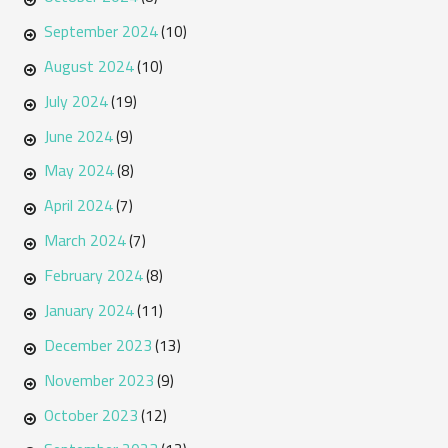
September 2024
(10)
August 2024
(10)
July 2024
(19)
June 2024
(9)
May 2024
(8)
April 2024
(7)
March 2024
(7)
February 2024
(8)
January 2024
(11)
December 2023
(13)
November 2023
(9)
October 2023
(12)