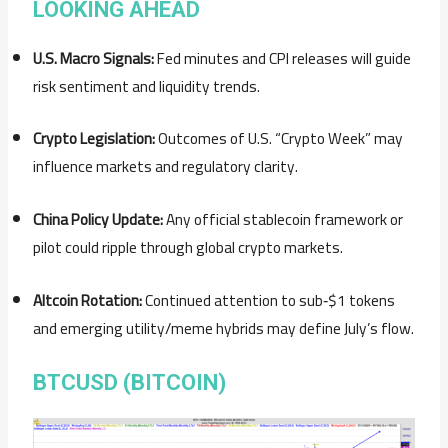
LOOKING AHEAD
U.S. Macro Signals:
Fed minutes and CPI releases will guide
risk sentiment and liquidity trends.
Crypto Legislation:
Outcomes of U.S. “Crypto Week” may
influence markets and regulatory clarity.
China Policy Update:
Any official stablecoin framework or
pilot could ripple through global crypto markets.
Altcoin Rotation:
Continued attention to sub‑$1 tokens
and emerging utility/meme hybrids may define July’s flow.
BTCUSD (BITCOIN)