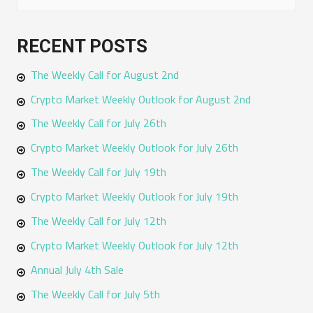
e
a
RECENT POSTS
r
The Weekly Call for August 2nd
c
h
Crypto Market Weekly Outlook for August 2nd
f
The Weekly Call for July 26th
o
Crypto Market Weekly Outlook for July 26th
r
The Weekly Call for July 19th
:
Crypto Market Weekly Outlook for July 19th
The Weekly Call for July 12th
Crypto Market Weekly Outlook for July 12th
Annual July 4th Sale
The Weekly Call for July 5th