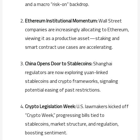
and a macro “risk-on” backdrop.
Ethereum Institutional Momentum:
Wall Street
companies are increasingly allocating to Ethereum,
viewing it as a productive asset—staking and
smart contract use cases are accelerating.
China Opens Door to Stablecoins:
Shanghai
regulators are now exploring yuan-linked
stablecoins and crypto frameworks, signaling
potential easing of past restrictions.
Crypto Legislation Week:
U.S. lawmakers kicked off
“Crypto Week,” progressing bills tied to
stablecoins, market structure, and regulation,
boosting sentiment.