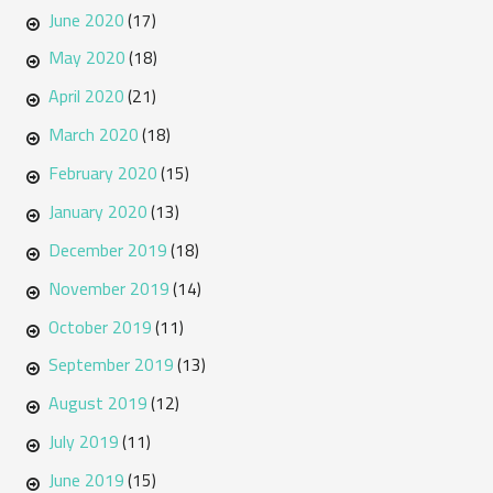
June 2020
(17)
May 2020
(18)
April 2020
(21)
March 2020
(18)
February 2020
(15)
January 2020
(13)
December 2019
(18)
November 2019
(14)
October 2019
(11)
September 2019
(13)
August 2019
(12)
July 2019
(11)
June 2019
(15)