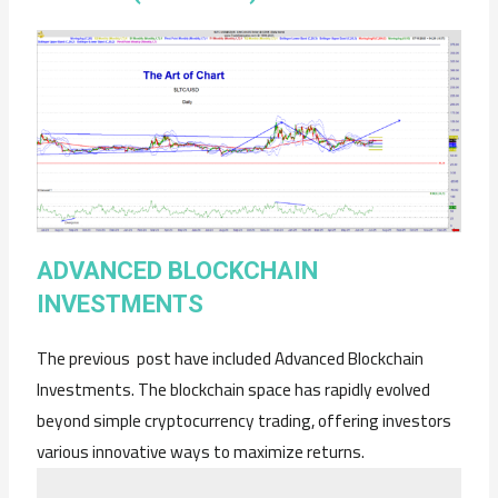
ADVANCED BLOCKCHAIN
INVESTMENTS
The previous post have included Advanced Blockchain
Investments. The blockchain space has rapidly evolved
beyond simple cryptocurrency trading, offering investors
various innovative ways to maximize returns.