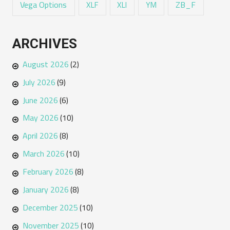
Vega Options
ZB_F
XLF
XLI
YM
ARCHIVES
August 2026
(2)
July 2026
(9)
June 2026
(6)
May 2026
(10)
April 2026
(8)
March 2026
(10)
February 2026
(8)
January 2026
(8)
December 2025
(10)
November 2025
(10)