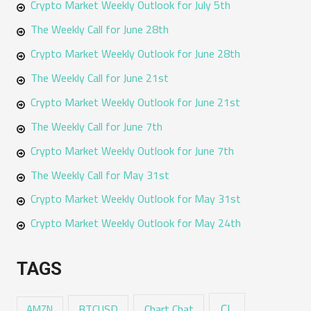
Crypto Market Weekly Outlook for July 5th
The Weekly Call for June 28th
Crypto Market Weekly Outlook for June 28th
The Weekly Call for June 21st
Crypto Market Weekly Outlook for June 21st
The Weekly Call for June 7th
Crypto Market Weekly Outlook for June 7th
The Weekly Call for May 31st
Crypto Market Weekly Outlook for May 31st
Crypto Market Weekly Outlook for May 24th
TAGS
CL
Chart Chat
AMZN
BTCUSD