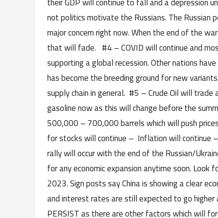
their GDP will continue to fall and a depression un
not politics motivate the Russians. The Russian pe
major concern right now. When the end of the war 
that will fade. #4 – COVID will continue and most
supporting a global recession. Other nations have 
has become the breeding ground for new variants.
supply chain in general. #5 – Crude Oil will trade
gasoline now as this will change before the summer
500,000 – 700,000 barrels which will push price
for stocks will continue – Inflation will continue
rally will occur with the end of the Russian/Ukrai
for any economic expansion anytime soon. Look for
2023. Sign posts say China is showing a clear econ
and interest rates are still expected to go higher 
PERSIST as there are other factors which will forc