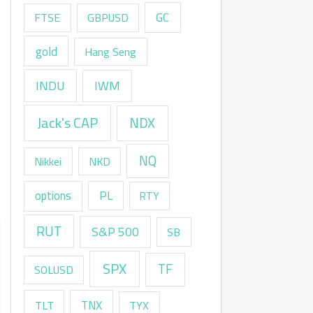
GC
FTSE
GBPUSD
gold
Hang Seng
INDU
IWM
Jack's CAP
NDX
NQ
Nikkei
NKD
options
PL
RTY
RUT
S&P 500
SB
SPX
TF
SOLUSD
TNX
TLT
TYX