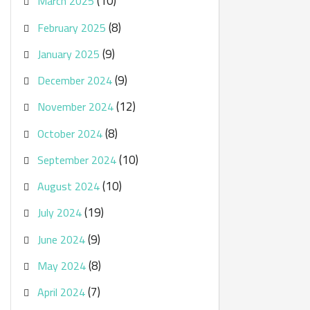
(10)
March 2025
(8)
February 2025
(9)
January 2025
(9)
December 2024
(12)
November 2024
(8)
October 2024
(10)
September 2024
(10)
August 2024
(19)
July 2024
(9)
June 2024
(8)
May 2024
(7)
April 2024