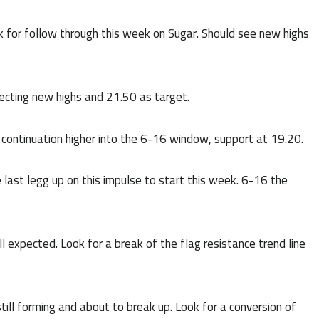
ok for follow through this week on Sugar. Should see new highs
cting new highs and 21.50 as target.
 continuation higher into the 6-16 window, support at 19.20.
last legg up on this impulse to start this week. 6-16 the
till expected. Look for a break of the flag resistance trend line
ill forming and about to break up. Look for a conversion of