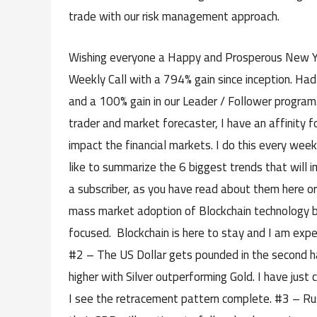
trade with our risk management approach.
Wishing everyone a Happy and Prosperous New Yea
Weekly Call with a 794% gain since inception. Had
and a 100% gain in our Leader / Follower program
trader and market forecaster, I have an affinity f
impact the financial markets. I do this every week
like to summarize the 6 biggest trends that will 
a subscriber, as you have read about them here o
mass market adoption of Blockchain technology by
focused. Blockchain is here to stay and I am expec
#2 – The US Dollar gets pounded in the second ha
higher with Silver outperforming Gold. I have just
I see the retracement pattern complete. #3 – Russi