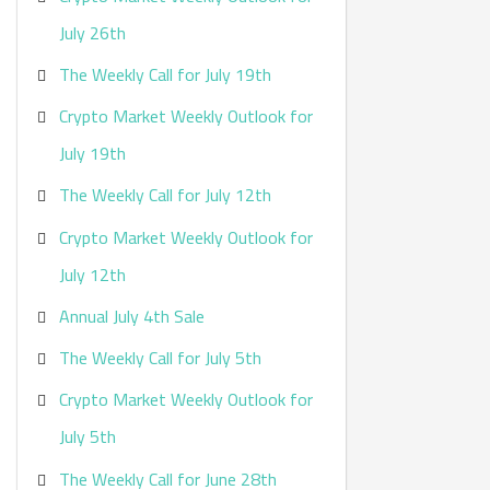
:
July 26th
The Weekly Call for July 19th
Crypto Market Weekly Outlook for
July 19th
The Weekly Call for July 12th
Crypto Market Weekly Outlook for
July 12th
Annual July 4th Sale
The Weekly Call for July 5th
Crypto Market Weekly Outlook for
July 5th
The Weekly Call for June 28th