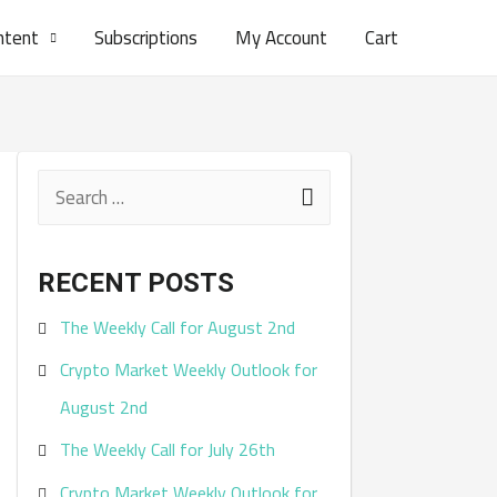
ntent
Subscriptions
My Account
Cart
S
e
a
RECENT POSTS
r
The Weekly Call for August 2nd
c
Crypto Market Weekly Outlook for
h
August 2nd
f
The Weekly Call for July 26th
o
r
Crypto Market Weekly Outlook for