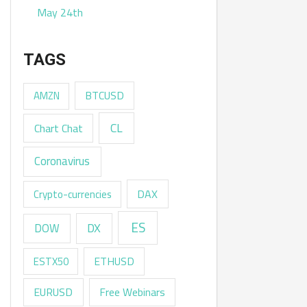
May 24th
TAGS
AMZN
BTCUSD
CL
Chart Chat
Coronavirus
DAX
Crypto-currencies
ES
DX
DOW
ESTX50
ETHUSD
EURUSD
Free Webinars