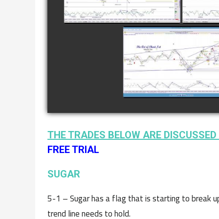
watch video
COMPLETED TRADE I
NATURAL GAS AS O
JANUARY 2ND
watch video
THE TRADES BELOW ARE DISCUSSED 
FREE TRIAL
SUGAR
5-1 – Sugar has a flag that is starting to break 
trend line needs to hold.