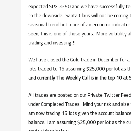
expected SPX 3350 and we have successfully tes
to the downside. Santa Claus will not be coming
seasonal trend but more of an economic indicator 
seen, this is one of those years. More volatility
trading and investing!!!
We have closed the Gold trade in December for a n
lots traded to 15 assuming $25,000 per lot as t
and
currently The Weekly Call is in the top 10 at S
All trades are posted on our Private Twitter Feed
under Completed Trades. Mind your risk and size w
am now trading 15 lots given the account balance 
balance. I am assuming $25,000 per lot as the c