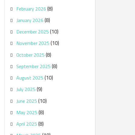
(8)
February 2026
(8)
January 2026
(10)
December 2025
(10)
November 2025
(8)
October 2025
(8)
September 2025
(10)
August 2025
(9)
July 2025
(10)
June 2025
(8)
May 2025
(8)
April 2025