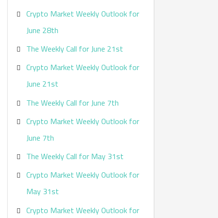
Crypto Market Weekly Outlook for
June 28th
The Weekly Call for June 21st
Crypto Market Weekly Outlook for
June 21st
The Weekly Call for June 7th
Crypto Market Weekly Outlook for
June 7th
The Weekly Call for May 31st
Crypto Market Weekly Outlook for
May 31st
Crypto Market Weekly Outlook for