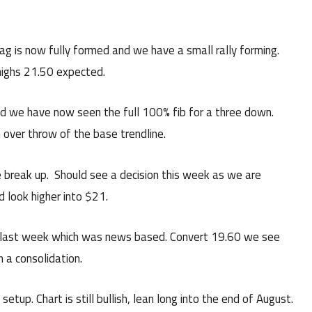
g is now fully formed and we have a small rally forming.
highs 21.50 expected.
nd we have now seen the full 100% fib for a three down.
 over throw of the base trendline.
he break up. Should see a decision this week as we are
d look higher into $21.
 last week which was news based. Convert 19.60 we see
n a consolidation.
tup. Chart is still bullish, lean long into the end of August.