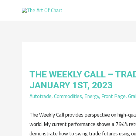
THE WEEKLY CALL – TRA
JANUARY 1ST, 2023
Autotrade
,
Commodities
,
Energy
,
Front Page
,
Gra
The Weekly Call provides perspective on high-qua
world. My current performance shows a 794% retur
demonstrate how to swing trade futures using ou