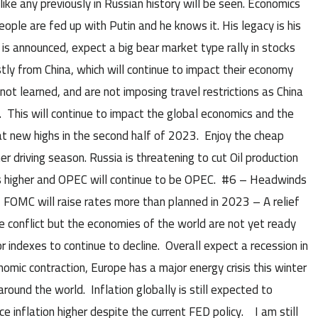
like any previously in Russian history will be seen. Economics
ople are fed up with Putin and he knows it. His legacy is his
is announced, expect a big bear market type rally in stocks
ly from China, which will continue to impact their economy
not learned, and are not imposing travel restrictions as China
 This will continue to impact the global economics and the
 at new highs in the second half of 2023. Enjoy the cheap
 driving season. Russia is threatening to cut Oil production
s higher and OPEC will continue to be OPEC. #6 – Headwinds
 – FOMC will raise rates more than planned in 2023 – A relief
ne conflict but the economies of the world are not yet ready
 indexes to continue to decline. Overall expect a recession in
omic contraction, Europe has a major energy crisis this winter
around the world. Inflation globally is still expected to
e inflation higher despite the current FED policy. I am still