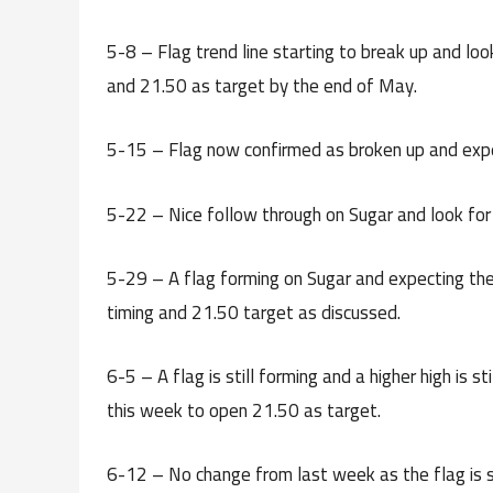
5-8 – Flag trend line starting to break up and lo
and 21.50 as target by the end of May.
5-15 – Flag now confirmed as broken up and expe
5-22 – Nice follow through on Sugar and look for
5-29 – A flag forming on Sugar and expecting the 
timing and 21.50 target as discussed.
6-5 – A flag is still forming and a higher high is s
this week to open 21.50 as target.
6-12 – No change from last week as the flag is st