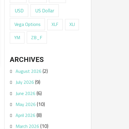
USD
US Dollar
Vega Options
XLF
XLI
ZB_F
YM
ARCHIVES
(2)
August 2026
(9)
July 2026
(6)
June 2026
(10)
May 2026
(8)
April 2026
(10)
March 2026