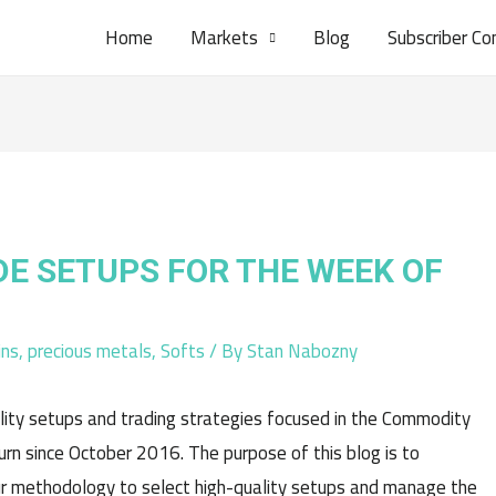
Home
Markets
Blog
Subscriber Co
DE SETUPS FOR THE WEEK OF
ins
,
precious metals
,
Softs
/ By
Stan Nabozny
lity setups and trading strategies focused in the Commodity
n since October 2016. The purpose of this blog is to
r methodology to select high-quality setups and manage the