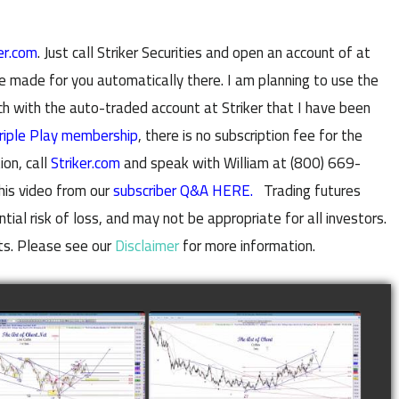
er.com
. Just call Striker Securities and open an account of at
e made for you automatically there. I am planning to use the
with the auto-traded account at Striker that I have been
riple Play membership
, there is no subscription fee for the
ion, call
Striker.com
and speak with William at (800) 669-
his video from our
subscriber Q&A HERE.
Trading futures
al risk of loss, and may not be appropriate for all investors.
ts. Please see our
Disclaimer
for more information.
LETED TRADE IN
COMPLETED TRADE IN
E AS OF NOVEMBER
COFFEE AS OF DECEMBER
28TH
12TH