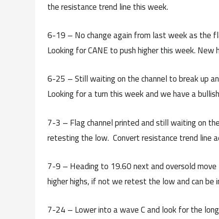
the resistance trend line this week.
6-19 – No change again from last week as the fla
Looking for CANE to push higher this week. New 
6-25 – Still waiting on the channel to break up a
Looking for a turn this week and we have a bullish
7-3 – Flag channel printed and still waiting on t
retesting the low. Convert resistance trend line a
7-9 – Heading to 19.60 next and oversold move
higher highs, if not we retest the low and can be i
7-24 – Lower into a wave C and look for the long se