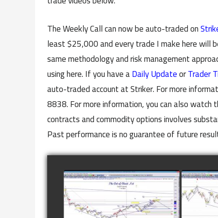
trade videos below.
The Weekly Call can now be auto-traded on
Strik
least $25,000 and every trade I make here will b
same methodology and risk management approach 
using here. If you have a
Daily Update
or
Trader T
auto-traded account at Striker. For more informat
8838. For more information, you can also watch t
contracts and commodity options involves substanti
Past performance is no guarantee of future resul
COMPLETED TRADE IN
COMP
GOLD AS OF FEBRUARY
CATTL
8TH