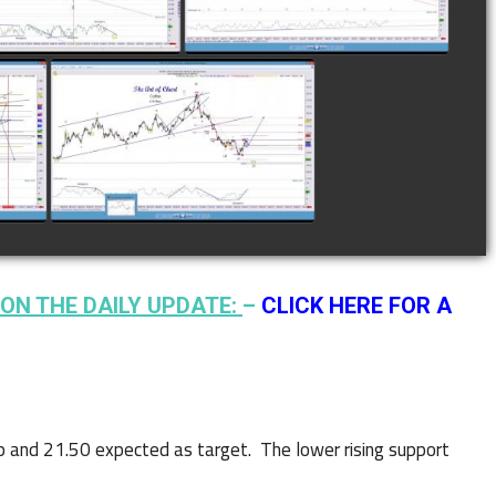
watch video
watch video
N
COMPLETED TRADE IN
F
COFFEE AS OF JANUARY
19TH
watch video
ON THE DAILY UPDATE:
–
CLICK HERE FOR A
up and 21.50 expected as target. The lower rising support