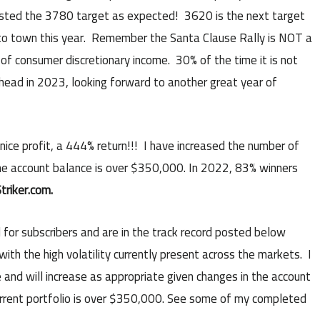
ted the 3780 target as expected! 3620 is the next target
 to town this year. Remember the Santa Clause Rally is NOT a
of consumer discretionary income. 30% of the time it is not
 ahead in 2023, looking forward to another great year of
ice profit, a 444% return!!! I have increased the number of
he account balance is over $350,000. In 2022, 83% winners
triker.com.
 for subscribers and are in the track record posted below
ith the high volatility currently present across the markets. I
and will increase as appropriate given changes in the account
urrent portfolio is over $350,000. See some of my completed