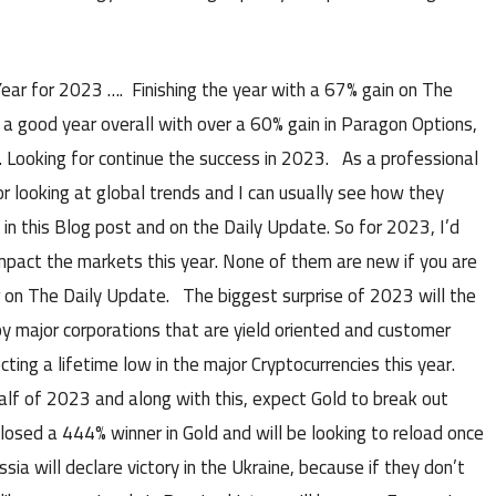
r for 2023 …. Finishing the year with a 67% gain on The
 a good year overall with over a 60% gain in Paragon Options,
. Looking for continue the success in 2023. As a professional
or looking at global trends and I can usually see how they
 in this Blog post and on the Daily Update. So for 2023, I’d
impact the markets this year. None of them are new if you are
r on The Daily Update. The biggest surprise of 2023 will the
 major corporations that are yield oriented and customer
ting a lifetime low in the major Cryptocurrencies this year.
lf of 2023 and along with this, expect Gold to break out
 closed a 444% winner in Gold and will be looking to reload once
a will declare victory in the Ukraine, because if they don’t