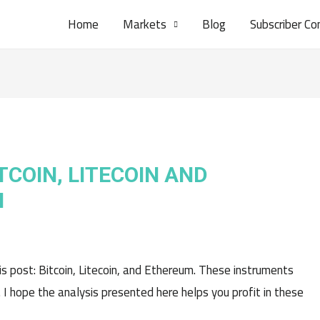
Home
Markets
Blog
Subscriber Co
TCOIN, LITECOIN AND
H
his post: Bitcoin, Litecoin, and Ethereum. These instruments
. I hope the analysis presented here helps you profit in these