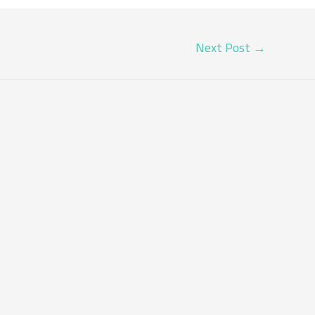
Next Post
→