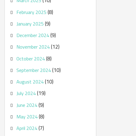
(10)
March 2025
(8)
February 2025
(9)
January 2025
(9)
December 2024
(12)
November 2024
(8)
October 2024
(10)
September 2024
(10)
August 2024
(19)
July 2024
(9)
June 2024
(8)
May 2024
(7)
April 2024