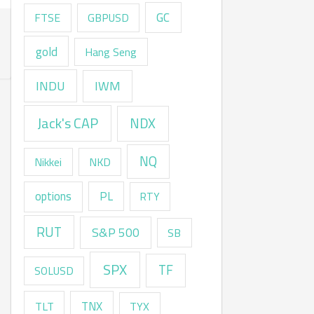
GC
FTSE
GBPUSD
gold
Hang Seng
INDU
IWM
Jack's CAP
NDX
NQ
Nikkei
NKD
options
PL
RTY
RUT
S&P 500
SB
SPX
TF
SOLUSD
TNX
TLT
TYX