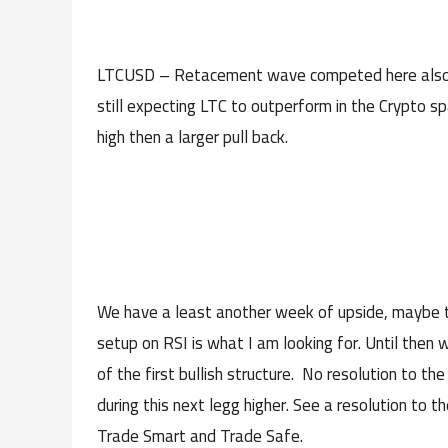
LTCUSD – Retacement wave competed here also, ex
still expecting LTC to outperform in the Crypto 
high then a larger pull back.
We have a least another week of upside, maybe two
setup on RSI is what I am looking for. Until then 
of the first bullish structure. No resolution to 
during this next legg higher. See a resolution to
Trade Smart and Trade Safe.