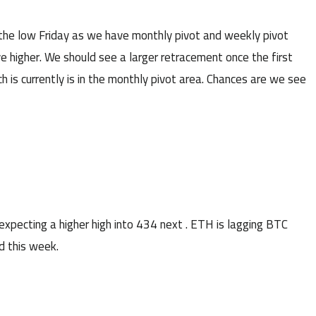
the low Friday as we have monthly pivot and weekly pivot
e higher. We should see a larger retracement once the first
 is currently is in the monthly pivot area. Chances are we see
cting a higher high into 434 next . ETH is lagging BTC
d this week.