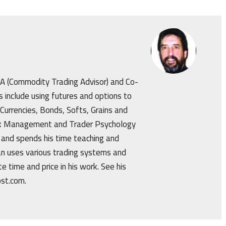
CTA (Commodity Trading Advisor) and Co-
s include using futures and options to
 Currencies, Bonds, Softs, Grains and
isk Management and Trader Psychology
 and spends his time teaching and
an uses various trading systems and
e time and price in his work. See his
ost.com.