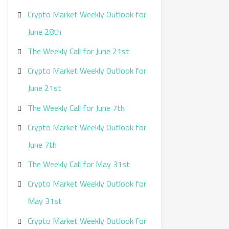
Crypto Market Weekly Outlook for
June 28th
The Weekly Call for June 21st
Crypto Market Weekly Outlook for
June 21st
The Weekly Call for June 7th
Crypto Market Weekly Outlook for
June 7th
The Weekly Call for May 31st
Crypto Market Weekly Outlook for
May 31st
Crypto Market Weekly Outlook for