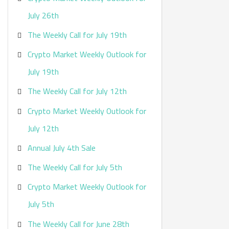
:
July 26th
The Weekly Call for July 19th
Crypto Market Weekly Outlook for
July 19th
The Weekly Call for July 12th
Crypto Market Weekly Outlook for
July 12th
Annual July 4th Sale
The Weekly Call for July 5th
Crypto Market Weekly Outlook for
July 5th
The Weekly Call for June 28th