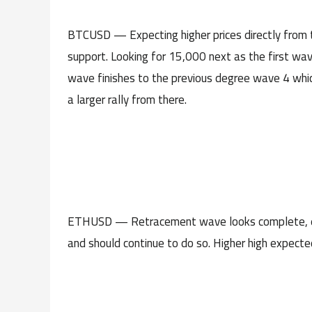
BTCUSD — Expecting higher prices directly from 
support. Looking for 15,000 next as the first wav
wave finishes to the previous degree wave 4 which
a larger rally from there.
ETHUSD — Retracement wave looks complete, expe
and should continue to do so. Higher high expecte