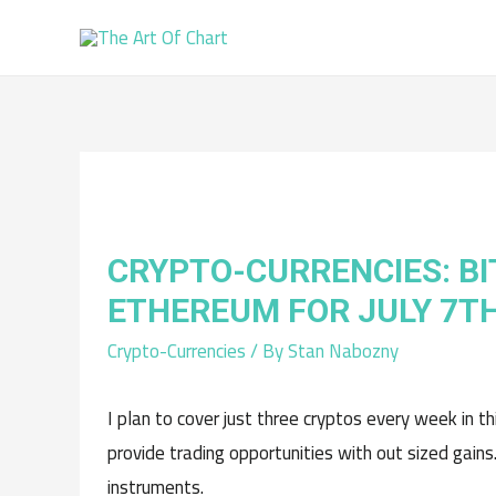
CRYPTO-CURRENCIES: BI
ETHEREUM FOR JULY 7T
Crypto-Currencies
/ By
Stan Nabozny
I plan to cover just three cryptos every week in t
provide trading opportunities with out sized gains
instruments.