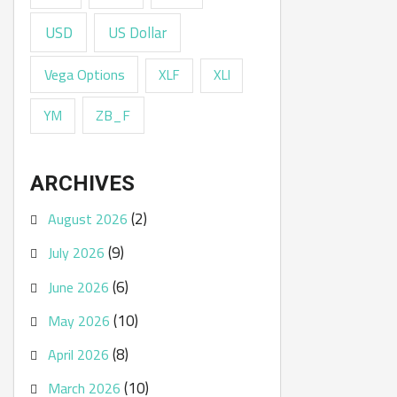
USD
US Dollar
Vega Options
XLF
XLI
ZB_F
YM
ARCHIVES
(2)
August 2026
(9)
July 2026
(6)
June 2026
(10)
May 2026
(8)
April 2026
(10)
March 2026