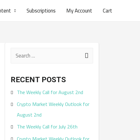
ntent
Subscriptions
My Account
Cart
S
e
a
RECENT POSTS
r
The Weekly Call for August 2nd
c
Crypto Market Weekly Outlook for
h
August 2nd
f
The Weekly Call for July 26th
o
r
Crypto Market Weekly Outlook for