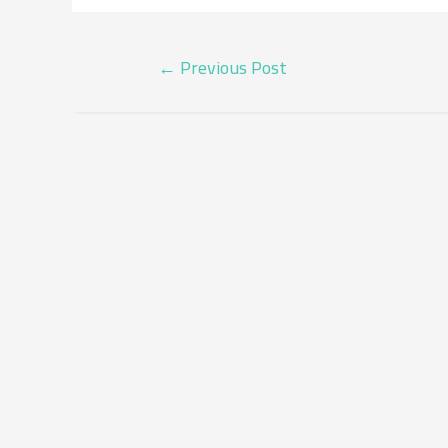
POST
←
Previous Post
NAVIGATION