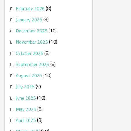
(8)
February 2026
(8)
January 2026
(10)
December 2025
(10)
November 2025
(8)
October 2025
(8)
September 2025
(10)
August 2025
(9)
July 2025
(10)
June 2025
(8)
May 2025
(8)
April 2025