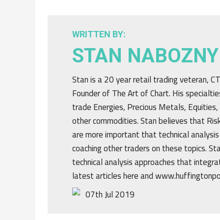
WRITTEN BY:
STAN NABOZNY
Stan is a 20 year retail trading veteran, 
Founder of The Art of Chart. His specialtie
trade Energies, Precious Metals, Equities,
other commodities. Stan believes that R
are more important that technical analysis
coaching other traders on these topics. St
technical analysis approaches that integrat
latest articles here and www.huffingtonp
07th Jul 2019