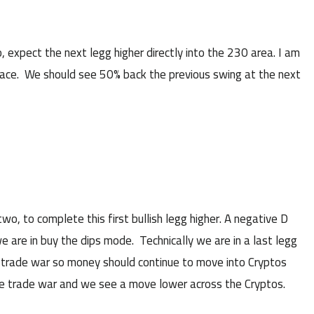
pect the next legg higher directly into the 230 area. I am
space. We should see 50% back the previous swing at the next
, to complete this first bullish legg higher. A negative D
we are in buy the dips mode. Technically we are in a last legg
the trade war so money should continue to move into Cryptos
 the trade war and we see a move lower across the Cryptos.