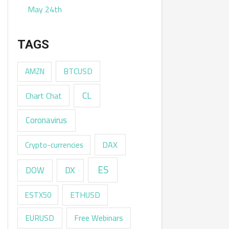
May 24th
TAGS
AMZN
BTCUSD
CL
Chart Chat
Coronavirus
DAX
Crypto-currencies
ES
DX
DOW
ESTX50
ETHUSD
EURUSD
Free Webinars