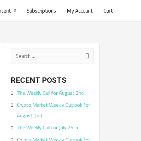
ntent
Subscriptions
My Account
Cart
S
e
a
RECENT POSTS
r
The Weekly Call for August 2nd
c
Crypto Market Weekly Outlook for
h
August 2nd
f
The Weekly Call for July 26th
o
r
Crypto Market Weekly Outlook for