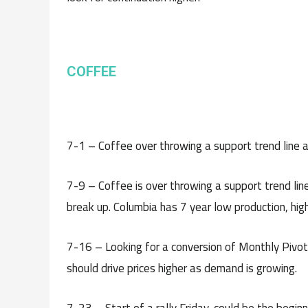
C
OFFEE
7-1 – Coffee over throwing a support trend line and
7-9 – Coffee is over throwing a support trend line
break up. Columbia has 7 year low production, hig
7-16 – Looking for a conversion of Monthly Pivot 
should drive prices higher as demand is growing.