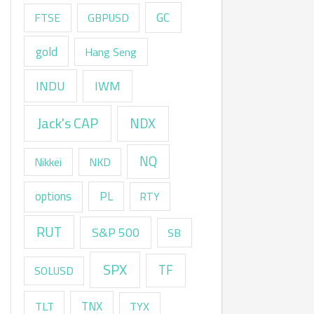
GC
FTSE
GBPUSD
gold
Hang Seng
INDU
IWM
Jack's CAP
NDX
NQ
Nikkei
NKD
options
PL
RTY
RUT
S&P 500
SB
SPX
TF
SOLUSD
TNX
TLT
TYX