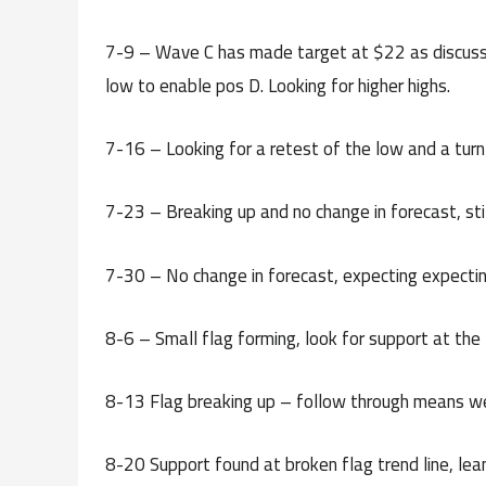
7-9 – Wave C has made target at $22 as discusse
low to enable pos D. Looking for higher highs.
7-16 – Looking for a retest of the low and a tu
7-23 – Breaking up and no change in forecast, stil
7-30 – No change in forecast, expecting expecting
8-6 – Small flag forming, look for support at the
8-13 Flag breaking up – follow through means w
8-20 Support found at broken flag trend line, lean