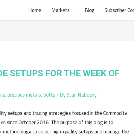
Home
Markets
Blog
Subscriber Co
DE SETUPS FOR THE WEEK OF
ins
,
precious metals
,
Softs
/ By
Stan Nabozny
lity setups and trading strategies focused in the Commodity
n since October 2016. The purpose of this blog is to
r methodology to select high-quality setups and manage the