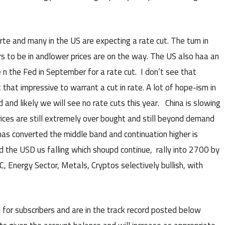
te and many in the US are expecting a rate cut. The turn in
 to be in andlower prices are on the way. The US also haa an
n the Fed in September for a rate cut. I don’t see that
that impressive to warrant a cut in rate. A lot of hope-ism in
and likely we will see no rate cuts this year. China is slowing
rices are still extremely over bought and still beyond demand
 has converted the middle band and continuation higher is
 the USD us falling which shoupd continue, rally into 2700 by
 Energy Sector, Metals, Cryptos selectively bullish, with
 for subscribers and are in the track record posted below