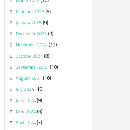
(10)
March 2025
(8)
February 2025
(9)
January 2025
(9)
December 2024
(12)
November 2024
(8)
October 2024
(10)
September 2024
(10)
August 2024
(19)
July 2024
(9)
June 2024
(8)
May 2024
(7)
April 2024