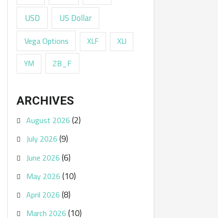
USD
US Dollar
Vega Options
XLF
XLI
ZB_F
YM
ARCHIVES
(2)
August 2026
(9)
July 2026
(6)
June 2026
(10)
May 2026
(8)
April 2026
(10)
March 2026