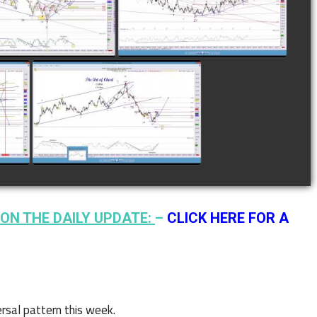
28TH
12TH
watch video
watch video
N
COMPLETED TRADE IN
F
COFFEE AS OF JANUARY
19TH
watch video
ON THE DAILY UPDATE:
–
CLICK HERE FOR A
rsal pattern this week.