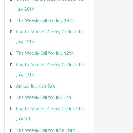
:
July 26th
The Weekly Call for July 19th
Crypto Market Weekly Outlook for
July 19th
The Weekly Call for July 12th
Crypto Market Weekly Outlook for
July 12th
Annual July 4th Sale
The Weekly Call for July 5th
Crypto Market Weekly Outlook for
July 5th
The Weekly Call for June 28th