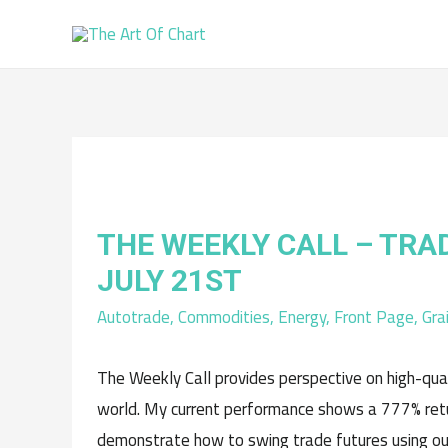
THE WEEKLY CALL – TRA
JULY 21ST
Autotrade
,
Commodities
,
Energy
,
Front Page
,
Gra
The Weekly Call provides perspective on high-qua
world. My current performance shows a 777% retur
demonstrate how to swing trade futures using ou