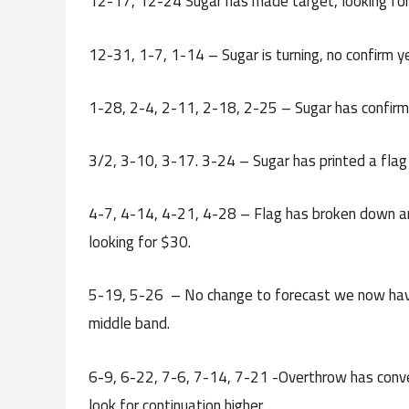
12-17, 12-24 Sugar has made target, looking for a
12-31, 1-7, 1-14 – Sugar is turning, no confirm y
1-28, 2-4, 2-11, 2-18, 2-25 – Sugar has confirme
3/2, 3-10, 3-17. 3-24 – Sugar has printed a flag 
4-7, 4-14, 4-21, 4-28 – Flag has broken down a
looking for $30.
5-19, 5-26 – No change to forecast we now have 
middle band.
6-9, 6-22, 7-6, 7-14, 7-21 -Overthrow has conve
look for continuation higher.