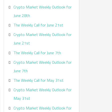
Crypto Market Weekly Outlook for
June 28th
The Weekly Call for June 21st
Crypto Market Weekly Outlook for
June 21st
The Weekly Call for June 7th
Crypto Market Weekly Outlook for
June 7th
The Weekly Call for May 31st
Crypto Market Weekly Outlook for
May 31st
Crypto Market Weekly Outlook for