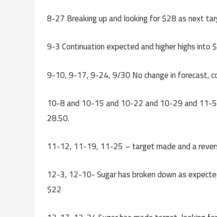
8-27 Breaking up and looking for $28 as next ta
9-3 Continuation expected and higher highs into 
9-10, 9-17, 9-24, 9/30 No change in forecast, c
10-8 and 10-15 and 10-22 and 10-29 and 11-5 – 
28.50.
11-12, 11-19, 11-25 – target made and a reversa
12-3, 12-10- Sugar has broken down as expected, 
$22