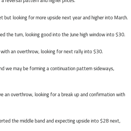
 reversal pattern and higher prices.
et but looking for more upside next year and higher into March.
d the turn, looking good into the June high window into $30.
with an overthrow, looking for next rally into $30.
nd we may be forming a continuation pattern sideways,
an overthrow, looking for a break up and confirmation with
rted the middle band and expecting upside into $28 next,