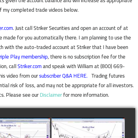
 given the account balance and will increase as appropriate
of my completed trade videos below.
er.com
. Just call Striker Securities and open an account of at
e made for you automatically there. I am planning to use the
with the auto-traded account at Striker that I have been
riple Play membership
, there is no subscription fee for the
ion, call
Striker.com
and speak with William at (800) 669-
his video from our
subscriber Q&A HERE.
Trading futures
al risk of loss, and may not be appropriate for all investors.
ts. Please see our
Disclaimer
for more information.
LETED TRADE IN
COMPLETED TRADE IN
E AS OF NOVEMBER
COFFEE AS OF DECEMBER