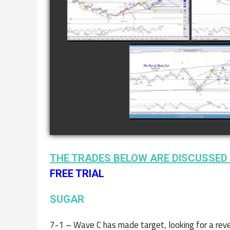
8TH
watch video
COMPLETED TRADE I
NATURAL GAS AS O
JANUARY 2ND
watch video
THE TRADES BELOW ARE DISCUSSED 
FREE TRIAL
SUGAR
7-1 – Wave C has made target, looking for a reve