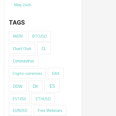
May 24th
TAGS
AMZN
BTCUSD
CL
Chart Chat
Coronavirus
DAX
Crypto-currencies
ES
DX
DOW
ESTX50
ETHUSD
EURUSD
Free Webinars