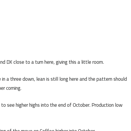
 DX close to a turn here, giving this a little room.
 in a three down, lean is still long here and the pattern should
her coming.
to see higher highs into the end of October. Production low