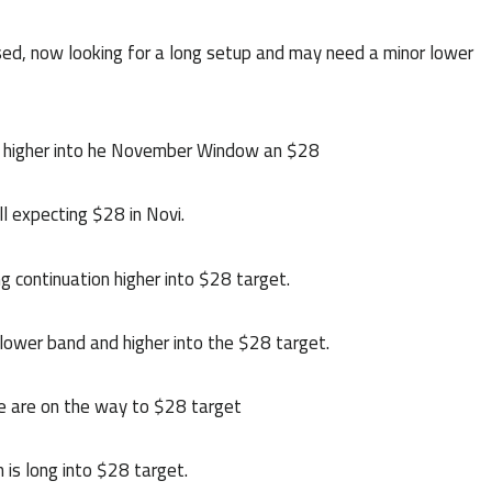
d, now looking for a long setup and may need a minor lower
rn higher into he November Window an $28
l expecting $28 in Novi.
 continuation higher into $28 target.
 lower band and higher into the $28 target.
e are on the way to $28 target
 is long into $28 target.