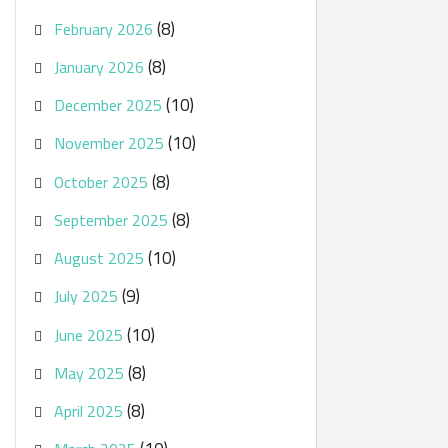
(8)
February 2026
(8)
January 2026
(10)
December 2025
(10)
November 2025
(8)
October 2025
(8)
September 2025
(10)
August 2025
(9)
July 2025
(10)
June 2025
(8)
May 2025
(8)
April 2025