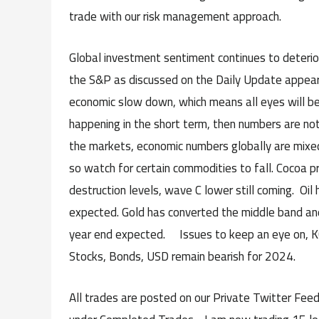
trade with our risk management approach.
Global investment sentiment continues to deterior
the S&P as discussed on the Daily Update appears
economic slow down, which means all eyes will be 
happening in the short term, then numbers are not 
the markets, economic numbers globally are mixed 
so watch for certain commodities to fall. Cocoa p
destruction levels, wave C lower still coming. Oil
expected. Gold has converted the middle band and
year end expected. Issues to keep an eye on, KC,
Stocks, Bonds, USD remain bearish for 2024.
All trades are posted on our Private Twitter Feed