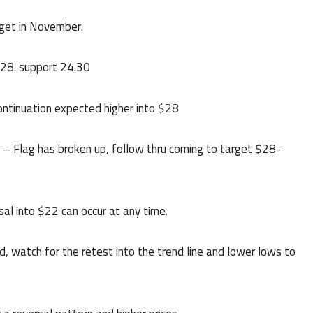
rget in November.
$28. support 24.30
ontinuation expected higher into $28
Flag has broken up, follow thru coming to target $28-
l into $22 can occur at any time.
watch for the retest into the trend line and lower lows to