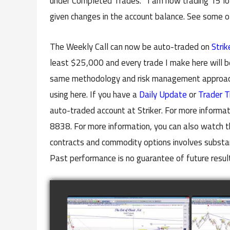
under Completed Trades. I am now trading 15 lots
given changes in the account balance. See some 
The Weekly Call can now be auto-traded on
Strik
least $25,000 and every trade I make here will b
same methodology and risk management approach 
using here. If you have a
Daily Update
or
Trader T
auto-traded account at Striker. For more informat
8838. For more information, you can also watch t
contracts and commodity options involves substanti
Past performance is no guarantee of future resul
COMPLETED TRADE IN
COMP
GOLD AS OF FEBRUARY
CATTL