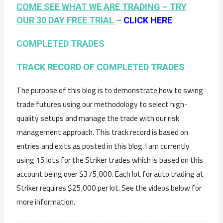
COME SEE WHAT WE ARE TRADING –
TRY
OUR 30 DAY FREE TRIAL
–
CLICK HERE
COMPLETED TRADES
TRACK RECORD OF COMPLETED TRADES
The purpose of this blog is to demonstrate how to swing
trade futures using our methodology to select high-
quality setups and manage the trade with our risk
management approach. This track record is based on
entries and exits as posted in this blog. I am currently
using 15 lots for the Striker trades which is based on this
account being over $375,000. Each lot for auto trading at
Striker requires $25,000 per lot. See the videos below for
more information.