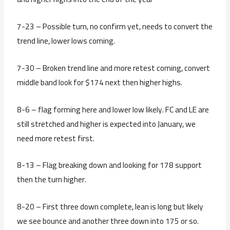
7-23 – Possible turn, no confirm yet, needs to convert the
trend line, lower lows coming.
7-30 – Broken trend line and more retest coming, convert
middle band look for $174 next then higher highs.
8-6 – flag forming here and lower low likely. FC and LE are
still stretched and higher is expected into January, we
need more retest first.
8-13 – Flag breaking down and looking for 178 support
then the turn higher.
8-20 – First three down complete, lean is long but likely
we see bounce and another three down into 175 or so.