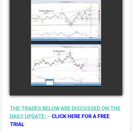
12TH
COMPLETED
TRADE IN
NATURAL GAS
watch video
AS OF JANUARY
2ND
COMPLETED
TRADE IN
COFFEE AS OF
watch video
JANUARY 19TH
THE TRADES BELOW ARE DISCUSSED ON THE
DAILY UPDATE:
–
CLICK HERE FOR A FREE
TRIAL