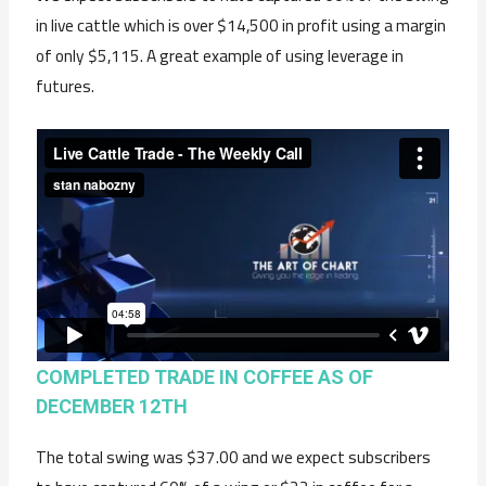
in live cattle which is over $14,500 in profit using a margin
of only $5,115. A great example of using leverage in
futures.
COMPLETED TRADE IN COFFEE AS OF
DECEMBER 12TH
The total swing was $37.00 and we expect subscribers