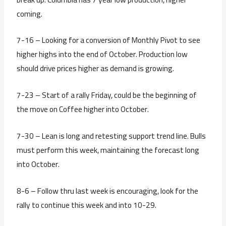
coming.
7-16 – Looking for a conversion of Monthly Pivot to see
higher highs into the end of October. Production low
should drive prices higher as demand is growing.
7-23 – Start of a rally Friday, could be the beginning of
the move on Coffee higher into October.
7-30 – Lean is long and retesting support trend line. Bulls
must perform this week, maintaining the forecast long
into October.
8-6 – Follow thru last week is encouraging, look for the
rally to continue this week and into 10-29.