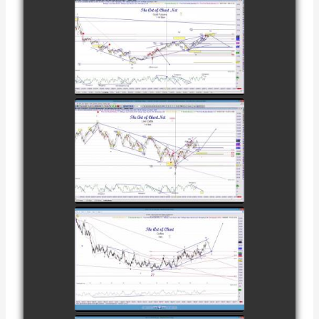
COMPLETED
TRADE IN GOLD
AS OF
watch video
FEBRUARY 8TH
COMPLETED
TRADE IN
CATTLE AS OF
watch video
NOVEMBER
28TH
COMPLETED
TRADE IN
COFFEE AS OF
watch video
DECEMBER