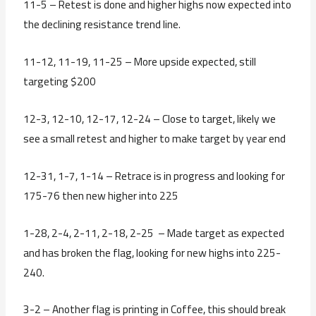
11-5 – Retest is done and higher highs now expected into
the declining resistance trend line.
11-12, 11-19, 11-25 – More upside expected, still
targeting $200
12-3, 12-10, 12-17, 12-24 – Close to target, likely we
see a small retest and higher to make target by year end
12-31, 1-7, 1-14 – Retrace is in progress and looking for
175-76 then new higher into 225
1-28, 2-4, 2-11, 2-18, 2-25 – Made target as expected
and has broken the flag, looking for new highs into 225-
240.
3-2 – Another flag is printing in Coffee, this should break