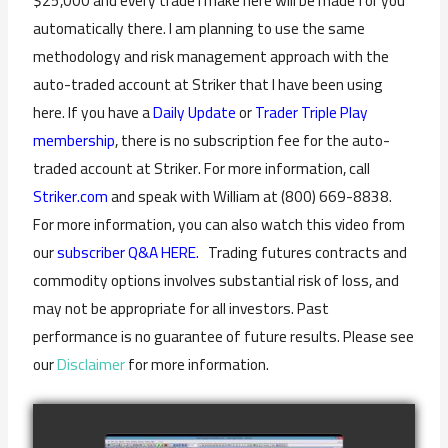
$25,000 and every trade I make here will be made for you
automatically there. I am planning to use the same
methodology and risk management approach with the
auto-traded account at Striker that I have been using
here. If you have a
Daily Update
or
Trader Triple Play
membership
, there is no subscription fee for the auto-
traded account at Striker. For more information, call
Striker.com
and speak with William at (800) 669-8838.
For more information, you can also watch this video from
our
subscriber Q&A HERE.
Trading futures contracts and
commodity options involves substantial risk of loss, and
may not be appropriate for all investors. Past
performance is no guarantee of future results. Please see
our
Disclaimer
for more information.