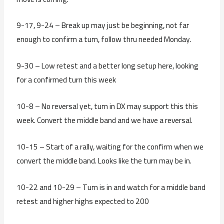
9-17, 9-24 – Break up may just be beginning, not far
enough to confirm a turn, follow thru needed Monday.
9-30 – Low retest and a better long setup here, looking
for a confirmed turn this week
10-8 – No reversal yet, turn in DX may support this this
week. Convert the middle band and we have a reversal.
10-15 – Start of a rally, waiting for the confirm when we
convert the middle band. Looks like the turn may be in.
10-22 and 10-29 – Turn is in and watch for a middle band
retest and higher highs expected to 200