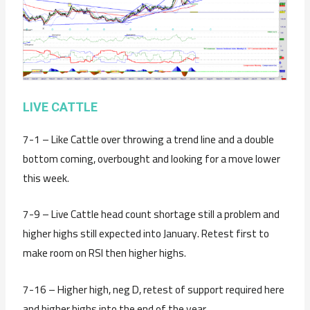
LIVE CATTLE
7-1 – Like Cattle over throwing a trend line and a double
bottom coming, overbought and looking for a move lower
this week.
7-9 – Live Cattle head count shortage still a problem and
higher highs still expected into January. Retest first to
make room on RSI then higher highs.
7-16 – Higher high, neg D, retest of support required here
and higher highs into the end of the year