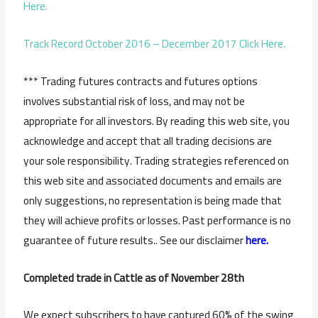
Here.
Track Record October 2016 – December 2017 Click Here.
*** Trading futures contracts and futures options
involves substantial risk of loss, and may not be
appropriate for all investors. By reading this web site, you
acknowledge and accept that all trading decisions are
your sole responsibility. Trading strategies referenced on
this web site and associated documents and emails are
only suggestions, no representation is being made that
they will achieve profits or losses. Past performance is no
guarantee of future results.. See our disclaimer
here.
Completed trade in Cattle as of November 28th
We expect subscribers to have captured 60% of the swing