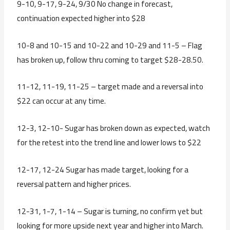
9-10, 9-17, 9-24, 9/30 No change in forecast,
continuation expected higher into $28
10-8 and 10-15 and 10-22 and 10-29 and 11-5 – Flag
has broken up, follow thru coming to target $28-28.50.
11-12, 11-19, 11-25 – target made and a reversal into
$22 can occur at any time.
12-3, 12-10- Sugar has broken down as expected, watch
for the retest into the trend line and lower lows to $22
12-17, 12-24 Sugar has made target, looking for a
reversal pattern and higher prices.
12-31, 1-7, 1-14 – Sugar is turning, no confirm yet but
looking for more upside next year and higher into March.