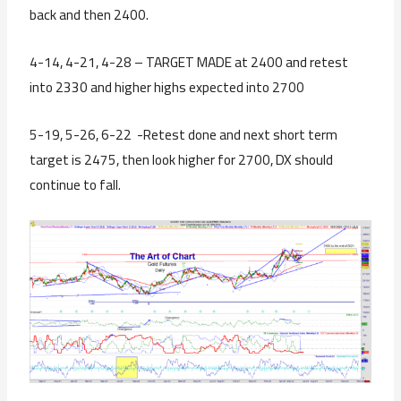
back and then 2400.
4-14, 4-21, 4-28 – TARGET MADE at 2400 and retest
into 2330 and higher highs expected into 2700
5-19, 5-26, 6-22 -Retest done and next short term
target is 2475, then look higher for 2700, DX should
continue to fall.