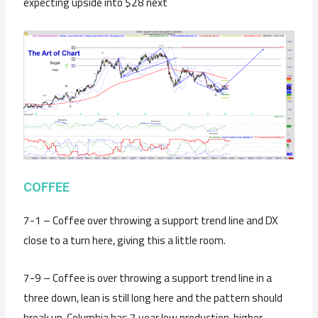
expecting upside into $28 next
C
OFFEE
7-1 – Coffee over throwing a support trend line and DX
close to a turn here, giving this a little room.
7-9 – Coffee is over throwing a support trend line in a
three down, lean is still long here and the pattern should
break up. Columbia has 7 year low production, higher