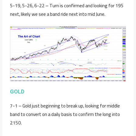
5-19, 5-26, 6-22 – Turn is confirmed and looking for 195
next, likely we see a band ride next into mid June.
GOLD
7-1 – Gold just beginning to break up, looking for middle
band to convert on a daily basis to confirm the long into
2150.