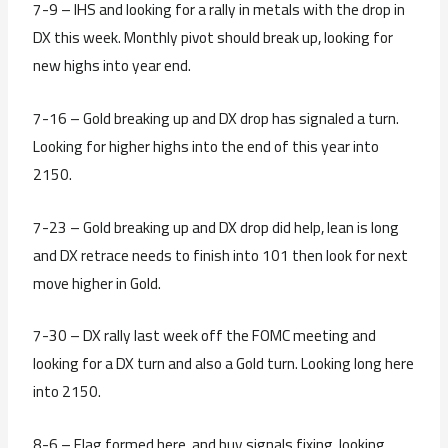
7-9 – IHS and looking for a rally in metals with the drop in
DX this week. Monthly pivot should break up, looking for
new highs into year end.
7-16 – Gold breaking up and DX drop has signaled a turn.
Looking for higher highs into the end of this year into
2150.
7-23 – Gold breaking up and DX drop did help, lean is long
and DX retrace needs to finish into 101 then look for next
move higher in Gold.
7-30 – DX rally last week off the FOMC meeting and
looking for a DX turn and also a Gold turn. Looking long here
into 2150.
8-6 – Flag formed here, and buy signals fixing, looking