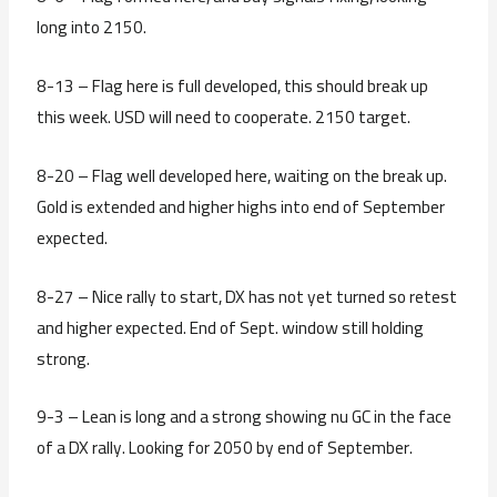
long into 2150.
8-13 – Flag here is full developed, this should break up
this week. USD will need to cooperate. 2150 target.
8-20 – Flag well developed here, waiting on the break up.
Gold is extended and higher highs into end of September
expected.
8-27 – Nice rally to start, DX has not yet turned so retest
and higher expected. End of Sept. window still holding
strong.
9-3 – Lean is long and a strong showing nu GC in the face
of a DX rally. Looking for 2050 by end of September.