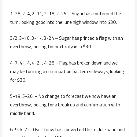
1-28, 2-4, 2-11, 2-18, 2-25 – Sugar has confirmed the
turn, looking good into the June high window into $30.
3/2, 3-10, 3-17. 3-24 – Sugar has printed a flag with an
overthrow, looking for next rally into $30.
4-7, 4-14, 4-21, 4-28 – Flag has broken down and we
may be forming a continuation pattern sideways, looking
for $30.
5-19, 5-26 – No change to forecast we now have an
overthrow, looking for a break up and confirmation with
middle band.
6-9, 6-22 -Overthrow has converted the middle band and