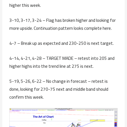
higher this week.
3-10, 3-17, 3-24 – Flag has broken higher and looking for
more upside. Continuation pattern looks complete here.
4-7 – Break up as expected and 230-250 is next target.
4-14, 4-21, 4-28 – TARGET MADE – retest into 205 and
higher highs into the trend line at 275 is next.
5-19, 5-26, 6-22 – No change in forecast – retest is
done, looking for 270-75 next and middle band should
confirm this week.