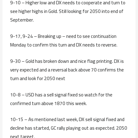
9-10 – Higher low and DX needs to cooperate and turn to
see higher highs in Gold. Still looking for 2050 into end of
September.
9-17, 9-24 – Breaking up – need to see continuation
Monday to confirm this turn and DX needs to reverse.
9-30 – Gold has broken down and nice flag printing. DX is
very expected and a reversal back above 70 confirms the
turn and look for 2050 next
10-8 – USD has a sell signal fixed so watch for the
confirmed turn above 1870 this week.
10-15 – As mentioned last week, DX sell signal fixed and
decline has started, GC rally playing out as expected. 2050
next target.