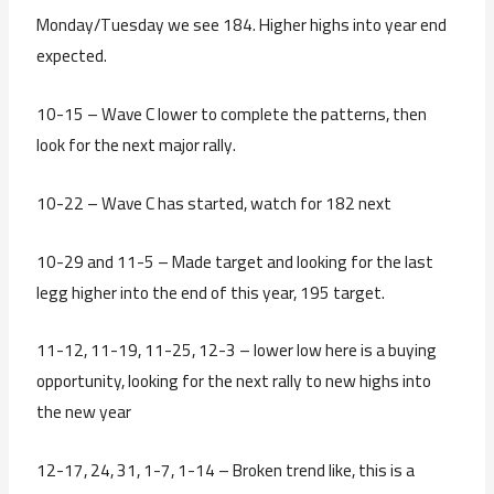
Monday/Tuesday we see 184. Higher highs into year end
expected.
10-15 – Wave C lower to complete the patterns, then
look for the next major rally.
10-22 – Wave C has started, watch for 182 next
10-29 and 11-5 – Made target and looking for the last
legg higher into the end of this year, 195 target.
11-12, 11-19, 11-25, 12-3 – lower low here is a buying
opportunity, looking for the next rally to new highs into
the new year
12-17, 24, 31, 1-7, 1-14 – Broken trend like, this is a