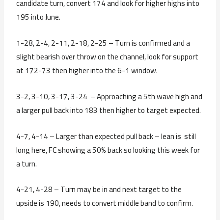
candidate turn, convert 174 and look for higher highs into
195 into June.
1-28, 2-4, 2-11, 2-18, 2-25 – Turn is confirmed and a
slight bearish over throw on the channel, look for support
at 172-73 then higher into the 6-1 window.
3-2, 3-10, 3-17, 3-24 – Approaching a 5th wave high and
a larger pull back into 183 then higher to target expected.
4-7, 4-14 – Larger than expected pull back – lean is still
long here, FC showing a 50% back so looking this week for
a turn.
4-21, 4-28 – Turn may be in and next target to the
upside is 190, needs to convert middle band to confirm.