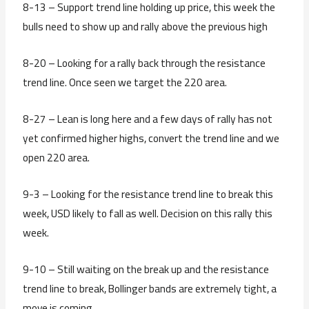
8-13 – Support trend line holding up price, this week the
bulls need to show up and rally above the previous high
8-20 – Looking for a rally back through the resistance
trend line. Once seen we target the 220 area.
8-27 – Lean is long here and a few days of rally has not
yet confirmed higher highs, convert the trend line and we
open 220 area.
9-3 – Looking for the resistance trend line to break this
week, USD likely to fall as well. Decision on this rally this
week.
9-10 – Still waiting on the break up and the resistance
trend line to break, Bollinger bands are extremely tight, a
move is coming.