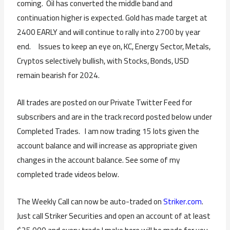
coming. Oil has converted the middle band and
continuation higher is expected. Gold has made target at
2400 EARLY and will continue to rally into 2700 by year
end. Issues to keep an eye on, KC, Energy Sector, Metals,
Cryptos selectively bullish, with Stocks, Bonds, USD
remain bearish for 2024.
All trades are posted on our Private Twitter Feed for
subscribers and are in the track record posted below under
Completed Trades. I am now trading 15 lots given the
account balance and will increase as appropriate given
changes in the account balance. See some of my
completed trade videos below.
The Weekly Call can now be auto-traded on
Striker.com
.
Just call Striker Securities and open an account of at least