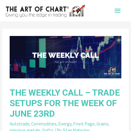
Main
Men
THE WEEKLY CALL – TRADE
SETUPS FOR THE WEEK OF
JUNE 23RD
Autotrade
,
Commodities
,
Energy
,
Front Page
,
Grains
,
precious metals
,
Softs
/ By
Stan Nabozny