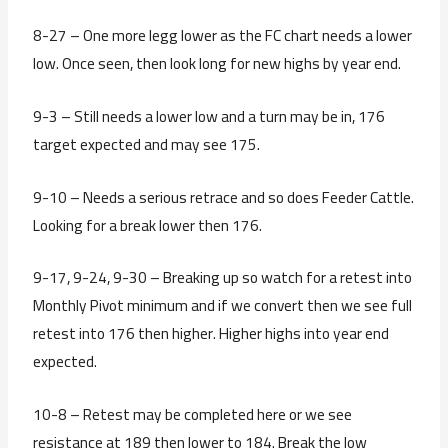
8-27 – One more legg lower as the FC chart needs a lower
low. Once seen, then look long for new highs by year end.
9-3 – Still needs a lower low and a turn may be in, 176
target expected and may see 175.
9-10 – Needs a serious retrace and so does Feeder Cattle.
Looking for a break lower then 176.
9-17, 9-24, 9-30 – Breaking up so watch for a retest into
Monthly Pivot minimum and if we convert then we see full
retest into 176 then higher. Higher highs into year end
expected.
10-8 – Retest may be completed here or we see
resistance at 189 then lower to 184. Break the low