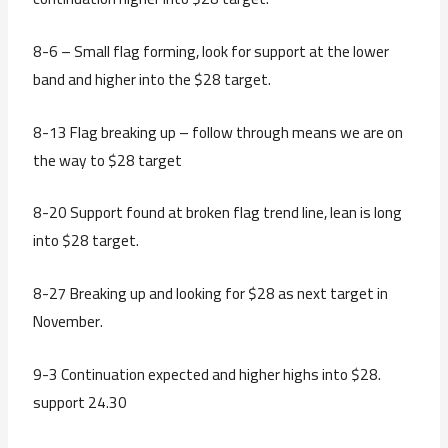
8-6 – Small flag forming, look for support at the lower
band and higher into the $28 target.
8-13 Flag breaking up – follow through means we are on
the way to $28 target
8-20 Support found at broken flag trend line, lean is long
into $28 target.
8-27 Breaking up and looking for $28 as next target in
November.
9-3 Continuation expected and higher highs into $28.
support 24.30