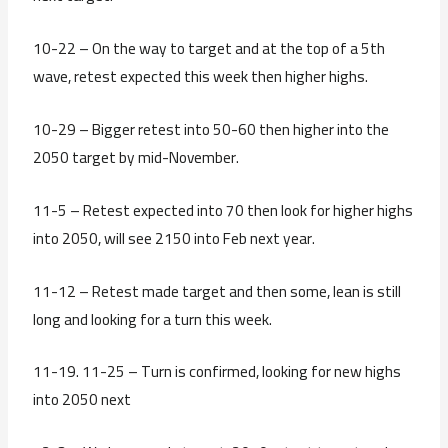
10-22 – On the way to target and at the top of a 5th
wave, retest expected this week then higher highs.
10-29 – Bigger retest into 50-60 then higher into the
2050 target by mid-November.
11-5 – Retest expected into 70 then look for higher highs
into 2050, will see 2150 into Feb next year.
11-12 – Retest made target and then some, lean is still
long and looking for a turn this week.
11-19. 11-25 – Turn is confirmed, looking for new highs
into 2050 next