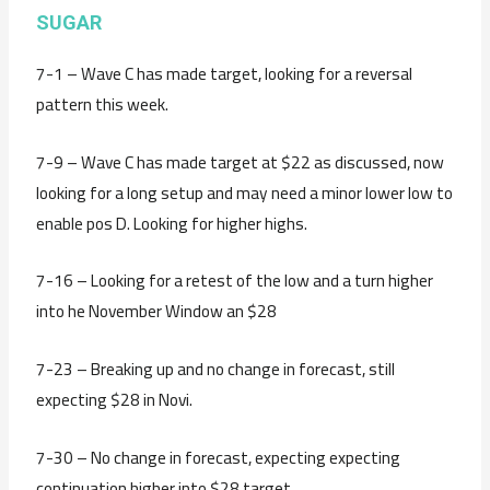
SUGAR
7-1 – Wave C has made target, looking for a reversal
pattern this week.
7-9 – Wave C has made target at $22 as discussed, now
looking for a long setup and may need a minor lower low to
enable pos D. Looking for higher highs.
7-16 – Looking for a retest of the low and a turn higher
into he November Window an $28
7-23 – Breaking up and no change in forecast, still
expecting $28 in Novi.
7-30 – No change in forecast, expecting expecting
continuation higher into $28 target.