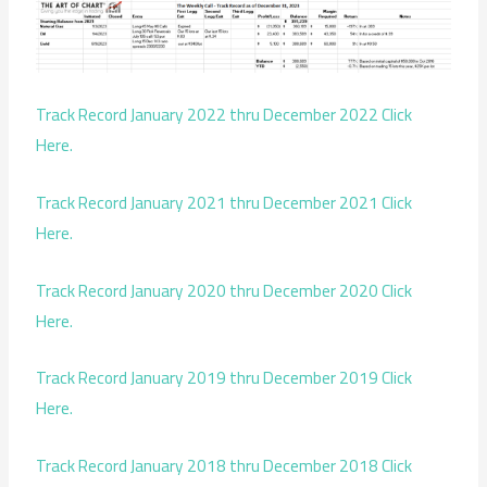
Track Record January 2022 thru December 2022 Click
Here.
Track Record January 2021 thru December 2021 Click
Here.
Track Record January 2020 thru December 2020 Click
Here.
Track Record January 2019 thru December 2019 Click
Here.
Track Record January 2018 thru December 2018 Click