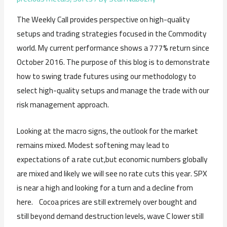
The Weekly Call provides perspective on high-quality
setups and trading strategies focused in the Commodity
world. My current performance shows a 777% return since
October 2016. The purpose of this blog is to demonstrate
how to swing trade futures using our methodology to
select high-quality setups and manage the trade with our
risk management approach.
Looking at the macro signs, the outlook for the market
remains mixed. Modest softening may lead to
expectations of a rate cut,but economic numbers globally
are mixed and likely we will see no rate cuts this year. SPX
is near a high and looking for a turn and a decline from
here. Cocoa prices are still extremely over bought and
still beyond demand destruction levels, wave C lower still