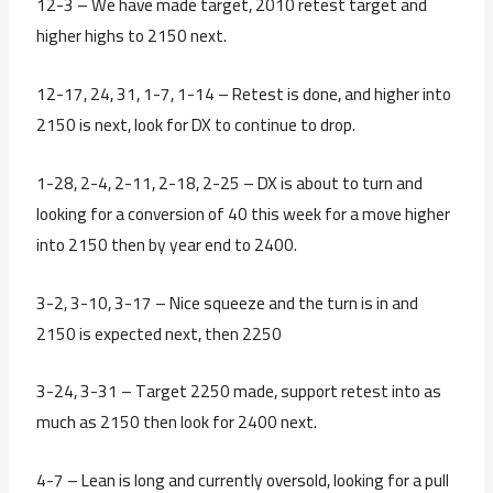
12-3 – We have made target, 2010 retest target and
higher highs to 2150 next.
12-17, 24, 31, 1-7, 1-14 – Retest is done, and higher into
2150 is next, look for DX to continue to drop.
1-28, 2-4, 2-11, 2-18, 2-25 – DX is about to turn and
looking for a conversion of 40 this week for a move higher
into 2150 then by year end to 2400.
3-2, 3-10, 3-17 – Nice squeeze and the turn is in and
2150 is expected next, then 2250
3-24, 3-31 – Target 2250 made, support retest into as
much as 2150 then look for 2400 next.
4-7 – Lean is long and currently oversold, looking for a pull