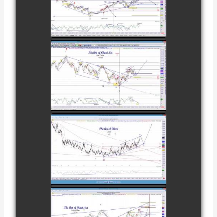
TRADE IN GOLD
AS OF
watch video
FEBRUARY 8TH
COMPLETED
TRADE IN
CATTLE AS OF
watch video
NOVEMBER
28TH
COMPLETED
TRADE IN
COFFEE AS OF
watch video
DECEMBER
12TH
COMPLETED