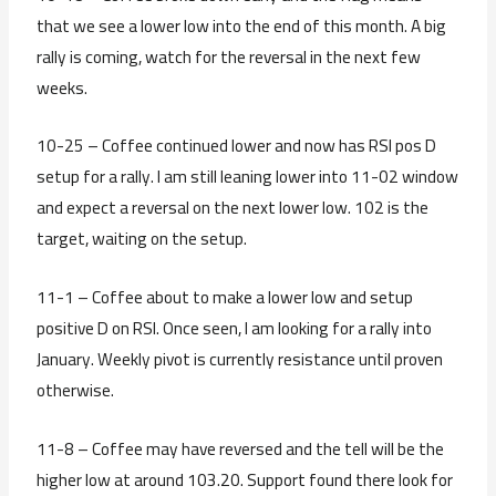
that we see a lower low into the end of this month. A big
rally is coming, watch for the reversal in the next few
weeks.
10-25 – Coffee continued lower and now has RSI pos D
setup for a rally. I am still leaning lower into 11-02 window
and expect a reversal on the next lower low. 102 is the
target, waiting on the setup.
11-1 – Coffee about to make a lower low and setup
positive D on RSI. Once seen, I am looking for a rally into
January. Weekly pivot is currently resistance until proven
otherwise.
11-8 – Coffee may have reversed and the tell will be the
higher low at around 103.20. Support found there look for