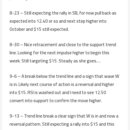
8-23 – Still expecting the rally in SB, for now pull back as
expected into 12.40 or so and next step higher into
October and $15 still expected.
8-30 – Nice retracement and close to the support trend
line. Looking for the next impulse higher to begin this
week. Still targeting $15. Steady as she goes….
9-6 – A break below the trend line and a sign that wave W
is in. Likely next course of action is a reversal and higher
into $15. RSI is washed out and I need to see 12.50
convert into support to confirm the move higher.
9-13 – Trend line break a clear sign that W is in and now a
reversal pattern. Still expecting a rally into $15 and this