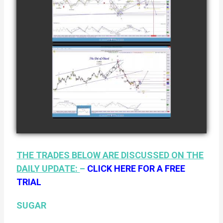
TRADE IN
NATURAL GAS
watch video
AS OF JANUARY
2ND
COMPLETED
TRADE IN
COFFEE AS OF
watch video
JANUARY 19TH
THE TRADES BELOW ARE DISCUSSED ON THE
DAILY UPDATE:
–
CLICK HERE FOR A FREE
TRIAL
SUGAR