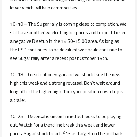
lower which will help commodities.
10-10 – The Sugar rally is coming close to completion. We
still have another week of higher prices and I expect to see
a negative D setup in the 14.50-15.00 area. As long as
the USD continues to be devalued we should continue to
see Sugar rally after a retest post October 19th.
10-18 – Great call on Sugar and we should see the new
high this week and a strong reversal. Don’t wait around
long after the higher high. Trim your position down to just
a trailer.
10-25 – Reversal is unconfirmed but looks to be playing
out. Watch for a trend line break this week and lower
prices. Sugar should reach $13 as target on the pull back.