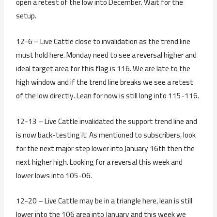
open a retest of the low into December. Wait for the
setup.
12-6 – Live Cattle close to invalidation as the trend line
must hold here. Monday need to see a reversal higher and
ideal target area for this flag is 116. We are late to the
high window and if the trend line breaks we see a retest
of the low directly. Lean for now is still long into 115-116.
12-13 – Live Cattle invalidated the support trend line and
is now back-testing it. As mentioned to subscribers, look
for the next major step lower into January 16th then the
next higher high. Looking for a reversal this week and
lower lows into 105-06.
12-20 – Live Cattle may be in a triangle here, lean is still
lower into the 106 area into January and this week we