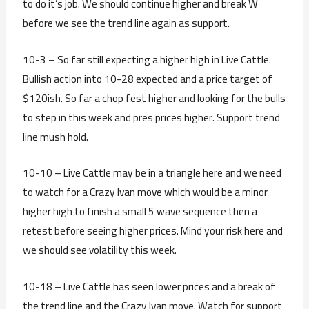
to do it’s job. We should continue higher and break W
before we see the trend line again as support.
10-3 – So far still expecting a higher high in Live Cattle.
Bullish action into 10-28 expected and a price target of
$120ish. So far a chop fest higher and looking for the bulls
to step in this week and pres prices higher. Support trend
line mush hold.
10-10 – Live Cattle may be in a triangle here and we need
to watch for a Crazy Ivan move which would be a minor
higher high to finish a small 5 wave sequence then a
retest before seeing higher prices. Mind your risk here and
we should see volatility this week.
10-18 – Live Cattle has seen lower prices and a break of
the trend line and the Crazy Ivan move. Watch for support