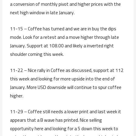
a conversion of monthly pivot and higher prices with the
next high window in late January.
11-15 – Coffee has turned and we are in buy the dips
mode. Look for a retest and a move higher through late
January. Support at 108.00 and likely a inverted right
shoulder coming this week.
11-22 – Nice rally in Coffee as discussed, support at 112
this week and looking for more upside into the end of
January. More USD downside will continue to spur coffee
higher.
11-29 – Coffee still needs a lower print and last week it
appears that a B wave has printed. Nice selling
opportunity here and looking for a 5 down this week to