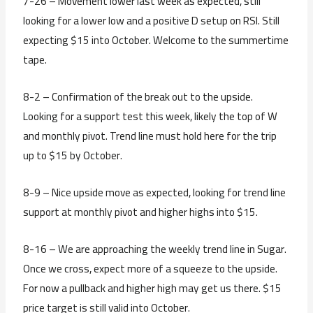
7-26 – Movement lower last week as expected, still
looking for a lower low and a positive D setup on RSI. Still
expecting $15 into October. Welcome to the summertime
tape.
8-2 – Confirmation of the break out to the upside.
Looking for a support test this week, likely the top of W
and monthly pivot. Trend line must hold here for the trip
up to $15 by October.
8-9 – Nice upside move as expected, looking for trend line
support at monthly pivot and higher highs into $15.
8-16 – We are approaching the weekly trend line in Sugar.
Once we cross, expect more of a squeeze to the upside.
For now a pullback and higher high may get us there. $15
price target is still valid into October.