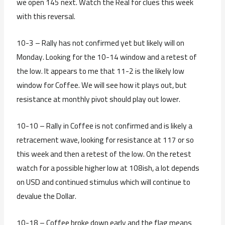
we open 145 next. Watch the Real for clues this week
with this reversal.
10-3 – Rally has not confirmed yet but likely will on
Monday. Looking for the 10-14 window and a retest of
the low. It appears to me that 11-2 is the likely low
window for Coffee. We will see how it plays out, but
resistance at monthly pivot should play out lower.
10-10 – Rally in Coffee is not confirmed and is likely a
retracement wave, looking for resistance at 117 or so
this week and then a retest of the low. On the retest
watch for a possible higher low at 108ish, a lot depends
on USD and continued stimulus which will continue to
devalue the Dollar.
10-18 – Coffee broke down early and the flag means