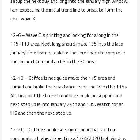
setup the next buy and long into the January high window.
I am expecting the initial trend line to break to form the
next wave X.
12-6 – Wave C is printing and looking for a long in the
115-113 area. Next long should make 135 into the late
January time frame. Look for the three back to complete
for the next turn and an RSI in the 30 area.
12-13 – Coffee is not quite make the 115 area and
turned and broke the resistance trend line from the 116s.
At this point the broke trend line should be support and
next step up is into January 24th and 135. Watch for an
IHS and then the next step up.
12-20 – Coffee should see more for pullback before
continuation higher. Expecting a 1/24/2020 high window