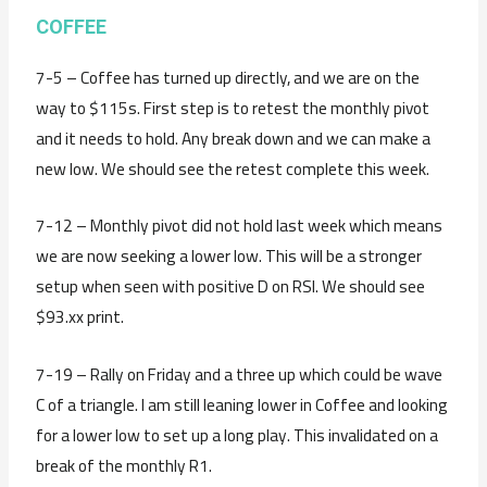
COFFEE
7-5 – Coffee has turned up directly, and we are on the
way to $115s. First step is to retest the monthly pivot
and it needs to hold. Any break down and we can make a
new low. We should see the retest complete this week.
7-12 – Monthly pivot did not hold last week which means
we are now seeking a lower low. This will be a stronger
setup when seen with positive D on RSI. We should see
$93.xx print.
7-19 – Rally on Friday and a three up which could be wave
C of a triangle. I am still leaning lower in Coffee and looking
for a lower low to set up a long play. This invalidated on a
break of the monthly R1.