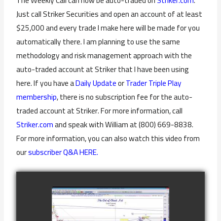
The Weekly Call can now be auto-traded on
Striker.com
.
Just call Striker Securities and open an account of at least
$25,000 and every trade I make here will be made for you
automatically there. I am planning to use the same
methodology and risk management approach with the
auto-traded account at Striker that I have been using
here. If you have a
Daily Update
or
Trader Triple Play
membership
, there is no subscription fee for the auto-
traded account at Striker. For more information, call
Striker.com
and speak with William at (800) 669-8838.
For more information, you can also watch this video from
our
subscriber Q&A HERE.
COMPLETED