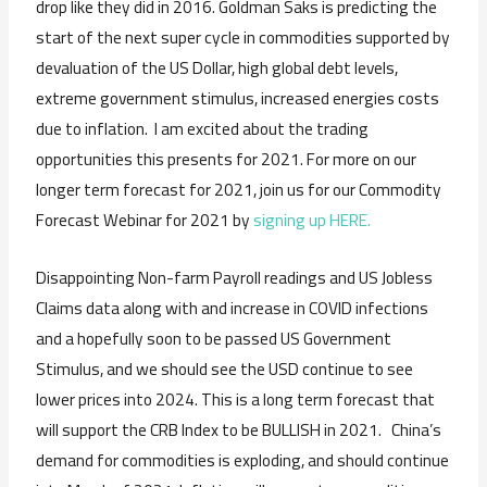
drop like they did in 2016. Goldman Saks is predicting the
start of the next super cycle in commodities supported by
devaluation of the US Dollar, high global debt levels,
extreme government stimulus, increased energies costs
due to inflation. I am excited about the trading
opportunities this presents for 2021. For more on our
longer term forecast for 2021, join us for our Commodity
Forecast Webinar for 2021 by
signing up HERE.
Disappointing Non-farm Payroll readings and US Jobless
Claims data along with and increase in COVID infections
and a hopefully soon to be passed US Government
Stimulus, and we should see the USD continue to see
lower prices into 2024. This is a long term forecast that
will support the CRB Index to be BULLISH in 2021. China’s
demand for commodities is exploding, and should continue