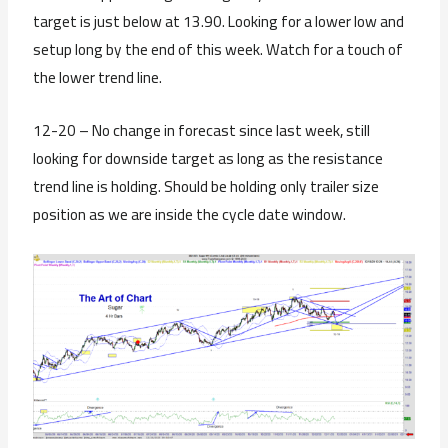
target is just below at 13.90. Looking for a lower low and
setup long by the end of this week. Watch for a touch of
the lower trend line.
12-20 – No change in forecast since last week, still
looking for downside target as long as the resistance
trend line is holding. Should be holding only trailer size
position as we are inside the cycle date window.