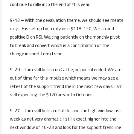
continue to rally into the end of this year.
9-13 – With the devaluation theme, we should see meats
rally. LE is set up for a rally into $118-120, W is in and
positive D on RSI. Waiting patiently on the monthly pivot
to break and convert which is a confirmation of the
change in short term trend.
9-20 – I am still bullish on Cattle, no pun intended. We are
out of time for this impulse which means we may see a
retest of the support trend line in the next few days. I am
still expecting the $120 area into October.
9-27 – I am still bullish n Cattle, ane the high window last
week as not very dramatic. I still expect higher into the
next window of 10-23 and look for the support trend line