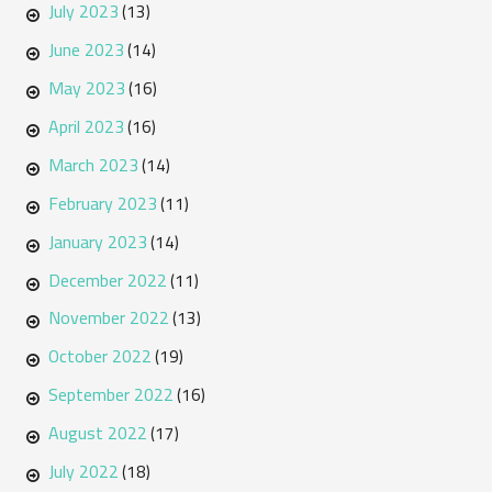
July 2023
(13)
June 2023
(14)
May 2023
(16)
April 2023
(16)
March 2023
(14)
February 2023
(11)
January 2023
(14)
December 2022
(11)
November 2022
(13)
October 2022
(19)
September 2022
(16)
August 2022
(17)
July 2022
(18)