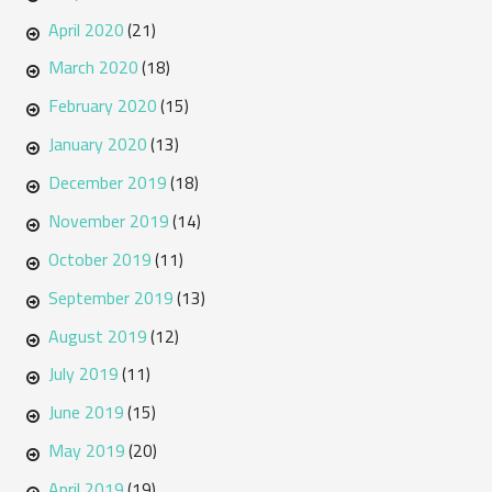
April 2020
(21)
March 2020
(18)
February 2020
(15)
January 2020
(13)
December 2019
(18)
November 2019
(14)
October 2019
(11)
September 2019
(13)
August 2019
(12)
July 2019
(11)
June 2019
(15)
May 2019
(20)
April 2019
(19)