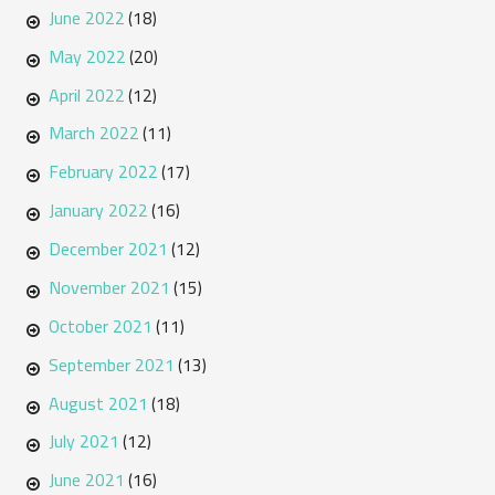
June 2022
(18)
May 2022
(20)
April 2022
(12)
March 2022
(11)
February 2022
(17)
January 2022
(16)
December 2021
(12)
November 2021
(15)
October 2021
(11)
September 2021
(13)
August 2021
(18)
July 2021
(12)
June 2021
(16)