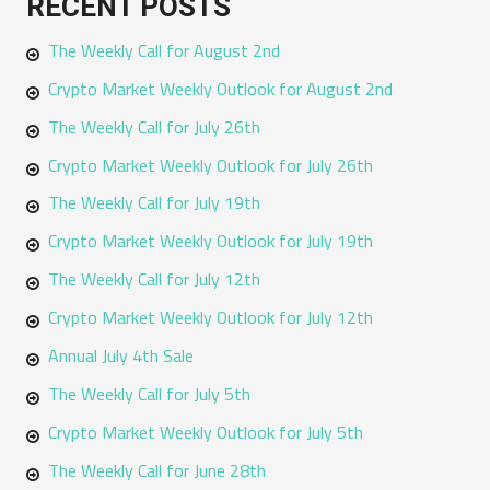
RECENT POSTS
r
The Weekly Call for August 2nd
c
h
Crypto Market Weekly Outlook for August 2nd
f
The Weekly Call for July 26th
o
Crypto Market Weekly Outlook for July 26th
r
The Weekly Call for July 19th
:
Crypto Market Weekly Outlook for July 19th
The Weekly Call for July 12th
Crypto Market Weekly Outlook for July 12th
Annual July 4th Sale
The Weekly Call for July 5th
Crypto Market Weekly Outlook for July 5th
The Weekly Call for June 28th