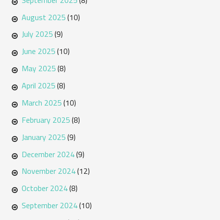
(8)
August 2025
(10)
July 2025
(9)
June 2025
(10)
May 2025
(8)
April 2025
(8)
March 2025
(10)
February 2025
(8)
January 2025
(9)
December 2024
(9)
November 2024
(12)
October 2024
(8)
September 2024
(10)