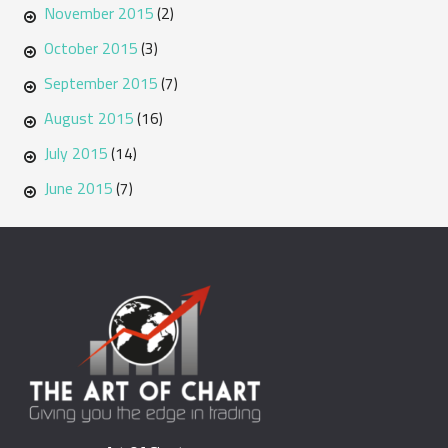
November 2015
(2)
October 2015
(3)
September 2015
(7)
August 2015
(16)
July 2015
(14)
June 2015
(7)