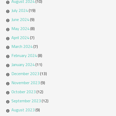
August 2024
(10)
July 2024
(19)
June 2024
(9)
May 2024
(8)
April 2024
(7)
March 2024
(7)
February 2024
(8)
January 2024
(11)
December 2023
(13)
November 2023
(9)
October 2023
(12)
September 2023
(12)
August 2023
(9)