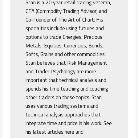
Stan is a 20 year retail trading veteran,
CTA (Commodity Trading Advisor) and
Co-Founder of The Art of Chart. His
specialties include using futures and
options to trade Energies, Precious
Metals, Equities, Currencies, Bonds,
Softs, Grains and other commodities.
Stan believes that Risk Management
and Trader Psychology are more
important that technical analysis and
spends his time teaching and coaching
other traders on these topics. Stan
uses various trading systems and
technical analysis approaches that
integrate time and price in his work. See
his latest articles here and