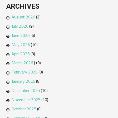
ARCHIVES
August 2026
(2)
July 2026
(9)
June 2026
(6)
May 2026
(10)
April 2026
(8)
March 2026
(10)
February 2026
(8)
January 2026
(8)
December 2025
(10)
November 2025
(10)
October 2025
(8)
September 2025