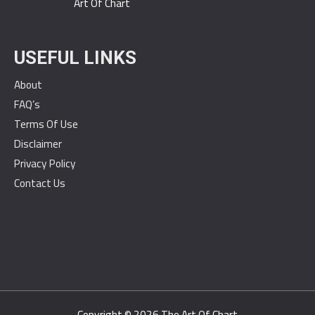
Art Of Chart
USEFUL LINKS
About
FAQ’s
Terms Of Use
Disclaimer
Privacy Policy
Contact Us
Copyright © 2026
The Art Of Chart