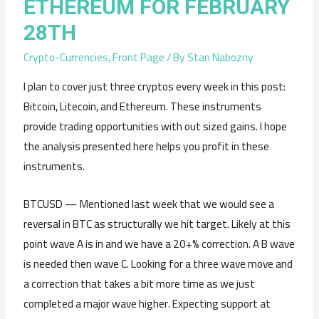
ETHEREUM FOR FEBRUARY
28TH
Crypto-Currencies
,
Front Page
/ By
Stan Nabozny
I plan to cover just three cryptos every week in this post:
Bitcoin, Litecoin, and Ethereum. These instruments
provide trading opportunities with out sized gains. I hope
the analysis presented here helps you profit in these
instruments.
BTCUSD — Mentioned last week that we would see a
reversal in BTC as structurally we hit target. Likely at this
point wave A is in and we have a 20+% correction. A B wave
is needed then wave C. Looking for a three wave move and
a correction that takes a bit more time as we just
completed a major wave higher. Expecting support at