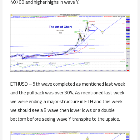
40700 and higher highs in wave Y.
ETHUSD – 5th wave completed as mentioned last week
and the pull back was over 30%. As mentioned last week
we were ending a major structure in ETH and this week
we should see a B wave then lower lows or a double
bottom before seeing wave Y transpire to the upside.