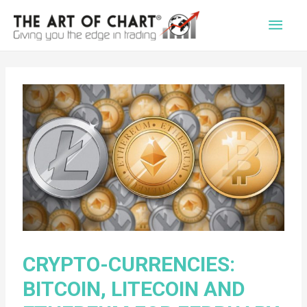
Main
Men
CRYPTO-CURRENCIES:
BITCOIN, LITECOIN AND