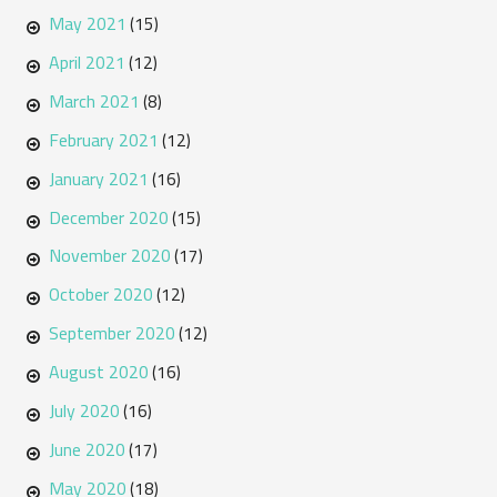
May 2021
(15)
April 2021
(12)
March 2021
(8)
February 2021
(12)
January 2021
(16)
December 2020
(15)
November 2020
(17)
October 2020
(12)
September 2020
(12)
August 2020
(16)
July 2020
(16)
June 2020
(17)
May 2020
(18)