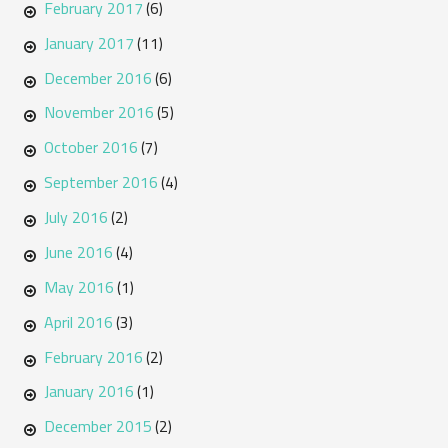
February 2017
(6)
January 2017
(11)
December 2016
(6)
November 2016
(5)
October 2016
(7)
September 2016
(4)
July 2016
(2)
June 2016
(4)
May 2016
(1)
April 2016
(3)
February 2016
(2)
January 2016
(1)
December 2015
(2)