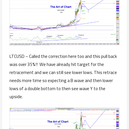
LTCUSD – Called the correction here too and this pull back
was over 35%!! We have already hit target for the
retracement and we can still see lower lows. This retrace
needs more time so expecting a B wave and then lower
lows of a double bottom to then see wave Y to the
upside.