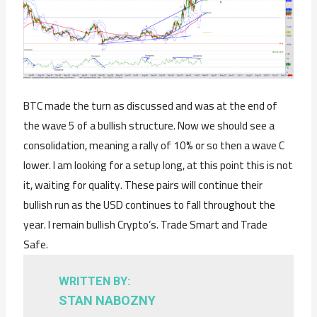
BTC made the turn as discussed and was at the end of
the wave 5 of a bullish structure. Now we should see a
consolidation, meaning a rally of 10% or so then a wave C
lower. I am looking for a setup long, at this point this is not
it, waiting for quality. These pairs will continue their
bullish run as the USD continues to fall throughout the
year. I remain bullish Crypto’s. Trade Smart and Trade
Safe.
WRITTEN BY:
STAN NABOZNY