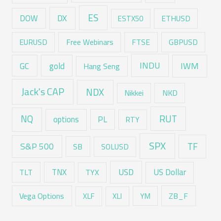
ES
DX
DOW
ESTX50
ETHUSD
EURUSD
Free Webinars
FTSE
GBPUSD
GC
gold
INDU
IWM
Hang Seng
Jack's CAP
NDX
Nikkei
NKD
RUT
NQ
options
PL
RTY
SPX
TF
S&P 500
SB
SOLUSD
USD
TNX
US Dollar
TLT
TYX
Vega Options
ZB_F
XLF
XLI
YM