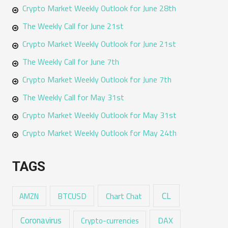
Crypto Market Weekly Outlook for June 28th
The Weekly Call for June 21st
Crypto Market Weekly Outlook for June 21st
The Weekly Call for June 7th
Crypto Market Weekly Outlook for June 7th
The Weekly Call for May 31st
Crypto Market Weekly Outlook for May 31st
Crypto Market Weekly Outlook for May 24th
TAGS
CL
Chart Chat
AMZN
BTCUSD
Coronavirus
DAX
Crypto-currencies