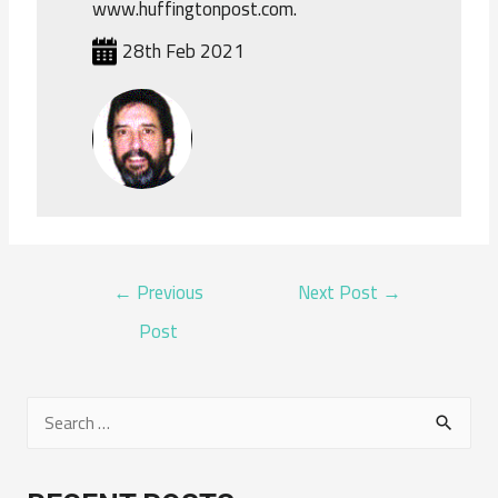
www.huffingtonpost.com.
28th Feb 2021
POST
←
Previous
Next Post
→
NAVIGATION
Post
S
e
a