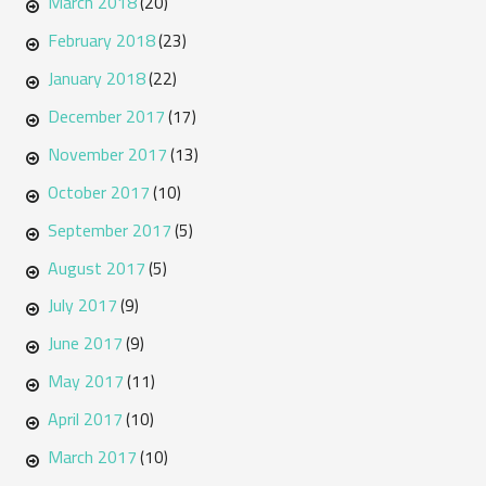
March 2018
(20)
February 2018
(23)
January 2018
(22)
December 2017
(17)
November 2017
(13)
October 2017
(10)
September 2017
(5)
August 2017
(5)
July 2017
(9)
June 2017
(9)
May 2017
(11)
April 2017
(10)
March 2017
(10)