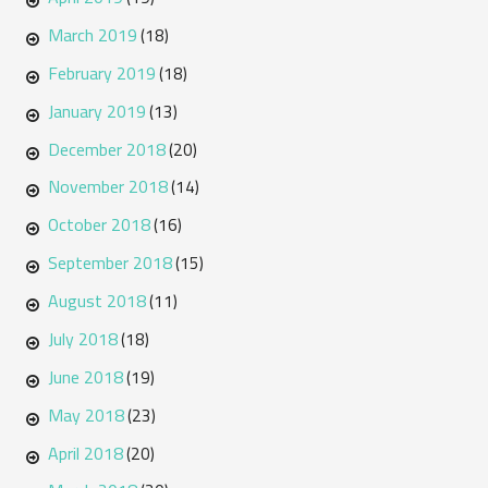
March 2019
(18)
February 2019
(18)
January 2019
(13)
December 2018
(20)
November 2018
(14)
October 2018
(16)
September 2018
(15)
August 2018
(11)
July 2018
(18)
June 2018
(19)
May 2018
(23)
April 2018
(20)