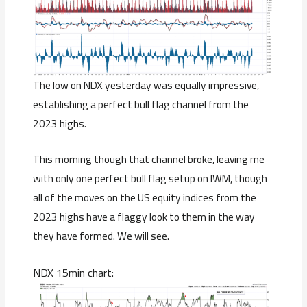
The low on NDX yesterday was equally impressive,
establishing a perfect bull flag channel from the
2023 highs.
This morning though that channel broke, leaving me
with only one perfect bull flag setup on IWM, though
all of the moves on the US equity indices from the
2023 highs have a flaggy look to them in the way
they have formed. We will see.
NDX 15min chart: