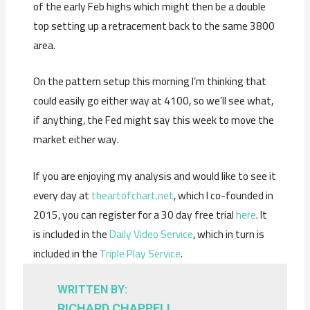
of the early Feb highs which might then be a double
top setting up a retracement back to the same 3800
area.
On the pattern setup this morning I’m thinking that
could easily go either way at 4100, so we’ll see what,
if anything, the Fed might say this week to move the
market either way.
If you are enjoying my analysis and would like to see it
every day at
theartofchart.net
, which I co-founded in
2015, you can register for a 30 day free trial
here
. It
is included in the
Daily Video Service
, which in turn is
included in the
Triple Play Service
.
WRITTEN BY:
RICHARD CHAPPELL