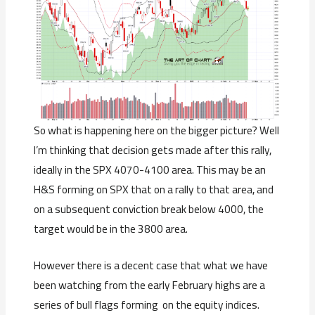
So what is happening here on the bigger picture? Well
I’m thinking that decision gets made after this rally,
ideally in the SPX 4070-4100 area. This may be an
H&S forming on SPX that on a rally to that area, and
on a subsequent conviction break below 4000, the
target would be in the 3800 area.
However there is a decent case that what we have
been watching from the early February highs are a
series of bull flags forming on the equity indices.