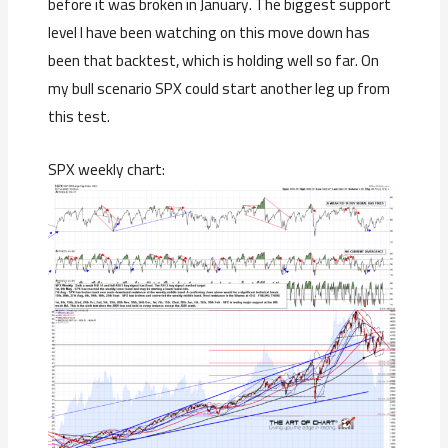
before it was broken in January. The biggest support
level I have been watching on this move down has
been that backtest, which is holding well so far. On
my bull scenario SPX could start another leg up from
this test.
SPX weekly chart: