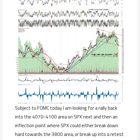
Subject to FOMC today I am looking for a rally back
into the 4070-4100 area on SPX next and then an
inflection point where SPX could either break down
hard towards the 3800 area, or break up into a retest