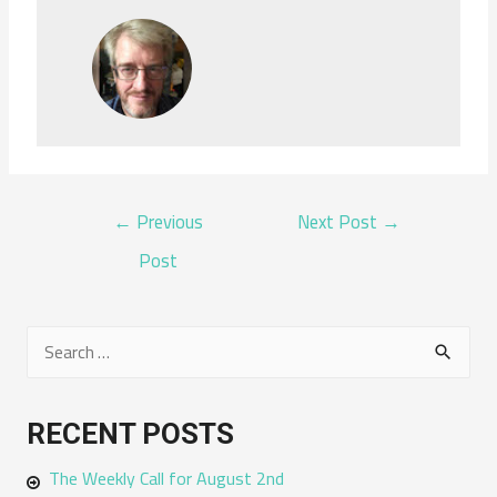
POST
←
Previous
Next Post
→
NAVIGATION
Post
S
e
a
RECENT POSTS
r
The Weekly Call for August 2nd
c