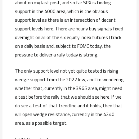
about on my last post, and so far SPX is finding
support in the 4000 area, which is the obvious
support level as there is an intersection of decent
support levels here. There are hourly buy signals fixed
overnight on all of the six equity index futures I track
on a daily basis and, subject to FOMC today, the
pressure to deliver a rally today is strong.
The only support level not yet quite tested is rising
wedge support from the 2022 low, and I’m wondering
whether that, currently in the 3965 area, might need
a test before the rally that we should see here. If we
do see a test of that trendline and it holds, then that
will open wedge resistance, currently in the 4240
area, as a possible target.