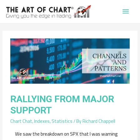
Main
Men
RALLYING FROM MAJOR
SUPPORT
Chart Chat
,
Indexes
,
Statistics
/ By
Richard Chappell
We saw the breakdown on SPX that I was warning