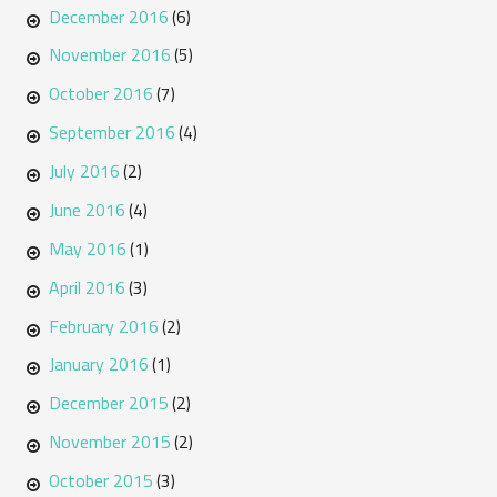
December 2016
(6)
November 2016
(5)
October 2016
(7)
September 2016
(4)
July 2016
(2)
June 2016
(4)
May 2016
(1)
April 2016
(3)
February 2016
(2)
January 2016
(1)
December 2015
(2)
November 2015
(2)
October 2015
(3)