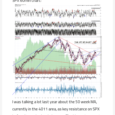
SPX 60min chart:
I was talking a lot last year about the 50 week MA,
currently in the 4011 area, as key resistance on SPX