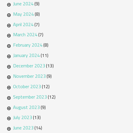
June 2024
(9)
May 2024
(8)
April 2024
(7)
March 2024
(7)
February 2024
(8)
January 2024
(11)
December 2023
(13)
November 2023
(9)
October 2023
(12)
September 2023
(12)
August 2023
(9)
July 2023
(13)
June 2023
(14)