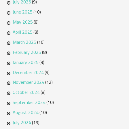
July 2025
(9)
June 2025
(10)
May 2025
(8)
April 2025
(8)
March 2025
(10)
February 2025
(8)
January 2025
(9)
December 2024
(9)
November 2024
(12)
October 2024
(8)
September 2024
(10)
August 2024
(10)
July 2024
(19)