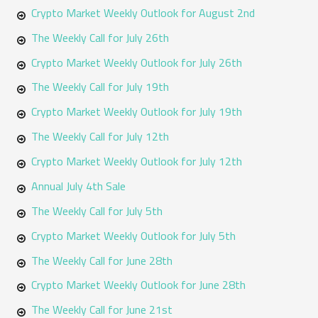
h
Crypto Market Weekly Outlook for August 2nd
f
The Weekly Call for July 26th
o
Crypto Market Weekly Outlook for July 26th
r
The Weekly Call for July 19th
:
Crypto Market Weekly Outlook for July 19th
The Weekly Call for July 12th
Crypto Market Weekly Outlook for July 12th
Annual July 4th Sale
The Weekly Call for July 5th
Crypto Market Weekly Outlook for July 5th
The Weekly Call for June 28th
Crypto Market Weekly Outlook for June 28th
The Weekly Call for June 21st