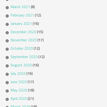
March 2021
(8)
February 2021
(12)
January 2021
(16)
December 2020
(15)
November 2020
(17)
October 2020
(12)
September 2020
(12)
August 2020
(16)
July 2020
(16)
June 2020
(17)
May 2020
(18)
April 2020
(21)
March 2020
(18)