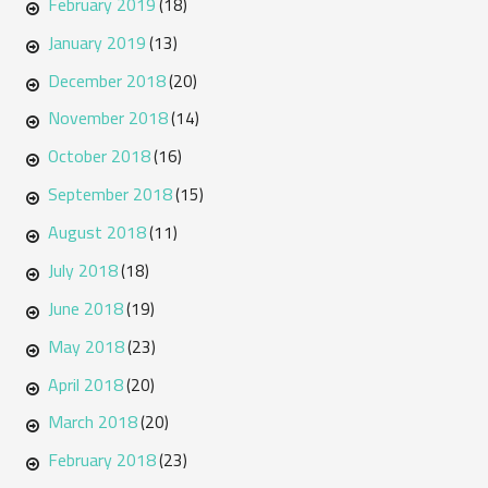
February 2019
(18)
January 2019
(13)
December 2018
(20)
November 2018
(14)
October 2018
(16)
September 2018
(15)
August 2018
(11)
July 2018
(18)
June 2018
(19)
May 2018
(23)
April 2018
(20)
March 2018
(20)
February 2018
(23)