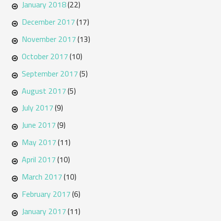
January 2018
(22)
December 2017
(17)
November 2017
(13)
October 2017
(10)
September 2017
(5)
August 2017
(5)
July 2017
(9)
June 2017
(9)
May 2017
(11)
April 2017
(10)
March 2017
(10)
February 2017
(6)
January 2017
(11)