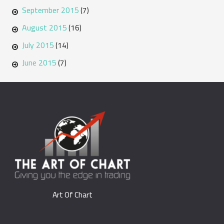
September 2015
(7)
August 2015
(16)
July 2015
(14)
June 2015
(7)
Art Of Chart