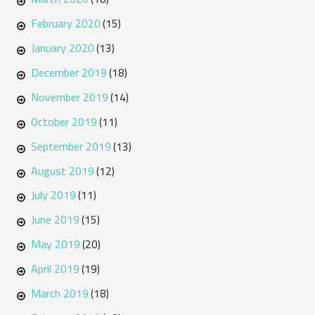
February 2020
(15)
January 2020
(13)
December 2019
(18)
November 2019
(14)
October 2019
(11)
September 2019
(13)
August 2019
(12)
July 2019
(11)
June 2019
(15)
May 2019
(20)
April 2019
(19)
March 2019
(18)