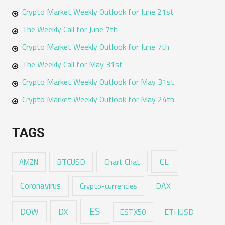
Crypto Market Weekly Outlook for June 21st
The Weekly Call for June 7th
Crypto Market Weekly Outlook for June 7th
The Weekly Call for May 31st
Crypto Market Weekly Outlook for May 31st
Crypto Market Weekly Outlook for May 24th
TAGS
CL
Chart Chat
AMZN
BTCUSD
Coronavirus
DAX
Crypto-currencies
ES
DX
DOW
ESTX50
ETHUSD