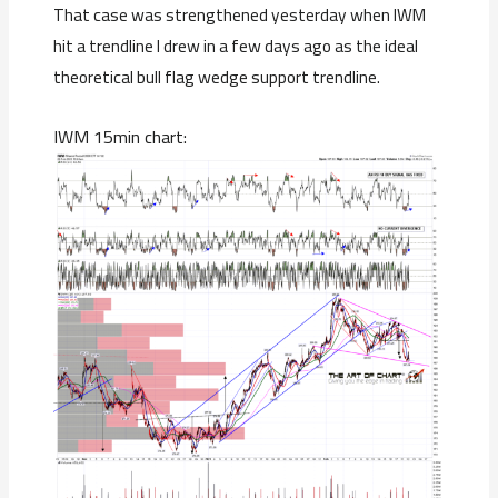
That case was strengthened yesterday when IWM
hit a trendline I drew in a few days ago as the ideal
theoretical bull flag wedge support trendline.
IWM 15min chart: