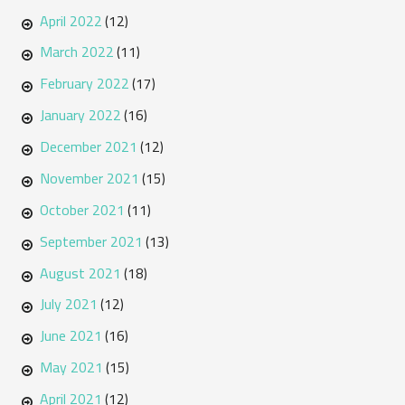
April 2022
(12)
March 2022
(11)
February 2022
(17)
January 2022
(16)
December 2021
(12)
November 2021
(15)
October 2021
(11)
September 2021
(13)
August 2021
(18)
July 2021
(12)
June 2021
(16)
May 2021
(15)
April 2021
(12)