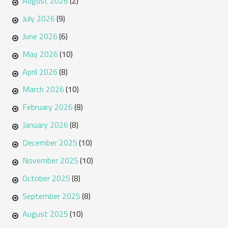
August 2026
(2)
July 2026
(9)
June 2026
(6)
May 2026
(10)
April 2026
(8)
March 2026
(10)
February 2026
(8)
January 2026
(8)
December 2025
(10)
November 2025
(10)
October 2025
(8)
September 2025
(8)
August 2025
(10)