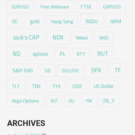
EURUSD
Free Webinars
FTSE
GBPUSD
GC
gold
INDU
IWM
Hang Seng
Jack's CAP
NDX
Nikkei
NKD
RUT
NQ
options
PL
RTY
SPX
TF
S&P 500
SB
SOLUSD
USD
TNX
US Dollar
TLT
TYX
Vega Options
ZB_F
XLF
XLI
YM
ARCHIVES