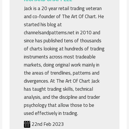
Jack is a 20 year retail trading veteran
and co-founder of The Art Of Chart. He
started his blog at
channelsandpatterns.net in 2010 and
since has published tens of thousands
of charts looking at hundreds of trading
instruments across most tradeable
markets, doing original work mainly in
the areas of trendlines, patterns and
divergences. At The Art Of Chart Jack
has taught trading skills, technical
analysis, and the discipline and trader
psychology that allow those to be
used effectively in trading.
22nd Feb 2023