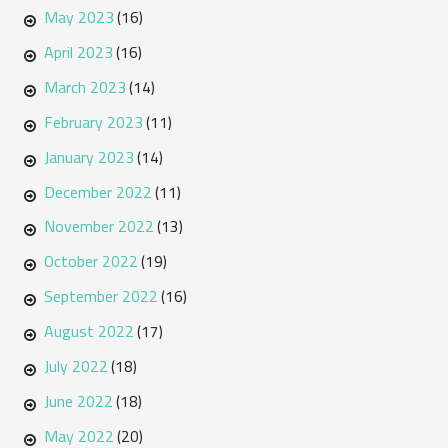
May 2023
(16)
April 2023
(16)
March 2023
(14)
February 2023
(11)
January 2023
(14)
December 2022
(11)
November 2022
(13)
October 2022
(19)
September 2022
(16)
August 2022
(17)
July 2022
(18)
June 2022
(18)
May 2022
(20)