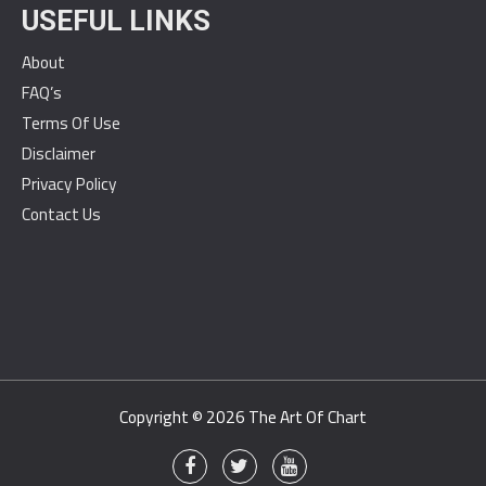
USEFUL LINKS
About
FAQ’s
Terms Of Use
Disclaimer
Privacy Policy
Contact Us
Copyright © 2026
The Art Of Chart