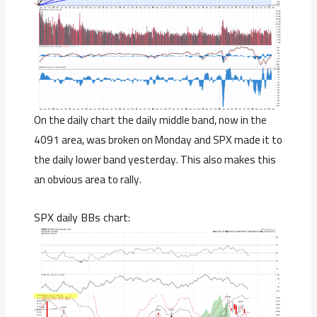
On the daily chart the daily middle band, now in the
4091 area, was broken on Monday and SPX made it to
the daily lower band yesterday. This also makes this
an obvious area to rally.
SPX daily BBs chart: