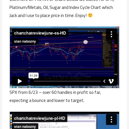
Platinum/Metals, Oil, Sugar and Index Cycle Chart which
Jack and I use to place price in time. Enjoy!
SPX from 6/23 – over 60 handles in profit so far,
expecting a bounce and lower to target.