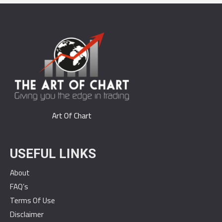
Art Of Chart
USEFUL LINKS
About
FAQ’s
Terms Of Use
Disclaimer