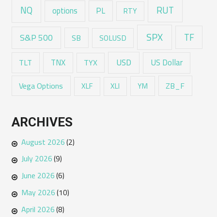
RUT
NQ
options
PL
RTY
SPX
TF
S&P 500
SB
SOLUSD
USD
TNX
US Dollar
TLT
TYX
Vega Options
ZB_F
XLF
XLI
YM
ARCHIVES
August 2026
(2)
July 2026
(9)
June 2026
(6)
May 2026
(10)
April 2026
(8)