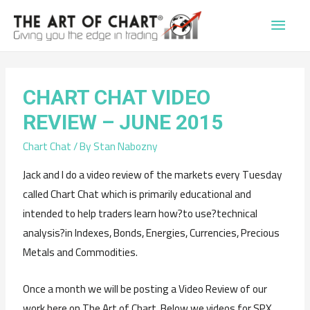
Main
Men
CHART CHAT VIDEO
REVIEW – JUNE 2015
Chart Chat
/ By
Stan Nabozny
Jack and I do a video review of the markets every Tuesday
called Chart Chat which is primarily educational and
intended to help traders learn how?to use?technical
analysis?in Indexes, Bonds, Energies, Currencies, Precious
Metals and Commodities.
Once a month we will be posting a Video Review of our
work here on The Art of Chart. Below we videos for SPX,