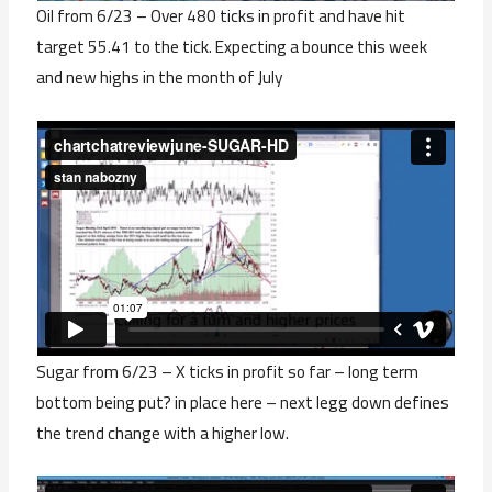
Oil from 6/23 – Over 480 ticks in profit and have hit
target 55.41 to the tick. Expecting a bounce this week
and new highs in the month of July
Sugar from 6/23 – X ticks in profit so far – long term
bottom being put? in place here – next legg down defines
the trend change with a higher low.