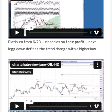
Platinum from 6/23 – x handles so far in profit – next
legg down defines the trend change with a higher low.