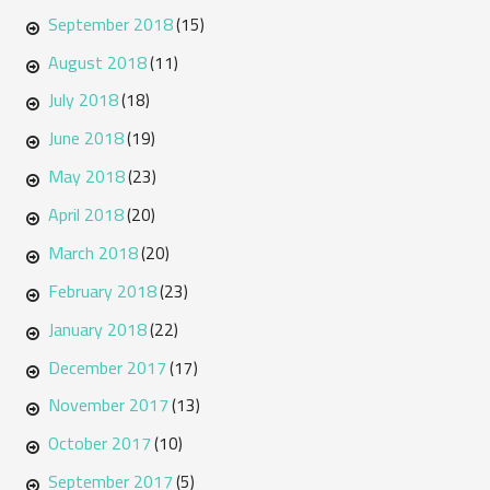
September 2018
(15)
August 2018
(11)
July 2018
(18)
June 2018
(19)
May 2018
(23)
April 2018
(20)
March 2018
(20)
February 2018
(23)
January 2018
(22)
December 2017
(17)
November 2017
(13)
October 2017
(10)
September 2017
(5)