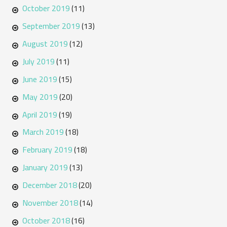
October 2019
(11)
September 2019
(13)
August 2019
(12)
July 2019
(11)
June 2019
(15)
May 2019
(20)
April 2019
(19)
March 2019
(18)
February 2019
(18)
January 2019
(13)
December 2018
(20)
November 2018
(14)
October 2018
(16)