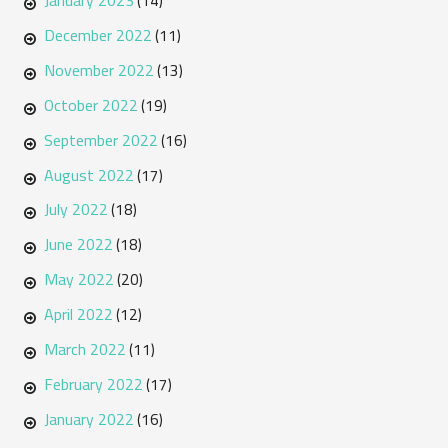
January 2023
(14)
December 2022
(11)
November 2022
(13)
October 2022
(19)
September 2022
(16)
August 2022
(17)
July 2022
(18)
June 2022
(18)
May 2022
(20)
April 2022
(12)
March 2022
(11)
February 2022
(17)
January 2022
(16)