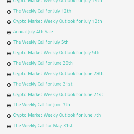
Crypto Market Weekly Outlook for July 19th
The Weekly Call for July 12th
Crypto Market Weekly Outlook for July 12th
Annual July 4th Sale
The Weekly Call for July 5th
Crypto Market Weekly Outlook for July 5th
The Weekly Call for June 28th
Crypto Market Weekly Outlook for June 28th
The Weekly Call for June 21st
Crypto Market Weekly Outlook for June 21st
The Weekly Call for June 7th
Crypto Market Weekly Outlook for June 7th
The Weekly Call for May 31st