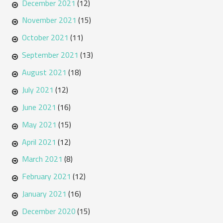
December 2021
(12)
November 2021
(15)
October 2021
(11)
September 2021
(13)
August 2021
(18)
July 2021
(12)
June 2021
(16)
May 2021
(15)
April 2021
(12)
March 2021
(8)
February 2021
(12)
January 2021
(16)
December 2020
(15)