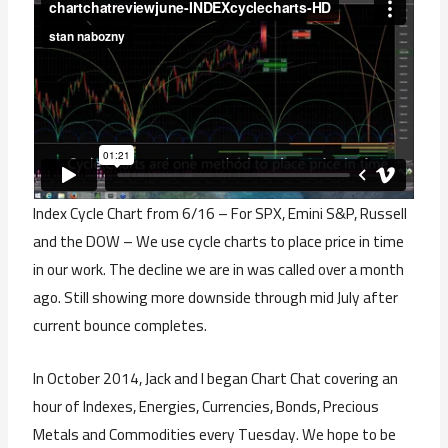
Index Cycle Chart from 6/16 – For SPX, Emini S&P, Russell
and the DOW – We use cycle charts to place price in time
in our work. The decline we are in was called over a month
ago. Still showing more downside through mid July after
current bounce completes.
In October 2014, Jack and I began Chart Chat covering an
hour of Indexes, Energies, Currencies, Bonds, Precious
Metals and Commodities every Tuesday. We hope to be