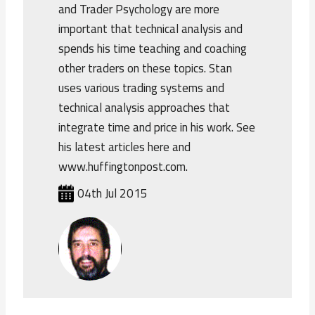
and Trader Psychology are more
important that technical analysis and
spends his time teaching and coaching
other traders on these topics. Stan
uses various trading systems and
technical analysis approaches that
integrate time and price in his work. See
his latest articles here and
www.huffingtonpost.com.
04th Jul 2015