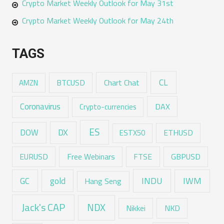
Crypto Market Weekly Outlook for May 31st
Crypto Market Weekly Outlook for May 24th
TAGS
CL
Chart Chat
AMZN
BTCUSD
Coronavirus
DAX
Crypto-currencies
ES
DX
DOW
ESTX50
ETHUSD
EURUSD
Free Webinars
FTSE
GBPUSD
GC
gold
INDU
IWM
Hang Seng
Jack's CAP
NDX
Nikkei
NKD