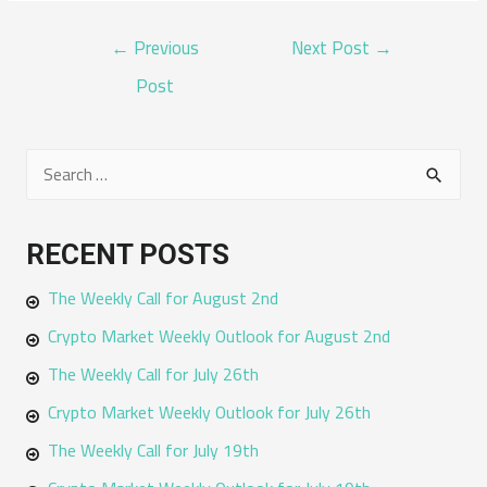
POST
←
Previous
Next Post
→
NAVIGATION
Post
S
e
a
RECENT POSTS
r
The Weekly Call for August 2nd
c
h
Crypto Market Weekly Outlook for August 2nd
f
The Weekly Call for July 26th
o
Crypto Market Weekly Outlook for July 26th
r
The Weekly Call for July 19th
: