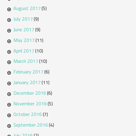
August 2017
(5)
July 2017
(9)
June 2017
(9)
May 2017
(11)
April 2017
(10)
March 2017
(10)
February 2017
(6)
January 2017
(11)
December 2016
(6)
November 2016
(5)
October 2016
(7)
September 2016
(4)
July 2016
(2)