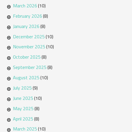
March 2026
(10)
February 2026
(8)
January 2026
(8)
December 2025
(10)
November 2025
(10)
October 2025
(8)
September 2025
(8)
August 2025
(10)
July 2025
(9)
June 2025
(10)
May 2025
(8)
April 2025
(8)
March 2025
(10)