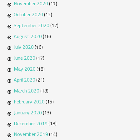
November 2020
(17)
October 2020
(12)
September 2020
(12)
August 2020
(16)
July 2020
(16)
June 2020
(17)
May 2020
(18)
April 2020
(21)
March 2020
(18)
February 2020
(15)
January 2020
(13)
December 2019
(18)
November 2019
(14)