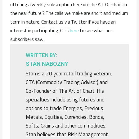
offering a weekly subscription here on The Art Of Chart in
the near future.? The calls we make are short and medium
term in nature. Contact us via Twitter if you have an
interest in participating. Click
here
to see what our
subscribers say.
WRITTEN BY:
STAN NABOZNY
Stan is a 20 year retail trading veteran,
CTA (Commodity Trading Advisor) and
Co-Founder of The Art of Chart. His
specialties include using futures and
options to trade Energies, Precious
Metals, Equities, Currencies, Bonds,
Softs, Grains and other commodities.
Stan believes that Risk Management