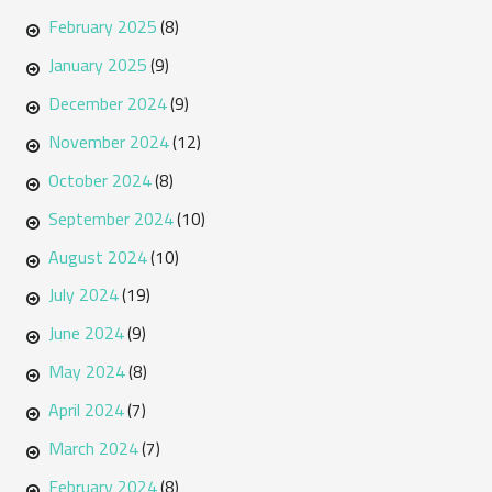
February 2025
(8)
January 2025
(9)
December 2024
(9)
November 2024
(12)
October 2024
(8)
September 2024
(10)
August 2024
(10)
July 2024
(19)
June 2024
(9)
May 2024
(8)
April 2024
(7)
March 2024
(7)
February 2024
(8)