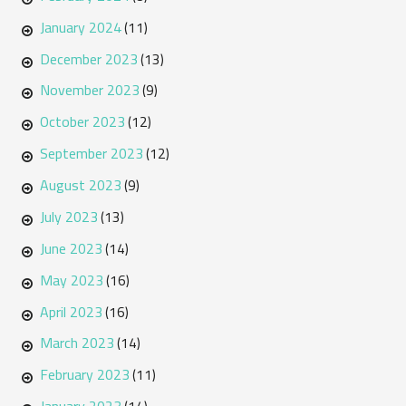
January 2024
(11)
December 2023
(13)
November 2023
(9)
October 2023
(12)
September 2023
(12)
August 2023
(9)
July 2023
(13)
June 2023
(14)
May 2023
(16)
April 2023
(16)
March 2023
(14)
February 2023
(11)