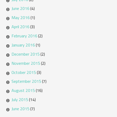
June 2016
(4)
May 2016
(1)
April 2016
(3)
February 2016
(2)
January 2016
(1)
December 2015
(2)
November 2015
(2)
October 2015
(3)
September 2015
(7)
August 2015
(16)
July 2015
(14)
June 2015
(7)