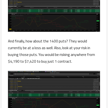
And finally, how about the 1400 puts? They would
currently be at a loss as well. Also, look at your risk in
buying those puts. You would be risking anywhere from
$4,190 to $7,420 to buy just 1 contract.