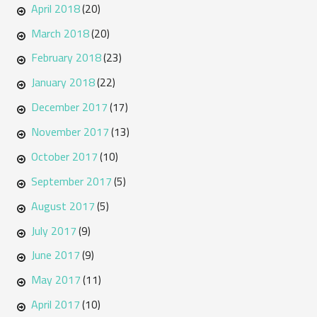
April 2018
(20)
March 2018
(20)
February 2018
(23)
January 2018
(22)
December 2017
(17)
November 2017
(13)
October 2017
(10)
September 2017
(5)
August 2017
(5)
July 2017
(9)
June 2017
(9)
May 2017
(11)
April 2017
(10)