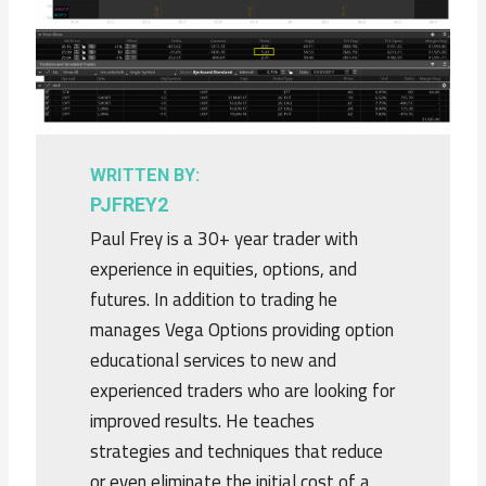
WRITTEN BY:
PJFREY2
Paul Frey is a 30+ year trader with
experience in equities, options, and
futures. In addition to trading he
manages Vega Options providing option
educational services to new and
experienced traders who are looking for
improved results. He teaches
strategies and techniques that reduce
or even eliminate the initial cost of a