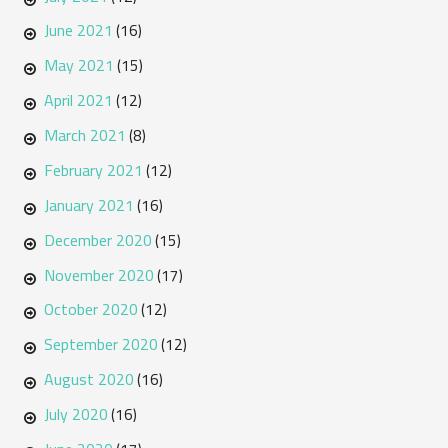
June 2021
(16)
May 2021
(15)
April 2021
(12)
March 2021
(8)
February 2021
(12)
January 2021
(16)
December 2020
(15)
November 2020
(17)
October 2020
(12)
September 2020
(12)
August 2020
(16)
July 2020
(16)