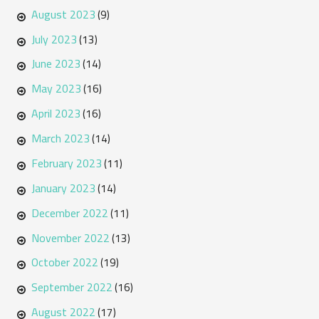
August 2023
(9)
July 2023
(13)
June 2023
(14)
May 2023
(16)
April 2023
(16)
March 2023
(14)
February 2023
(11)
January 2023
(14)
December 2022
(11)
November 2022
(13)
October 2022
(19)
September 2022
(16)
August 2022
(17)