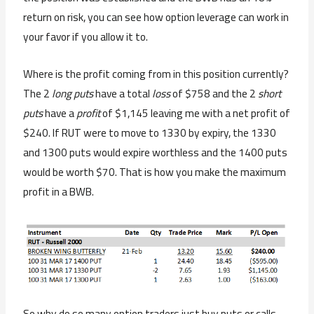
return on risk, you can see how option leverage can work in
your favor if you allow it to.
Where is the profit coming from in this position currently?
The 2
long puts
have a total
loss
of $758 and the 2
short
puts
have a
profit
of $1,145 leaving me with a net profit of
$240. If RUT were to move to 1330 by expiry, the 1330
and 1300 puts would expire worthless and the 1400 puts
would be worth $70. That is how you make the maximum
profit in a BWB.
So why do so many option traders just buy puts or calls