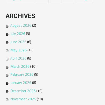
ARCHIVES
August 2026
(2)
July 2026
(9)
June 2026
(6)
May 2026
(10)
April 2026
(8)
March 2026
(10)
February 2026
(8)
January 2026
(8)
December 2025
(10)
November 2025
(10)