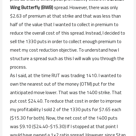
Wing Butterfly (BWB)
spread. However, there was only
$2.63 of premium at that strike and that was less than
half of the value that I wanted to collect in premium to
reduce the overall cost of this spread. Instead, I decided to
sell the 1330 puts in order to collect enough premium to
meet my cost reduction objective. To understand how I
structure a spread such as this I will walk you through the
process.
As I said, at the time RUT was trading 1410. I wanted to
own the nearest out of the money (OTM) put for the
anticipated move lower. That was the 1400 strike. That
put cost $24.40. To reduce that cost in order to improve
my profitability I sold 2 of the 1330 puts for $7.65 each
($15.30 for both). Now, the net cost of the 1400 puts
was $9.10 ($24.40-$15.30) If I stopped at that point I
would have owned a 1×2 ratio spread. However, since Stan