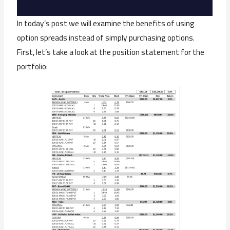
In today’s post we will examine the benefits of using
option spreads instead of simply purchasing options.
First, let’s take a look at the position statement for the
portfolio: