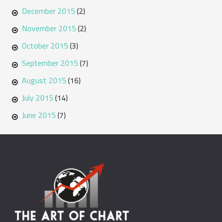
December 2015
(2)
November 2015
(2)
October 2015
(3)
September 2015
(7)
August 2015
(16)
July 2015
(14)
June 2015
(7)