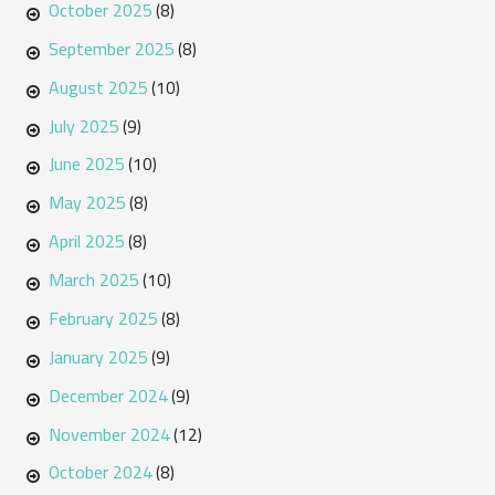
October 2025
(8)
September 2025
(8)
August 2025
(10)
July 2025
(9)
June 2025
(10)
May 2025
(8)
April 2025
(8)
March 2025
(10)
February 2025
(8)
January 2025
(9)
December 2024
(9)
November 2024
(12)
October 2024
(8)