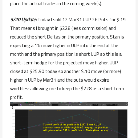
place the actual trades in the coming week(s).
3/20 Update:
Today I sold 12 Mar31 UUP 26 Puts for $.19.
That means I brought in $228 (less commission) and
reduced the short Deltas on the primary position. Stan is
expecting a 1% move higher in UUP into the end of the
month and the primary position is short UUP so this is a
short-term hedge for the projected move higher. UUP
closed at $25.90 today so another $.10 move (or more)
higher in UUP by Mar31 and the puts would expire
worthless allowing me to keep the $228 as a short term
profit.