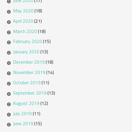
June 2020
(17)
May 2020
(18)
April 2020
(21)
March 2020
(18)
February 2020
(15)
January 2020
(13)
December 2019
(18)
November 2019
(14)
October 2019
(11)
September 2019
(13)
August 2019
(12)
July 2019
(11)
June 2019
(15)