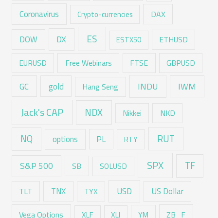
Coronavirus
DAX
Crypto-currencies
ES
DX
DOW
ESTX50
ETHUSD
EURUSD
Free Webinars
FTSE
GBPUSD
GC
gold
INDU
IWM
Hang Seng
Jack's CAP
NDX
Nikkei
NKD
RUT
NQ
options
PL
RTY
SPX
TF
S&P 500
SB
SOLUSD
USD
TNX
US Dollar
TLT
TYX
Vega Options
ZB_F
XLF
XLI
YM