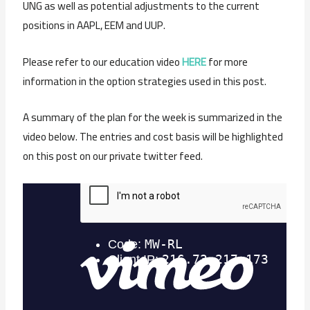
UNG as well as potential adjustments to the current
positions in AAPL, EEM and UUP.
Please refer to our education video
HERE
for more
information in the option strategies used in this post.
A summary of the plan for the week is summarized in the
video below. The entries and cost basis will be highlighted
on this post on our private twitter feed.