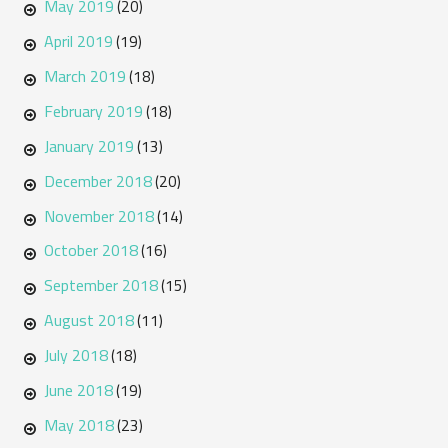
May 2019
(20)
April 2019
(19)
March 2019
(18)
February 2019
(18)
January 2019
(13)
December 2018
(20)
November 2018
(14)
October 2018
(16)
September 2018
(15)
August 2018
(11)
July 2018
(18)
June 2018
(19)
May 2018
(23)