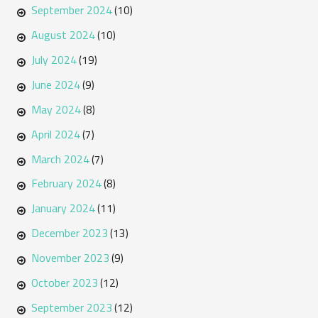
September 2024
(10)
August 2024
(10)
July 2024
(19)
June 2024
(9)
May 2024
(8)
April 2024
(7)
March 2024
(7)
February 2024
(8)
January 2024
(11)
December 2023
(13)
November 2023
(9)
October 2023
(12)
September 2023
(12)