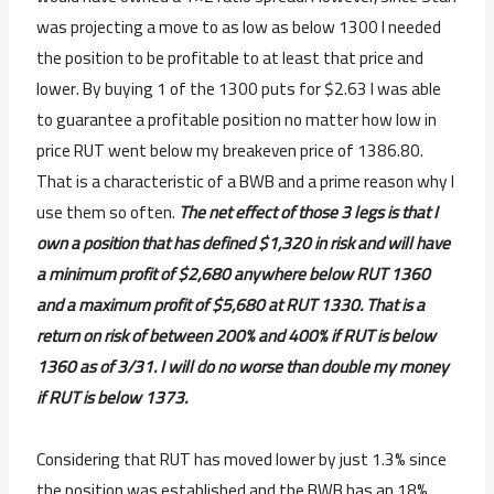
was projecting a move to as low as below 1300 I needed
the position to be profitable to at least that price and
lower. By buying 1 of the 1300 puts for $2.63 I was able
to guarantee a profitable position no matter how low in
price RUT went below my breakeven price of 1386.80.
That is a characteristic of a BWB and a prime reason why I
use them so often.
The net effect of those 3 legs is that I
own a position that has defined $1,320 in risk and will have
a minimum profit of $2,680 anywhere below RUT 1360
and a maximum profit of $5,680 at RUT 1330. That is a
return on risk of between 200% and 400% if RUT is below
1360 as of 3/31. I will do no worse than double my money
if RUT is below 1373.
Considering that RUT has moved lower by just 1.3% since
the position was established and the BWB has an 18%