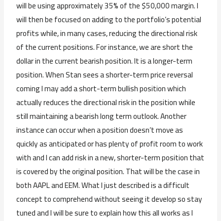
will be using approximately 35% of the $50,000 margin. I
will then be focused on adding to the portfolio’s potential
profits while, in many cases, reducing the directional risk
of the current positions. For instance, we are short the
dollar in the current bearish position. It is a longer-term
position. When Stan sees a shorter-term price reversal
coming I may add a short-term bullish position which
actually reduces the directional risk in the position while
still maintaining a bearish long term outlook. Another
instance can occur when a position doesn’t move as
quickly as anticipated or has plenty of profit room to work
with and I can add risk in a new, shorter-term position that
is covered by the original position. That will be the case in
both AAPL and EEM. What I just described is a difficult
concept to comprehend without seeing it develop so stay
tuned and I will be sure to explain how this all works as I