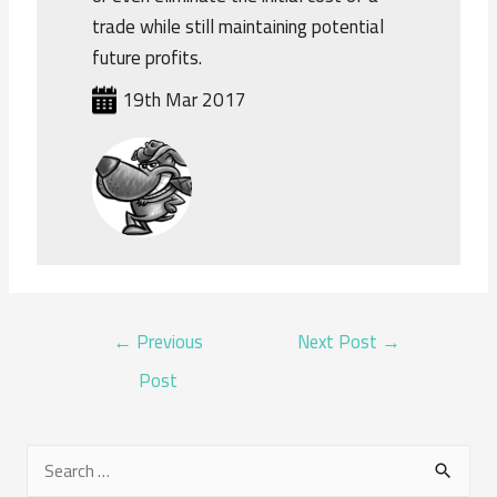
trade while still maintaining potential
future profits.
19th Mar 2017
POST
←
Previous
Next Post
→
NAVIGATION
Post
S
e