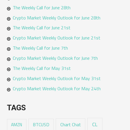
The Weekly Call for June 28th
Crypto Market Weekly Outlook for June 28th
The Weekly Call for June 21st
Crypto Market Weekly Outlook for June 21st
The Weekly Call for June 7th
Crypto Market Weekly Outlook for June 7th
The Weekly Call for May 31st
Crypto Market Weekly Outlook for May 31st
Crypto Market Weekly Outlook for May 24th
TAGS
CL
Chart Chat
AMZN
BTCUSD