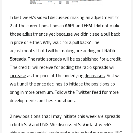
In last week’s video I discussed making an adjustment to
2 of the current positions in
AAPL
and
EEM
. I did not make
those adjustments yet because we didn’t see a pull back
in price of either. Why wait for a pull back? The
adjustments that I will be making are adding put
Ratio
Spreads
. The ratio spreads will be established for a credit.
The credit I will receive for adding the ratio spreads will
increase
as the price of the underlying
decreases
. So, I will
wait until the price declines to initiate the positions to
bring in more premium. Follow the Twitter feed for more
developments on these positions.
2 new positions that I may initiate this week are spreads
in both SLV and UNG. We discussed SLV in last week’s
video as a potential trade and we have had our eye on UNG