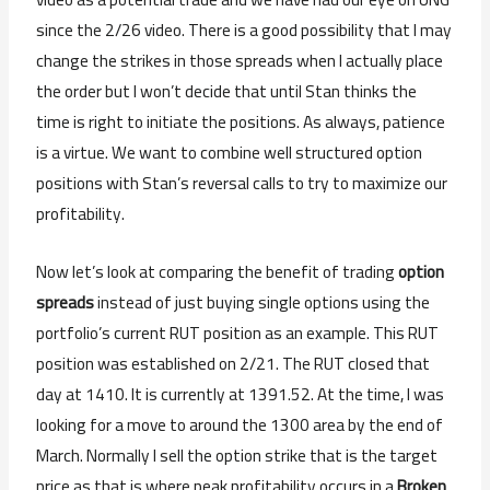
since the 2/26 video. There is a good possibility that I may
change the strikes in those spreads when I actually place
the order but I won’t decide that until Stan thinks the
time is right to initiate the positions. As always, patience
is a virtue. We want to combine well structured option
positions with Stan’s reversal calls to try to maximize our
profitability.
Now let’s look at comparing the benefit of trading
option
spreads
instead of just buying single options using the
portfolio’s current RUT position as an example. This RUT
position was established on 2/21. The RUT closed that
day at 1410. It is currently at 1391.52. At the time, I was
looking for a move to around the 1300 area by the end of
March. Normally I sell the option strike that is the target
price as that is where peak profitability occurs in a
Broken