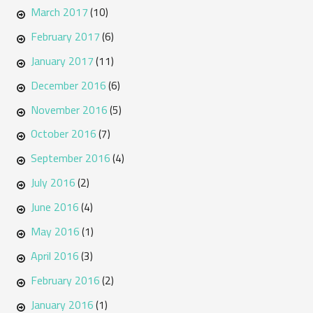
March 2017
(10)
February 2017
(6)
January 2017
(11)
December 2016
(6)
November 2016
(5)
October 2016
(7)
September 2016
(4)
July 2016
(2)
June 2016
(4)
May 2016
(1)
April 2016
(3)
February 2016
(2)
January 2016
(1)