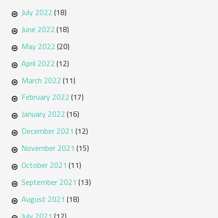
July 2022
(18)
June 2022
(18)
May 2022
(20)
April 2022
(12)
March 2022
(11)
February 2022
(17)
January 2022
(16)
December 2021
(12)
November 2021
(15)
October 2021
(11)
September 2021
(13)
August 2021
(18)
July 2021
(12)