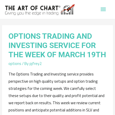
Main
Men
OPTIONS TRADING AND
INVESTING SERVICE FOR
THE WEEK OF MARCH 19TH
options
/ By
pjfrey2
The Options Trading and Investing service provides
perspective on high quality setups and option trading
strategies for the coming week. We carefully select
these setups due to their quality and profit potential and
we report back on results. This week we review current
positions and anticipate potential additions in SLV and