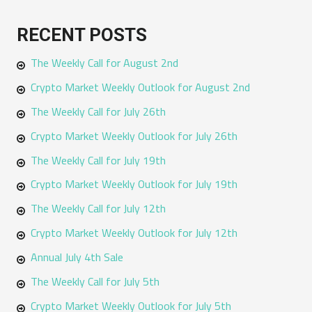
a
RECENT POSTS
r
The Weekly Call for August 2nd
c
h
Crypto Market Weekly Outlook for August 2nd
f
The Weekly Call for July 26th
o
Crypto Market Weekly Outlook for July 26th
r
The Weekly Call for July 19th
:
Crypto Market Weekly Outlook for July 19th
The Weekly Call for July 12th
Crypto Market Weekly Outlook for July 12th
Annual July 4th Sale
The Weekly Call for July 5th
Crypto Market Weekly Outlook for July 5th