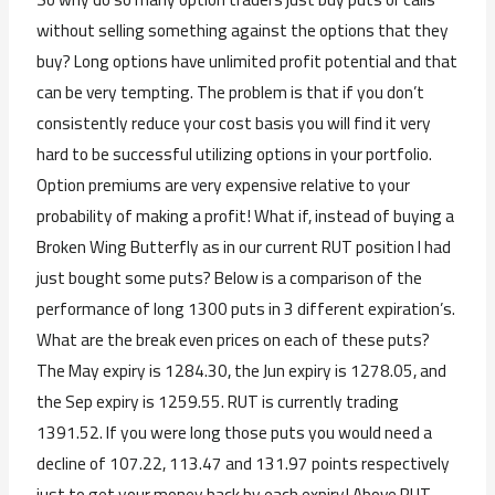
without selling something against the options that they
buy? Long options have unlimited profit potential and that
can be very tempting. The problem is that if you don’t
consistently reduce your cost basis you will find it very
hard to be successful utilizing options in your portfolio.
Option premiums are very expensive relative to your
probability of making a profit! What if, instead of buying a
Broken Wing Butterfly as in our current RUT position I had
just bought some puts? Below is a comparison of the
performance of long 1300 puts in 3 different expiration’s.
What are the break even prices on each of these puts?
The May expiry is 1284.30, the Jun expiry is 1278.05, and
the Sep expiry is 1259.55. RUT is currently trading
1391.52. If you were long those puts you would need a
decline of 107.22, 113.47 and 131.97 points respectively
just to get your money back by each expiry! Above RUT