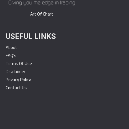
Art Of Chart
USEFUL LINKS
About
FAQ’s
Terms Of Use
Disclaimer
Privacy Policy
Contact Us