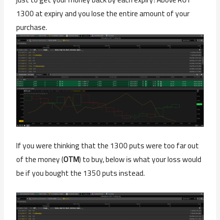
1300 at expiry and you lose the entire amount of your
purchase.
If you were thinking that the 1300 puts were too far out
of the money (
OTM
) to buy, below is what your loss would
be if you bought the 1350 puts instead.