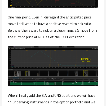
One final point. Even if I disregard the anticipated price
move I still want to have a positive reward to risk ratio.
Below is the reward to risk on a plus/minus 2% move from
the current price of RUT as of the 3/31 expiration.
When I finally add the SLV and UNG positions we will have
11 underlying instruments in the option portfolio and we