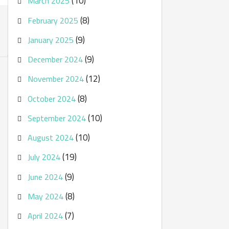
(10)
March 2025
(8)
February 2025
(9)
January 2025
(9)
December 2024
(12)
November 2024
(8)
October 2024
(10)
September 2024
(10)
August 2024
(19)
July 2024
(9)
June 2024
(8)
May 2024
(7)
April 2024