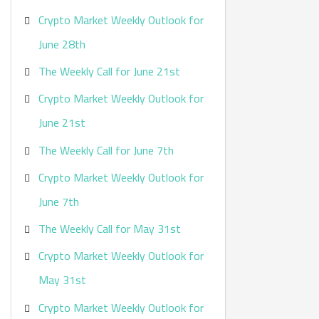
Crypto Market Weekly Outlook for
June 28th
The Weekly Call for June 21st
Crypto Market Weekly Outlook for
June 21st
The Weekly Call for June 7th
Crypto Market Weekly Outlook for
June 7th
The Weekly Call for May 31st
Crypto Market Weekly Outlook for
May 31st
Crypto Market Weekly Outlook for