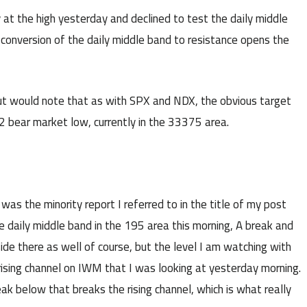
 at the high yesterday and declined to test the daily middle
conversion of the daily middle band to resistance opens the
ut would note that as with SPX and NDX, the obvious target
2 bear market low, currently in the 33375 area.
was the minority report I referred to in the title of my post
 daily middle band in the 195 area this morning, A break and
de there as well of course, but the level I am watching with
e rising channel on IWM that I was looking at yesterday morning.
eak below that breaks the rising channel, which is what really