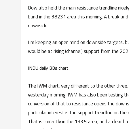
Dow also held the main resistance trendline nicely
band in the 38231 area this morning. A break and 
downside.
I’m keeping an open mind on downside targets, b
would be at rising (channel) support from the 202
INDU daily BBs chart:
The IWM chart, very different to the other three, 
yesterday morning. IWM has also been testing the
conversion of that to resistance opens the downsi
particular interest is the support trendline on th
That is currently in the 193.5 area, and a clear br