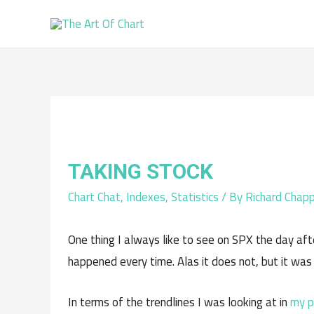
TAKING STOCK
Chart Chat
,
Indexes
,
Statistics
/ By
Richard Chapp
One thing I always like to see on SPX the day afte
happened every time. Alas it does not, but it was
In terms of the trendlines I was looking at in
my p