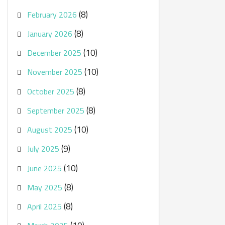
(8)
February 2026
(8)
January 2026
(10)
December 2025
(10)
November 2025
(8)
October 2025
(8)
September 2025
(10)
August 2025
(9)
July 2025
(10)
June 2025
(8)
May 2025
(8)
April 2025