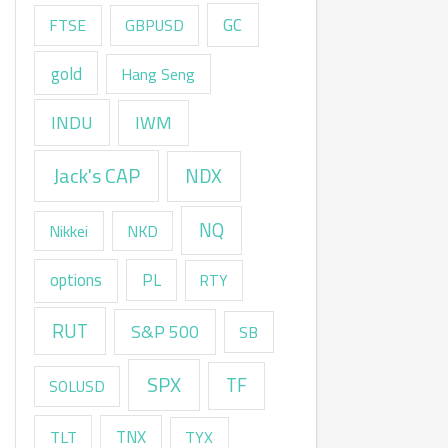
GC
FTSE
GBPUSD
gold
Hang Seng
INDU
IWM
Jack's CAP
NDX
NQ
Nikkei
NKD
options
PL
RTY
RUT
S&P 500
SB
SPX
TF
SOLUSD
TNX
TLT
TYX