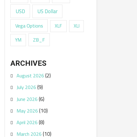
USD
US Dollar
Vega Options
XLF
XLI
ZB_F
YM
ARCHIVES
(2)
August 2026
(9)
July 2026
(6)
June 2026
(10)
May 2026
(8)
April 2026
(10)
March 2026