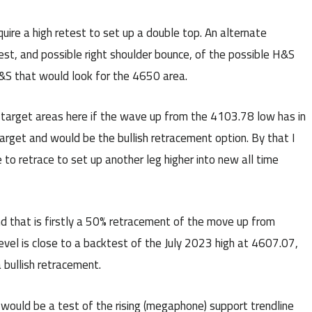
uire a high retest to set up a double top. An alternate
est, and possible right shoulder bounce, of the possible H&S
H&S that would look for the 4650 area.
 target areas here if the wave up from the 4103.78 low has in
target and would be the bullish retracement option. By that I
o retrace to set up another leg higher into new all time
and that is firstly a 50% retracement of the move up from
evel is close to a backtest of the July 2023 high at 4607.07,
a bullish retracement.
 would be a test of the rising (megaphone) support trendline