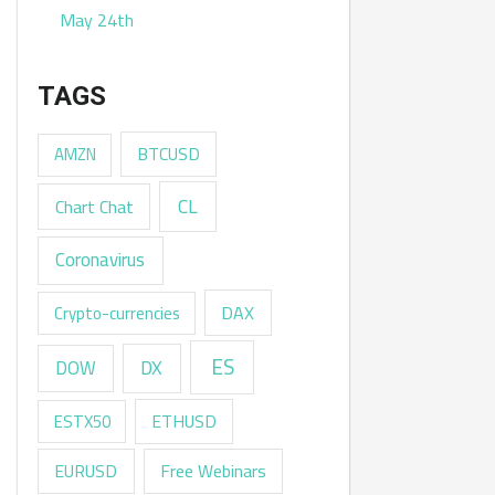
May 24th
TAGS
AMZN
BTCUSD
CL
Chart Chat
Coronavirus
DAX
Crypto-currencies
ES
DX
DOW
ESTX50
ETHUSD
EURUSD
Free Webinars