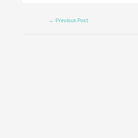
POST
←
Previous Post
NAVIGATION