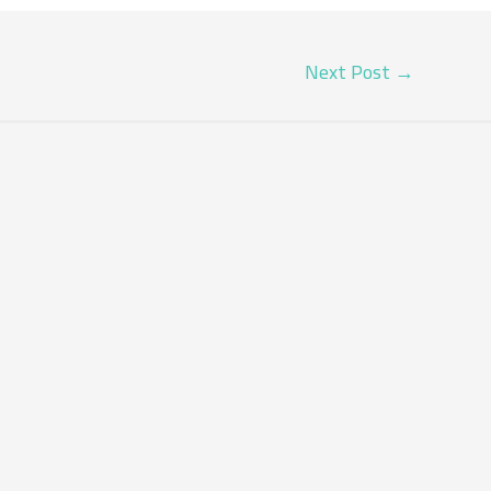
Next Post
→