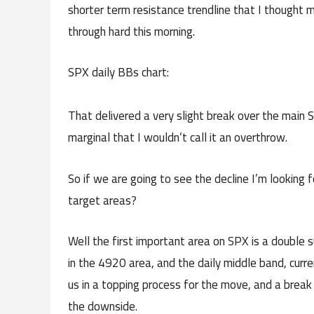
shorter term resistance trendline that I thought m
through hard this morning.
SPX daily BBs chart:
That delivered a very slight break over the main 
marginal that I wouldn’t call it an overthrow.
So if we are going to see the decline I’m looking
target areas?
Well the first important area on SPX is a double s
in the 4920 area, and the daily middle band, curr
us in a topping process for the move, and a break
the downside.