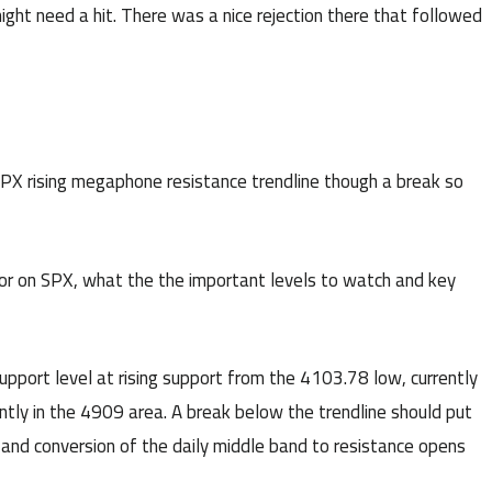
ight need a hit. There was a nice rejection there that followed
SPX rising megaphone resistance trendline though a break so
 for on SPX, what the the important levels to watch and key
upport level at rising support from the 4103.78 low, currently
ently in the 4909 area. A break below the trendline should put
 and conversion of the daily middle band to resistance opens