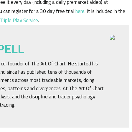
ee it every day (including a daily premarket video) at
u can register for a 30 day free trial
here
. It is included in the
Triple Play Service
.
PELL
d co-founder of The Art Of Chart. He started his
nd since has published tens of thousands of
truments across most tradeable markets, doing
ines, patterns and divergences. At The Art Of Chart
alysis, and the discipline and trader psychology
trading.