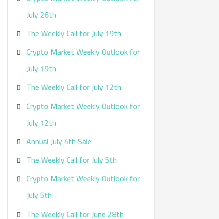
:
July 26th
The Weekly Call for July 19th
Crypto Market Weekly Outlook for
July 19th
The Weekly Call for July 12th
Crypto Market Weekly Outlook for
July 12th
Annual July 4th Sale
The Weekly Call for July 5th
Crypto Market Weekly Outlook for
July 5th
The Weekly Call for June 28th