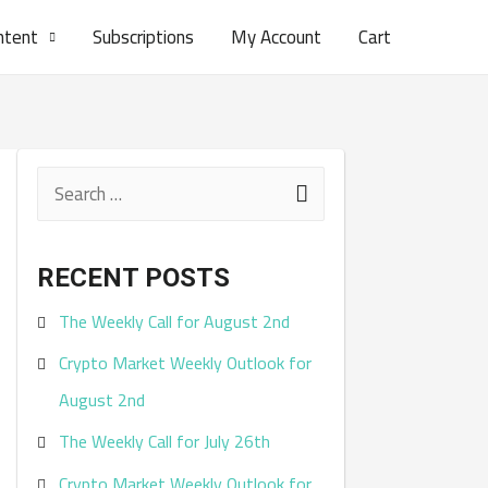
ntent
Subscriptions
My Account
Cart
S
e
a
RECENT POSTS
r
The Weekly Call for August 2nd
c
Crypto Market Weekly Outlook for
h
August 2nd
f
The Weekly Call for July 26th
o
r
Crypto Market Weekly Outlook for