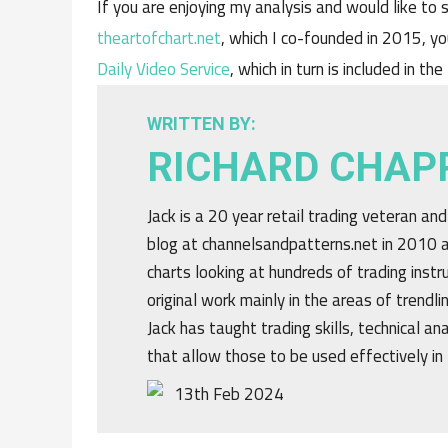
If you are enjoying my analysis and would like to s
theartofchart.net
, which I co-founded in 2015, yo
Daily Video Service
, which in turn is included in the
WRITTEN BY:
RICHARD CHAP
Jack is a 20 year retail trading veteran an
blog at channelsandpatterns.net in 2010 a
charts looking at hundreds of trading ins
original work mainly in the areas of trendl
Jack has taught trading skills, technical an
that allow those to be used effectively in 
13th Feb 2024