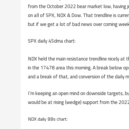
from the October 2022 bear market low, having ju
on all of SPX, NDX & Dow. That trendline is curren
but if we get a lot of bad news over coming week
SPX daily 45dma chart:
NDX held the main resistance trendline nicely at t
in the 17478 area this morning. A break below ope
and a break of that, and conversion of the daily 
I’m keeping an open mind on downside targets, b
would be at rising (wedge) support from the 2022
NDX daily BBs chart: