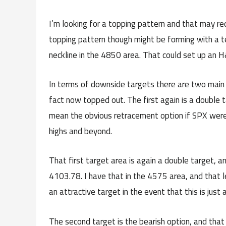
I’m looking for a topping pattern and that may req
topping pattern though might be forming with a t
neckline in the 4850 area. That could set up an 
In terms of downside targets there are two main
fact now topped out. The first again is a double 
mean the obvious retracement option if SPX were t
highs and beyond.
That first target area is again a double target, 
4103.78. I have that in the 4575 area, and that l
an attractive target in the event that this is just 
The second target is the bearish option, and that