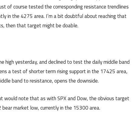
st of course tested the corresponding resistance trendlines
tly in the 4275 area. I’m a bit doubtful about reaching that
s, then that target might be doable.
he high yesterday, and declined to test the daily middle band
ns a test of shorter term rising support in the 17425 area,
middle band to resistance, opens the downside.
ut would note that as with SPX and Dow, the obvious target
 bear market low, currently in the 15300 area.