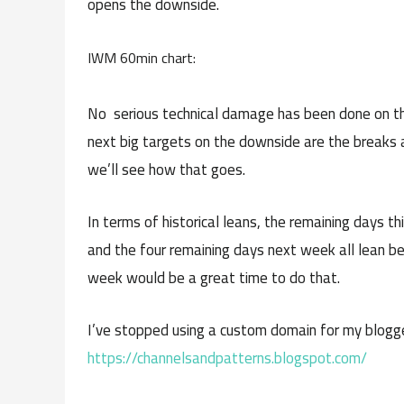
opens the downside.
IWM 60min chart:
No serious technical damage has been done on the
next big targets on the downside are the breaks an
we’ll see how that goes.
In terms of historical leans, the remaining days th
and the four remaining days next week all lean be
week would be a great time to do that.
I’ve stopped using a custom domain for my blogge
https://channelsandpatterns.blogspot.com/