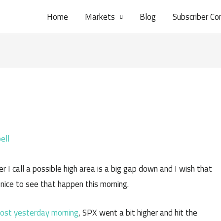
Home
Markets
Blog
Subscriber Co
ell
r I call a possible high area is a big gap down and I wish that
 nice to see that happen this morning.
ost yesterday morning
, SPX went a bit higher and hit the