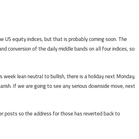
 US equity indices, but that is probably coming soon. The
d conversion of the daily middle bands on all four indices, so
is week lean neutral to bullish, there is a holiday next Monday,
arish. If we are going to see any serious downside move, next
r posts so the address for those has reverted back to