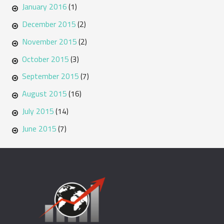
January 2016
(1)
December 2015
(2)
November 2015
(2)
October 2015
(3)
September 2015
(7)
August 2015
(16)
July 2015
(14)
June 2015
(7)