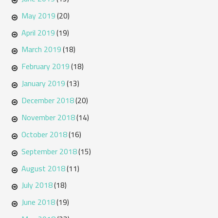
May 2019
(20)
April 2019
(19)
March 2019
(18)
February 2019
(18)
January 2019
(13)
December 2018
(20)
November 2018
(14)
October 2018
(16)
September 2018
(15)
August 2018
(11)
July 2018
(18)
June 2018
(19)