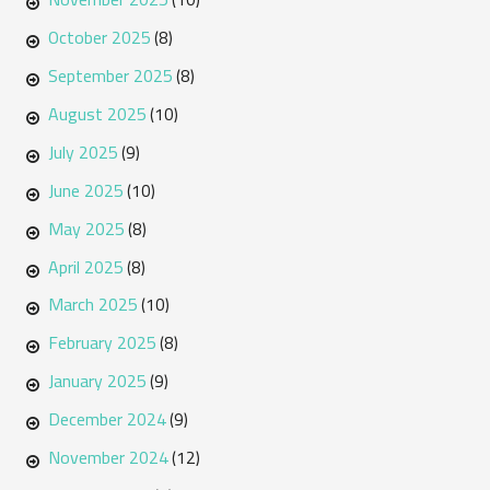
October 2025
(8)
September 2025
(8)
August 2025
(10)
July 2025
(9)
June 2025
(10)
May 2025
(8)
April 2025
(8)
March 2025
(10)
February 2025
(8)
January 2025
(9)
December 2024
(9)
November 2024
(12)