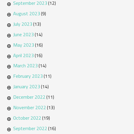
September 2023
(12)
August 2023
(9)
July 2023
(13)
June 2023
(14)
May 2023
(16)
April 2023
(16)
March 2023
(14)
February 2023
(11)
January 2023
(14)
December 2022
(11)
November 2022
(13)
October 2022
(19)
September 2022
(16)