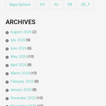
Vega Options
ZB_F
XLF
XLI
YM
ARCHIVES
August 2026
(2)
July 2026
(9)
June 2026
(6)
May 2026
(10)
April 2026
(8)
March 2026
(10)
February 2026
(8)
January 2026
(8)
December 2025
(10)
November 2025
(10)