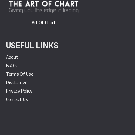
Art Of Chart
USEFUL LINKS
About
FAQ’s
Terms Of Use
Disclaimer
Privacy Policy
Contact Us