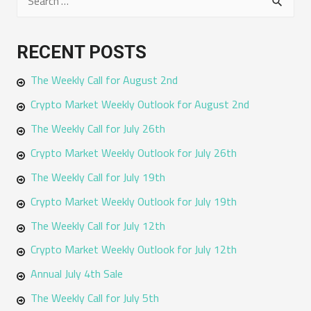
e
a
RECENT POSTS
r
The Weekly Call for August 2nd
c
h
Crypto Market Weekly Outlook for August 2nd
f
The Weekly Call for July 26th
o
Crypto Market Weekly Outlook for July 26th
r
The Weekly Call for July 19th
:
Crypto Market Weekly Outlook for July 19th
The Weekly Call for July 12th
Crypto Market Weekly Outlook for July 12th
Annual July 4th Sale
The Weekly Call for July 5th