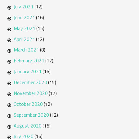
July 2021
(12)
June 2021
(16)
May 2021
(15)
April 2021
(12)
March 2021
(8)
February 2021
(12)
January 2021
(16)
December 2020
(15)
November 2020
(17)
October 2020
(12)
September 2020
(12)
August 2020
(16)
July 2020
(16)