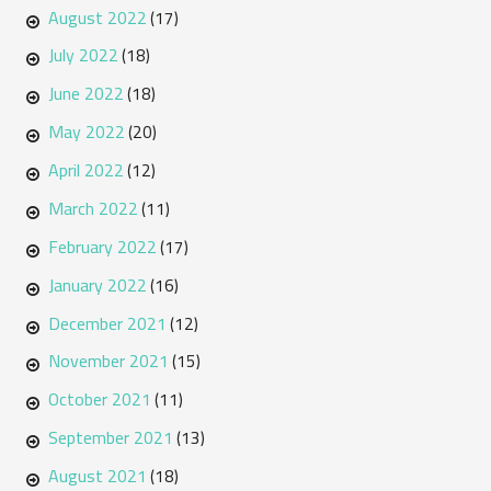
August 2022
(17)
July 2022
(18)
June 2022
(18)
May 2022
(20)
April 2022
(12)
March 2022
(11)
February 2022
(17)
January 2022
(16)
December 2021
(12)
November 2021
(15)
October 2021
(11)
September 2021
(13)
August 2021
(18)