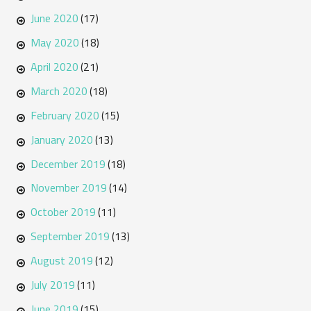
June 2020
(17)
May 2020
(18)
April 2020
(21)
March 2020
(18)
February 2020
(15)
January 2020
(13)
December 2019
(18)
November 2019
(14)
October 2019
(11)
September 2019
(13)
August 2019
(12)
July 2019
(11)
June 2019
(15)