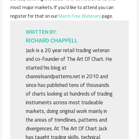
most major markets. If you’d like to attend you can
register for that on our
March Free Webinars
page.
WRITTEN BY:
RICHARD CHAPPELL
Jack is a 20 year retail trading veteran
and co-founder of The Art Of Chart. He
started his blog at
channelsandpatterns.net in 2010 and
since has published tens of thousands
of charts looking at hundreds of trading
instruments across most tradeable
markets, doing original work mainly in
the areas of trendlines, patterns and
divergences. At The Art Of Chart Jack
has taught trading skills, technical