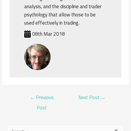
analysis, and the discipline and trader
psychology that allow those to be
used effectively in trading.
08th Mar 2018
POST
←
Previous
Next Post
→
NAVIGATION
Post
S