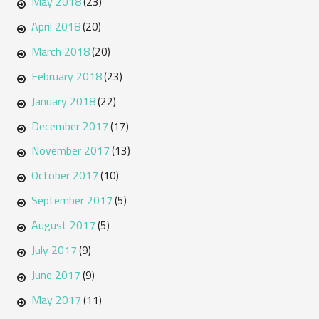
May 2018
(23)
April 2018
(20)
March 2018
(20)
February 2018
(23)
January 2018
(22)
December 2017
(17)
November 2017
(13)
October 2017
(10)
September 2017
(5)
August 2017
(5)
July 2017
(9)
June 2017
(9)
May 2017
(11)