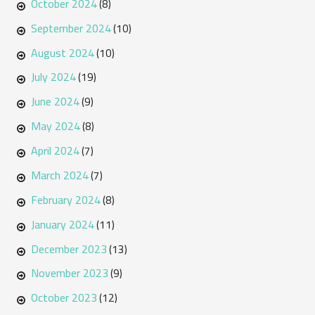
October 2024
(8)
September 2024
(10)
August 2024
(10)
July 2024
(19)
June 2024
(9)
May 2024
(8)
April 2024
(7)
March 2024
(7)
February 2024
(8)
January 2024
(11)
December 2023
(13)
November 2023
(9)
October 2023
(12)