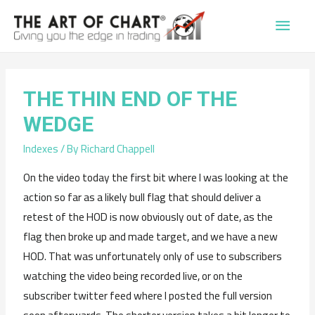
Main
Men
THE THIN END OF THE
WEDGE
Indexes
/ By
Richard Chappell
On the video today the first bit where I was looking at the
action so far as a likely bull flag that should deliver a
retest of the HOD is now obviously out of date, as the
flag then broke up and made target, and we have a new
HOD. That was unfortunately only of use to subscribers
watching the video being recorded live, or on the
subscriber twitter feed where I posted the full version