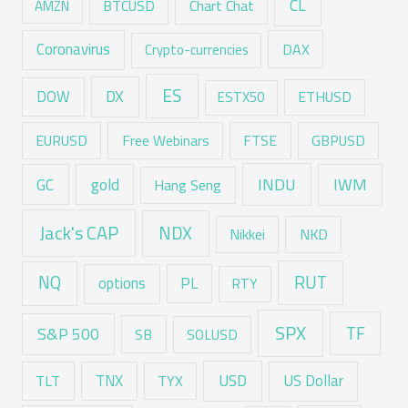
CL
Chart Chat
AMZN
BTCUSD
Coronavirus
DAX
Crypto-currencies
ES
DX
DOW
ESTX50
ETHUSD
EURUSD
Free Webinars
FTSE
GBPUSD
GC
gold
INDU
IWM
Hang Seng
Jack's CAP
NDX
Nikkei
NKD
RUT
NQ
options
PL
RTY
SPX
TF
S&P 500
SB
SOLUSD
USD
TNX
US Dollar
TLT
TYX