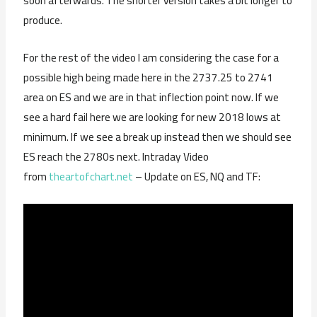
soon afterwards. The shorter version takes a bit longer to
produce.
For the rest of the video I am considering the case for a
possible high being made here in the 2737.25 to 2741
area on ES and we are in that inflection point now. If we
see a hard fail here we are looking for new 2018 lows at
minimum. If we see a break up instead then we should see
ES reach the 2780s next. Intraday Video
from
theartofchart.net
– Update on ES, NQ and TF: