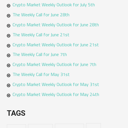
Crypto Market Weekly Outlook for July 5th
The Weekly Call for June 28th
Crypto Market Weekly Outlook for June 28th
The Weekly Call for June 21st
Crypto Market Weekly Outlook for June 21st
The Weekly Call for June 7th
Crypto Market Weekly Outlook for June 7th
The Weekly Call for May 31st
Crypto Market Weekly Outlook for May 31st
Crypto Market Weekly Outlook for May 24th
TAGS