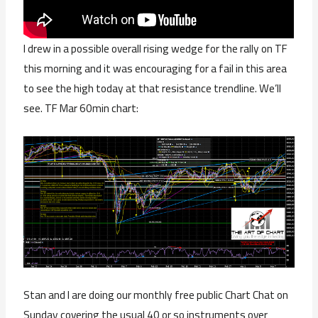
I drew in a possible overall rising wedge for the rally on TF
this morning and it was encouraging for a fail in this area
to see the high today at that resistance trendline. We’ll
see. TF Mar 60min chart:
Stan and I are doing our monthly free public Chart Chat on
Sunday covering the usual 40 or so instruments over