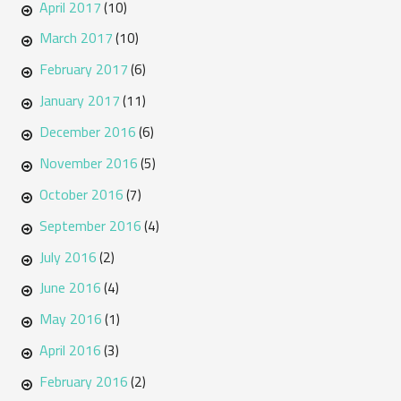
April 2017
(10)
March 2017
(10)
February 2017
(6)
January 2017
(11)
December 2016
(6)
November 2016
(5)
October 2016
(7)
September 2016
(4)
July 2016
(2)
June 2016
(4)
May 2016
(1)
April 2016
(3)
February 2016
(2)