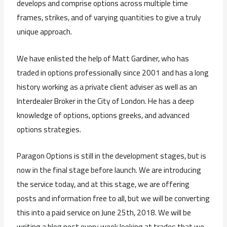
develops and comprise options across multiple time
frames, strikes, and of varying quantities to give a truly
unique approach.
We have enlisted the help of Matt Gardiner, who has
traded in options professionally since 2001 and has a long
history working as a private client adviser as well as an
Interdealer Broker in the City of London. He has a deep
knowledge of options, options greeks, and advanced
options strategies.
Paragon Options is still in the development stages, but is
now in the final stage before launch. We are introducing
the service today, and at this stage, we are offering
posts and information free to all, but we will be converting
this into a paid service on June 25th, 2018. We will be
writing a blog post every week looking at trades that we