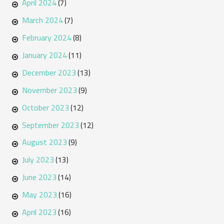
April 2024
(7)
March 2024
(7)
February 2024
(8)
January 2024
(11)
December 2023
(13)
November 2023
(9)
October 2023
(12)
September 2023
(12)
August 2023
(9)
July 2023
(13)
June 2023
(14)
May 2023
(16)
April 2023
(16)