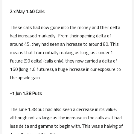
2 x May 1.40 Calls
These calls had now gone into the money and their delta
had increased markedly. From their opening delta of
around 45, they had seen an increase to around 80. This
means that from initially making us long just under 1
future (90 delta) (calls only), they now carried a delta of
160 (long 1.6 futures), a huge increase in our exposure to
the upside gain.
-1 Jun 1.38 Puts
The June 1.38 put had also seen a decrease in its value,
although not as large as the increase in the calls as it had
less delta and gamma to begin with. This was a halving of