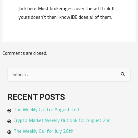
Jack here. Most brokerages cover these I think. If
yours doesn’t then I know IBB does all of them.
Comments are closed.
S
e
a
RECENT POSTS
r
The Weekly Call for August 2nd
c
h
Crypto Market Weekly Outlook for August 2nd
f
The Weekly Call for July 26th