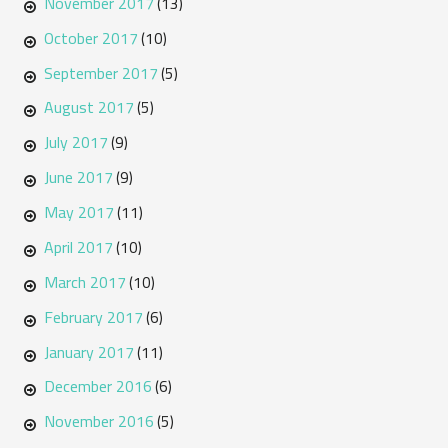
November 2017
(13)
October 2017
(10)
September 2017
(5)
August 2017
(5)
July 2017
(9)
June 2017
(9)
May 2017
(11)
April 2017
(10)
March 2017
(10)
February 2017
(6)
January 2017
(11)
December 2016
(6)
November 2016
(5)