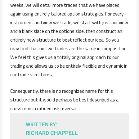
weeks, we will detail more trades that we have placed,
again using entirely tailored option strategies. For every
instrument and view we trade, we start with just our view
and a blank slate on the options side, then construct an
entirely new structure to best reflect our idea. So you
may find that no two trades are the same in composition.
We feel this gives us a totally original approach to our
trading and allows us to be entirely flexible and dynamic in
our trade structures.
Consequently, there is no recognized name for this
structure but it would perhaps be best described as a
cross month ratioed risk reversal.
WRITTEN BY:
RICHARD CHAPPELL