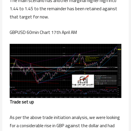
The main scenario has another marginal higher high into
1.44 to 1.45 to the remainder has been retained against
that target for now.
GBPUSD 60min Chart 17th April AM
Trade set up
As per the above trade initiation analysis, we were looking
for a considerable rise in GBP against the dollar and had