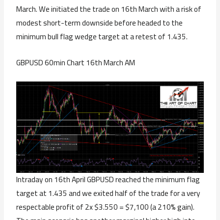
March. We initiated the trade on 16th March with a risk of
modest short-term downside before headed to the
minimum bull flag wedge target at a retest of 1.435.
GBPUSD 60min Chart 16th March AM
Intraday on 16th April GBPUSD reached the minimum flag
target at 1.435 and we exited half of the trade for a very
respectable profit of 2x $3.550 = $7,100 (a 210% gain).