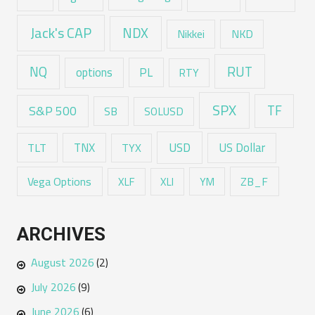
Jack's CAP
NDX
Nikkei
NKD
RUT
NQ
options
PL
RTY
SPX
TF
S&P 500
SB
SOLUSD
USD
TNX
US Dollar
TLT
TYX
Vega Options
ZB_F
XLF
XLI
YM
ARCHIVES
August 2026
(2)
July 2026
(9)
June 2026
(6)