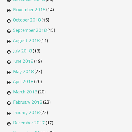
November 2018
(14)
October 2018
(16)
September 2018
(15)
August 2018
(11)
July 2018
(18)
June 2018
(19)
May 2018
(23)
April 2018
(20)
March 2018
(20)
February 2018
(23)
January 2018
(22)
December 2017
(17)