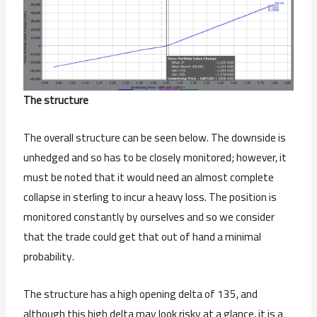
The structure
The overall structure can be seen below. The downside is
unhedged and so has to be closely monitored; however, it
must be noted that it would need an almost complete
collapse in sterling to incur a heavy loss. The position is
monitored constantly by ourselves and so we consider
that the trade could get that out of hand a minimal
probability.
The structure has a high opening delta of 135, and
although this high delta may look risky at a glance, it is a