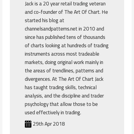
Jack is a 20 year retail trading veteran
and co-founder of The Art Of Chart. He
started his blog at
channelsandpatterns.net in 2010 and
since has published tens of thousands
of charts looking at hundreds of trading
instruments across most tradeable
markets, doing original work mainly in
the areas of trendlines, patterns and
divergences. At The Art Of Chart Jack
has taught trading skills, technical
analysis, and the discipline and trader
psychology that allow those to be
used effectively in trading.
29th Apr 2018