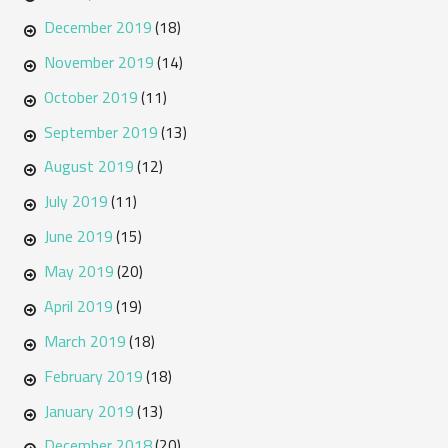
December 2019
(18)
November 2019
(14)
October 2019
(11)
September 2019
(13)
August 2019
(12)
July 2019
(11)
June 2019
(15)
May 2019
(20)
April 2019
(19)
March 2019
(18)
February 2019
(18)
January 2019
(13)
December 2018
(20)