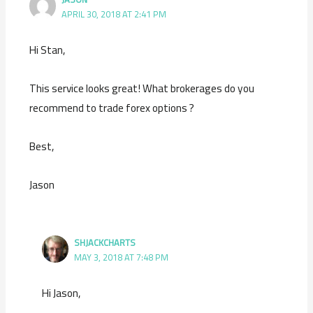
APRIL 30, 2018 AT 2:41 PM
Hi Stan,
This service looks great! What brokerages do you
recommend to trade forex options ?
Best,
Jason
SHJACKCHARTS
MAY 3, 2018 AT 7:48 PM
Hi Jason,