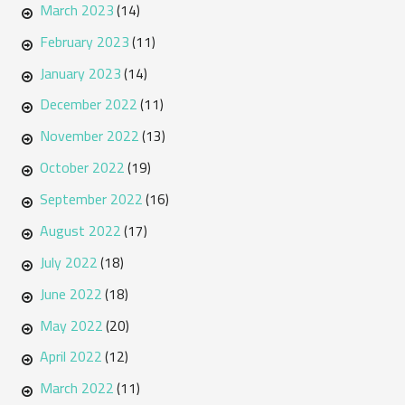
March 2023
(14)
February 2023
(11)
January 2023
(14)
December 2022
(11)
November 2022
(13)
October 2022
(19)
September 2022
(16)
August 2022
(17)
July 2022
(18)
June 2022
(18)
May 2022
(20)
April 2022
(12)
March 2022
(11)