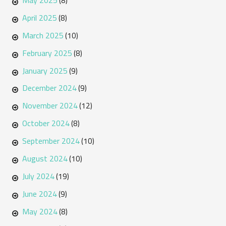
May 2025
(8)
April 2025
(8)
March 2025
(10)
February 2025
(8)
January 2025
(9)
December 2024
(9)
November 2024
(12)
October 2024
(8)
September 2024
(10)
August 2024
(10)
July 2024
(19)
June 2024
(9)
May 2024
(8)