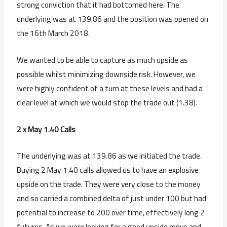
strong conviction that it had bottomed here. The
underlying was at 139.86 and the position was opened on
the 16th March 2018.
We wanted to be able to capture as much upside as
possible whilst minimizing downside risk. However, we
were highly confident of a turn at these levels and had a
clear level at which we would stop the trade out (1.38).
2 x May 1.40 Calls
The underlying was at 139.86 as we initiated the trade.
Buying 2 May 1.40 calls allowed us to have an explosive
upside on the trade. They were very close to the money
and so carried a combined delta of just under 100 but had
potential to increase to 200 over time, effectively long 2
futures. As we were looking for a good upside move and