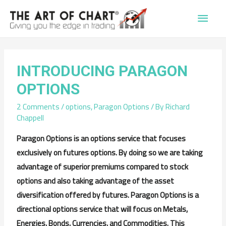
Main
Men
INTRODUCING PARAGON
OPTIONS
2 Comments
/
options
,
Paragon Options
/ By
Richard
Chappell
Paragon Options is an options service that focuses
exclusively on futures options. By doing so we are taking
advantage of superior premiums compared to stock
options and also taking advantage of the asset
diversification offered by futures. Paragon Options is a
directional options service that will focus on Metals,
Energies, Bonds, Currencies, and Commodities. This