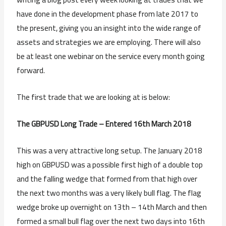
have done in the development phase from late 2017 to
the present, giving you an insight into the wide range of
assets and strategies we are employing. There will also
be at least one webinar on the service every month going
forward.
The first trade that we are looking at is below:
The GBPUSD Long Trade – Entered 16th March 2018
This was a very attractive long setup. The January 2018
high on GBPUSD was a possible first high of a double top
and the falling wedge that formed from that high over
the next two months was a very likely bull flag. The flag
wedge broke up overnight on 13th – 14th March and then
formed a small bull flag over the next two days into 16th