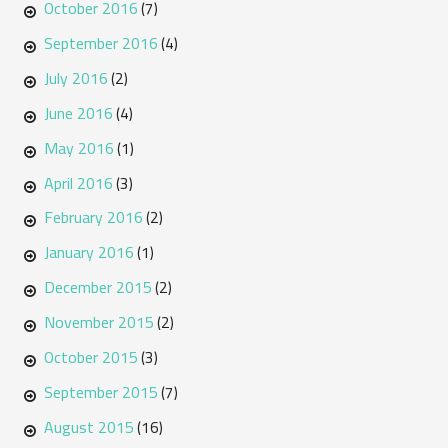
October 2016
(7)
September 2016
(4)
July 2016
(2)
June 2016
(4)
May 2016
(1)
April 2016
(3)
February 2016
(2)
January 2016
(1)
December 2015
(2)
November 2015
(2)
October 2015
(3)
September 2015
(7)
August 2015
(16)