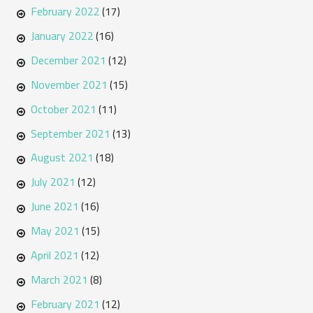
February 2022
(17)
January 2022
(16)
December 2021
(12)
November 2021
(15)
October 2021
(11)
September 2021
(13)
August 2021
(18)
July 2021
(12)
June 2021
(16)
May 2021
(15)
April 2021
(12)
March 2021
(8)
February 2021
(12)