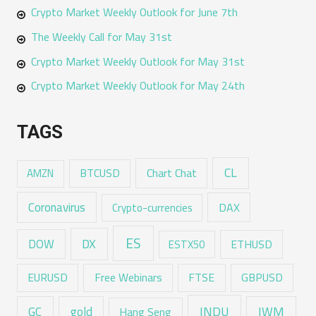
Crypto Market Weekly Outlook for June 7th
The Weekly Call for May 31st
Crypto Market Weekly Outlook for May 31st
Crypto Market Weekly Outlook for May 24th
TAGS
CL
Chart Chat
AMZN
BTCUSD
Coronavirus
DAX
Crypto-currencies
ES
DX
DOW
ESTX50
ETHUSD
EURUSD
Free Webinars
FTSE
GBPUSD
GC
gold
INDU
IWM
Hang Seng