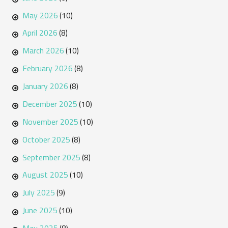
May 2026
(10)
April 2026
(8)
March 2026
(10)
February 2026
(8)
January 2026
(8)
December 2025
(10)
November 2025
(10)
October 2025
(8)
September 2025
(8)
August 2025
(10)
July 2025
(9)
June 2025
(10)