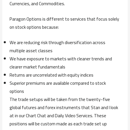
Currencies, and Commodities.
Paragon Options is different to services that focus solely
on stock options because:
We are reducing risk through diversification across
multiple asset classes
We have exposure to markets with cleaner trends and
clearer market fundamentals
Returns are uncorrelated with equity indices
Superior premiums are available compared to stock
options
The trade setups will be taken from the twenty-five
global futures and forex instruments that Stan and I look
at in our Chart Chat and Daily Video Services. These
positions will be custom made as each trade set up