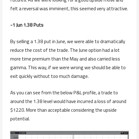
felt a reversal was imminent, this seemed very attractive.
-1 Jun 1.38 Puts
By selling a 1.38 put in June, we were able to dramatically
reduce the cost of the trade. The June option had a lot
more time premium than the May and also carried less
gamma. This way, if we were wrong we should be able to
exit quickly without too much damage.
As you can see from the below P&L profile, a trade to
around the 1.38 level would have incurred a loss of around
$1220. More than acceptable considering the upside
potential.