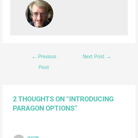
POST
←
Previous
Next Post
→
NAVIGATION
Post
2 THOUGHTS ON “INTRODUCING
PARAGON OPTIONS”
JASON