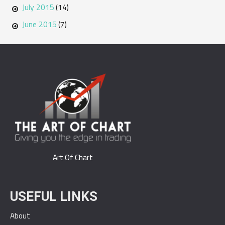
July 2015
(14)
June 2015
(7)
Art Of Chart
USEFUL LINKS
About