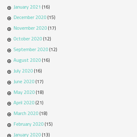
January 2021
(16)
December 2020
(15)
November 2020
(17)
October 2020
(12)
September 2020
(12)
August 2020
(16)
July 2020
(16)
June 2020
(17)
May 2020
(18)
April 2020
(21)
March 2020
(18)
February 2020
(15)
January 2020
(13)