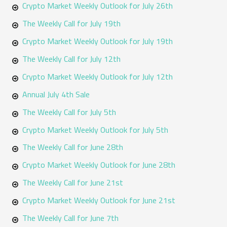
o
Crypto Market Weekly Outlook for July 26th
r
The Weekly Call for July 19th
:
Crypto Market Weekly Outlook for July 19th
The Weekly Call for July 12th
Crypto Market Weekly Outlook for July 12th
Annual July 4th Sale
The Weekly Call for July 5th
Crypto Market Weekly Outlook for July 5th
The Weekly Call for June 28th
Crypto Market Weekly Outlook for June 28th
The Weekly Call for June 21st
Crypto Market Weekly Outlook for June 21st
The Weekly Call for June 7th