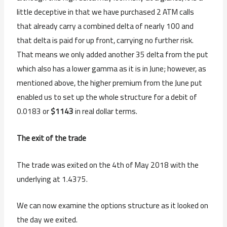
little deceptive in that we have purchased 2 ATM calls
that already carry a combined delta of nearly 100 and
that delta is paid for up front, carrying no further risk.
That means we only added another 35 delta from the put
which also has a lower gamma as it is in June; however, as
mentioned above, the higher premium from the June put
enabled us to set up the whole structure for a debit of
0.0183 or
$1143
in real dollar terms.
The exit of the trade
The trade was exited on the 4th of May 2018 with the
underlying at 1.4375.
We can now examine the options structure as it looked on
the day we exited.