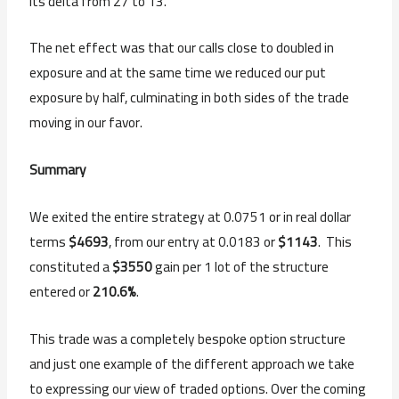
its delta from 27 to 13.
The net effect was that our calls close to doubled in
exposure and at the same time we reduced our put
exposure by half, culminating in both sides of the trade
moving in our favor.
Summary
We exited the entire strategy at 0.0751 or in real dollar
terms
$4693
, from our entry at 0.0183 or
$1143
. This
constituted a
$3550
gain per 1 lot of the structure
entered or
210.6%
.
This trade was a completely bespoke option structure
and just one example of the different approach we take
to expressing our view of traded options. Over the coming