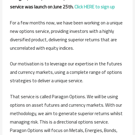
service was launch on June 25th.
Click HERE to sign up
For a few months now, we have been working on a unique
new options service, providing investors with a highly
diversified product, delivering superior returns that are
uncorrelated with equity indices.
Our motivation is to leverage our expertise in the futures
and currency markets, using a complete range of options
strategies to deliver a unique service.
That service is called Paragon Options. We will be using
options on asset futures and currency markets. With our
methodology, we aim to generate superior returns whilst
managing risk. This is a directional options service.
Paragon Options will focus on Metals, Energies, Bonds,