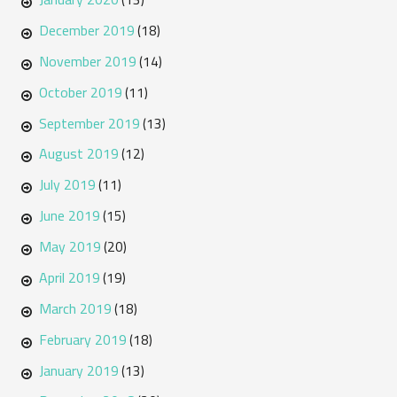
December 2019
(18)
November 2019
(14)
October 2019
(11)
September 2019
(13)
August 2019
(12)
July 2019
(11)
June 2019
(15)
May 2019
(20)
April 2019
(19)
March 2019
(18)
February 2019
(18)
January 2019
(13)