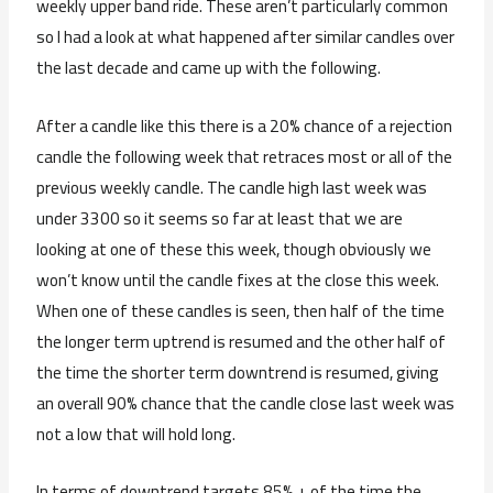
weekly upper band ride. These aren’t particularly common
so I had a look at what happened after similar candles over
the last decade and came up with the following.
After a candle like this there is a 20% chance of a rejection
candle the following week that retraces most or all of the
previous weekly candle. The candle high last week was
under 3300 so it seems so far at least that we are
looking at one of these this week, though obviously we
won’t know until the candle fixes at the close this week.
When one of these candles is seen, then half of the time
the longer term uptrend is resumed and the other half of
the time the shorter term downtrend is resumed, giving
an overall 90% chance that the candle close last week was
not a low that will hold long.
In terms of downtrend targets 85% + of the time the