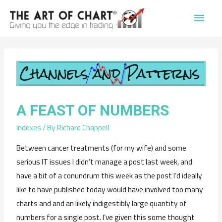
Main
Men
A FEAST OF NUMBERS
Indexes
/ By
Richard Chappell
Between cancer treatments (for my wife) and some
serious IT issues I didn’t manage a post last week, and
have a bit of a conundrum this week as the post I’d ideally
like to have published today would have involved too many
charts and and an likely indigestibly large quantity of
numbers for a single post. I’ve given this some thought