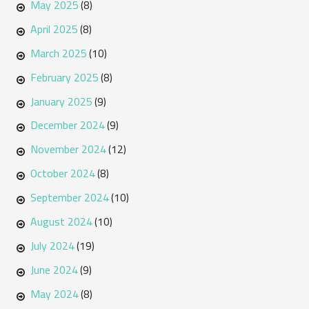
May 2025
(8)
April 2025
(8)
March 2025
(10)
February 2025
(8)
January 2025
(9)
December 2024
(9)
November 2024
(12)
October 2024
(8)
September 2024
(10)
August 2024
(10)
July 2024
(19)
June 2024
(9)
May 2024
(8)