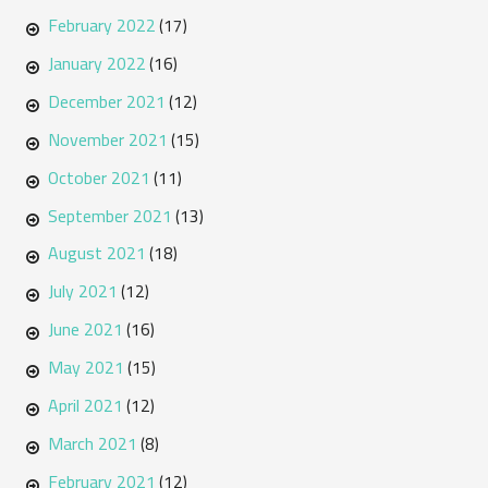
February 2022
(17)
January 2022
(16)
December 2021
(12)
November 2021
(15)
October 2021
(11)
September 2021
(13)
August 2021
(18)
July 2021
(12)
June 2021
(16)
May 2021
(15)
April 2021
(12)
March 2021
(8)
February 2021
(12)