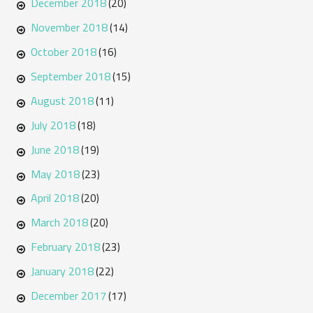
December 2018
(20)
November 2018
(14)
October 2018
(16)
September 2018
(15)
August 2018
(11)
July 2018
(18)
June 2018
(19)
May 2018
(23)
April 2018
(20)
March 2018
(20)
February 2018
(23)
January 2018
(22)
December 2017
(17)