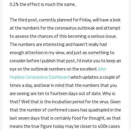
0.2% the effect is much the same.
The third post, currently planned for Friday, will have a look
at the numbers for the coronavirus outbreak and attempt
to assess the chances of this becoming a serious issue.
The numbers are interesting and haven’t really had
enough attention in my view, and just as something to
consider before I publish that post, I’d invite you to keep an
eye on the outbreak numbers on the excellent
John
Hopkins Coronavirus Dashboard
which updates a couple of
times a day, and bear in mind that the numbers that you
are seeing are ten to fourteen days out of date. Why is
that? Well that is the incubation period for the virus. Given
that the number of confirmed cases has quadrupled in the
last seven days that is certainly food for thought, as that
means the true figure today may be closer to 400k cases