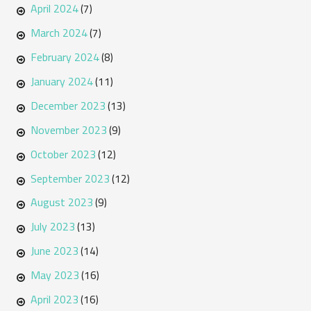
April 2024
(7)
March 2024
(7)
February 2024
(8)
January 2024
(11)
December 2023
(13)
November 2023
(9)
October 2023
(12)
September 2023
(12)
August 2023
(9)
July 2023
(13)
June 2023
(14)
May 2023
(16)
April 2023
(16)