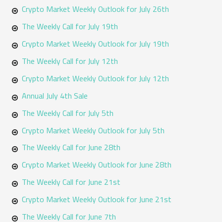
o
Crypto Market Weekly Outlook for July 26th
r
The Weekly Call for July 19th
:
Crypto Market Weekly Outlook for July 19th
The Weekly Call for July 12th
Crypto Market Weekly Outlook for July 12th
Annual July 4th Sale
The Weekly Call for July 5th
Crypto Market Weekly Outlook for July 5th
The Weekly Call for June 28th
Crypto Market Weekly Outlook for June 28th
The Weekly Call for June 21st
Crypto Market Weekly Outlook for June 21st
The Weekly Call for June 7th