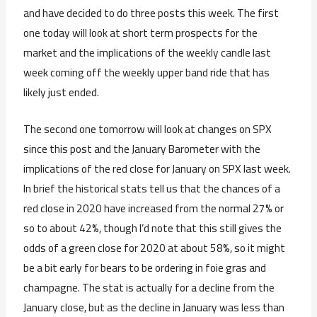
and have decided to do three posts this week. The first
one today will look at short term prospects for the
market and the implications of the weekly candle last
week coming off the weekly upper band ride that has
likely just ended.
The second one tomorrow will look at changes on SPX
since this post and the January Barometer with the
implications of the red close for January on SPX last week.
In brief the historical stats tell us that the chances of a
red close in 2020 have increased from the normal 27% or
so to about 42%, though I’d note that this still gives the
odds of a green close for 2020 at about 58%, so it might
be a bit early for bears to be ordering in foie gras and
champagne. The stat is actually for a decline from the
January close, but as the decline in January was less than