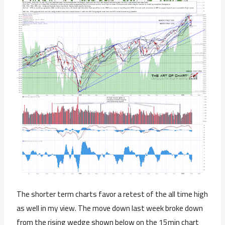
The shorter term charts favor a retest of the all time high
as well in my view. The move down last week broke down
from the rising wedge shown below on the 15min chart