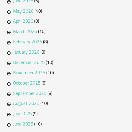
June 2026
(6)
May 2026
(10)
April 2026
(8)
March 2026
(10)
February 2026
(8)
January 2026
(8)
December 2025
(10)
November 2025
(10)
October 2025
(8)
September 2025
(8)
August 2025
(10)
July 2025
(9)
June 2025
(10)