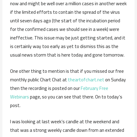
now and might be well over a million cases in another week
if the limited efforts to contain the spread of the virus
until seven days ago (the start of the incubation period
for the confirmed cases we should see in a week) were
ineffective. This issue may be just getting started, and it
is certainly way too early as yet to dismiss this as the
usual news storm that is here today and gone tomorrow.
One other thing to mention is that if you missed our free
monthly public Chart Chat at
theartofchart.net
on Sunday
then the recording is posted on our
February Free
Webinars
page, so you can see that there. On to today’s
post.
I was looking at last week’s candle at the weekend and
that was a strong weekly candle down from an extended