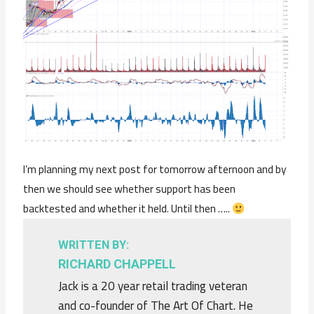
I’m planning my next post for tomorrow afternoon and by
then we should see whether support has been
backtested and whether it held. Until then …..
WRITTEN BY:
RICHARD CHAPPELL
Jack is a 20 year retail trading veteran
and co-founder of The Art Of Chart. He