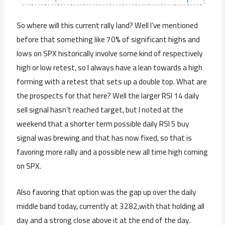
So where will this current rally land? Well I’ve mentioned
before that something like 70% of significant highs and
lows on SPX historically involve some kind of respectively
high or low retest, so I always have a lean towards a high
forming with a retest that sets up a double top. What are
the prospects for that here? Well the larger RSI 14 daily
sell signal hasn’t reached target, but I noted at the
weekend that a shorter term possible daily RSI 5 buy
signal was brewing and that has now fixed, so that is
favoring more rally and a possible new all time high coming
on SPX.
Also favoring that option was the gap up over the daily
middle band today, currently at 3282,with that holding all
day and a strong close above it at the end of the day.