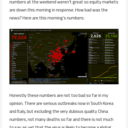
numbers at the weekend weren’t great so equity markets
are down this morning in response. How bad was the
news? Here are this morning’s numbers:
Honestly these numbers are not too bad so far in my
opinion. There are serious outbreaks now in South Korea
and Italy, but excluding the very dubious quality China
numbers, not many deaths so far and there is not much
to say as yet that the virus is likely to become a global