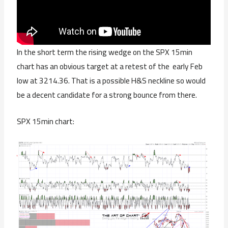
In the short term the rising wedge on the SPX 15min
chart has an obvious target at a retest of the early Feb
low at 3214.36. That is a possible H&S neckline so would
be a decent candidate for a strong bounce from there.
SPX 15min chart: