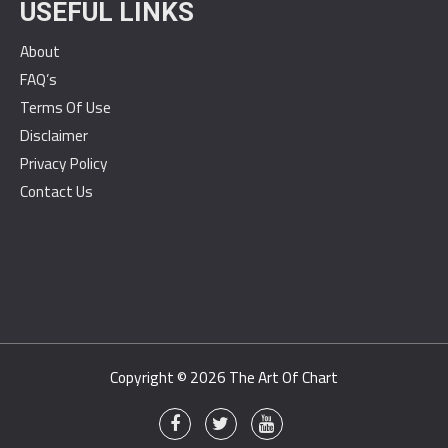
USEFUL LINKS
About
FAQ’s
Terms Of Use
Disclaimer
Privacy Policy
Contact Us
Copyright © 2026
The Art Of Chart