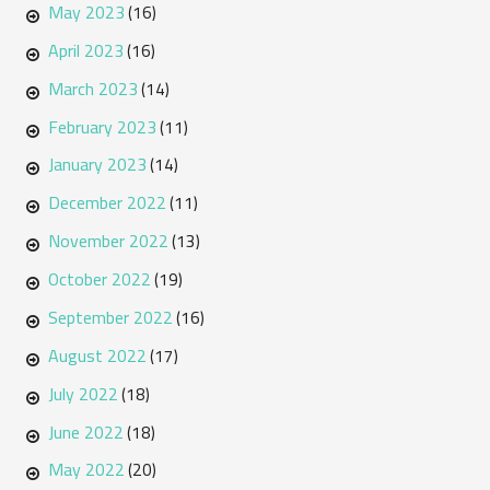
May 2023
(16)
April 2023
(16)
March 2023
(14)
February 2023
(11)
January 2023
(14)
December 2022
(11)
November 2022
(13)
October 2022
(19)
September 2022
(16)
August 2022
(17)
July 2022
(18)
June 2022
(18)
May 2022
(20)