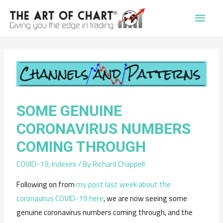
Main
Men
SOME GENUINE
CORONAVIRUS NUMBERS
COMING THROUGH
COVID-19
,
Indexes
/ By
Richard Chappell
Following on from
my post last week about the
coronavirus COVID-19 here
, we are now seeing some
genuine coronavirus numbers coming through, and the