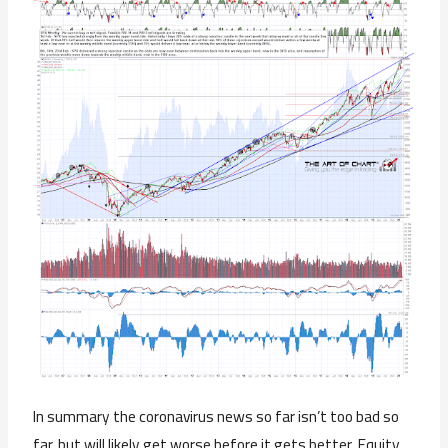
In summary the coronavirus news so far isn’t too bad so
far, but will likely get worse before it gets better. Equity