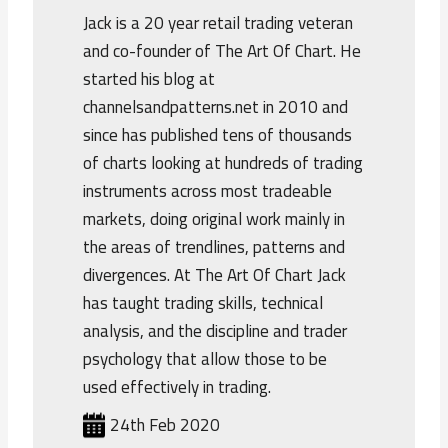
Jack is a 20 year retail trading veteran
and co-founder of The Art Of Chart. He
started his blog at
channelsandpatterns.net in 2010 and
since has published tens of thousands
of charts looking at hundreds of trading
instruments across most tradeable
markets, doing original work mainly in
the areas of trendlines, patterns and
divergences. At The Art Of Chart Jack
has taught trading skills, technical
analysis, and the discipline and trader
psychology that allow those to be
used effectively in trading.
24th Feb 2020