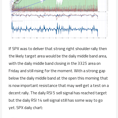
If SPX was to deliver that strong right shoulder rally then
the likely target area would be the daily middle band area,
with the daily middle band closing in the 3325 area on
Friday and still rising for the moment. With a strong gap
below the daily middle band at the open this morning that
is now important resistance that may well get a test on a
decent rally. The daily RSI 5 sell signal has reached target
but the daily RSI 14 sell signal still has some way to go
yet. SPX daily chart: