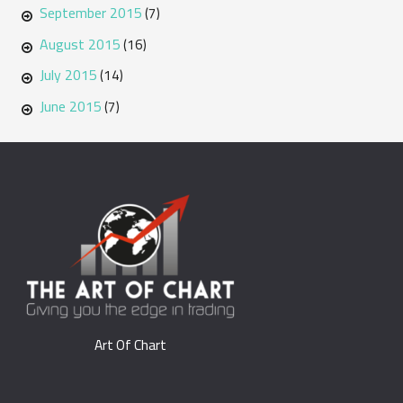
September 2015
(7)
August 2015
(16)
July 2015
(14)
June 2015
(7)
Art Of Chart