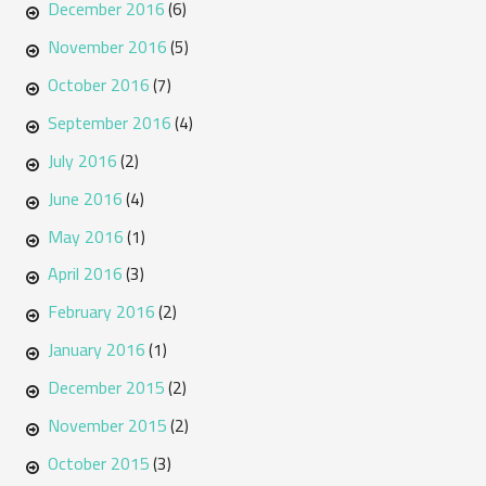
December 2016
(6)
November 2016
(5)
October 2016
(7)
September 2016
(4)
July 2016
(2)
June 2016
(4)
May 2016
(1)
April 2016
(3)
February 2016
(2)
January 2016
(1)
December 2015
(2)
November 2015
(2)
October 2015
(3)