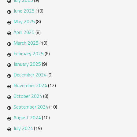
July 2025
(9)
June 2025
(10)
May 2025
(8)
April 2025
(8)
March 2025
(10)
February 2025
(8)
January 2025
(9)
December 2024
(9)
November 2024
(12)
October 2024
(8)
September 2024
(10)
August 2024
(10)
July 2024
(19)