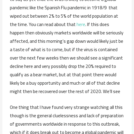
pandemic like the Spanish Flu pandemic in 1918/9 that
wiped out between 2% to 5% of the world population at
the time. You can read about that
here
. If this does
happen then obviously markets worldwide will be seriously
affected, and this morning’s gap down would likely just be
a taste of what is to come, but if the virus is contained
over the next few weeks then we should see a significant
decline here and very possibly drop the 20% required to
qualify as a bear market, but at that point there would
likely be a buy opportunity and much or all of that decline
might then be recovered over the rest of 2020. We’ll see
One thing that I have found very strange watching all this
though is the general cluelessness and lack of preparation
of governments worldwide in response to this outbreak,
which if it does break out to become a global pandemic will