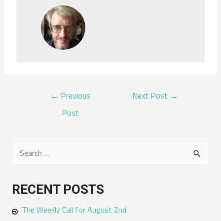
POST
←
Previous
Next Post
→
NAVIGATION
Post
S
e
a
RECENT POSTS
r
The Weekly Call for August 2nd
c