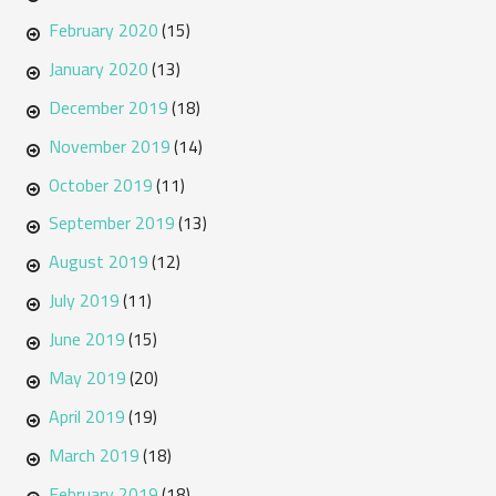
February 2020
(15)
January 2020
(13)
December 2019
(18)
November 2019
(14)
October 2019
(11)
September 2019
(13)
August 2019
(12)
July 2019
(11)
June 2019
(15)
May 2019
(20)
April 2019
(19)
March 2019
(18)
February 2019
(18)