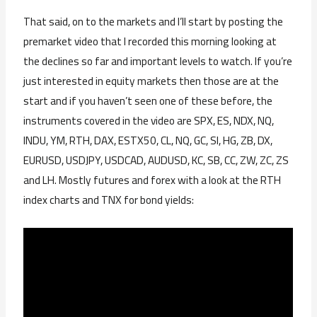
That said, on to the markets and I’ll start by posting the
premarket video that I recorded this morning looking at
the declines so far and important levels to watch. If you’re
just interested in equity markets then those are at the
start and if you haven’t seen one of these before, the
instruments covered in the video are SPX, ES, NDX, NQ,
INDU, YM, RTH, DAX, ESTX50, CL, NQ, GC, SI, HG, ZB, DX,
EURUSD, USDJPY, USDCAD, AUDUSD, KC, SB, CC, ZW, ZC, ZS
and LH. Mostly futures and forex with a look at the RTH
index charts and TNX for bond yields: