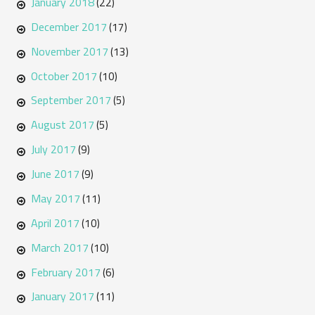
January 2018
(22)
December 2017
(17)
November 2017
(13)
October 2017
(10)
September 2017
(5)
August 2017
(5)
July 2017
(9)
June 2017
(9)
May 2017
(11)
April 2017
(10)
March 2017
(10)
February 2017
(6)
January 2017
(11)