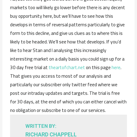
markets too will likely go lower before there is any decent
buy opportunity here, but we’ll have to see how this
develops in terms of reversal patterns particularly to give
form to this decline, and give us clues as to where this is
likely to be headed. We’ll see how that develops. If you’d
like to hear Stan and I analysing this increasingly
interesting market on a daily basis you could sign up for a
30 day free trial at
theartofchart.net
on this page
here
.
That gives you access to most of our analysis and
particularly our subscriber only twitter feed where we
post our intraday updates and targets. The trial is free
for 30 days, at the end of which you can either cancel with
no obligation or subscribe to one of our services.
WRITTEN BY:
RICHARD CHAPPELL