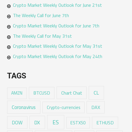
Crypto Market Weekly Outlook for June 21st
The Weekly Call for June 7th
Crypto Market Weekly Outlook for June 7th
The Weekly Call for May 31st
Crypto Market Weekly Outlook for May 31st
Crypto Market Weekly Outlook for May 24th
TAGS
CL
Chart Chat
AMZN
BTCUSD
Coronavirus
DAX
Crypto-currencies
ES
DX
DOW
ESTX50
ETHUSD