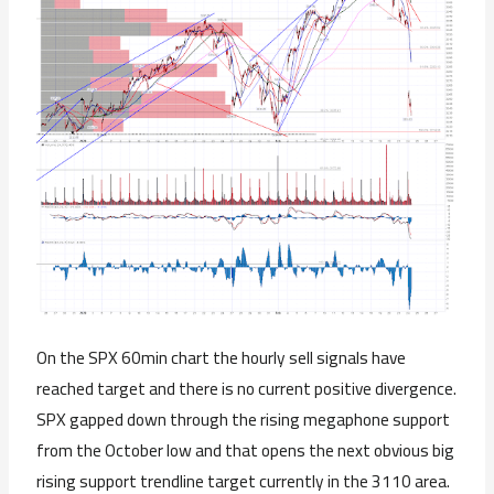
On the SPX 60min chart the hourly sell signals have
reached target and there is no current positive divergence.
SPX gapped down through the rising megaphone support
from the October low and that opens the next obvious big
rising support trendline target currently in the 3110 area.