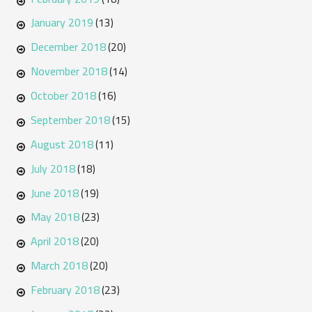
January 2019
(13)
December 2018
(20)
November 2018
(14)
October 2018
(16)
September 2018
(15)
August 2018
(11)
July 2018
(18)
June 2018
(19)
May 2018
(23)
April 2018
(20)
March 2018
(20)
February 2018
(23)