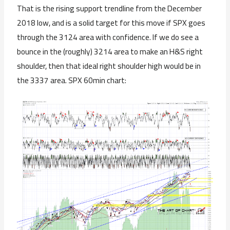
That is the rising support trendline from the December
2018 low, and is a solid target for this move if SPX goes
through the 3124 area with confidence. If we do see a
bounce in the (roughly) 3214 area to make an H&S right
shoulder, then that ideal right shoulder high would be in
the 3337 area. SPX 60min chart: