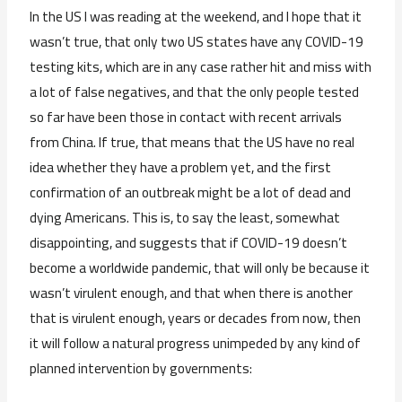
In the US I was reading at the weekend, and I hope that it
wasn’t true, that only two US states have any COVID-19
testing kits, which are in any case rather hit and miss with
a lot of false negatives, and that the only people tested
so far have been those in contact with recent arrivals
from China. If true, that means that the US have no real
idea whether they have a problem yet, and the first
confirmation of an outbreak might be a lot of dead and
dying Americans. This is, to say the least, somewhat
disappointing, and suggests that if COVID-19 doesn’t
become a worldwide pandemic, that will only be because it
wasn’t virulent enough, and that when there is another
that is virulent enough, years or decades from now, then
it will follow a natural progress unimpeded by any kind of
planned intervention by governments: