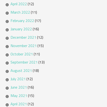
April 2022
(12)
March 2022
(11)
February 2022
(17)
January 2022
(16)
December 2021
(12)
November 2021
(15)
October 2021
(11)
September 2021
(13)
August 2021
(18)
July 2021
(12)
June 2021
(16)
May 2021
(15)
April 2021
(12)