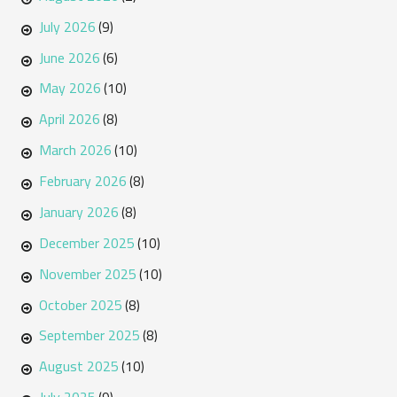
July 2026
(9)
June 2026
(6)
May 2026
(10)
April 2026
(8)
March 2026
(10)
February 2026
(8)
January 2026
(8)
December 2025
(10)
November 2025
(10)
October 2025
(8)
September 2025
(8)
August 2025
(10)