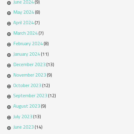
June 2024
(9)
May 2024
(8)
April 2024
(7)
March 2024
(7)
February 2024
(8)
January 2024
(11)
December 2023
(13)
November 2023
(9)
October 2023
(12)
September 2023
(12)
August 2023
(9)
July 2023
(13)
June 2023
(14)