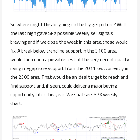
So where might this be going on the bigger picture? Well
the last high gave SPX possible weekly sell signals
brewing and if we close the week in this area those would
fix. A break below trendline support in the 3100 area
would then open a possible test of the very decent quality
rising megaphone support from the 2011 low, currently in
the 2500 area. That would be an ideal target to reach and
find support and, if seen, could deliver a major buying
opportunity later this year. We shall see. SPX weekly
chart: