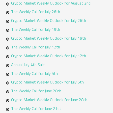
h
Crypto Market Weekly Outlook for August 2nd
f
The Weekly Call for July 26th
o
Crypto Market Weekly Outlook for July 26th
r
The Weekly Call for July 19th
:
Crypto Market Weekly Outlook for July 19th
The Weekly Call for July 12th
Crypto Market Weekly Outlook for July 12th
Annual July 4th Sale
The Weekly Call for July 5th
Crypto Market Weekly Outlook for July 5th
The Weekly Call for June 28th
Crypto Market Weekly Outlook for June 28th
The Weekly Call for June 21st