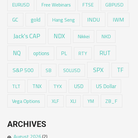
EURUSD
Free Webinars
FTSE
GBPUSD
GC
gold
INDU
IWM
Hang Seng
Jack's CAP
NDX
Nikkei
NKD
RUT
NQ
options
PL
RTY
SPX
TF
S&P 500
SB
SOLUSD
USD
TNX
US Dollar
TLT
TYX
Vega Options
ZB_F
XLF
XLI
YM
ARCHIVES
August 2026
(2)