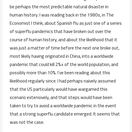
be perhaps the most predictable natural disaster in
human history. I was reading back in the 1980s, in The
Economist I think, about Spanish flu as just one of a series
of superflu pandemics that have broken out over the
course of human history, and about the likelihood that it
was just a matter of time before the next one broke out,
most likely having originated in China, into a worldwide
pandemic that could kill 2%+ of the world population, and
possibly more than 10%. I’ve been reading about this
likelihood regularly since. I had perhaps naively assumed
that the US particularly would have wargamed this
scenario extensively, and that steps would have been
taken to try to avoid a worldwide pandemic in the event
that a strong superflu candidate emerged. It seems that
was not the case.