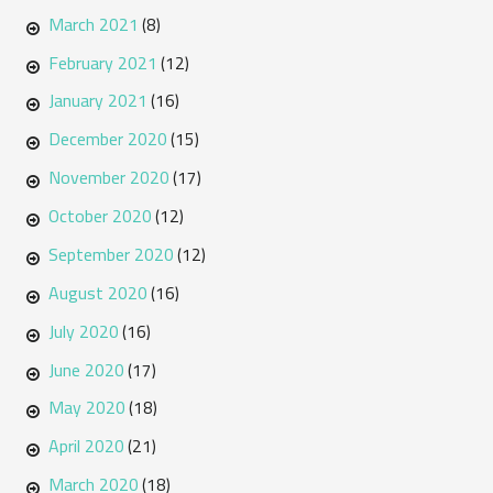
March 2021
(8)
February 2021
(12)
January 2021
(16)
December 2020
(15)
November 2020
(17)
October 2020
(12)
September 2020
(12)
August 2020
(16)
July 2020
(16)
June 2020
(17)
May 2020
(18)
April 2020
(21)
March 2020
(18)