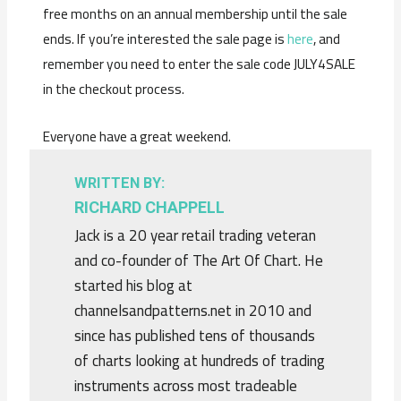
free months on an annual membership until the sale
ends. If you’re interested the sale page is
here
, and
remember you need to enter the sale code JULY4SALE
in the checkout process.
Everyone have a great weekend.
WRITTEN BY:
RICHARD CHAPPELL
Jack is a 20 year retail trading veteran
and co-founder of The Art Of Chart. He
started his blog at
channelsandpatterns.net in 2010 and
since has published tens of thousands
of charts looking at hundreds of trading
instruments across most tradeable