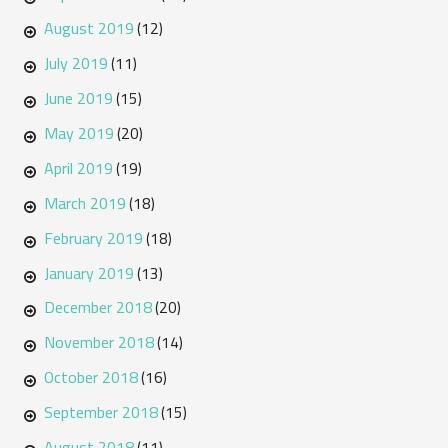
August 2019
(12)
July 2019
(11)
June 2019
(15)
May 2019
(20)
April 2019
(19)
March 2019
(18)
February 2019
(18)
January 2019
(13)
December 2018
(20)
November 2018
(14)
October 2018
(16)
September 2018
(15)
August 2018
(11)