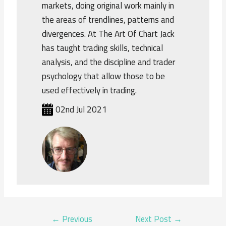
markets, doing original work mainly in
the areas of trendlines, patterns and
divergences. At The Art Of Chart Jack
has taught trading skills, technical
analysis, and the discipline and trader
psychology that allow those to be
used effectively in trading.
02nd Jul 2021
POST
←
Previous
Next Post
→