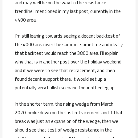
and may well be on the way to the resistance
trendline I mentioned in my last post, currently in the
4400 area.
I’m still leaning towards seeing a decent backtest of
the 4000 area over the summer sometime and ideally
that backtest would reach the 3800 area. I’ll explain
why that is in another post over the holiday weekend
and if we were to see that retracement, and then
found decent support there, it would set up a
potentially very bullish scenario for another leg up.
In the shorter term, the rising wedge from March
2020 broke down on the last retracement and if that
break was just an expansion of the wedge, then we
should see that test of wedge resistance in the