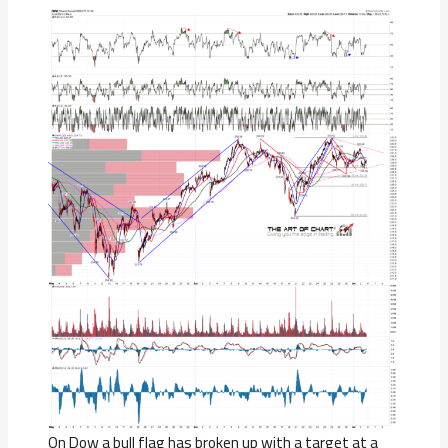
On Dow a bull flag has broken up with a target at a