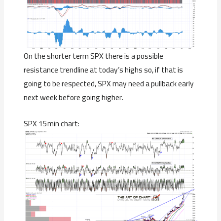
On the shorter term SPX there is a possible
resistance trendline at today’s highs so, if that is
going to be respected, SPX may need a pullback early
next week before going higher.
SPX 15min chart: