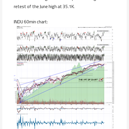
retest of the June high at 35.1K.
INDU 60min chart: