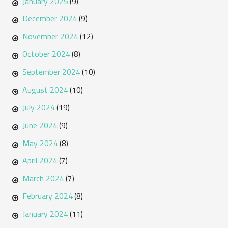
January 2025
(9)
December 2024
(9)
November 2024
(12)
October 2024
(8)
September 2024
(10)
August 2024
(10)
July 2024
(19)
June 2024
(9)
May 2024
(8)
April 2024
(7)
March 2024
(7)
February 2024
(8)
January 2024
(11)