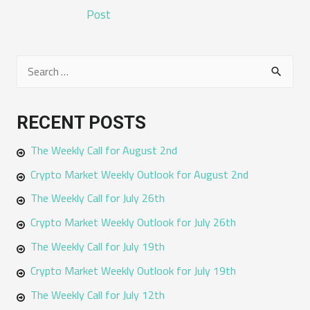
NAVIGATION
Post
S
e
a
RECENT POSTS
r
The Weekly Call for August 2nd
c
h
Crypto Market Weekly Outlook for August 2nd
f
The Weekly Call for July 26th
o
Crypto Market Weekly Outlook for July 26th
r
The Weekly Call for July 19th
:
Crypto Market Weekly Outlook for July 19th
The Weekly Call for July 12th