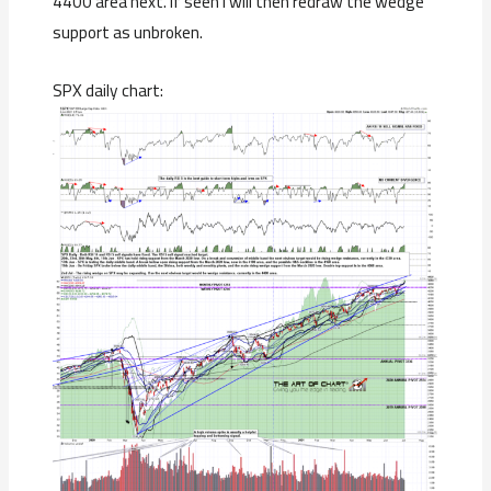
4400 area next. If seen I will then redraw the wedge
support as unbroken.
SPX daily chart: