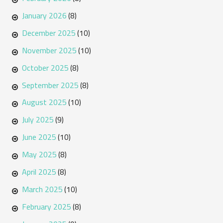
January 2026
(8)
December 2025
(10)
November 2025
(10)
October 2025
(8)
September 2025
(8)
August 2025
(10)
July 2025
(9)
June 2025
(10)
May 2025
(8)
April 2025
(8)
March 2025
(10)
February 2025
(8)