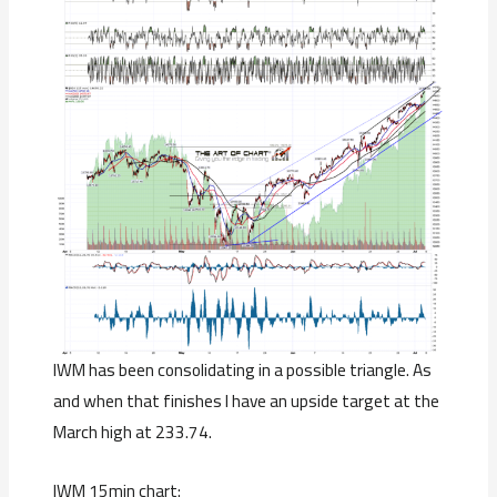
IWM has been consolidating in a possible triangle. As
and when that finishes I have an upside target at the
March high at 233.74.
IWM 15min chart: