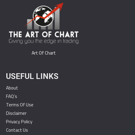
Art Of Chart
USEFUL LINKS
About
FAQ’s
Terms Of Use
Disclaimer
Privacy Policy
Contact Us