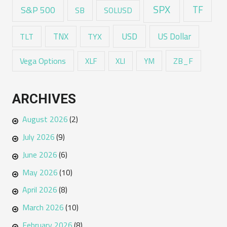
SPX
TF
S&P 500
SB
SOLUSD
USD
TNX
US Dollar
TLT
TYX
Vega Options
ZB_F
XLF
XLI
YM
ARCHIVES
August 2026
(2)
July 2026
(9)
June 2026
(6)
May 2026
(10)
April 2026
(8)
March 2026
(10)
February 2026
(8)