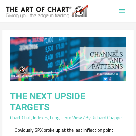
Main
Men
THE NEXT UPSIDE
TARGETS
Chart Chat
,
Indexes
,
Long Term View
/ By
Richard Chappell
Obviously SPX broke up at the last inflection point