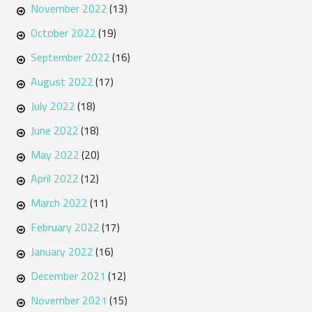
November 2022
(13)
October 2022
(19)
September 2022
(16)
August 2022
(17)
July 2022
(18)
June 2022
(18)
May 2022
(20)
April 2022
(12)
March 2022
(11)
February 2022
(17)
January 2022
(16)
December 2021
(12)
November 2021
(15)