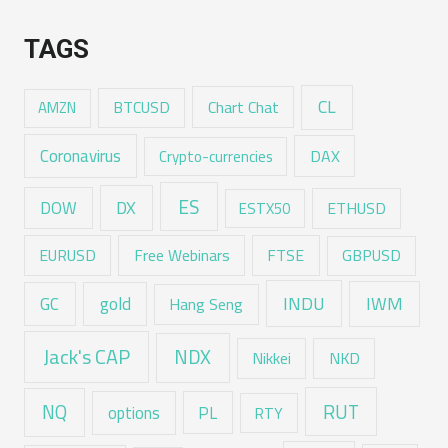
TAGS
CL
Chart Chat
AMZN
BTCUSD
Coronavirus
DAX
Crypto-currencies
ES
DX
DOW
ESTX50
ETHUSD
EURUSD
Free Webinars
FTSE
GBPUSD
GC
gold
INDU
IWM
Hang Seng
Jack's CAP
NDX
Nikkei
NKD
RUT
NQ
options
PL
RTY