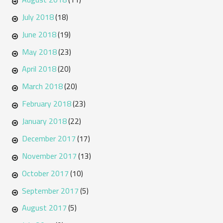
July 2018
(18)
June 2018
(19)
May 2018
(23)
April 2018
(20)
March 2018
(20)
February 2018
(23)
January 2018
(22)
December 2017
(17)
November 2017
(13)
October 2017
(10)
September 2017
(5)
August 2017
(5)