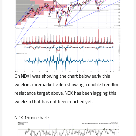
On NDX I was showing the chart below early this
week in a premarket video showing a double trendline
resistance target above. NDX has been lagging this
week so that has not been reached yet.
NDX 15min chart: