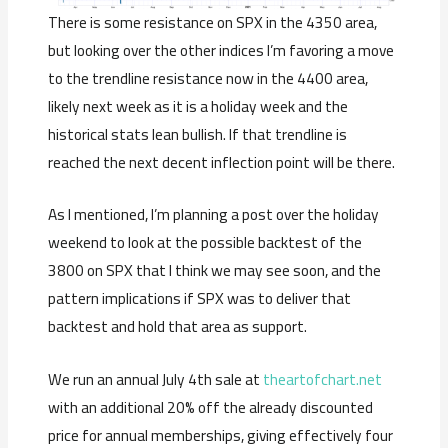
There is some resistance on SPX in the 4350 area,
but looking over the other indices I’m favoring a move
to the trendline resistance now in the 4400 area,
likely next week as it is a holiday week and the
historical stats lean bullish. If that trendline is
reached the next decent inflection point will be there.
As I mentioned, I’m planning a post over the holiday
weekend to look at the possible backtest of the
3800 on SPX that I think we may see soon, and the
pattern implications if SPX was to deliver that
backtest and hold that area as support.
We run an annual July 4th sale at
theartofchart.net
with an additional 20% off the already discounted
price for annual memberships, giving effectively four