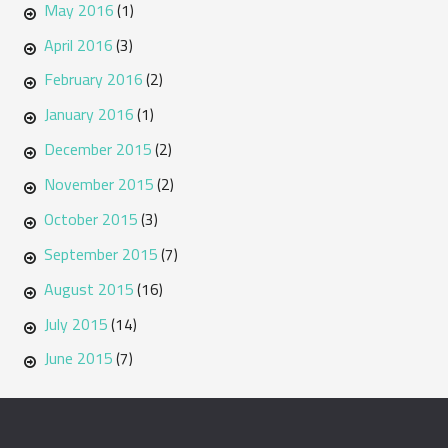
May 2016
(1)
April 2016
(3)
February 2016
(2)
January 2016
(1)
December 2015
(2)
November 2015
(2)
October 2015
(3)
September 2015
(7)
August 2015
(16)
July 2015
(14)
June 2015
(7)