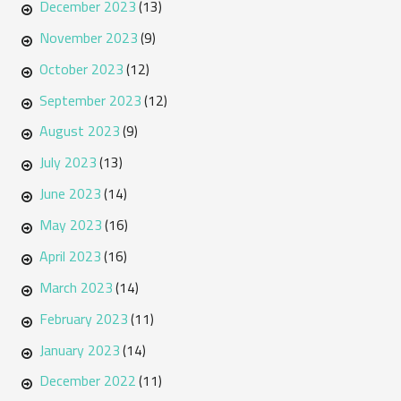
December 2023
(13)
November 2023
(9)
October 2023
(12)
September 2023
(12)
August 2023
(9)
July 2023
(13)
June 2023
(14)
May 2023
(16)
April 2023
(16)
March 2023
(14)
February 2023
(11)
January 2023
(14)
December 2022
(11)