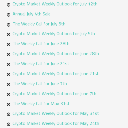
Crypto Market Weekly Outlook for July 12th
Annual July 4th Sale
The Weekly Call for July 5th
Crypto Market Weekly Outlook for July 5th
The Weekly Call for June 28th
Crypto Market Weekly Outlook for June 28th
The Weekly Call for June 21st
Crypto Market Weekly Outlook for June 21st
The Weekly Call for June 7th
Crypto Market Weekly Outlook for June 7th
The Weekly Call for May 31st
Crypto Market Weekly Outlook for May 31st
Crypto Market Weekly Outlook for May 24th