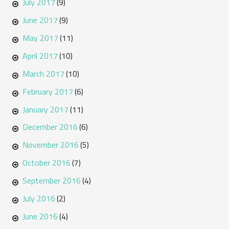
July 2017
(9)
June 2017
(9)
May 2017
(11)
April 2017
(10)
March 2017
(10)
February 2017
(6)
January 2017
(11)
December 2016
(6)
November 2016
(5)
October 2016
(7)
September 2016
(4)
July 2016
(2)
June 2016
(4)