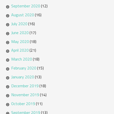
September 2020
(12)
August 2020
(16)
July 2020
(16)
June 2020
(17)
May 2020
(18)
April 2020
(21)
March 2020
(18)
February 2020
(15)
January 2020
(13)
December 2019
(18)
November 2019
(14)
October 2019
(11)
September 2019
(13)