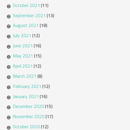
October 2021
(11)
September 2021
(13)
August 2021
(18)
July 2021
(12)
June 2021
(16)
May 2021
(15)
April 2021
(12)
March 2021
(8)
February 2021
(12)
January 2021
(16)
December 2020
(15)
November 2020
(17)
October 2020
(12)