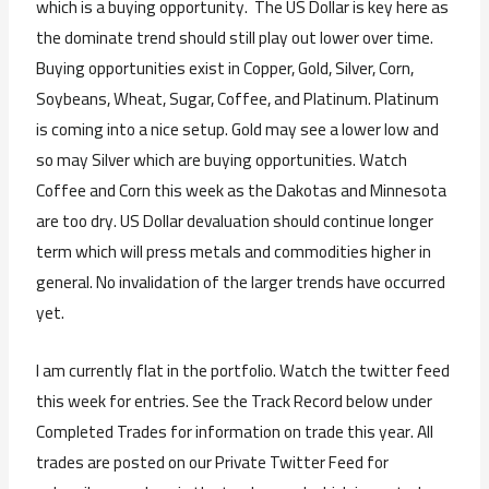
which is a buying opportunity. The US Dollar is key here as
the dominate trend should still play out lower over time.
Buying opportunities exist in Copper, Gold, Silver, Corn,
Soybeans, Wheat, Sugar, Coffee, and Platinum. Platinum
is coming into a nice setup. Gold may see a lower low and
so may Silver which are buying opportunities. Watch
Coffee and Corn this week as the Dakotas and Minnesota
are too dry. US Dollar devaluation should continue longer
term which will press metals and commodities higher in
general. No invalidation of the larger trends have occurred
yet.
I am currently flat in the portfolio. Watch the twitter feed
this week for entries. See the Track Record below under
Completed Trades for information on trade this year. All
trades are posted on our Private Twitter Feed for