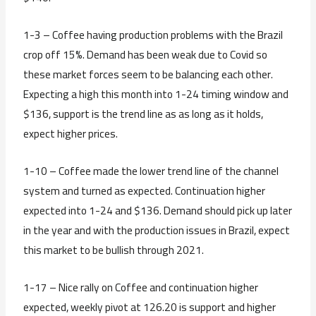
1-3 – Coffee having production problems with the Brazil
crop off 15%. Demand has been weak due to Covid so
these market forces seem to be balancing each other.
Expecting a high this month into 1-24 timing window and
$136, support is the trend line as as long as it holds,
expect higher prices.
1-10 – Coffee made the lower trend line of the channel
system and turned as expected. Continuation higher
expected into 1-24 and $136. Demand should pick up later
in the year and with the production issues in Brazil, expect
this market to be bullish through 2021.
1-17 – Nice rally on Coffee and continuation higher
expected, weekly pivot at 126.20 is support and higher