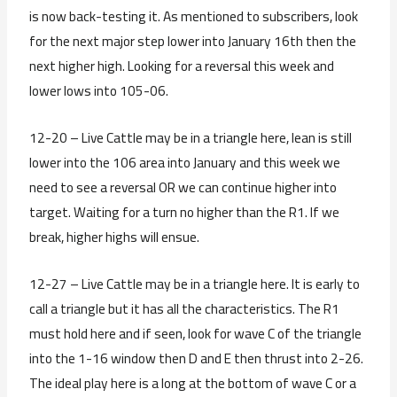
is now back-testing it. As mentioned to subscribers, look
for the next major step lower into January 16th then the
next higher high. Looking for a reversal this week and
lower lows into 105-06.
12-20 – Live Cattle may be in a triangle here, lean is still
lower into the 106 area into January and this week we
need to see a reversal OR we can continue higher into
target. Waiting for a turn no higher than the R1. If we
break, higher highs will ensue.
12-27 – Live Cattle may be in a triangle here. It is early to
call a triangle but it has all the characteristics. The R1
must hold here and if seen, look for wave C of the triangle
into the 1-16 window then D and E then thrust into 2-26.
The ideal play here is a long at the bottom of wave C or a