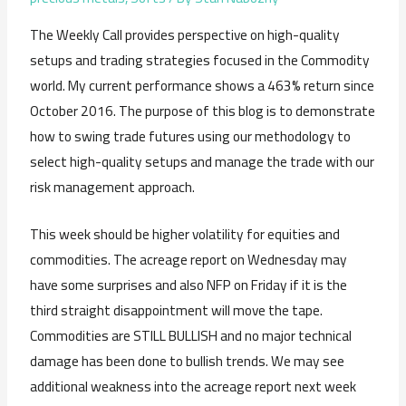
The Weekly Call provides perspective on high-quality
setups and trading strategies focused in the Commodity
world. My current performance shows a 463% return since
October 2016. The purpose of this blog is to demonstrate
how to swing trade futures using our methodology to
select high-quality setups and manage the trade with our
risk management approach.
This week should be higher volatility for equities and
commodities. The acreage report on Wednesday may
have some surprises and also NFP on Friday if it is the
third straight disappointment will move the tape.
Commodities are STILL BULLISH and no major technical
damage has been done to bullish trends. We may see
additional weakness into the acreage report next week