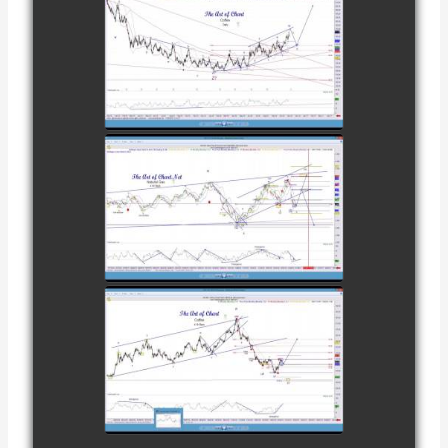
28TH
COMPLETED
TRADE IN
COFFEE AS OF
watch video
DECEMBER
12TH
COMPLETED
TRADE IN
NATURAL GAS
watch video
AS OF JANUARY
2ND
COMPLETED
TRADE IN
COFFEE AS OF
watch video
JANUARY 19TH