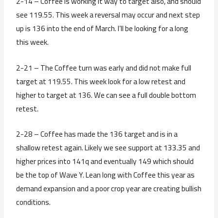
2-14 – Coffee is working it way to target also, and should
see 119.55. This week a reversal may occur and next step
up is 136 into the end of March. I’ll be looking for a long
this week.
2-21 – The Coffee turn was early and did not make full
target at 119.55. This week look for a low retest and
higher to target at 136. We can see a full double bottom
retest.
2-28 – Coffee has made the 136 target and is in a
shallow retest again. Likely we see support at 133.35 and
higher prices into 141q and eventually 149 which should
be the top of Wave Y. Lean long with Coffee this year as
demand expansion and a poor crop year are creating bullish
conditions.