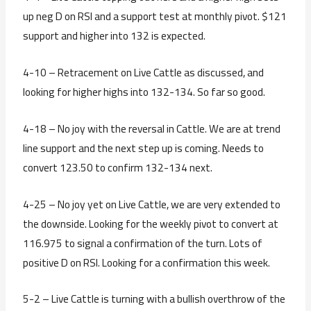
up neg D on RSI and a support test at monthly pivot. $121
support and higher into 132 is expected.
4-10 – Retracement on Live Cattle as discussed, and
looking for higher highs into 132-134. So far so good.
4-18 – No joy with the reversal in Cattle. We are at trend
line support and the next step up is coming. Needs to
convert 123.50 to confirm 132-134 next.
4-25 – No joy yet on Live Cattle, we are very extended to
the downside. Looking for the weekly pivot to convert at
116.975 to signal a confirmation of the turn. Lots of
positive D on RSI. Looking for a confirmation this week.
5-2 – Live Cattle is turning with a bullish overthrow of the