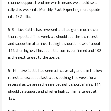
channel support trend line which means we should se a
rally this week into Monthly Pivot. Expecting more upside
into 132-134.
5-9 – Live Cattle has reversed and has gone much lower
than expected. This week we should see the low retest
and support in at an inverted right shoulder level of about
114 then higher. This seen, the turn is confirmed and 132
is the next target to the upside.
5-16 – Live Cattle has seen a 5 wave rally and is in the low
retest as discussed last week. Looking this week for a
reversal as we are in the inverted right shoulder area. 114
should be support and a higher high confirms target at
132.