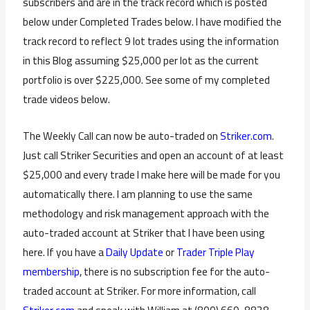
subscribers and are in the track record which is posted
below under Completed Trades below. I have modified the
track record to reflect 9 lot trades using the information
in this Blog assuming $25,000 per lot as the current
portfolio is over $225,000. See some of my completed
trade videos below.
The Weekly Call can now be auto-traded on
Striker.com
.
Just call Striker Securities and open an account of at least
$25,000 and every trade I make here will be made for you
automatically there. I am planning to use the same
methodology and risk management approach with the
auto-traded account at Striker that I have been using
here. If you have a
Daily Update
or
Trader Triple Play
membership
, there is no subscription fee for the auto-
traded account at Striker. For more information, call