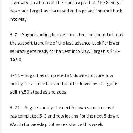
reversal with a break of the monthly pivot at 16.38. Sugar
has made target as discussed and is poised for a pull back
into May.
3-7 – Sugar is pulling back as expected and about to break
the support trend line of the last advance. Look for lower
as Brazil gets ready for harvest into May. Target is $14-
14.50.
3-14 – Sugar has completed a 5 down structure now
looking for a three back and another lower low. Target is
still 14.50 stead as she goes.
3-21 – Sugar starting the next 5 down structure as it
has completed 5-3 and now looking for the next 5 down.
Watch for weekly pivot as resistance this week.