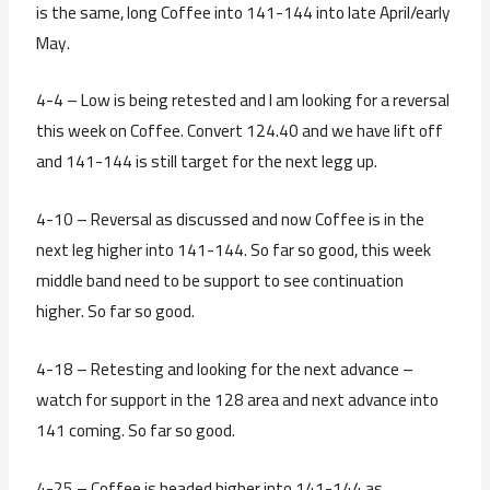
is the same, long Coffee into 141-144 into late April/early
May.
4-4 – Low is being retested and I am looking for a reversal
this week on Coffee. Convert 124.40 and we have lift off
and 141-144 is still target for the next legg up.
4-10 – Reversal as discussed and now Coffee is in the
next leg higher into 141-144. So far so good, this week
middle band need to be support to see continuation
higher. So far so good.
4-18 – Retesting and looking for the next advance –
watch for support in the 128 area and next advance into
141 coming. So far so good.
4-25 – Coffee is headed higher into 141-144 as