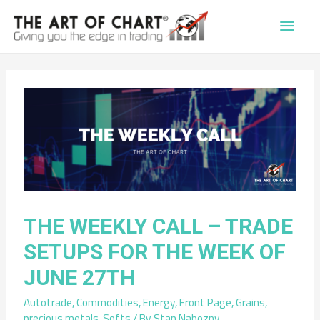
Main
Men
THE WEEKLY CALL – TRADE
SETUPS FOR THE WEEK OF
JUNE 27TH
Autotrade
,
Commodities
,
Energy
,
Front Page
,
Grains
,
precious metals
,
Softs
/ By
Stan Nabozny