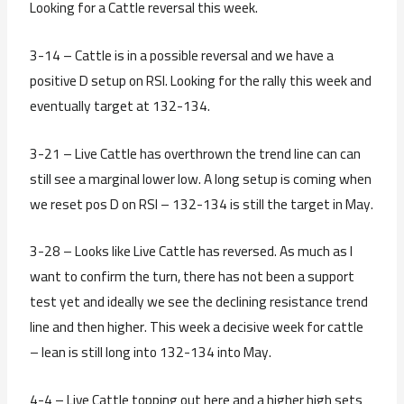
Looking for a Cattle reversal this week.
3-14 – Cattle is in a possible reversal and we have a
positive D setup on RSI. Looking for the rally this week and
eventually target at 132-134.
3-21 – Live Cattle has overthrown the trend line can can
still see a marginal lower low. A long setup is coming when
we reset pos D on RSI – 132-134 is still the target in May.
3-28 – Looks like Live Cattle has reversed. As much as I
want to confirm the turn, there has not been a support
test yet and ideally we see the declining resistance trend
line and then higher. This week a decisive week for cattle
– lean is still long into 132-134 into May.
4-4 – Live Cattle topping out here and a higher high sets