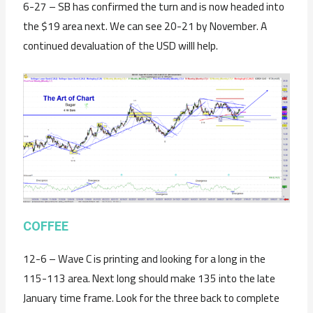
6-27 – SB has confirmed the turn and is now headed into
the $19 area next. We can see 20-21 by November. A
continued devaluation of the USD willl help.
C
OFFEE
12-6 – Wave C is printing and looking for a long in the
115-113 area. Next long should make 135 into the late
January time frame. Look for the three back to complete