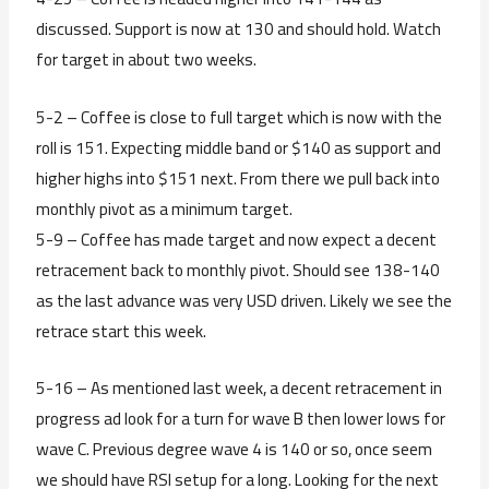
discussed. Support is now at 130 and should hold. Watch
for target in about two weeks.
5-2 – Coffee is close to full target which is now with the
roll is 151. Expecting middle band or $140 as support and
higher highs into $151 next. From there we pull back into
monthly pivot as a minimum target.
5-9 – Coffee has made target and now expect a decent
retracement back to monthly pivot. Should see 138-140
as the last advance was very USD driven. Likely we see the
retrace start this week.
5-16 – As mentioned last week, a decent retracement in
progress ad look for a turn for wave B then lower lows for
wave C. Previous degree wave 4 is 140 or so, once seem
we should have RSI setup for a long. Looking for the next