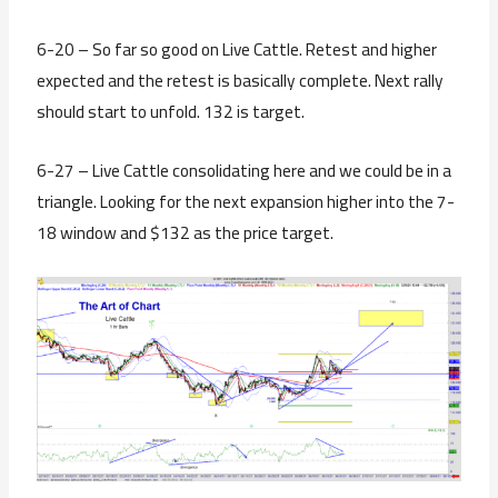
6-20 – So far so good on Live Cattle. Retest and higher
expected and the retest is basically complete. Next rally
should start to unfold. 132 is target.
6-27 – Live Cattle consolidating here and we could be in a
triangle. Looking for the next expansion higher into the 7-
18 window and $132 as the price target.