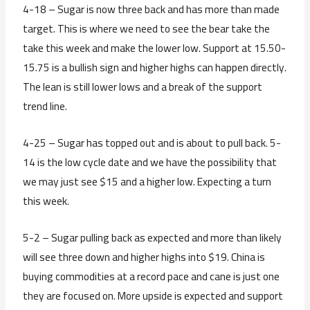
4-18 – Sugar is now three back and has more than made
target. This is where we need to see the bear take the
take this week and make the lower low. Support at 15.50-
15.75 is a bullish sign and higher highs can happen directly.
The lean is still lower lows and a break of the support
trend line.
4-25 – Sugar has topped out and is about to pull back. 5-
14 is the low cycle date and we have the possibility that
we may just see $15 and a higher low. Expecting a turn
this week.
5-2 – Sugar pulling back as expected and more than likely
will see three down and higher highs into $19. China is
buying commodities at a record pace and cane is just one
they are focused on. More upside is expected and support