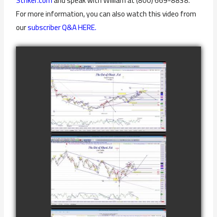
Striker.com
and speak with William at (800) 669-8838.
For more information, you can also watch this video from
our
subscriber Q&A HERE.
COMPLETED
TRADE IN GOLD
AS OF
watch video
FEBRUARY 8TH
COMPLETED
TRADE IN
CATTLE AS OF
watch video
NOVEMBER