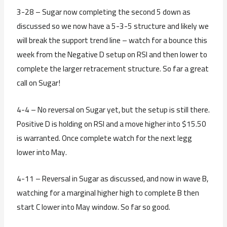
3-28 – Sugar now completing the second 5 down as
discussed so we now have a 5-3-5 structure and likely we
will break the support trend line – watch for a bounce this
week from the Negative D setup on RSI and then lower to
complete the larger retracement structure. So far a great
call on Sugar!
4-4 – No reversal on Sugar yet, but the setup is still there.
Positive D is holding on RSI and a move higher into $15.50
is warranted. Once complete watch for the next legg
lower into May.
4-11 – Reversal in Sugar as discussed, and now in wave B,
watching for a marginal higher high to complete B then
start C lower into May window. So far so good.