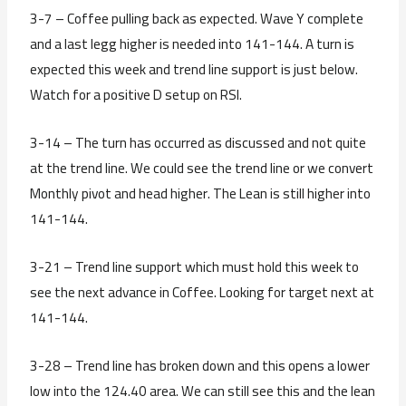
3-7 – Coffee pulling back as expected. Wave Y complete
and a last legg higher is needed into 141-144. A turn is
expected this week and trend line support is just below.
Watch for a positive D setup on RSI.
3-14 – The turn has occurred as discussed and not quite
at the trend line. We could see the trend line or we convert
Monthly pivot and head higher. The Lean is still higher into
141-144.
3-21 – Trend line support which must hold this week to
see the next advance in Coffee. Looking for target next at
141-144.
3-28 – Trend line has broken down and this opens a lower
low into the 124.40 area. We can still see this and the lean