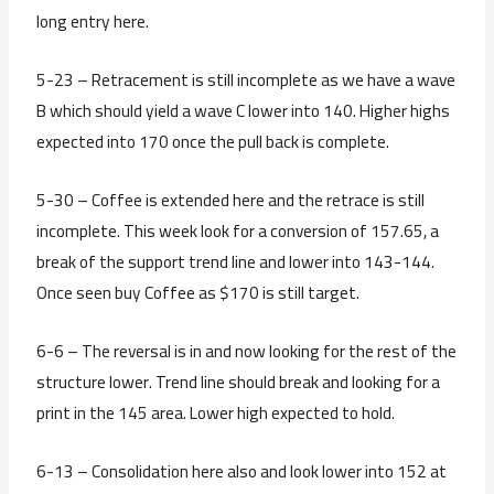
long entry here.
5-23 – Retracement is still incomplete as we have a wave
B which should yield a wave C lower into 140. Higher highs
expected into 170 once the pull back is complete.
5-30 – Coffee is extended here and the retrace is still
incomplete. This week look for a conversion of 157.65, a
break of the support trend line and lower into 143-144.
Once seen buy Coffee as $170 is still target.
6-6 – The reversal is in and now looking for the rest of the
structure lower. Trend line should break and looking for a
print in the 145 area. Lower high expected to hold.
6-13 – Consolidation here also and look lower into 152 at