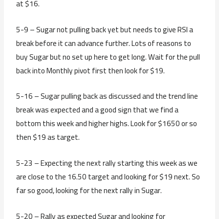
at $16.
5-9 – Sugar not pulling back yet but needs to give RSI a
break before it can advance further. Lots of reasons to
buy Sugar but no set up here to get long. Wait for the pull
back into Monthly pivot first then look for $19.
5-16 – Sugar pulling back as discussed and the trend line
break was expected and a good sign that we find a
bottom this week and higher highs. Look for $1650 or so
then $19 as target.
5-23 – Expecting the next rally starting this week as we
are close to the 16.50 target and looking for $19 next. So
far so good, looking for the next rally in Sugar.
5-20 – Rally as expected Sugar and looking for