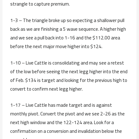
strangle to capture premium.
1-3 – The triangle broke up so expecting a shallower pull
back as we are finishing a 5 wave sequence. A higher high
and we see a pull back into 1-16 and the $112.00 area
before the next major move higher into $124.
1-10 – Live Cattle is consolidating and may see a retest
of the low before seeing the next legg higher into the end
of Feb. $134 is target and looking for the previous high to
convert to confirm next legg higher.
1-17 – Live Cattle has made target and is against
monthly pivot. Convert the pivot and we see 2-26 as the
next high window and the 122-124 area. Look for a
confirmation on a conversion and invalidation below the