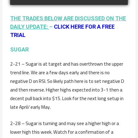
THE TRADES BELOW ARE DISCUSSED ON THE
DAILY UPDATE:
–
CLICK HERE FOR A FREE
TRIAL
SUGAR
2-21 – Sugar is at target and has overthrown the upper
trend line. We are a few days early and there is no
negative D on RSI. So likely path here is to set negative D
and then reverse. Higher highs expected into 3-1 then a
decent pull back into $15. Look for the next long setup in
late April/ early May.
2-28 – Sugar is turning and may see a higher high or a
lower high this week. Watch for a confirmation of a