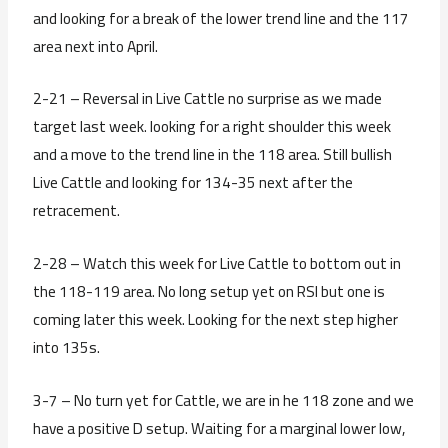
and looking for a break of the lower trend line and the 117
area next into April.
2-21 – Reversal in Live Cattle no surprise as we made
target last week. looking for a right shoulder this week
and a move to the trend line in the 118 area. Still bullish
Live Cattle and looking for 134-35 next after the
retracement.
2-28 – Watch this week for Live Cattle to bottom out in
the 118-119 area. No long setup yet on RSI but one is
coming later this week. Looking for the next step higher
into 135s.
3-7 – No turn yet for Cattle, we are in he 118 zone and we
have a positive D setup. Waiting for a marginal lower low,