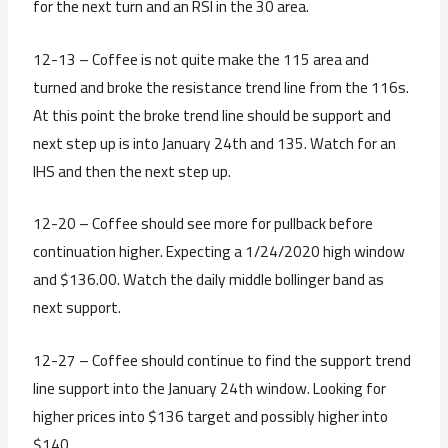
for the next turn and an RSI in the 30 area.
12-13 – Coffee is not quite make the 115 area and
turned and broke the resistance trend line from the 116s.
At this point the broke trend line should be support and
next step up is into January 24th and 135. Watch for an
IHS and then the next step up.
12-20 – Coffee should see more for pullback before
continuation higher. Expecting a 1/24/2020 high window
and $136.00. Watch the daily middle bollinger band as
next support.
12-27 – Coffee should continue to find the support trend
line support into the January 24th window. Looking for
higher prices into $136 target and possibly higher into
$140.