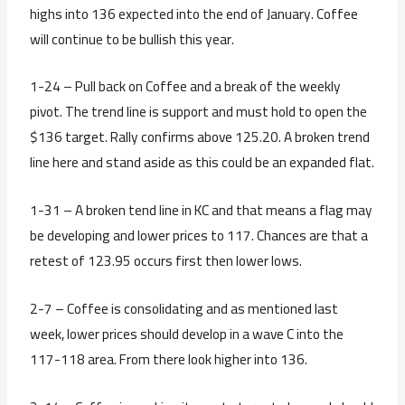
highs into 136 expected into the end of January. Coffee
will continue to be bullish this year.
1-24 – Pull back on Coffee and a break of the weekly
pivot. The trend line is support and must hold to open the
$136 target. Rally confirms above 125.20. A broken trend
line here and stand aside as this could be an expanded flat.
1-31 – A broken tend line in KC and that means a flag may
be developing and lower prices to 117. Chances are that a
retest of 123.95 occurs first then lower lows.
2-7 – Coffee is consolidating and as mentioned last
week, lower prices should develop in a wave C into the
117-118 area. From there look higher into 136.