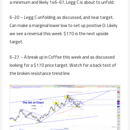
a minimum and likely 146-67, Legg C is about to unfold.
6-20 – Legg C unfolding as discussed, and near target.
Can make a marginal lower low to set up positive D. Likely
we see a reversal this week. $170 is the next upside
target.
6-27 – A break up in Coffee this week and as discussed
looking for a $170 price target. Watch for a back test of
the broken resistance trend line.