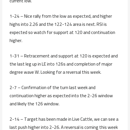
current low.
1-24 – Nice rally from the low as expected, and higher
highs into 2.26 and the 122-124 area is next. RSI is
expected so watch for support at 120 and continuation
higher.
1-31 – Retracement and support at 120 is expected and
the last leg up in LE into 126s and completion of major
degree wave W. Looking for a reversal this week.
2-7 – Confirmation of the turn last week and
continuation higher as expected into the 2-26 window
and likely the 126 window.
2-14 – Target has been made in Live Cattle, we can see a
last push higher into 2-26. A reversal is coming this week