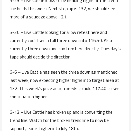
5-23 – Live Cattle looks to be heading higher if the trend
line holds this week. Next step up is 132, we should see
more of a squeeze above 121.
5-30 – Live Cattle looking for a low retest here and
currently could see a full three down into 116.50. Also
currently three down and can turn here directly. Tuesday’s
tape should decide the direction.
6-6 – Live Cattle has seen the three down as mentioned
last week, now expecting higher highs into target area at
132. This week’s price action needs to hold 117.40 to see
continuation higher.
6-13 – Live Cattle has broken up and is converting the
trend line. Watch for the broken trend line to now be
support, lean is higher into July 18th.