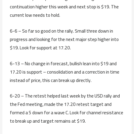
continuation higher this week and next stop is $19. The
current low needs to hold.
6-6 – So far so good on the rally. Small three down in
progress and looking for the next major step higher into
$19. Look for support at 17.20.
6-13 – No change in forecast, bullish lean into $19 and
17.20 is support – consolidation and a correction in time
instead of price, this can break up directly.
6-20 – The retest helped last week by the USD rally and
the Fed meeting, made the 17.20 retest target and
formed a 5 down for a wave C. Look for channel resistance
to break up and target remains at $19.