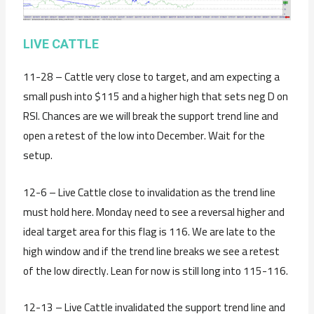
LIVE CATTLE
11-28 – Cattle very close to target, and am expecting a
small push into $115 and a higher high that sets neg D on
RSI. Chances are we will break the support trend line and
open a retest of the low into December. Wait for the
setup.
12-6 – Live Cattle close to invalidation as the trend line
must hold here. Monday need to see a reversal higher and
ideal target area for this flag is 116. We are late to the
high window and if the trend line breaks we see a retest
of the low directly. Lean for now is still long into 115-116.
12-13 – Live Cattle invalidated the support trend line and