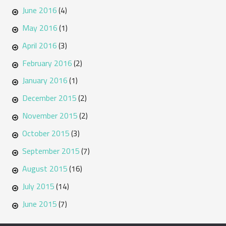
June 2016
(4)
May 2016
(1)
April 2016
(3)
February 2016
(2)
January 2016
(1)
December 2015
(2)
November 2015
(2)
October 2015
(3)
September 2015
(7)
August 2015
(16)
July 2015
(14)
June 2015
(7)