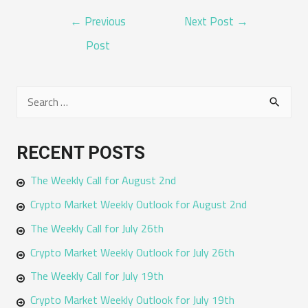
POST
←
Previous
Next Post
→
NAVIGATION
Post
S
e
a
RECENT POSTS
r
The Weekly Call for August 2nd
c
h
Crypto Market Weekly Outlook for August 2nd
f
The Weekly Call for July 26th
o
Crypto Market Weekly Outlook for July 26th
r
The Weekly Call for July 19th
:
Crypto Market Weekly Outlook for July 19th