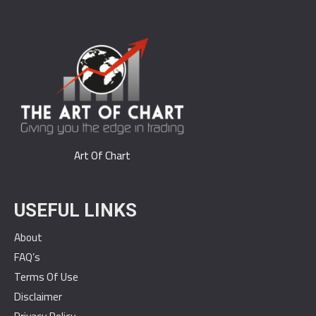
Art Of Chart
USEFUL LINKS
About
FAQ’s
Terms Of Use
Disclaimer