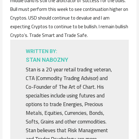
middle band is still the arbitrator of success for the bulls.
Bull must perform this week to see continuation higher on
Cryptos. USD should continue to devalue and I am
expecting Cryptos to continue to be bullish. I remain bullish
Crypto’s. Trade Smart and Trade Safe.
WRITTEN BY:
STAN NABOZNY
Stan is a 20 year retail trading veteran,
CTA (Commodity Trading Advisor) and
Co-Founder of The Art of Chart. His
specialties include using futures and
options to trade Energies, Precious
Metals, Equities, Currencies, Bonds,
Softs, Grains and other commodities.
Stan believes that Risk Management