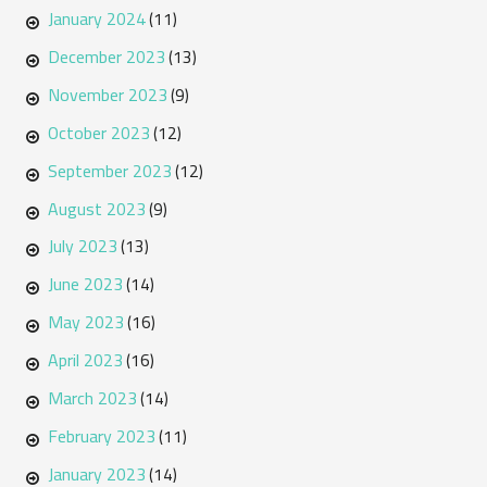
January 2024
(11)
December 2023
(13)
November 2023
(9)
October 2023
(12)
September 2023
(12)
August 2023
(9)
July 2023
(13)
June 2023
(14)
May 2023
(16)
April 2023
(16)
March 2023
(14)
February 2023
(11)
January 2023
(14)