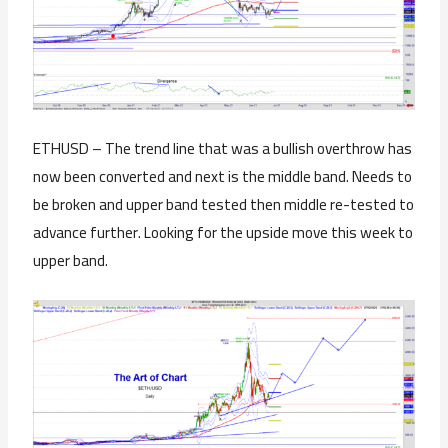
ETHUSD – The trend line that was a bullish overthrow has
now been converted and next is the middle band. Needs to
be broken and upper band tested then middle re-tested to
advance further. Looking for the upside move this week to
upper band.