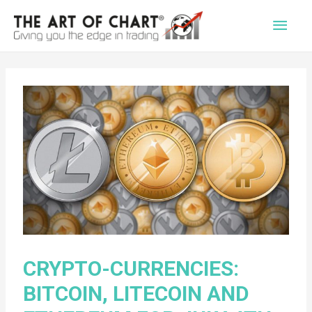
Main
Men
CRYPTO-CURRENCIES:
BITCOIN, LITECOIN AND