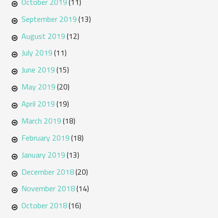
October 2019
(11)
September 2019
(13)
August 2019
(12)
July 2019
(11)
June 2019
(15)
May 2019
(20)
April 2019
(19)
March 2019
(18)
February 2019
(18)
January 2019
(13)
December 2018
(20)
November 2018
(14)
October 2018
(16)