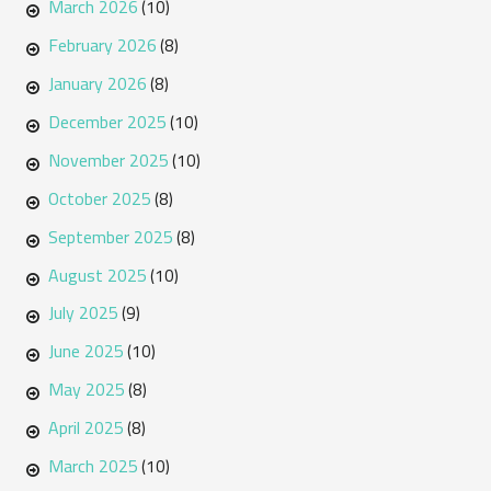
March 2026
(10)
February 2026
(8)
January 2026
(8)
December 2025
(10)
November 2025
(10)
October 2025
(8)
September 2025
(8)
August 2025
(10)
July 2025
(9)
June 2025
(10)
May 2025
(8)
April 2025
(8)
March 2025
(10)