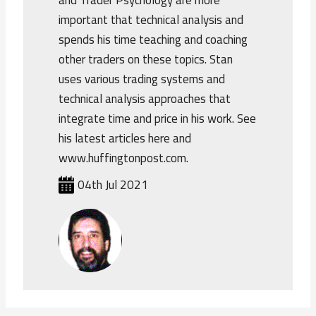
and Trader Psychology are more
important that technical analysis and
spends his time teaching and coaching
other traders on these topics. Stan
uses various trading systems and
technical analysis approaches that
integrate time and price in his work. See
his latest articles here and
www.huffingtonpost.com.
04th Jul 2021