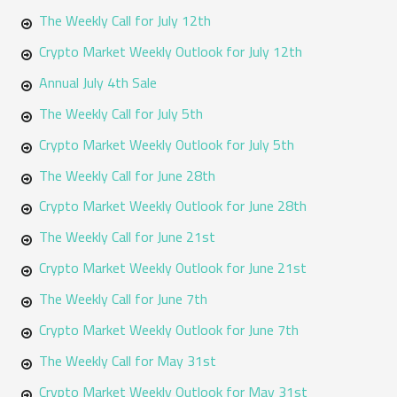
The Weekly Call for July 12th
Crypto Market Weekly Outlook for July 12th
Annual July 4th Sale
The Weekly Call for July 5th
Crypto Market Weekly Outlook for July 5th
The Weekly Call for June 28th
Crypto Market Weekly Outlook for June 28th
The Weekly Call for June 21st
Crypto Market Weekly Outlook for June 21st
The Weekly Call for June 7th
Crypto Market Weekly Outlook for June 7th
The Weekly Call for May 31st
Crypto Market Weekly Outlook for May 31st