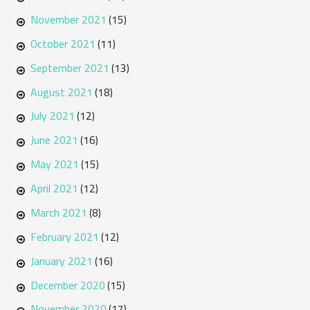
November 2021
(15)
October 2021
(11)
September 2021
(13)
August 2021
(18)
July 2021
(12)
June 2021
(16)
May 2021
(15)
April 2021
(12)
March 2021
(8)
February 2021
(12)
January 2021
(16)
December 2020
(15)
November 2020
(17)