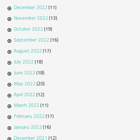
December 2022
(11)
November 2022
(13)
October 2022
(19)
September 2022
(16)
August 2022
(17)
July 2022
(18)
June 2022
(18)
May 2022
(20)
April 2022
(12)
March 2022
(11)
February 2022
(17)
January 2022
(16)
December 2021
(12)