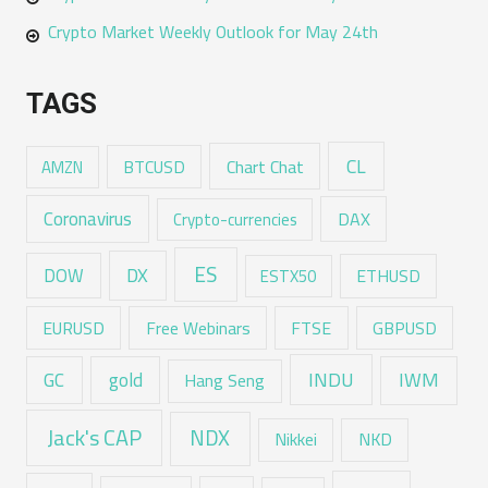
Crypto Market Weekly Outlook for May 24th
TAGS
CL
Chart Chat
AMZN
BTCUSD
Coronavirus
DAX
Crypto-currencies
ES
DX
DOW
ESTX50
ETHUSD
EURUSD
Free Webinars
FTSE
GBPUSD
GC
gold
INDU
IWM
Hang Seng
Jack's CAP
NDX
Nikkei
NKD