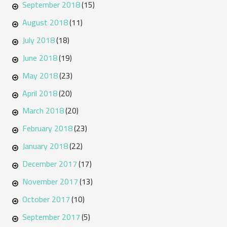
September 2018
(15)
August 2018
(11)
July 2018
(18)
June 2018
(19)
May 2018
(23)
April 2018
(20)
March 2018
(20)
February 2018
(23)
January 2018
(22)
December 2017
(17)
November 2017
(13)
October 2017
(10)
September 2017
(5)