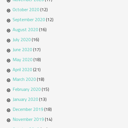
October 2020
(12)
September 2020
(12)
August 2020
(16)
July 2020
(16)
June 2020
(17)
May 2020
(18)
April 2020
(21)
March 2020
(18)
February 2020
(15)
January 2020
(13)
December 2019
(18)
November 2019
(14)