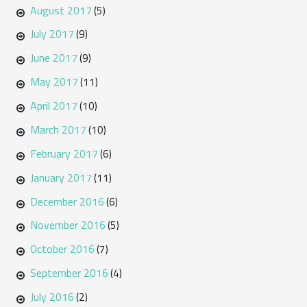
August 2017
(5)
July 2017
(9)
June 2017
(9)
May 2017
(11)
April 2017
(10)
March 2017
(10)
February 2017
(6)
January 2017
(11)
December 2016
(6)
November 2016
(5)
October 2016
(7)
September 2016
(4)
July 2016
(2)