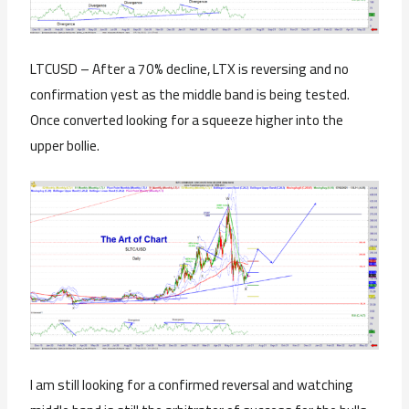
LTCUSD – After a 70% decline, LTX is reversing and no
confirmation yest as the middle band is being tested.
Once converted looking for a squeeze higher into the
upper bollie.
I am still looking for a confirmed reversal and watching