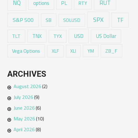
RUT
NQ
options
PL
RTY
SPX
TF
S&P 500
SB
SOLUSD
USD
TNX
US Dollar
TLT
TYX
Vega Options
ZB_F
XLF
XLI
YM
ARCHIVES
August 2026
(2)
July 2026
(9)
June 2026
(6)
May 2026
(10)
April 2026
(8)