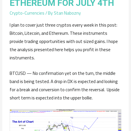
ETHEREUM FOR JULY 4TH
Crypto-Currencies
/ By
Stan Nabozny
I plan to cover just three cryptos every week in this post:
Bitcoin, Litecoin, and Ethereum. These instruments
provide trading opportunities with out sized gains. I hope
the analysis presented here helps you profit in these
instruments.
BTCUSD — No confirmation yet on the turn, the middle
band is being tested. A drop in DX is expected and looking
for a break and conversion to confirm the reversal. Upside
short term is expected into the upper bollie.