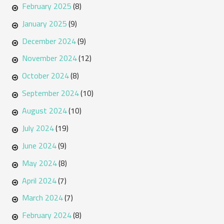
February 2025
(8)
January 2025
(9)
December 2024
(9)
November 2024
(12)
October 2024
(8)
September 2024
(10)
August 2024
(10)
July 2024
(19)
June 2024
(9)
May 2024
(8)
April 2024
(7)
March 2024
(7)
February 2024
(8)