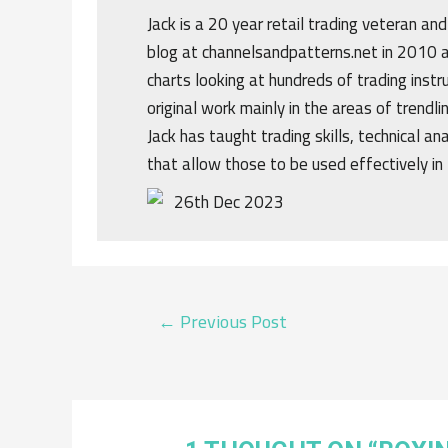
Jack is a 20 year retail trading veteran an
blog at channelsandpatterns.net in 2010 a
charts looking at hundreds of trading ins
original work mainly in the areas of trendl
Jack has taught trading skills, technical an
that allow those to be used effectively in 
26th Dec 2023
POST
←
Previous Post
NAVIGATION