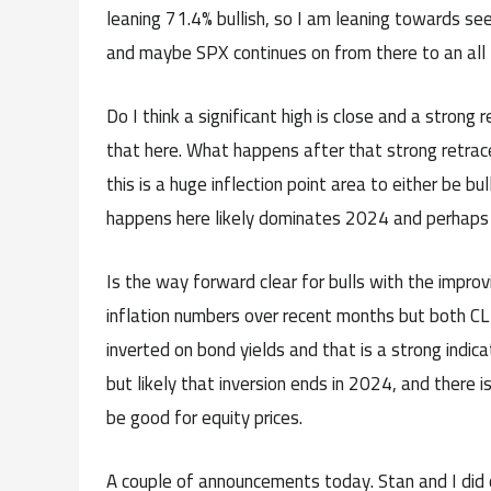
leaning 71.4% bullish, so I am leaning towards 
and maybe SPX continues on from there to an all t
Do I think a significant high is close and a strong 
that here. What happens after that strong retrace
this is a huge inflection point area to either be 
happens here likely dominates 2024 and perhaps
Is the way forward clear for bulls with the impro
inflation numbers over recent months but both CL a
inverted on bond yields and that is a strong indic
but likely that inversion ends in 2024, and there 
be good for equity prices.
A couple of announcements today. Stan and I did 