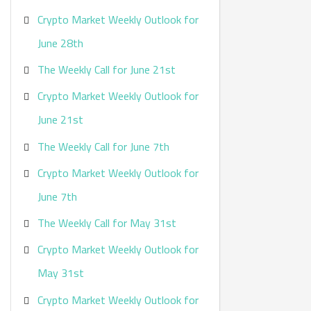
Crypto Market Weekly Outlook for
June 28th
The Weekly Call for June 21st
Crypto Market Weekly Outlook for
June 21st
The Weekly Call for June 7th
Crypto Market Weekly Outlook for
June 7th
The Weekly Call for May 31st
Crypto Market Weekly Outlook for
May 31st
Crypto Market Weekly Outlook for