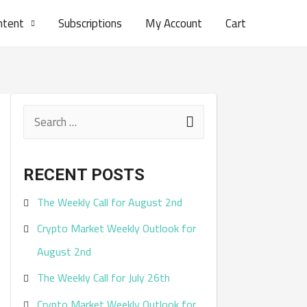
ntent
Subscriptions
My Account
Cart
S
e
a
RECENT POSTS
r
The Weekly Call for August 2nd
c
Crypto Market Weekly Outlook for
h
August 2nd
f
The Weekly Call for July 26th
o
r
Crypto Market Weekly Outlook for