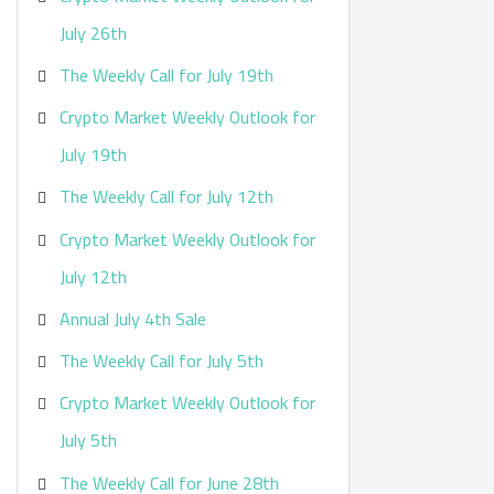
:
July 26th
The Weekly Call for July 19th
Crypto Market Weekly Outlook for
July 19th
The Weekly Call for July 12th
Crypto Market Weekly Outlook for
July 12th
Annual July 4th Sale
The Weekly Call for July 5th
Crypto Market Weekly Outlook for
July 5th
The Weekly Call for June 28th