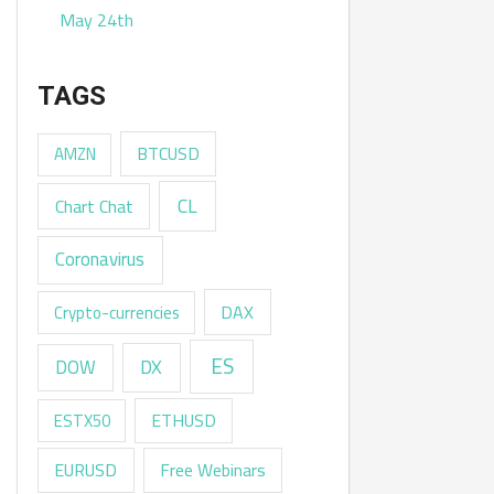
May 24th
TAGS
AMZN
BTCUSD
CL
Chart Chat
Coronavirus
DAX
Crypto-currencies
ES
DX
DOW
ESTX50
ETHUSD
EURUSD
Free Webinars