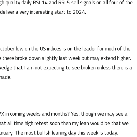
quality daily RSI 14 and RSI 5 sell signals on all four of the
deliver a very interesting start to 2024.
ctober low on the US indices is on the leader for much of the
e there broke down slightly last week but may extend higher.
s wedge that I am not expecting to see broken unless there is a
 made.
n SPX in coming weeks and months? Yes, though we may see a
that all time high retest soon then my lean would be that we
January. The most bullish leaning day this week is today,