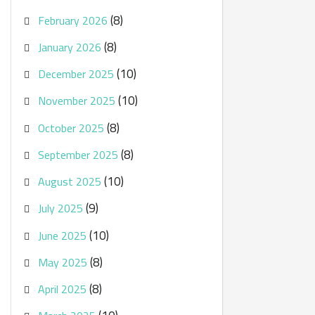
(8)
February 2026
(8)
January 2026
(10)
December 2025
(10)
November 2025
(8)
October 2025
(8)
September 2025
(10)
August 2025
(9)
July 2025
(10)
June 2025
(8)
May 2025
(8)
April 2025