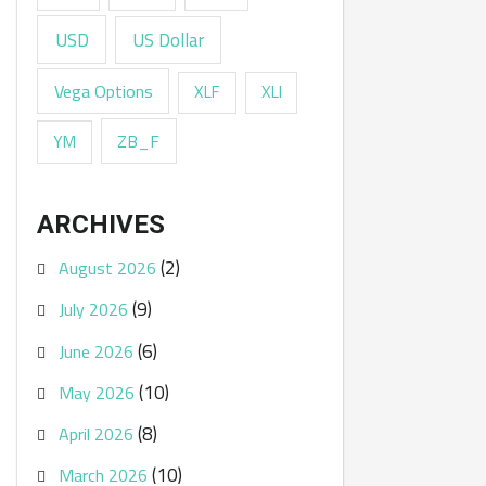
USD
US Dollar
Vega Options
XLF
XLI
ZB_F
YM
ARCHIVES
(2)
August 2026
(9)
July 2026
(6)
June 2026
(10)
May 2026
(8)
April 2026
(10)
March 2026