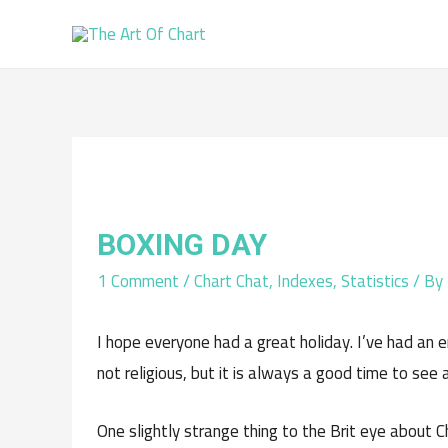
BOXING DAY
1 Comment
/
Chart Chat
,
Indexes
,
Statistics
/ By
I hope everyone had a great holiday. I’ve had an e
not religious, but it is always a good time to see 
One slightly strange thing to the Brit eye about 