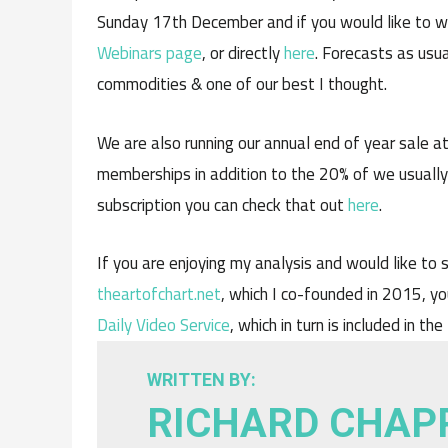
Sunday 17th December and if you would like to 
Webinars page
, or directly
here
. Forecasts as usua
commodities & one of our best I thought.
We are also running our annual end of year sale a
memberships in addition to the 20% of we usually o
subscription you can check that out
here
.
If you are enjoying my analysis and would like to s
theartofchart.net
, which I co-founded in 2015, yo
Daily Video Service
, which in turn is included in the
WRITTEN BY:
RICHARD CHAP