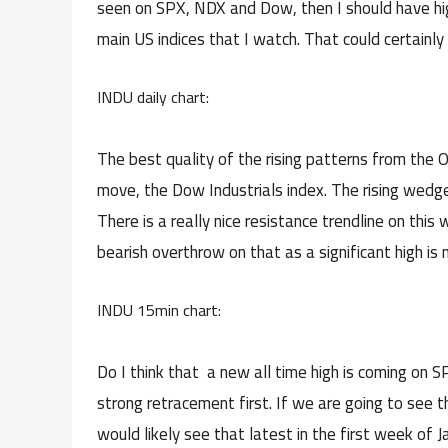
seen on SPX, NDX and Dow, then I should have high 
main US indices that I watch. That could certainly 
INDU daily chart:
The best quality of the rising patterns from the O
move, the Dow Industrials index. The rising wedg
There is a really nice resistance trendline on thi
bearish overthrow on that as a significant high is
INDU 15min chart:
Do I think that a new all time high is coming o
strong retracement first. If we are going to see 
would likely see that latest in the first week of 