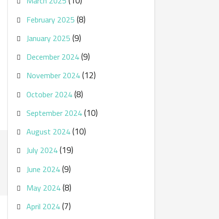
(10)
March 2025
(8)
February 2025
(9)
January 2025
(9)
December 2024
(12)
November 2024
(8)
October 2024
(10)
September 2024
(10)
August 2024
(19)
July 2024
(9)
June 2024
(8)
May 2024
(7)
April 2024