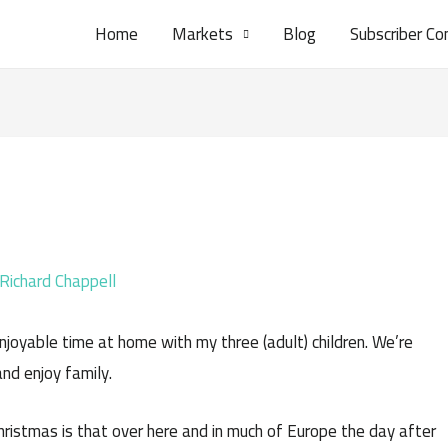
Home
Markets
Blog
Subscriber Co
Richard Chappell
njoyable time at home with my three (adult) children. We’re
and enjoy family.
Christmas is that over here and in much of Europe the day after