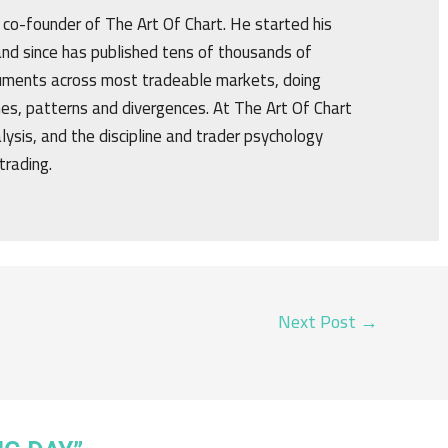
d co-founder of The Art Of Chart. He started his
nd since has published tens of thousands of
truments across most tradeable markets, doing
ines, patterns and divergences. At The Art Of Chart
alysis, and the discipline and trader psychology
trading.
Next Post
→