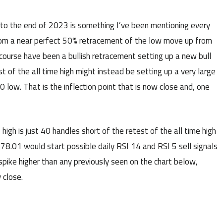
to the end of 2023 is something I’ve been mentioning every
 from a near perfect 50% retracement of the low move up from
ourse have been a bullish retracement setting up a new bull
st of the all time high might instead be setting up a very large
 low. That is the inflection point that is now close and, one
igh is just 40 handles short of the retest of the all time high
78.01 would start possible daily RSI 14 and RSI 5 sell signals
pike higher than any previously seen on the chart below,
 close.