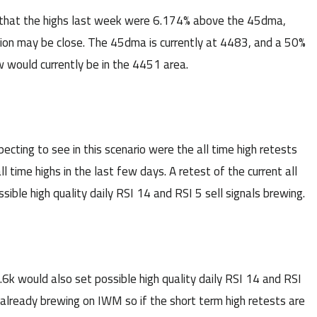
that the highs last week were 6.174% above the 45dma,
sion may be close. The 45dma is currently at 4483, and a 50%
 would currently be in the 4451 area.
ecting to see in this scenario were the all time high retests
ime highs in the last few days. A retest of the current all
ble high quality daily RSI 14 and RSI 5 sell signals brewing.
.6k would also set possible high quality daily RSI 14 and RSI
e already brewing on IWM so if the short term high retests are