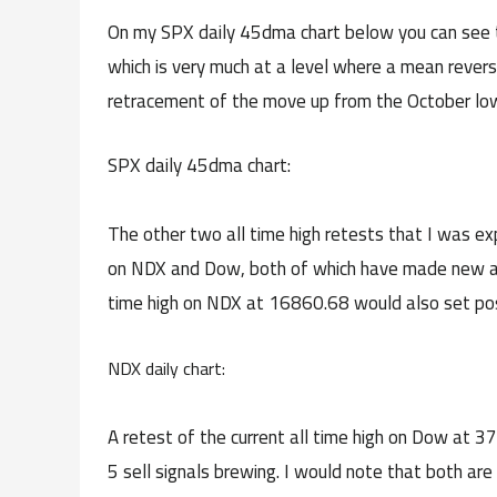
On my SPX daily 45dma chart below you can see 
which is very much at a level where a mean rever
retracement of the move up from the October low
SPX daily 45dma chart:
The other two all time high retests that I was exp
on NDX and Dow, both of which have made new all t
time high on NDX at 16860.68 would also set possi
NDX daily chart:
A retest of the current all time high on Dow at 37
5 sell signals brewing. I would note that both ar