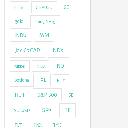
GC
FTSE
GBPUSD
gold
Hang Seng
INDU
IWM
Jack's CAP
NDX
NQ
Nikkei
NKD
options
PL
RTY
RUT
S&P 500
SB
SPX
TF
SOLUSD
TNX
TLT
TYX