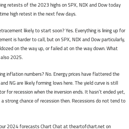
seeing retests of the 2023 highs on SPX, NDX and Dow today
ime high retest in the next few days.
retracement likely to start soon? Yes. Everything is lining up for
ment is harder to call, but on SPX, NDX and Dow particularly,
bulldozed on the way up, or failed at on the way down. What
 also 2025.
ving inflation numbers? No. Energy prices have flattered the
nd NG are likely forming lows here. The yield curve is still
ator for recession when the inversion ends. It hasn’t ended yet,
is a strong chance of recession then. Recessions do not tend to
our 2024 forecasts Chart Chat at theartofchart.net on