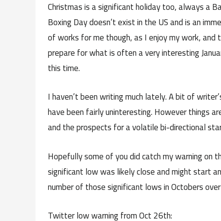
Christmas is a significant holiday too, always a B
Boxing Day doesn’t exist in the US and is an imme
of works for me though, as I enjoy my work, and
prepare for what is often a very interesting Janua
this time.
I haven’t been writing much lately. A bit of writer
have been fairly uninteresting. However things ar
and the prospects for a volatile bi-directional st
Hopefully some of you did catch my warning on t
significant low was likely close and might start a
number of those significant lows in Octobers over 
Twitter low warning from Oct 26th: