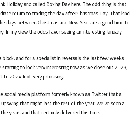
ank Holiday and called Boxing Day here. The odd thing is that
diate return to trading the day after Christmas Day. That kind
 the days between Christmas and New Year are a good time to
ry. In my view the odds favor seeing an interesting January
’s block, and for a specialist in reversals the last few weeks
e starting to look very interesting now as we close out 2023,
art to 2024 look very promising.
he social media platform formerly known as Twitter that a
n upswing that might last the rest of the year. We’ve seen a
the years and that certainly delivered this time.