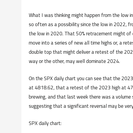
What I was thinking might happen from the low in
so often as a possibility since the low in 2022,
the low in 2020. That 50% retracement might of c
move into a series of new all time highs or, a rete
double top that might deliver a retest of the 2020
way or the other, may well dominate 2024.
On the SPX daily chart you can see that the 2023 h
at 4818.62, that a retest of the 2023 high at 47
brewing, and that last week there was a volume s
suggesting that a significant reversal may be very
SPX daily chart: