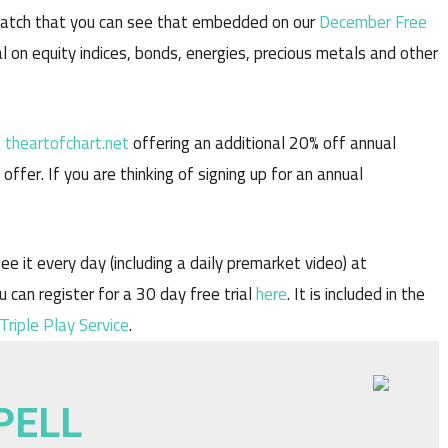
watch that you can see that embedded on our
December Free
l on equity indices, bonds, energies, precious metals and other
t
theartofchart.net
offering an additional 20% off annual
ffer. If you are thinking of signing up for an annual
ee it every day (including a daily premarket video) at
u can register for a 30 day free trial
here
. It is included in the
Triple Play Service
.
PELL