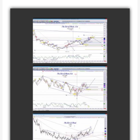
COMPLETED
TRADE IN GOLD
AS OF
watch video
FEBRUARY 8TH
COMPLETED
TRADE IN
CATTLE AS OF
watch video
NOVEMBER
28TH
COMPLETED
TRADE IN