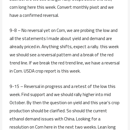
corn long here this week. Convert monthly pivot and we
have a confirmed reversal.
9-8 – No reversal yet on Corn, we are probing the low and
all the statements I made about yield and demand are
already priced in. Anything shifts, expect a rally. this week
we should see a reversal pattern and a break of the red
trend line. If we break the red trend line, we have a reversal
in Corn. USDA crop report is this week.
9-15 – Reversal in progress and a retest of the low this
week. Find support and we should rally higher into mid
October. By then the question on yield and this year’s crop
production should be clarified. So should the current
ethanol demand issues with China. Looking for a
resolution on Corn here in the next two weeks. Lean long