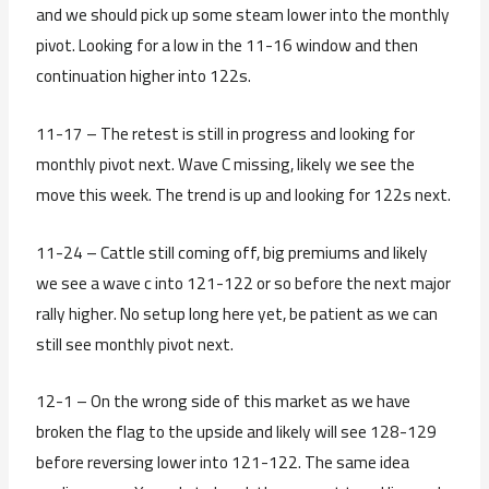
and we should pick up some steam lower into the monthly
pivot. Looking for a low in the 11-16 window and then
continuation higher into 122s.
11-17 – The retest is still in progress and looking for
monthly pivot next. Wave C missing, likely we see the
move this week. The trend is up and looking for 122s next.
11-24 – Cattle still coming off, big premiums and likely
we see a wave c into 121-122 or so before the next major
rally higher. No setup long here yet, be patient as we can
still see monthly pivot next.
12-1 – On the wrong side of this market as we have
broken the flag to the upside and likely will see 128-129
before reversing lower into 121-122. The same idea