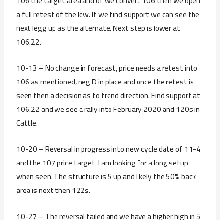
106 the target area and of we convert 106 then we open
a full retest of the low. If we find support we can see the
next legg up as the alternate. Next step is lower at
106.22.
10-13 – No change in forecast, price needs a retest into
106 as mentioned, neg D in place and once the retest is
seen then a decision as to trend direction. Find support at
106.22 and we see a rally into February 2020 and 120s in
Cattle.
10-20 – Reversal in progress into new cycle date of 11-4
and the 107 price target. I am looking for a long setup
when seen. The structure is 5 up and likely the 50% back
area is next then 122s.
10-27 – The reversal failed and we have a higher high in 5