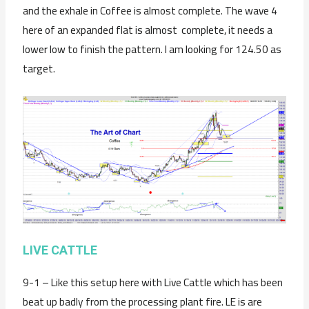
and the exhale in Coffee is almost complete. The wave 4
here of an expanded flat is almost complete, it needs a
lower low to finish the pattern. I am looking for 124.50 as
target.
LIVE CATTLE
9-1 – Like this setup here with Live Cattle which has been
beat up badly from the processing plant fire. LE is are