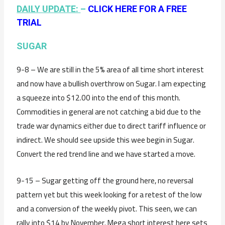
DAILY UPDATE:
–
CLICK HERE FOR A FREE
TRIAL
SUGAR
9-8 – We are still in the 5% area of all time short interest
and now have a bullish overthrow on Sugar. I am expecting
a squeeze into $12.00 into the end of this month.
Commodities in general are not catching a bid due to the
trade war dynamics either due to direct tariff influence or
indirect. We should see upside this wee begin in Sugar.
Convert the red trend line and we have started a move.
9-15 – Sugar getting off the ground here, no reversal
pattern yet but this week looking for a retest of the low
and a conversion of the weekly pivot. This seen, we can
rally into $14 by November. Mega short interest here sets