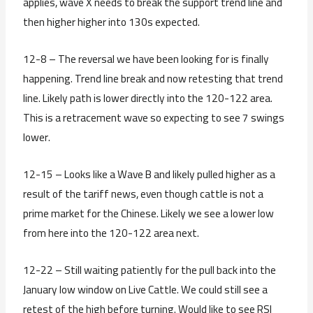
applies, wave X needs to break the support trend line and
then higher higher into 130s expected.
12-8 – The reversal we have been looking for is finally
happening. Trend line break and now retesting that trend
line. Likely path is lower directly into the 120-122 area.
This is a retracement wave so expecting to see 7 swings
lower.
12-15 – Looks like a Wave B and likely pulled higher as a
result of the tariff news, even though cattle is not a
prime market for the Chinese. Likely we see a lower low
from here into the 120-122 area next.
12-22 – Still waiting patiently for the pull back into the
January low window on Live Cattle. We could still see a
retest of the high before turning. Would like to see RSI