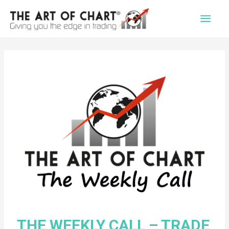
Main
Men
THE WEEKLY CALL – TRADE