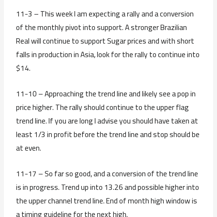
11-3 – This week I am expecting a rally and a conversion
of the monthly pivot into support. A stronger Brazilian
Real will continue to support Sugar prices and with short
falls in production in Asia, look for the rally to continue into
$14.
11-10 – Approaching the trend line and likely see a pop in
price higher. The rally should continue to the upper flag
trend line. If you are long I advise you should have taken at
least 1/3 in profit before the trend line and stop should be
at even.
11-17 – So far so good, and a conversion of the trend line
is in progress. Trend up into 13.26 and possible higher into
the upper channel trend line. End of month high window is
a timing guideline for the next high.