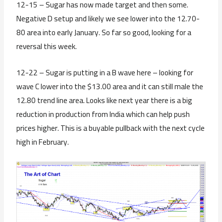
12-15 – Sugar has now made target and then some.
Negative D setup and likely we see lower into the 12.70-
80 area into early January. So far so good, looking for a
reversal this week.
12-22 – Sugar is putting in a B wave here – looking for
wave C lower into the $13.00 area and it can still male the
12.80 trend line area. Looks like next year there is a big
reduction in production from India which can help push
prices higher. This is a buyable pullback with the next cycle
high in February.