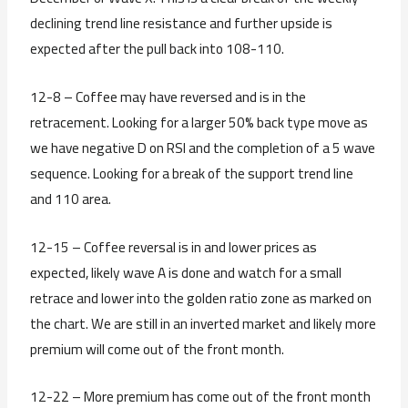
declining trend line resistance and further upside is
expected after the pull back into 108-110.
12-8 – Coffee may have reversed and is in the
retracement. Looking for a larger 50% back type move as
we have negative D on RSI and the completion of a 5 wave
sequence. Looking for a break of the support trend line
and 110 area.
12-15 – Coffee reversal is in and lower prices as
expected, likely wave A is done and watch for a small
retrace and lower into the golden ratio zone as marked on
the chart. We are still in an inverted market and likely more
premium will come out of the front month.
12-22 – More premium has come out of the front month