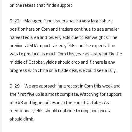
on the retest that finds support.
9-22 – Managed fund traders have a very large short
position here on Corn and traders continue to see smaller
harvested area and lower yields due to ear weights. The
previous USDA report raised yields and the expectation
was to produce as much Corn this year as last year. By the
middle of October, yields should drop and if there is any
progress with China on a trade deal, we could see a rally.
9-29 – We are approaching a retest in Corn this week and
the first five up is almost complete. Watching for support
at 368 and higher prices into the end of October. As
mentioned, yields should continue to drop and prices
should climb.