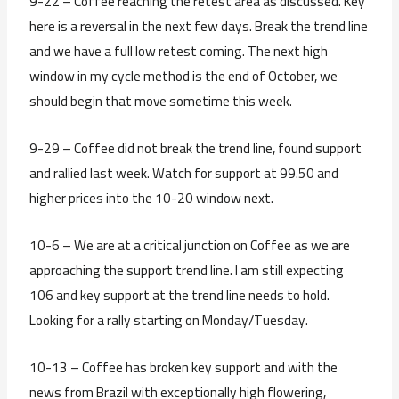
9-22 – Coffee reaching the retest area as discussed. Key
here is a reversal in the next few days. Break the trend line
and we have a full low retest coming. The next high
window in my cycle method is the end of October, we
should begin that move sometime this week.
9-29 – Coffee did not break the trend line, found support
and rallied last week. Watch for support at 99.50 and
higher prices into the 10-20 window next.
10-6 – We are at a critical junction on Coffee as we are
approaching the support trend line. I am still expecting
106 and key support at the trend line needs to hold.
Looking for a rally starting on Monday/Tuesday.
10-13 – Coffee has broken key support and with the
news from Brazil with exceptionally high flowering,