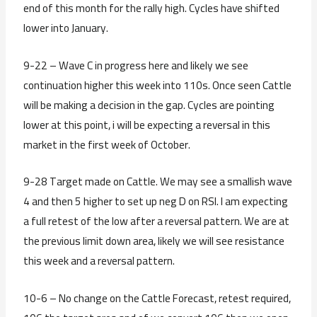
end of this month for the rally high. Cycles have shifted
lower into January.
9-22 – Wave C in progress here and likely we see
continuation higher this week into 110s. Once seen Cattle
will be making a decision in the gap. Cycles are pointing
lower at this point, i will be expecting a reversal in this
market in the first week of October.
9-28 Target made on Cattle. We may see a smallish wave
4 and then 5 higher to set up neg D on RSI. I am expecting
a full retest of the low after a reversal pattern. We are at
the previous limit down area, likely we will see resistance
this week and a reversal pattern.
10-6 – No change on the Cattle Forecast, retest required,