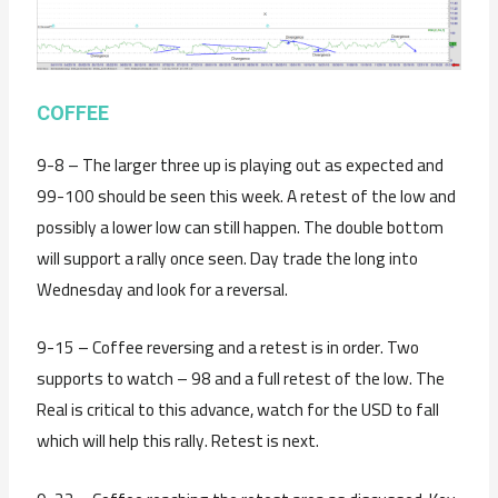
COFFEE
9-8 – The larger three up is playing out as expected and
99-100 should be seen this week. A retest of the low and
possibly a lower low can still happen. The double bottom
will support a rally once seen. Day trade the long into
Wednesday and look for a reversal.
9-15 – Coffee reversing and a retest is in order. Two
supports to watch – 98 and a full retest of the low. The
Real is critical to this advance, watch for the USD to fall
which will help this rally. Retest is next.