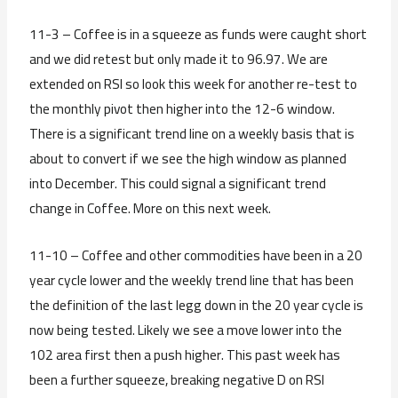
11-3 – Coffee is in a squeeze as funds were caught short
and we did retest but only made it to 96.97. We are
extended on RSI so look this week for another re-test to
the monthly pivot then higher into the 12-6 window.
There is a significant trend line on a weekly basis that is
about to convert if we see the high window as planned
into December. This could signal a significant trend
change in Coffee. More on this next week.
11-10 – Coffee and other commodities have been in a 20
year cycle lower and the weekly trend line that has been
the definition of the last legg down in the 20 year cycle is
now being tested. Likely we see a move lower into the
102 area first then a push higher. This past week has
been a further squeeze, breaking negative D on RSI