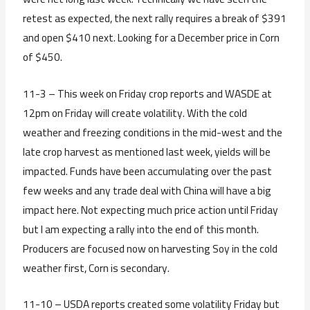
retest as expected, the next rally requires a break of $391
and open $410 next. Looking for a December price in Corn
of $450.
11-3 – This week on Friday crop reports and WASDE at
12pm on Friday will create volatility. With the cold
weather and freezing conditions in the mid-west and the
late crop harvest as mentioned last week, yields will be
impacted. Funds have been accumulating over the past
few weeks and any trade deal with China will have a big
impact here. Not expecting much price action until Friday
but I am expecting a rally into the end of this month.
Producers are focused now on harvesting Soy in the cold
weather first, Corn is secondary.
11-10 – USDA reports created some volatility Friday but