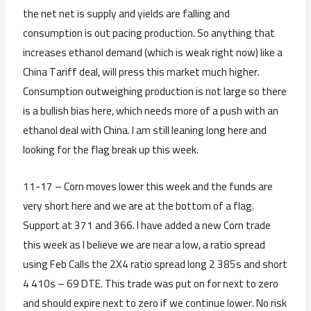
the net net is supply and yields are falling and
consumption is out pacing production. So anything that
increases ethanol demand (which is weak right now) like a
China Tariff deal, will press this market much higher.
Consumption outweighing production is not large so there
is a bullish bias here, which needs more of a push with an
ethanol deal with China. I am still leaning long here and
looking for the flag break up this week.
11-17 – Corn moves lower this week and the funds are
very short here and we are at the bottom of a flag.
Support at 371 and 366. I have added a new Corn trade
this week as I believe we are near a low, a ratio spread
using Feb Calls the 2X4 ratio spread long 2 385s and short
4 410s – 69 DTE. This trade was put on for next to zero
and should expire next to zero if we continue lower. No risk