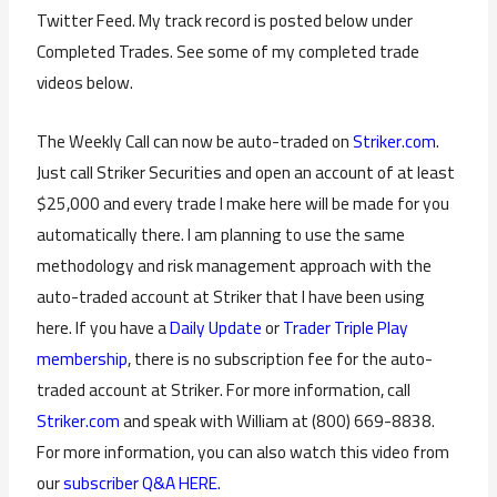
Twitter Feed. My track record is posted below under
Completed Trades. See some of my completed trade
videos below.
The Weekly Call can now be auto-traded on
Striker.com
.
Just call Striker Securities and open an account of at least
$25,000 and every trade I make here will be made for you
automatically there. I am planning to use the same
methodology and risk management approach with the
auto-traded account at Striker that I have been using
here. If you have a
Daily Update
or
Trader Triple Play
membership
, there is no subscription fee for the auto-
traded account at Striker. For more information, call
Striker.com
and speak with William at (800) 669-8838.
For more information, you can also watch this video from
our
subscriber Q&A HERE.