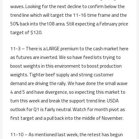
waves. Looking for the next decline to confirm below the
trend line which will target the 11-16 time frame and the
50% back into the108 area. Still expecting a February price
target of $120.
11-3 – There is a LARGE premium to the cash market here
as futures are inverted. We so have feed lots trying to
boost weights in this environment to boost production
weights. Tighter beef supply and strong customer
demand are driving the rally. We have done the small wave
4 and 5 and have divergence, so expecting this market to
turn this week and break the support trend line. USDA
outlook for Q1 is fairly neutral. Watch for month pivot as
first target and a pull back into the middle of November.
11-10 – As mentioned last week, the retest has begun