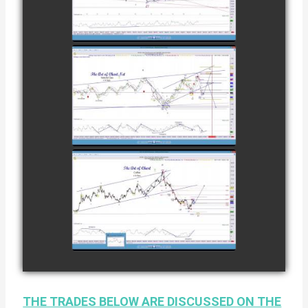
COFFEE AS OF
watch video
DECEMBER
12TH
COMPLETED
TRADE IN
NATURAL GAS
watch video
AS OF JANUARY
2ND
COMPLETED
TRADE IN
COFFEE AS OF
watch video
JANUARY 19TH
THE TRADES BELOW ARE DISCUSSED ON THE