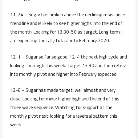
11-24 – Sugar has broken above the declining resistance
trend line and is likely to see higher highs into the end of
the month. Looking for 13.30-50 as target. Long term I
am expecting the rally to last into February 2020.
12-1 – Sugar so far so good, 12-4 the next high cycle and
looking for a high this week. Target 13.30 and then retest
into monthly pivot and higher into February expected.
12-8 – Sugar has made target, well almost and very
close. Looking for minor higher high and the end of this
three wave sequence. Watching for support at the
monthly pivot next, looking for a reversal pattern this
week.