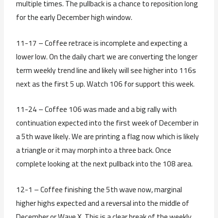
multiple times. The pullback is a chance to reposition long
for the early December high window.
11-17 – Coffee retrace is incomplete and expecting a
lower low. On the daily chart we are converting the longer
term weekly trend line and likely will see higher into 116s
next as the first 5 up. Watch 106 for support this week.
11-24 – Coffee 106 was made and a big rally with
continuation expected into the first week of December in
a 5th wave likely. We are printing a flag now which is likely
a triangle or it may morph into a three back. Once
complete looking at the next pullback into the 108 area.
12-1 – Coffee finishing the 5th wave now, marginal
higher highs expected and a reversal into the middle of
December or Wave X. This is a clear break of the weekly