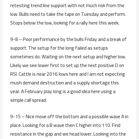
retesting trend line support with not much risk from the
low. Bulls need to take the tape on Tuesday and perform.
Stops below the low, looking for a rally here this week.
9-8 – Poor performance by the bulls Friday and a break of
support. The setup for the long failed as setups
sometimes do. Waiting on the next setup and higher low.
Likely we see lower first to set up the next positive D on
RSI. Cattle is near 2016 lows here and I am not expecting
mush demand destruction and a supply shortage this
year. A February play long is a good idea here using a
simple call spread.
9-15 – Nice move off the bottom and a possible wave A in
place. Looking for a B wave then C higher into 110. Find
resistance in the gap and we head lower. Looking into the