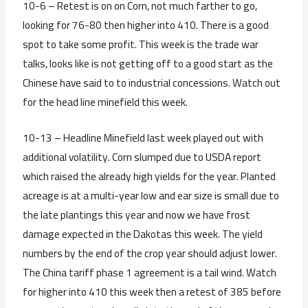
10-6 – Retest is on on Corn, not much farther to go,
looking for 76-80 then higher into 410. There is a good
spot to take some profit. This week is the trade war
talks, looks like is not getting off to a good start as the
Chinese have said to to industrial concessions. Watch out
for the head line minefield this week.
10-13 – Headline Minefield last week played out with
additional volatility. Corn slumped due to USDA report
which raised the already high yields for the year. Planted
acreage is at a multi-year low and ear size is small due to
the late plantings this year and now we have frost
damage expected in the Dakotas this week. The yield
numbers by the end of the crop year should adjust lower.
The China tariff phase 1 agreement is a tail wind. Watch
for higher into 410 this week then a retest of 385 before