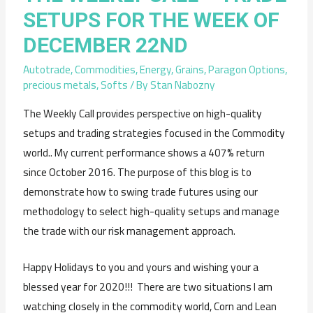
SETUPS FOR THE WEEK OF
DECEMBER 22ND
Autotrade
,
Commodities
,
Energy
,
Grains
,
Paragon Options
,
precious metals
,
Softs
/ By
Stan Nabozny
The Weekly Call provides perspective on high-quality
setups and trading strategies focused in the Commodity
world.. My current performance shows a 407% return
since October 2016. The purpose of this blog is to
demonstrate how to swing trade futures using our
methodology to select high-quality setups and manage
the trade with our risk management approach.
Happy Holidays to you and yours and wishing your a
blessed year for 2020!!! There are two situations I am
watching closely in the commodity world, Corn and Lean