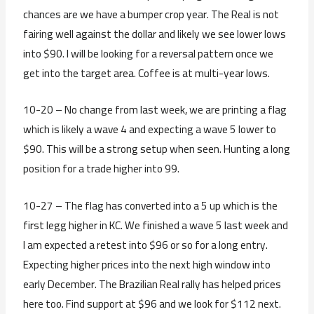
chances are we have a bumper crop year. The Real is not
fairing well against the dollar and likely we see lower lows
into $90. I will be looking for a reversal pattern once we
get into the target area. Coffee is at multi-year lows.
10-20 – No change from last week, we are printing a flag
which is likely a wave 4 and expecting a wave 5 lower to
$90. This will be a strong setup when seen. Hunting a long
position for a trade higher into 99.
10-27 – The flag has converted into a 5 up which is the
first legg higher in KC. We finished a wave 5 last week and
I am expected a retest into $96 or so for a long entry.
Expecting higher prices into the next high window into
early December. The Brazilian Real rally has helped prices
here too. Find support at $96 and we look for $112 next.