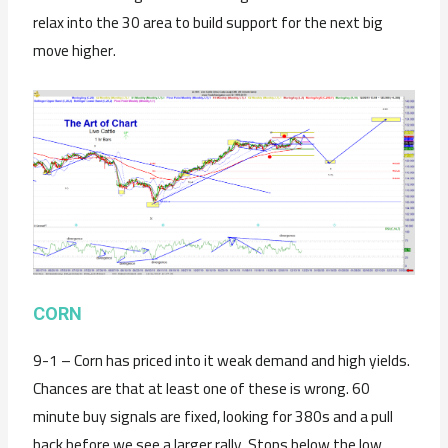
relax into the 30 area to build support for the next big
move higher.
CORN
9-1 – Corn has priced into it weak demand and high yields.
Chances are that at least one of these is wrong. 60
minute buy signals are fixed, looking for 380s and a pull
back before we see a larger rally. Stops below the low,