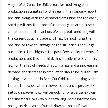
Hogs. With Corn, the USDA could be modifying their
production estimates for the year in their January report
and this along with the demand from China and the overly
short positions that most fund managers are in create
conditions for bullish action. We are positioned long with
the current options trade and I may be modifying the
position to take advantage of the situation. Lean Hogs
has seen all time highs in the past few weeks in terms of
production, and this should decline rapidly into Q1. Pork is
high on the list of needs that China has and an increase in
demand and decrease in production should be bullish. I am
looking at a position in April. Our Gold trade is doing well so
far and the expectation is lower prices and a positive D
setup on a lower low. I will be looking for a partial exit on
the short calls to skew our delta long. More information
on my entries can be found below and on our Private