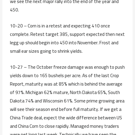
we see the next major rally into the end of the year and
450.
10-20 – Corn is in a retest and expecting 410 once
complete. Retest target 385, support expected then next
legg up should begin into 450 into November. Frost and
small ear sizes going to shrink yields.
10-27 – The October freeze damage was enough to push
yields down to 165 bushels per acre. As of the last Crop
Report, maturity was at 85% which is behind the average
of 97%. Michigan 62% mature, North Dakota 65%, South
Dakota 74% and Wisconsin 61%. Some prime growing area
will see their season end before full maturity. If we get a
China Trade deal, expect the wide difference between US
and China Corn to close rapidly. Managed money traders
were net long last week. Technically we have seen the