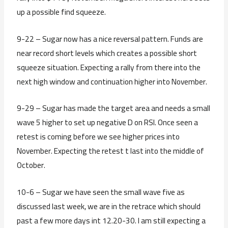
up a possible find squeeze.
9-22 – Sugar now has a nice reversal pattern. Funds are
near record short levels which creates a possible short
squeeze situation. Expecting a rally from there into the
next high window and continuation higher into November.
9-29 – Sugar has made the target area and needs a small
wave 5 higher to set up negative D on RSI. Once seen a
retest is coming before we see higher prices into
November. Expecting the retest t last into the middle of
October.
10-6 – Sugar we have seen the small wave five as
discussed last week, we are in the retrace which should
past a few more days int 12.20-30. I am still expecting a