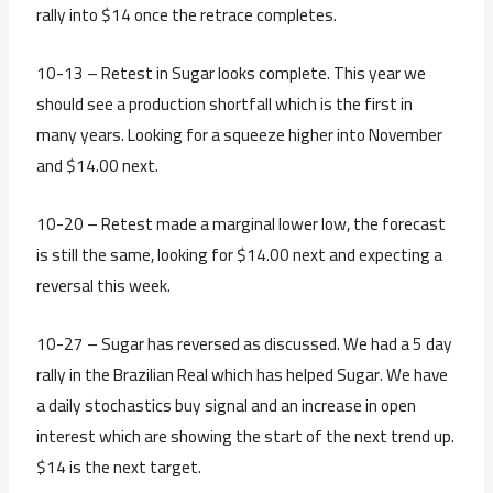
rally into $14 once the retrace completes.
10-13 – Retest in Sugar looks complete. This year we
should see a production shortfall which is the first in
many years. Looking for a squeeze higher into November
and $14.00 next.
10-20 – Retest made a marginal lower low, the forecast
is still the same, looking for $14.00 next and expecting a
reversal this week.
10-27 – Sugar has reversed as discussed. We had a 5 day
rally in the Brazilian Real which has helped Sugar. We have
a daily stochastics buy signal and an increase in open
interest which are showing the start of the next trend up.
$14 is the next target.