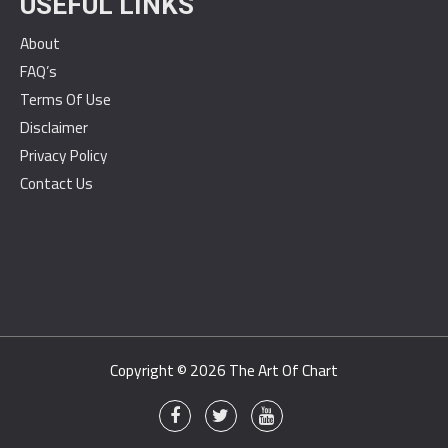
USEFUL LINKS
About
FAQ’s
Terms Of Use
Disclaimer
Privacy Policy
Contact Us
Copyright © 2026
The Art Of Chart