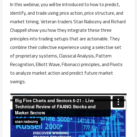
In this webinar, you will be introduced to how to predict,
identify, and trade using price action, price structure, and
market timing. Veteran traders Stan Nabozny and Richard
Chappell show you how they integrate these three
principles into trading setups that are actionable. They
combine their
collective experience using a selective set
of proprietary systems, Classical Analysis, Pattern
Recognition, Elliott Wave, Fibonacci principles, and Pivots
to analyze market action and predict future market
swings.