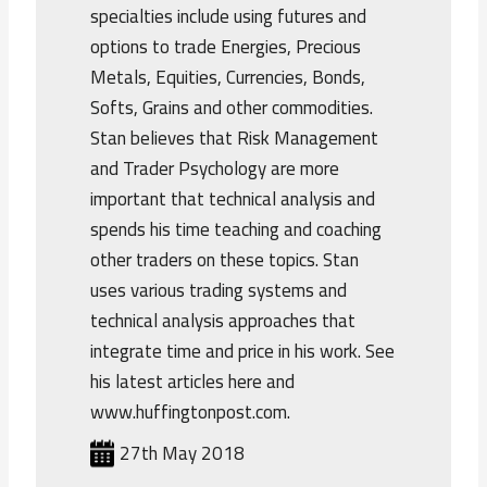
specialties include using futures and
options to trade Energies, Precious
Metals, Equities, Currencies, Bonds,
Softs, Grains and other commodities.
Stan believes that Risk Management
and Trader Psychology are more
important that technical analysis and
spends his time teaching and coaching
other traders on these topics. Stan
uses various trading systems and
technical analysis approaches that
integrate time and price in his work. See
his latest articles here and
www.huffingtonpost.com.
27th May 2018