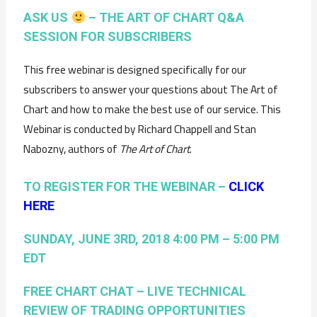
ASK US
– THE ART OF CHART Q&A
SESSION FOR SUBSCRIBERS
This free webinar is designed specifically for our
subscribers to answer your questions about The Art of
Chart and how to make the best use of our service. This
Webinar is conducted by Richard Chappell and Stan
Nabozny, authors of
The Art of Chart
.
TO REGISTER FOR THE WEBINAR –
CLICK
HERE
SUNDAY, JUNE 3RD, 2018 4:00 PM – 5:00 PM
EDT
FREE CHART CHAT – LIVE TECHNICAL
REVIEW OF TRADING OPPORTUNITIES