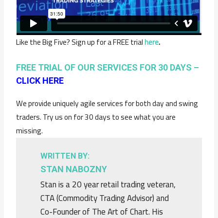
Like the Big Five? Sign up for a FREE trial
here
.
FREE TRIAL OF OUR SERVICES FOR 30 DAYS –
CLICK HERE
We provide uniquely agile services for both day and swing
traders. Try us on for 30 days to see what you are
missing.
WRITTEN BY:
STAN NABOZNY
Stan is a 20 year retail trading veteran,
CTA (Commodity Trading Advisor) and
Co-Founder of The Art of Chart. His