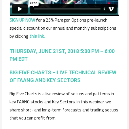
SIGN UP NOW
for a 25% Paragon Options pre-launch
special discount on our annual and monthly subscriptions
by clicking
this link.
THURSDAY, JUNE 21ST, 2018 5:00 PM – 6:00
PM EDT
BIG FIVE CHARTS – LIVE TECHNICAL REVIEW
OF FAANG AND KEY SECTORS
Big Five Charts is a live review of setups and patterns in
key FAANG stocks and Key Sectors. In this webinar, we
share short- and long-term forecasts and trading setups
that you can profit from.