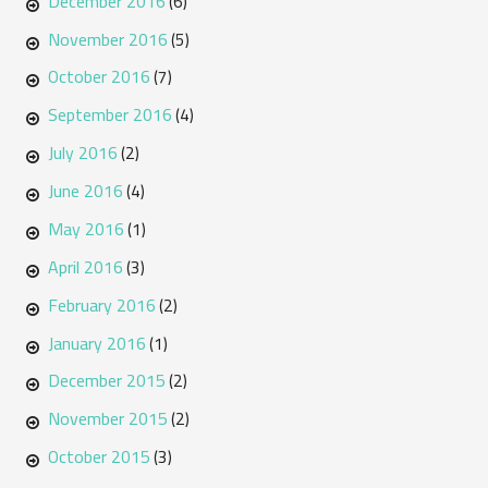
December 2016
(6)
November 2016
(5)
October 2016
(7)
September 2016
(4)
July 2016
(2)
June 2016
(4)
May 2016
(1)
April 2016
(3)
February 2016
(2)
January 2016
(1)
December 2015
(2)
November 2015
(2)
October 2015
(3)