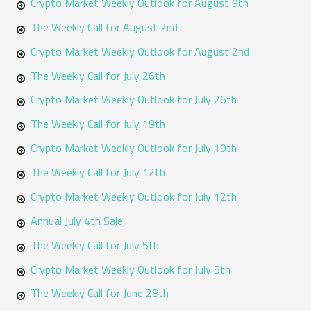
h
Crypto Market Weekly Outlook for August 9th
f
The Weekly Call for August 2nd
o
Crypto Market Weekly Outlook for August 2nd
r
The Weekly Call for July 26th
:
Crypto Market Weekly Outlook for July 26th
The Weekly Call for July 19th
Crypto Market Weekly Outlook for July 19th
The Weekly Call for July 12th
Crypto Market Weekly Outlook for July 12th
Annual July 4th Sale
The Weekly Call for July 5th
Crypto Market Weekly Outlook for July 5th
The Weekly Call for June 28th