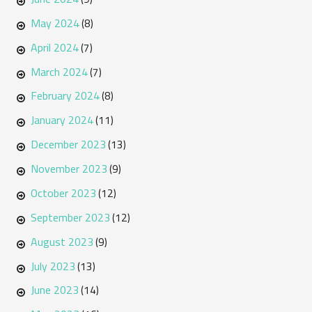
May 2024
(8)
April 2024
(7)
March 2024
(7)
February 2024
(8)
January 2024
(11)
December 2023
(13)
November 2023
(9)
October 2023
(12)
September 2023
(12)
August 2023
(9)
July 2023
(13)
June 2023
(14)