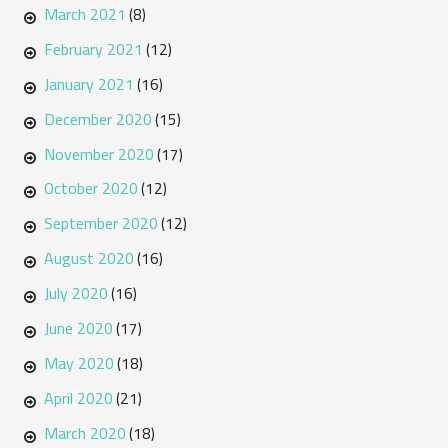
March 2021
(8)
February 2021
(12)
January 2021
(16)
December 2020
(15)
November 2020
(17)
October 2020
(12)
September 2020
(12)
August 2020
(16)
July 2020
(16)
June 2020
(17)
May 2020
(18)
April 2020
(21)
March 2020
(18)