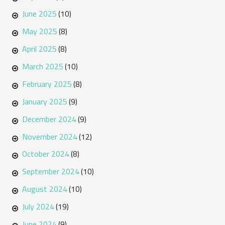
June 2025
(10)
May 2025
(8)
April 2025
(8)
March 2025
(10)
February 2025
(8)
January 2025
(9)
December 2024
(9)
November 2024
(12)
October 2024
(8)
September 2024
(10)
August 2024
(10)
July 2024
(19)
June 2024
(9)