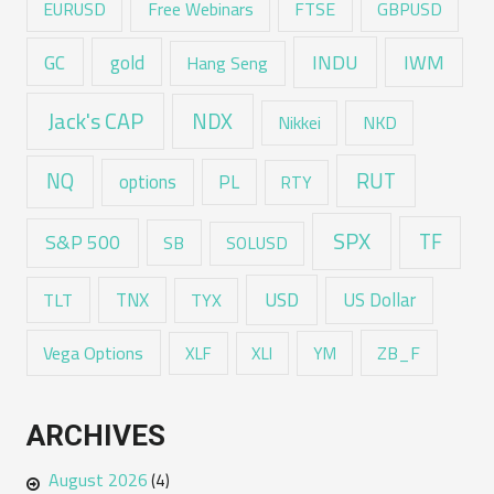
EURUSD
Free Webinars
FTSE
GBPUSD
GC
gold
INDU
IWM
Hang Seng
Jack's CAP
NDX
Nikkei
NKD
RUT
NQ
options
PL
RTY
SPX
TF
S&P 500
SB
SOLUSD
USD
TNX
US Dollar
TLT
TYX
Vega Options
ZB_F
XLF
XLI
YM
ARCHIVES
August 2026
(4)