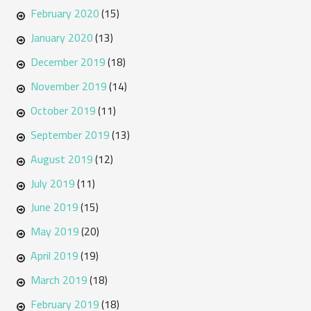
February 2020
(15)
January 2020
(13)
December 2019
(18)
November 2019
(14)
October 2019
(11)
September 2019
(13)
August 2019
(12)
July 2019
(11)
June 2019
(15)
May 2019
(20)
April 2019
(19)
March 2019
(18)
February 2019
(18)