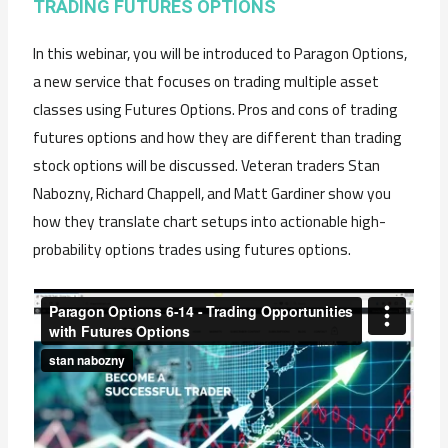
TRADING FUTURES OPTIONS
In this webinar, you will be introduced to Paragon Options,
a new service that focuses on trading multiple asset
classes using Futures Options. Pros and cons of trading
futures options and how they are different than trading
stock options will be discussed. Veteran traders Stan
Nabozny, Richard Chappell, and Matt Gardiner show you
how they translate chart setups into actionable high-
probability options trades using futures options.