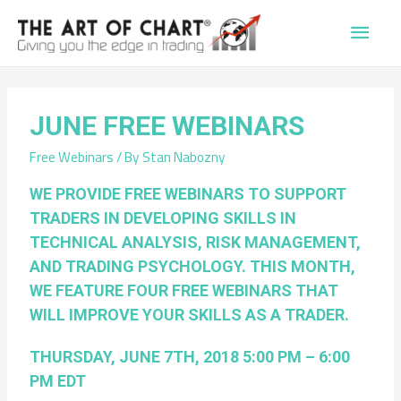
Main
Men
JUNE FREE WEBINARS
Free Webinars
/ By
Stan Nabozny
WE PROVIDE FREE WEBINARS TO SUPPORT
TRADERS IN DEVELOPING SKILLS IN
TECHNICAL ANALYSIS, RISK MANAGEMENT,
AND TRADING PSYCHOLOGY. THIS MONTH,
WE FEATURE FOUR FREE WEBINARS THAT
WILL IMPROVE YOUR SKILLS AS A TRADER.
THURSDAY, JUNE 7TH, 2018 5:00 PM – 6:00
PM EDT