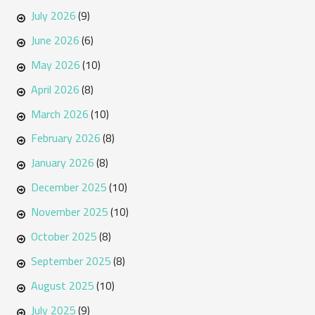
July 2026
(9)
June 2026
(6)
May 2026
(10)
April 2026
(8)
March 2026
(10)
February 2026
(8)
January 2026
(8)
December 2025
(10)
November 2025
(10)
October 2025
(8)
September 2025
(8)
August 2025
(10)
July 2025
(9)