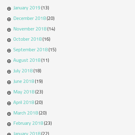
January 2019
(13)
December 2018
(20)
November 2018
(14)
October 2018
(16)
September 2018
(15)
August 2018
(11)
July 2018
(18)
June 2018
(19)
May 2018
(23)
April 2018
(20)
March 2018
(20)
February 2018
(23)
January 2018
(22)