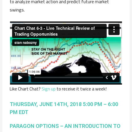
to analyze market action and predict future market
swings.
Like Chart Chat?
Sign up
to receive it twice a week!
THURSDAY, JUNE 14TH, 2018 5:00 PM – 6:00
PM EDT
PARAGON OPTIONS – AN INTRODUCTION TO