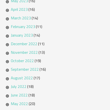
May 2023
(16)
April 2023
(16)
March 2023
(14)
February 2023
(11)
January 2023
(14)
December 2022
(11)
November 2022
(13)
October 2022
(19)
September 2022
(16)
August 2022
(17)
July 2022
(18)
June 2022
(18)
May 2022
(20)