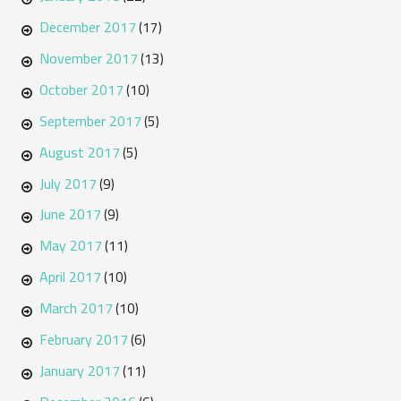
December 2017
(17)
November 2017
(13)
October 2017
(10)
September 2017
(5)
August 2017
(5)
July 2017
(9)
June 2017
(9)
May 2017
(11)
April 2017
(10)
March 2017
(10)
February 2017
(6)
January 2017
(11)