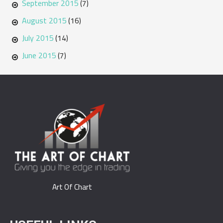
September 2015
(7)
August 2015
(16)
July 2015
(14)
June 2015
(7)
Art Of Chart