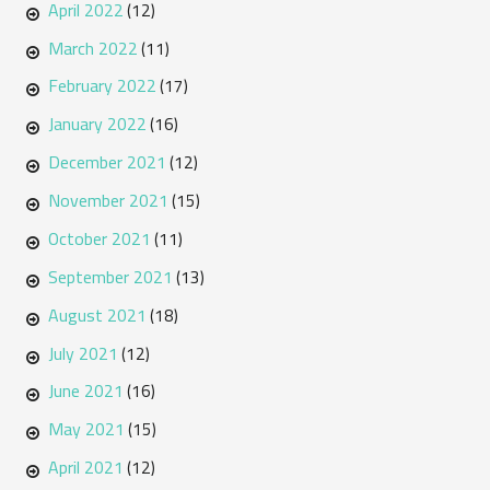
April 2022
(12)
March 2022
(11)
February 2022
(17)
January 2022
(16)
December 2021
(12)
November 2021
(15)
October 2021
(11)
September 2021
(13)
August 2021
(18)
July 2021
(12)
June 2021
(16)
May 2021
(15)
April 2021
(12)