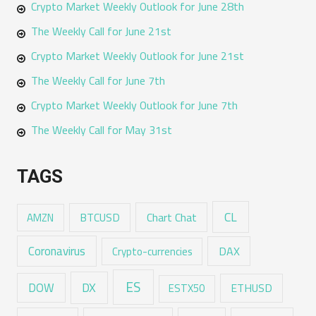
Crypto Market Weekly Outlook for June 28th
The Weekly Call for June 21st
Crypto Market Weekly Outlook for June 21st
The Weekly Call for June 7th
Crypto Market Weekly Outlook for June 7th
The Weekly Call for May 31st
TAGS
CL
Chart Chat
AMZN
BTCUSD
Coronavirus
DAX
Crypto-currencies
ES
DX
DOW
ESTX50
ETHUSD