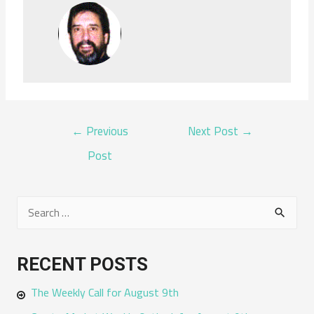
POST
←
Previous
Next Post
→
NAVIGATION
Post
S
e
a
RECENT POSTS
r
The Weekly Call for August 9th
c