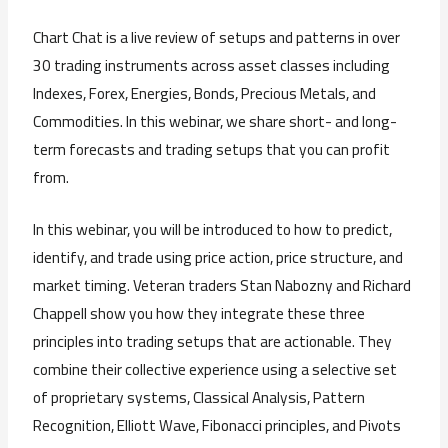
Chart Chat is a live review of setups and patterns in over
30 trading instruments across asset classes including
Indexes, Forex, Energies, Bonds, Precious Metals, and
Commodities. In this webinar, we share short- and long-
term forecasts and trading setups that you can profit
from.
In this webinar, you will be introduced to how to predict,
identify, and trade using price action, price structure, and
market timing. Veteran traders Stan Nabozny and Richard
Chappell show you how they integrate these three
principles into trading setups that are actionable. They
combine their collective experience using a selective set
of proprietary systems, Classical Analysis, Pattern
Recognition, Elliott Wave, Fibonacci principles, and Pivots