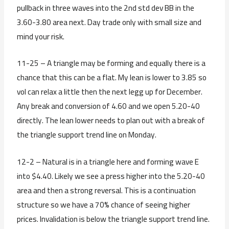
pullback in three waves into the 2nd std dev BB in the
3.60-3.80 area next. Day trade only with small size and
mind your risk.
11-25 – A triangle may be forming and equally there is a
chance that this can be a flat. My lean is lower to 3.85 so
vol can relax a little then the next legg up for December.
Any break and conversion of 4.60 and we open 5.20-40
directly. The lean lower needs to plan out with a break of
the triangle support trend line on Monday.
12-2 – Natural is in a triangle here and forming wave E
into $4.40. Likely we see a press higher into the 5.20-40
area and then a strong reversal. This is a continuation
structure so we have a 70% chance of seeing higher
prices. Invalidation is below the triangle support trend line.