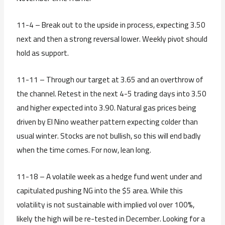
11-4 – Break out to the upside in process, expecting 3.50
next and then a strong reversal lower. Weekly pivot should
hold as support.
11-11 – Through our target at 3.65 and an overthrow of
the channel. Retest in the next 4-5 trading days into 3.50
and higher expected into 3.90. Natural gas prices being
driven by El Nino weather pattern expecting colder than
usual winter. Stocks are not bullish, so this will end badly
when the time comes. For now, lean long.
11-18 – A volatile week as a hedge fund went under and
capitulated pushing NG into the $5 area. While this
volatility is not sustainable with implied vol over 100%,
likely the high will be re-tested in December. Looking for a