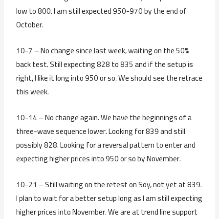
low to 800. I am still expected 950-970 by the end of
October.
10-7 – No change since last week, waiting on the 50%
back test. Still expecting 828 to 835 and if the setup is
right, I like it long into 950 or so. We should see the retrace
this week.
10-14 – No change again. We have the beginnings of a
three-wave sequence lower. Looking for 839 and still
possibly 828. Looking for a reversal pattern to enter and
expecting higher prices into 950 or so by November.
10-21 – Still waiting on the retest on Soy, not yet at 839.
I plan to wait for a better setup long as I am still expecting
higher prices into November. We are at trend line support