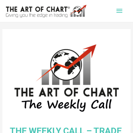
Main
Men
THE WEEKLY CALL – TRADE