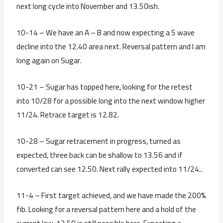
next long cycle into November and 13.50ish.
10-14 – We have an A – B and now expecting a 5 wave
decline into the 12.40 area next. Reversal pattern and I am
long again on Sugar.
10-21 – Sugar has topped here, looking for the retest
into 10/28 for a possible long into the next window higher
11/24. Retrace target is 12.82.
10-28 – Sugar retracement in progress, turned as
expected, three back can be shallow to 13.56 and if
converted can see 12.50. Next rally expected into 11/24..
11-4 – First target achieved, and we have made the 200%
fib. Looking for a reversal pattern here and a hold of the