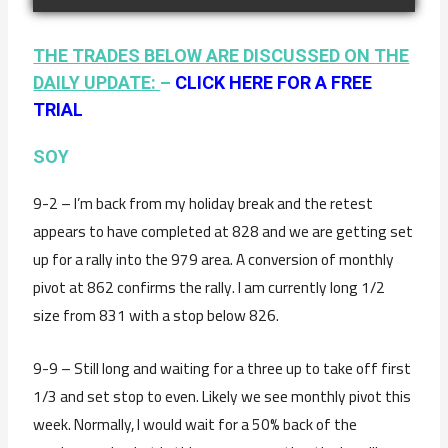
THE TRADES BELOW ARE DISCUSSED ON THE
DAILY UPDATE:
–
CLICK HERE FOR A FREE
TRIAL
SOY
9-2 – I’m back from my holiday break and the retest
appears to have completed at 828 and we are getting set
up for a rally into the 979 area. A conversion of monthly
pivot at 862 confirms the rally. I am currently long 1/2
size from 831 with a stop below 826.
9-9 – Still long and waiting for a three up to take off first
1/3 and set stop to even. Likely we see monthly pivot this
week. Normally, I would wait for a 50% back of the