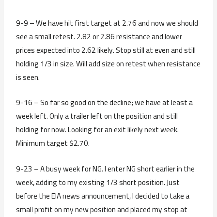
9-9 – We have hit first target at 2.76 and now we should
see a small retest. 2.82 or 2.86 resistance and lower
prices expected into 2.62 likely. Stop still at even and still
holding 1/3 in size. Will add size on retest when resistance
is seen.
9-16 – So far so good on the decline; we have at least a
week left. Only a trailer left on the position and still
holding for now. Looking for an exit likely next week.
Minimum target $2.70.
9-23 – A busy week for NG. I enter NG short earlier in the
week, adding to my existing 1/3 short position. Just
before the EIA news announcement, I decided to take a
small profit on my new position and placed my stop at