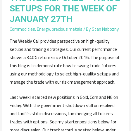
SETUPS FOR THE WEEK OF
JANUARY 27TH
Commodities
,
Energy
,
precious metals
/ By
Stan Nabozny
The Weekly Call provides perspective on high-quality
setups and trading strategies. Our current performance
shows a 340% return since October 2016. The purpose of
this blog is to demonstrate how to swing trade futures
using our methodology to select high-quality setups and
manage the trade with our risk management approach.
Last week I started new positions in Gold, Corn and NG on
Friday. With the government shutdown still unresolved
and tariffs still in discussions, I am hedging all futures
trades with options. See my starter positions below for
more discussion. Our track record is posted below under