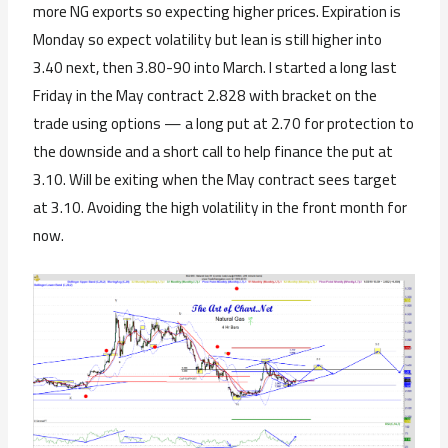
more NG exports so expecting higher prices. Expiration is
Monday so expect volatility but lean is still higher into
3.40 next, then 3.80-90 into March. I started a long last
Friday in the May contract 2.828 with bracket on the
trade using options — a long put at 2.70 for protection to
the downside and a short call to help finance the put at
3.10. Will be exiting when the May contract sees target
at 3.10. Avoiding the high volatility in the front month for
now.