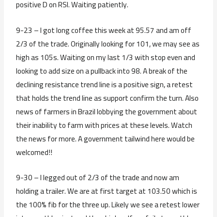
positive D on RSI. Waiting patiently.
9-23 – I got long coffee this week at 95.57 and am off
2/3 of the trade. Originally looking for 101, we may see as
high as 105s. Waiting on my last 1/3 with stop even and
looking to add size on a pullback into 98. A break of the
declining resistance trend line is a positive sign, a retest
that holds the trend line as support confirm the turn. Also
news of farmers in Brazil lobbying the government about
their inability to farm with prices at these levels. Watch
the news for more. A government tailwind here would be
welcomed!!
9-30 – I legged out of 2/3 of the trade and now am
holding a trailer. We are at first target at 103.50 which is
the 100% fib for the three up. Likely we see a retest lower