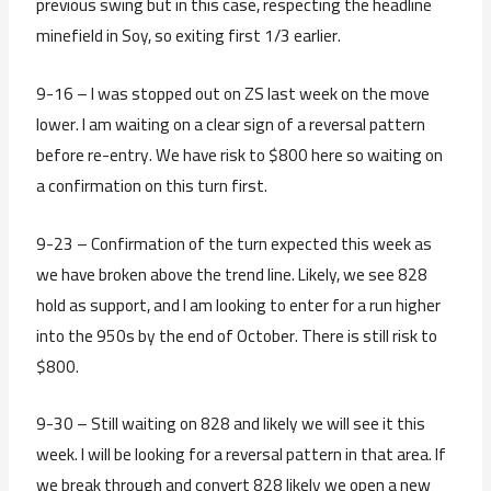
previous swing but in this case, respecting the headline
minefield in Soy, so exiting first 1/3 earlier.
9-16 – I was stopped out on ZS last week on the move
lower. I am waiting on a clear sign of a reversal pattern
before re-entry. We have risk to $800 here so waiting on
a confirmation on this turn first.
9-23 – Confirmation of the turn expected this week as
we have broken above the trend line. Likely, we see 828
hold as support, and I am looking to enter for a run higher
into the 950s by the end of October. There is still risk to
$800.
9-30 – Still waiting on 828 and likely we will see it this
week. I will be looking for a reversal pattern in that area. If
we break through and convert 828 likely we open a new