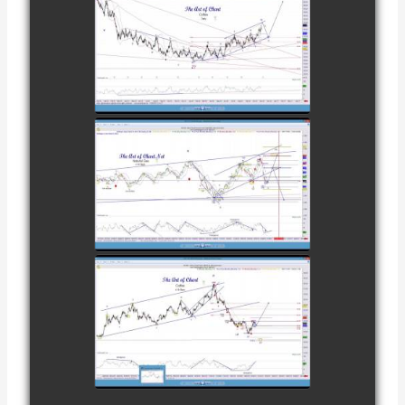
COMPLETED
TRADE IN
COFFEE AS OF
watch video
DECEMBER
12TH
COMPLETED
TRADE IN
NATURAL GAS
watch video
AS OF JANUARY
2ND
COMPLETED
TRADE IN
COFFEE AS OF
watch video
JANUARY 19TH