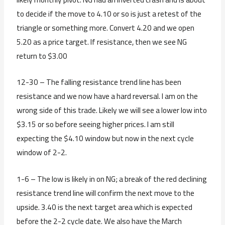
to decide if the move to 4.10 or so is just a retest of the
triangle or something more. Convert 4.20 and we open
5.20 as a price target. If resistance, then we see NG
return to $3.00
12-30 – The falling resistance trend line has been
resistance and we now have a hard reversal. I am on the
wrong side of this trade. Likely we will see a lower low into
$3.15 or so before seeing higher prices. I am still
expecting the $4.10 window but now in the next cycle
window of 2-2.
1-6 – The low is likely in on NG; a break of the red declining
resistance trend line will confirm the next move to the
upside. 3.40 is the next target area which is expected
before the 2-2 cycle date. We also have the March