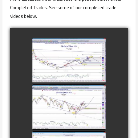
Completed Trades. See some of our completed trade
videos below.
COMPLETED
TRADE IN GOLD
AS OF
watch video
FEBRUARY 8TH
COMPLETED
TRADE IN
CATTLE AS OF
watch video
NOVEMBER
28TH