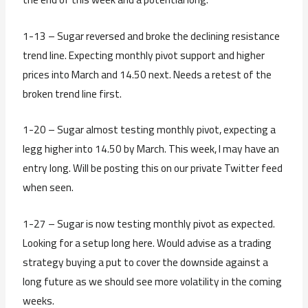
1-13 – Sugar reversed and broke the declining resistance
trend line. Expecting monthly pivot support and higher
prices into March and 14.50 next. Needs a retest of the
broken trend line first.
1-20 – Sugar almost testing monthly pivot, expecting a
legg higher into 14.50 by March. This week, I may have an
entry long. Will be posting this on our private Twitter feed
when seen.
1-27 – Sugar is now testing monthly pivot as expected.
Looking for a setup long here. Would advise as a trading
strategy buying a put to cover the downside against a
long future as we should see more volatility in the coming
weeks.