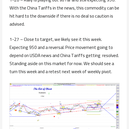
With the China Tariffs in the news, this commodity can be
hit hard to the downside if there is no deal so caution is
advised.
1-27 – Close to target, we likely see it this week.
Expecting 950 and a reversal. Price movement going to
depend on USDA news and China Tariffs getting resolved.
Standing aside on this market for now. We should see a
turn this week and a retest next week of weekly pivot.