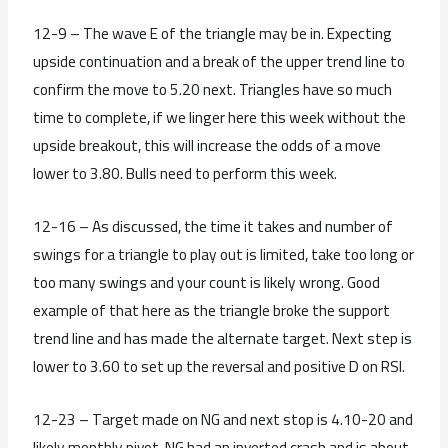
12-9 – The wave E of the triangle may be in. Expecting
upside continuation and a break of the upper trend line to
confirm the move to 5.20 next. Triangles have so much
time to complete, if we linger here this week without the
upside breakout, this will increase the odds of a move
lower to 3.80. Bulls need to perform this week.
12-16 – As discussed, the time it takes and number of
swings for a triangle to play out is limited, take too long or
too many swings and your count is likely wrong. Good
example of that here as the triangle broke the support
trend line and has made the alternate target. Next step is
lower to 3.60 to set up the reversal and positive D on RSI.
12-23 – Target made on NG and next stop is 4.10-20 and
likely monthly pivot. NG had an inverted crash and is about