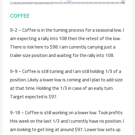
COFFEE
9-2 – Coffee is in the turning process for a seasonal low. I
am expecting a rally into 108 then the retest of the low.
There is risk here to $98. I am currently carrying just a
trailer size position and waiting for the rally into 108.
9-9 – Coffee is still turning and I am still holding 1/3 of a
position. Likely a lower low is coming and I plan to add size
at that time. Holding the 1/3 in case of an early turn.
Target expected is $97.
9-18 – Coffee is still working on a lower low. Took profits
this week on the last 1/3 and I currently have no position. I
am looking to get long at around $97. Lower low sets up