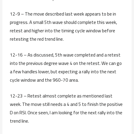
12-9 – The move described last week appears to be in
progress. A small 5th wave should complete this week,
retest and higher into the timing cycle window before
retesting the red trend line.
12-16 – As discussed, 5th wave completed and a retest
into the previous degree wave 4 on the retest. We can go
a few handles lower, but expecting a rally into the next
cycle window and the 960-70 area.
12-23 – Retest almost complete as mentioned last
week. The move still needs a 4 and 5 to finish the positive
D on RSI. Once seen, I am looking for the next rally into the
trend line.