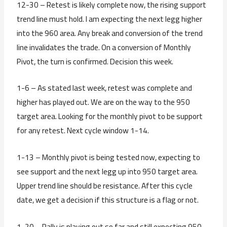
12-30 – Retest is likely complete now, the rising support
trend line must hold. I am expecting the next legg higher
into the 960 area. Any break and conversion of the trend
line invalidates the trade. On a conversion of Monthly
Pivot, the turn is confirmed. Decision this week.
1-6 – As stated last week, retest was complete and
higher has played out. We are on the way to the 950
target area. Looking for the monthly pivot to be support
for any retest. Next cycle window 1-14.
1-13 – Monthly pivot is being tested now, expecting to
see support and the next legg up into 950 target area.
Upper trend line should be resistance. After this cycle
date, we get a decision if this structure is a flag or not.
1-20 – Rally is playing out so far and still expecting 950.