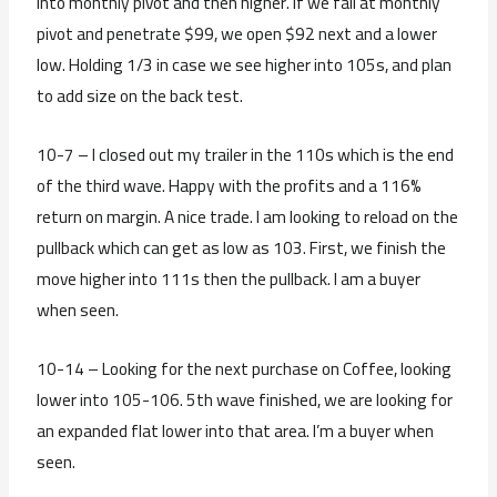
into monthly pivot and then higher. If we fail at monthly
pivot and penetrate $99, we open $92 next and a lower
low. Holding 1/3 in case we see higher into 105s, and plan
to add size on the back test.
10-7 – I closed out my trailer in the 110s which is the end
of the third wave. Happy with the profits and a 116%
return on margin. A nice trade. I am looking to reload on the
pullback which can get as low as 103. First, we finish the
move higher into 111s then the pullback. I am a buyer
when seen.
10-14 – Looking for the next purchase on Coffee, looking
lower into 105-106. 5th wave finished, we are looking for
an expanded flat lower into that area. I’m a buyer when
seen.