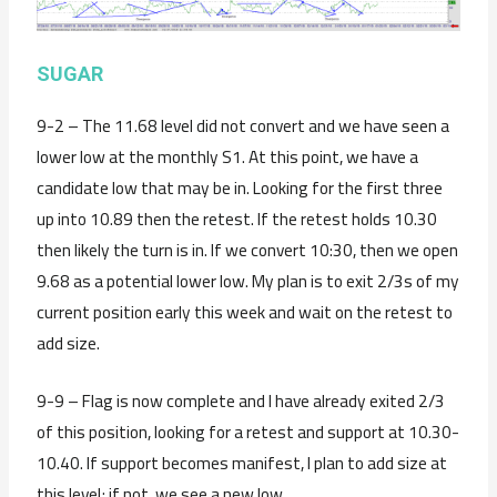
SUGAR
9-2 – The 11.68 level did not convert and we have seen a
lower low at the monthly S1. At this point, we have a
candidate low that may be in. Looking for the first three
up into 10.89 then the retest. If the retest holds 10.30
then likely the turn is in. If we convert 10:30, then we open
9.68 as a potential lower low. My plan is to exit 2/3s of my
current position early this week and wait on the retest to
add size.
9-9 – Flag is now complete and I have already exited 2/3
of this position, looking for a retest and support at 10.30-
10.40. If support becomes manifest, I plan to add size at
this level; if not, we see a new low.