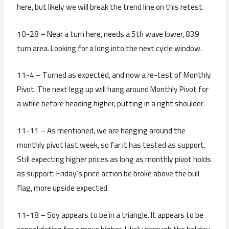
here, but likely we will break the trend line on this retest.
10-28 – Near a turn here, needs a 5th wave lower, 839
turn area. Looking for a long into the next cycle window.
11-4 – Turned as expected, and now a re-test of Monthly
Pivot. The next legg up will hang around Monthly Pivot for
a while before heading higher, putting in a right shoulder.
11-11 – As mentioned, we are hanging around the
monthly pivot last week, so far it has tested as support.
Still expecting higher prices as long as monthly pivot holds
as support. Friday’s price action be broke above the bull
flag, more upside expected.
11-18 – Soy appears to be in a triangle. It appears to be