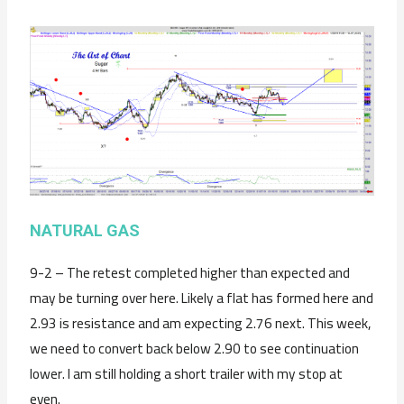
NATURAL GAS
9-2 – The retest completed higher than expected and
may be turning over here. Likely a flat has formed here and
2.93 is resistance and am expecting 2.76 next. This week,
we need to convert back below 2.90 to see continuation
lower. I am still holding a short trailer with my stop at
even.