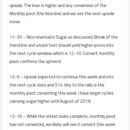
upside. The lean is higher and any conversion of the
Monthly pivot (the blue line) and we see the next upside
move.
11-30 – Nice reversal in Sugar as discussed. Break of the
trend line and a back test should yield higher prices into
the next cycle window which is 12-10. Convert monthly
pivot confirms the uptrend.
12-9 – Upside expected to continue this week and into
the next cycle date and $14. Key to the rally is the
monthly pivot converting this week. I have larger cycles
carrying sugar higher until August of 2019.
12-16 – While the retest looks complete, monthly pivot
has not converted, we likely will see it convert this week