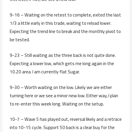
9-16 – Waiting on the retest to complete, exited the last
1/3 a little early in this trade, waiting to reload lower.
Expecting the trend line to break and the monthly pivot to
be tested.
9-23 – Still waiting as the three back is not quite done.
Expecting a lower low, which gets me long again in the
10.20 area. I am currently flat Sugar.
9-30 – Worth waiting on the low. Likely we are either
turning here or we see a minor new low. Either way, I plan
to re-enter this week long. Waiting on the setup.
10-7 – Wave 5 has played out, reversal likely and a retrace
into 10-15 cycle. Support 50 back is a clear buy for the