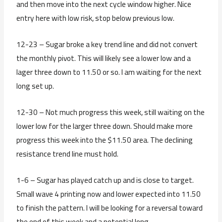
and then move into the next cycle window higher. Nice
entry here with low risk, stop below previous low.
12-23 – Sugar broke a key trend line and did not convert
the monthly pivot. This will likely see a lower low and a
lager three down to 11.50 or so. I am waiting for the next
long set up.
12-30 – Not much progress this week, still waiting on the
lower low for the larger three down. Should make more
progress this week into the $11.50 area. The declining
resistance trend line must hold.
1-6 – Sugar has played catch up and is close to target.
Small wave 4 printing now and lower expected into 11.50
to finish the pattern. I will be looking for a reversal toward
the end of this week and a potential long.