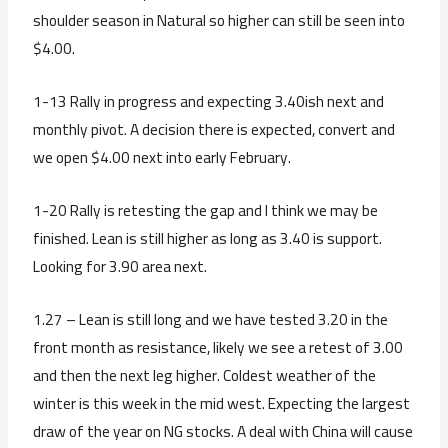
shoulder season in Natural so higher can still be seen into
$4.00.
1-13 Rally in progress and expecting 3.40ish next and
monthly pivot. A decision there is expected, convert and
we open $4.00 next into early February.
1-20 Rally is retesting the gap and I think we may be
finished. Lean is still higher as long as 3.40 is support.
Looking for 3.90 area next.
1.27 – Lean is still long and we have tested 3.20 in the
front month as resistance, likely we see a retest of 3.00
and then the next leg higher. Coldest weather of the
winter is this week in the mid west. Expecting the largest
draw of the year on NG stocks. A deal with China will cause