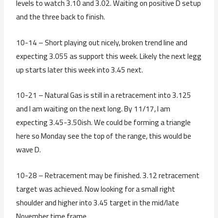
levels to watch 3.10 and 3.02. Waiting on positive D setup
and the three back to finish.
10-14 – Short playing out nicely, broken trend line and
expecting 3.055 as support this week. Likely the next legg
up starts later this week into 3.45 next.
10-21 – Natural Gas is still in a retracement into 3.125
and I am waiting on the next long. By 11/17, I am
expecting 3.45-3.50ish. We could be forming a triangle
here so Monday see the top of the range, this would be
wave D.
10-28 – Retracement may be finished. 3.12 retracement
target was achieved. Now looking for a small right
shoulder and higher into 3.45 target in the mid/late
November time frame.