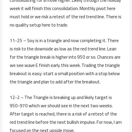
consolidating for a move higher. Likely through the holiday
week it will finish this consolidation. Monthly pivot here
must hold or we risk a retest of the red trend line. There is
no quality setup here to trade.
11-25 – Soy is in a triangle and now completing it. There
is risk to the downside as low as the red trend line. Lean
for the triangle break is higher into 950 or so. Chances are
we see wave E finish early this week. Trading the triangle
breakout is easy: start a small position with a stop below
the triangle and plan to add after the breakout.
12-2 – The Triangle is breaking up and likely target is
950-970 which we should see in the next two weeks.
After target is reached, there is a risk of a retest of the
red trend line before the next bullish impulse. For now, I am
focused on the next upside move.