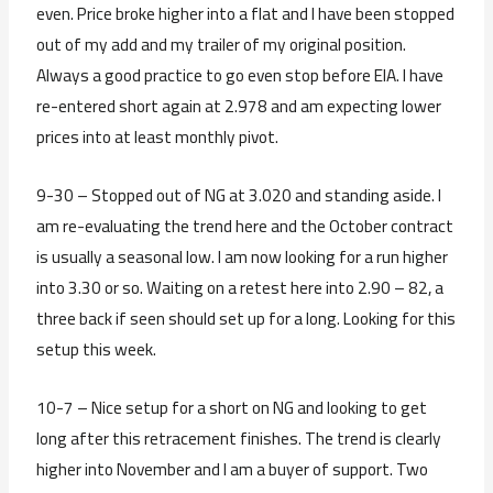
even. Price broke higher into a flat and I have been stopped
out of my add and my trailer of my original position.
Always a good practice to go even stop before EIA. I have
re-entered short again at 2.978 and am expecting lower
prices into at least monthly pivot.
9-30 – Stopped out of NG at 3.020 and standing aside. I
am re-evaluating the trend here and the October contract
is usually a seasonal low. I am now looking for a run higher
into 3.30 or so. Waiting on a retest here into 2.90 – 82, a
three back if seen should set up for a long. Looking for this
setup this week.
10-7 – Nice setup for a short on NG and looking to get
long after this retracement finishes. The trend is clearly
higher into November and I am a buyer of support. Two