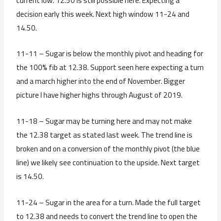
current low. 12.50 is still possible here. Expecting a
decision early this week. Next high window 11-24 and
14.50.
11-11 – Sugar is below the monthly pivot and heading for
the 100% fib at 12.38. Support seen here expecting a turn
and a march higher into the end of November. Bigger
picture I have higher highs through August of 2019.
11-18 – Sugar may be turning here and may not make
the 12.38 target as stated last week. The trend line is
broken and on a conversion of the monthly pivot (the blue
line) we likely see continuation to the upside. Next target
is 14.50.
11-24 – Sugar in the area for a turn. Made the full target
to 12.38 and needs to convert the trend line to open the